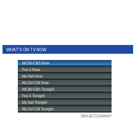
WHAT'S ON TV NOW