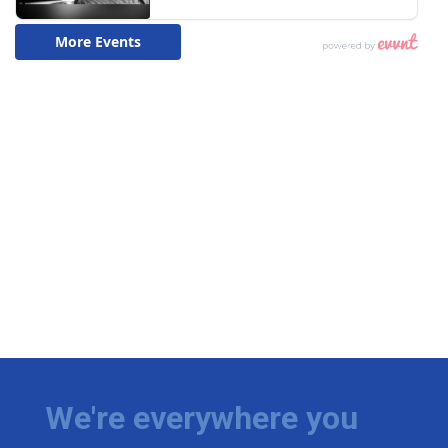
We're everywhere you