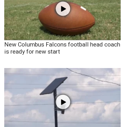
New Columbus Falcons football head coach
is ready for new start