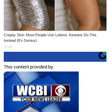
Crepey Skin: Most People Use Lotions. Koreans Do This
Instead (It's Genius)
Tri Lift
This content provided by: