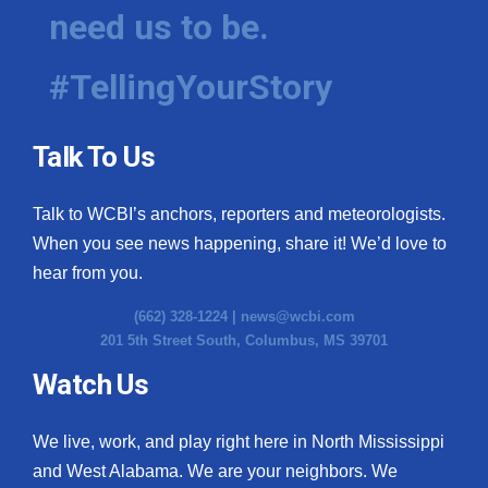
need us to be.
#TellingYourStory
Talk To Us
Talk to WCBI’s anchors, reporters and meteorologists.
When you see news happening, share it! We’d love to
hear from you.
(662) 328-1224 |
news@wcbi.com
201 5th Street South, Columbus, MS 39701
Watch Us
We live, work, and play right here in North Mississippi
and West Alabama. We are your neighbors. We