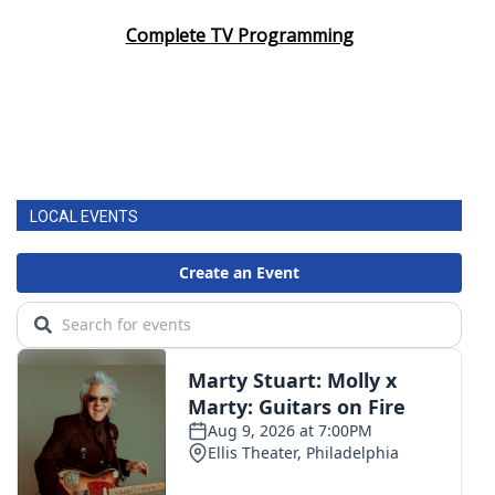
Complete TV Programming
LOCAL EVENTS