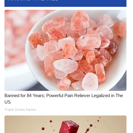
What’s On
Ion Plus
ABOUT US
FCC Applications
About WCBI-TV
Contact Us
Banned for 84 Years; Powerful Pain Reliever Legalized in The
Employment
US
Triple Green Farms
WCBI FCC Reports
Intern With Us