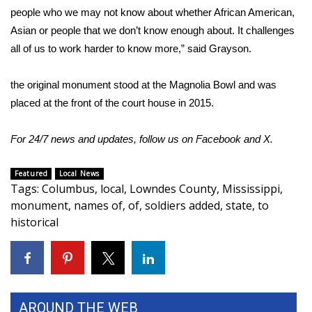
people who we may not know about whether African American,
WCBI Medical Expert
Asian or people that we don’t know enough about. It challenges
all of us to work harder to know more,” said Grayson.
Hosford Legal Line
the original monument stood at the Magnolia Bowl and was
Find A Job
placed at the front of the court house in 2015.
CHANNELS
For 24/7 news and updates, follow us on
Facebook
and
X.
WCBI Channel Updates
Featured
Local News
Tags
:
Columbus
,
local
,
Lowndes County
,
Mississippi
,
CBSN Livefeed
monument
,
names of
,
of
,
soldiers added
,
state
,
to
historical
My MS
Fox 4
WCBI – LP
AROUND THE WEB