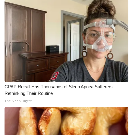
CPAP Recall Has Thousands of Sleep Apnea Sufferers
Rethinking Their Routine
The Sleep Digest