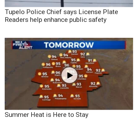
Tupelo Police Chief says License Plate
Readers help enhance public safety
Summer Heat is Here to Stay