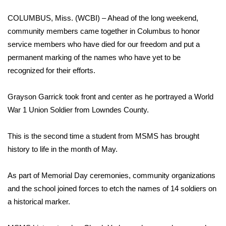
COLUMBUS, Miss. (WCBI) – Ahead of the long weekend,
Area Closings
community members came together in Columbus to honor
service members who have died for our freedom and put a
Local River Forecast
permanent marking of the names who have yet to be
WCBI Weather Radios
recognized for their efforts.
Weather Whys
Grayson Garrick took front and center as he portrayed a World
War 1 Union Soldier from Lowndes County.
Weather Safety Information
This is the second time a student from MSMS has brought
Contests
history to life in the month of May.
Viewers Choice Awards 2026
As part of Memorial Day ceremonies, community organizations
and the school joined forces to etch the names of 14 soldiers on
2026 March Mayhem 3 in 1
a historical marker.
WCBI Cutest Couple 2026