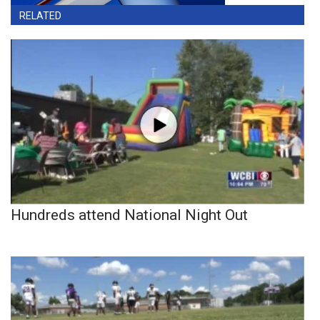
RELATED
Hundreds attend National Night Out