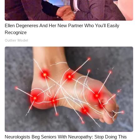
Ellen Degeneres And Her New Partner Who You'll Easily
Recognize
Outlier Model
Neurologists Beg Seniors With Neuropathy: Stop Doing This