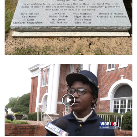
WCBI Sunrise Saturday
Sports
2026 High School Football Tour
Local Sports
College Sports
2025 High School Football Tour
Weather
Play
Latest Forecast
Video
Interactive Radar & Alerts
Severe Weather Center