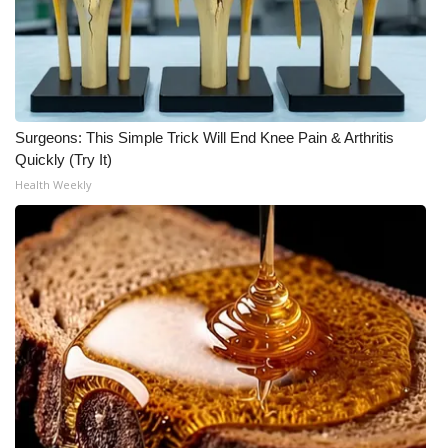
Surgeons: This Simple Trick Will End Knee Pain & Arthritis
Quickly (Try It)
Health Weekly