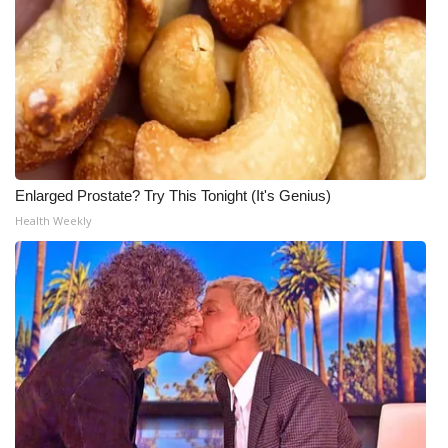
Enlarged Prostate? Try This Tonight (It's Genius)
Health Weekly