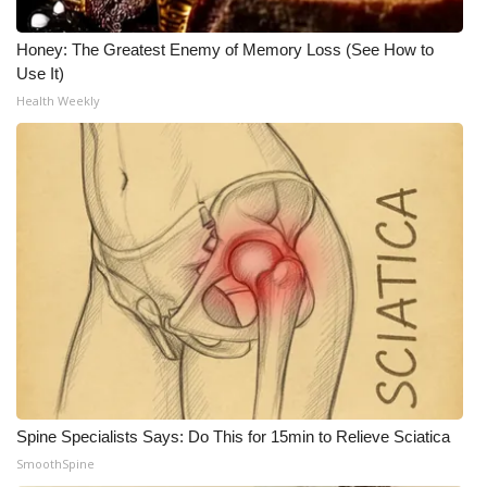
Honey: The Greatest Enemy of Memory Loss (See How to
Use It)
Health Weekly
Spine Specialists Says: Do This for 15min to Relieve Sciatica
SmoothSpine