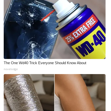
The One Wd40 Trick Everyone Should Know About
novelodge