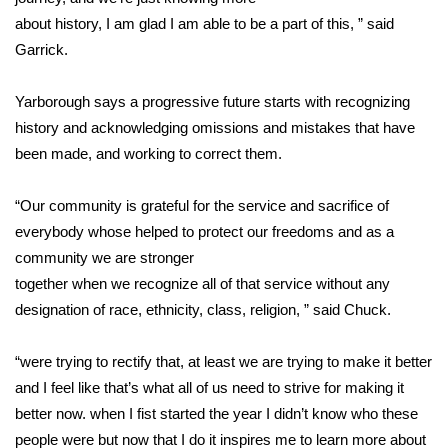
WCBI CONNECT
about history, I am glad I am able to be a part of this, ” said
Garrick.
WCBI Senior Expo 2025
Job Fair 2025
Yarborough says a progressive future starts with recognizing
history and acknowledging omissions and mistakes that have
Senior Spotlight 2026
been made, and working to correct them.
Local Events
“Our community is grateful for the service and sacrifice of
everybody whose helped to protect our freedoms and as a
Obituaries
community we are stronger
together when we recognize all of that service without any
2025 Obituaries
designation of race, ethnicity, class, religion, ” said Chuck.
2023 – 2024 Obituaries
“were trying to rectify that, at least we are trying to make it better
and I feel like that’s what all of us need to strive for making it
Pets Without Partners
better now. when I fist started the year I didn’t know who these
people were but now that I do it inspires me to learn more about
Big Deals