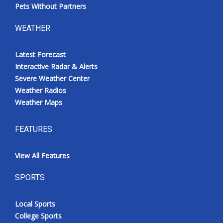
Pets Without Partners
WEATHER
Latest Forecast
Interactive Radar & Alerts
Severe Weather Center
Weather Radios
Weather Maps
FEATURES
View All Features
SPORTS
Local Sports
College Sports