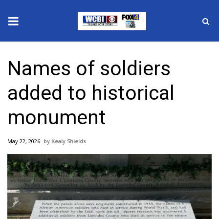
News
Names of soldiers
2025 Municipal Elections
added to historical
Crime
monument
Local News
May 22, 2026
Kealy Shields
National/World News
MidMorning with WCBI
Sunrise & Midday Guests