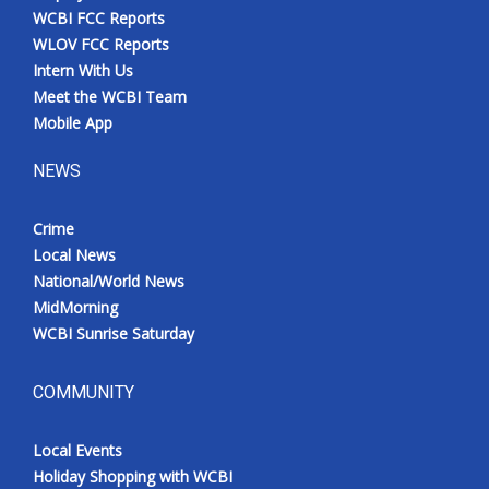
WCBI FCC Reports
WLOV FCC Reports
Intern With Us
Meet the WCBI Team
Mobile App
NEWS
Crime
Local News
National/World News
MidMorning
WCBI Sunrise Saturday
COMMUNITY
Local Events
Holiday Shopping with WCBI