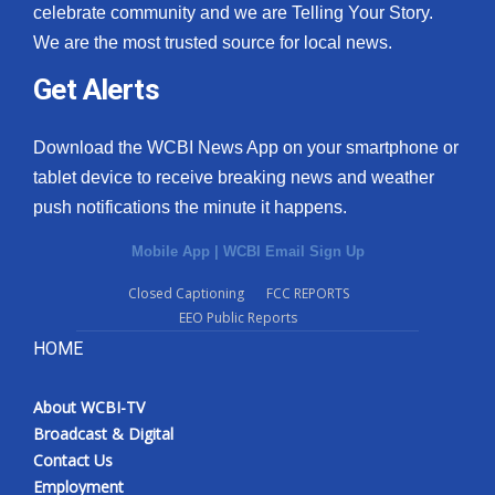
celebrate community and we are Telling Your Story.
We are the most trusted source for local news.
Get Alerts
Download the WCBI News App on your smartphone or
tablet device to receive breaking news and weather
push notifications the minute it happens.
Mobile App
|
WCBI Email Sign Up
Closed Captioning
FCC REPORTS
EEO Public Reports
HOME
About WCBI-TV
Broadcast & Digital
Contact Us
Employment