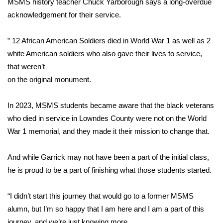
MSMS history teacher Chuck Yarborough says a long-overdue
acknowledgement for their service.
FOX 4 Winter Premieres Giveaway
” 12 African American Soldiers died in World War 1 as well as 2
FOX 4 Premiere Week Giveaway
white American soldiers who also gave their lives to service,
Teacher of the Month
that weren’t
on the original monument.
WCBI Contests – Rules, Privacy,
and Service
In 2023, MSMS students became aware that the black veterans
who died in service in Lowndes County were not on the World
FEATURES
War 1 memorial, and they made it their mission to change that.
Community
And while Garrick may not have been a part of the initial class,
he is proud to be a part of finishing what those students started.
Home and Garden 2026
“I didn’t start this journey that would go to a former MSMS
WCBI Cares
alumn, but I’m so happy that I am here and I am a part of this
journey, and we’re just knowing more