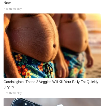
Now
Health Weekly
Cardiologists: These 2 Veggies Will Kill Your Belly Fat Quickly
(Try It)
Health Weekly