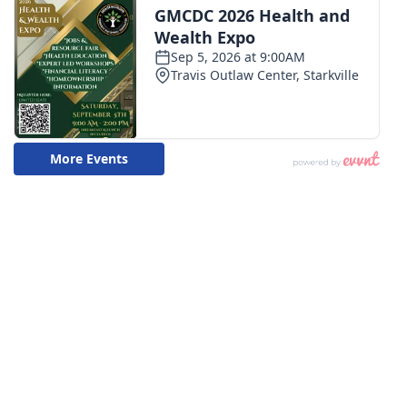
WCBI CONNECT
WCBI Senior Expo 2025
Job Fair 2025
Senior Spotlight 2026
Local Events
Obituaries
2025 Obituaries
2023 – 2024 Obituaries
Pets Without Partners
Big Deals