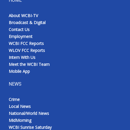
HOME
Meet the WCBI Team
About WCBI-TV
Broadcast & Digital
Mobile App
Contact Us
Employment
WCBI – On-Air Guest Rules
WCBI FCC Reports
WLOV FCC Reports
ADVERTISE
Intern With Us
Meet the WCBI Team
Broadcast & Digital
Mobile App
Outdoor Media
NEWS
Video Services of WCBI
Crime
Local News
WCBI Payment Portal
National/World News
MidMorning
WCBI live
WCBI Sunrise Saturday