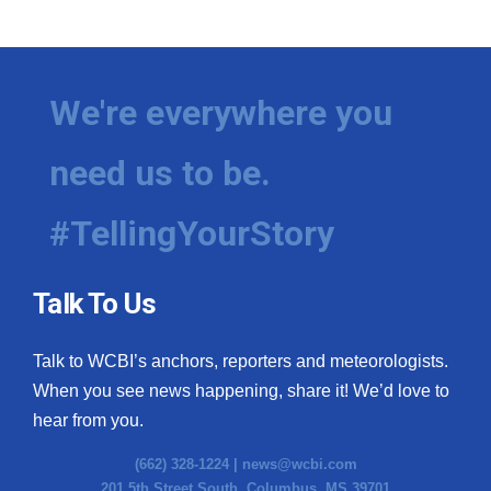
WCBI Medical Expert
Hosford Legal Line
We're everywhere you
Find A Job
need us to be.
CHANNELS
#TellingYourStory
WCBI Channel Updates
Talk To Us
CBSN Livefeed
Talk to WCBI’s anchors, reporters and meteorologists.
My MS
When you see news happening, share it! We’d love to
hear from you.
Fox 4
(662) 328-1224 |
news@wcbi.com
WCBI – LP
201 5th Street South, Columbus, MS 39701