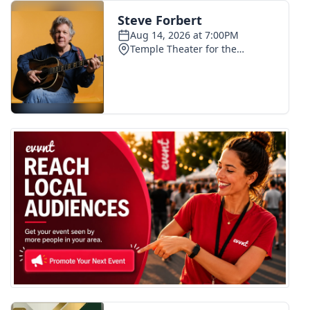
FOX 4 Winter Premieres Giveaway
FOX 4 Premiere Week Giveaway
Teacher of the Month
WCBI Contests – Rules, Privacy,
and Service
FEATURES
Community
Home and Garden 2026
WCBI Cares