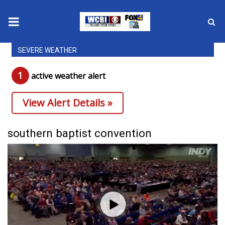
SEVERE WEATHER
News
1
active weather alert
2025 Municipal Elections
View Alert Details »
Crime
Local News
southern baptist convention
National/World News
MidMorning with WCBI
Sunrise & Midday Guests