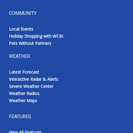
COMMUNITY
Local Events
Holiday Shopping with WCBI
Pets Without Partners
WEATHER
Latest Forecast
Interactive Radar & Alerts
Severe Weather Center
Weather Radios
Weather Maps
FEATURES
View All Features