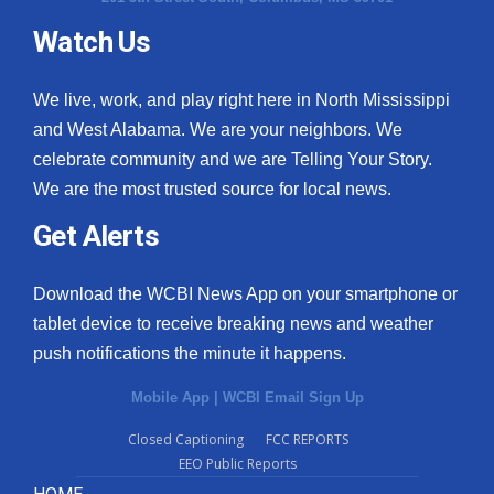
Watch Us
What’s On
Ion Plus
We live, work, and play right here in North Mississippi
and West Alabama. We are your neighbors. We
ABOUT US
celebrate community and we are Telling Your Story.
We are the most trusted source for local news.
FCC Applications
Get Alerts
About WCBI-TV
Download the WCBI News App on your smartphone or
Contact Us
tablet device to receive breaking news and weather
push notifications the minute it happens.
Employment
Mobile App
|
WCBI Email Sign Up
WCBI FCC Reports
Closed Captioning
FCC REPORTS
EEO Public Reports
Intern With Us