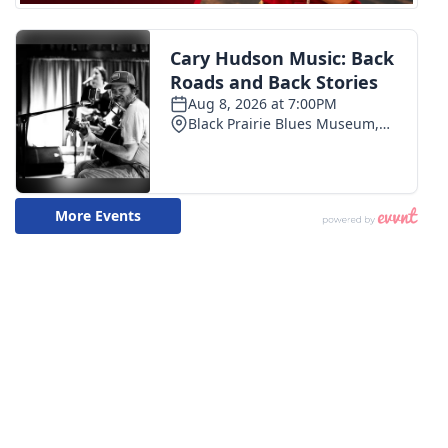
WCBI Medical Expert
Hosford Legal Line
Find A Job
CHANNELS
WCBI Channel Updates
CBSN Livefeed
My MS
Fox 4
WCBI – LP