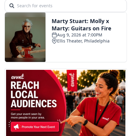
WCBI CONNECT
WCBI Senior Expo 2025
Job Fair 2025
Senior Spotlight 2026
Local Events
Obituaries
2025 Obituaries
2023 – 2024 Obituaries
Pets Without Partners
Big Deals