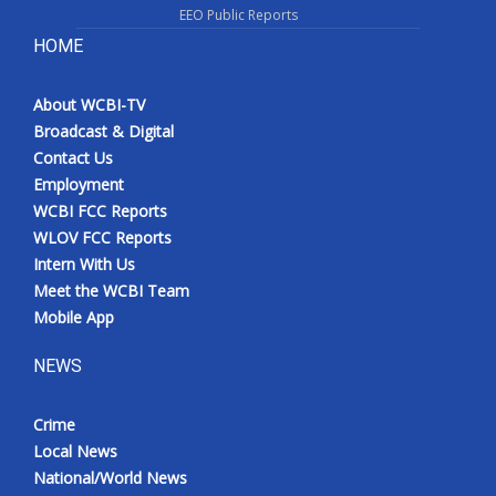
EEO Public Reports
HOME
About WCBI-TV
Broadcast & Digital
Contact Us
Employment
WCBI FCC Reports
WLOV FCC Reports
Intern With Us
Meet the WCBI Team
Mobile App
NEWS
Crime
Local News
National/World News