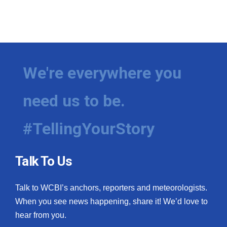
What’s On
Ion Plus
We're everywhere you
ABOUT US
FCC Applications
need us to be.
About WCBI-TV
#TellingYourStory
Contact Us
Talk To Us
Employment
Talk to WCBI’s anchors, reporters and meteorologists.
WCBI FCC Reports
When you see news happening, share it! We’d love to
hear from you.
Intern With Us