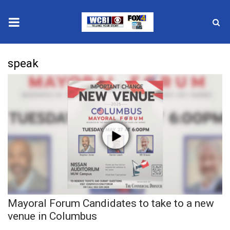
News
speak
2025 Municipal Elections
Crime
Local News
National/World News
MidMorning with WCBI
Mayoral Forum Candidates to take to a new
Sunrise & Midday Guests
venue in Columbus