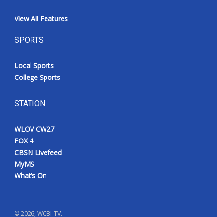
View All Features
SPORTS
Local Sports
College Sports
STATION
WLOV CW27
FOX 4
CBSN Livefeed
MyMS
What’s On
©
2026
, WCBI-TV.