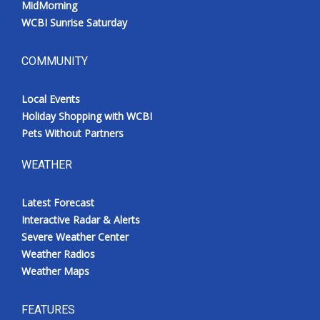
MidMorning
WCBI Sunrise Saturday
COMMUNITY
Local Events
Holiday Shopping with WCBI
Pets Without Partners
WEATHER
Latest Forecast
Interactive Radar & Alerts
Severe Weather Center
Weather Radios
Weather Maps
FEATURES