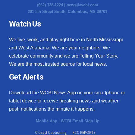
(662) 328-1224 |
news@wcbi.com
Meet the WCBI Team
201 5th Street South, Columbus, MS 39701
Watch Us
Mobile App
WCBI – On-Air Guest Rules
We live, work, and play right here in North Mississippi
and West Alabama. We are your neighbors. We
ADVERTISE
celebrate community and we are Telling Your Story.
We are the most trusted source for local news.
Broadcast & Digital
Get Alerts
Outdoor Media
Download the WCBI News App on your smartphone or
Video Services of WCBI
tablet device to receive breaking news and weather
push notifications the minute it happens.
WCBI Payment Portal
Mobile App
|
WCBI Email Sign Up
WCBI live
Closed Captioning
FCC REPORTS