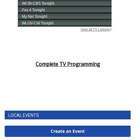
FOX 4 Winter Premieres Giveaway
FOX 4 Premiere Week Giveaway
Teacher of the Month
WCBI Contests – Rules, Privacy,
Complete TV Programming
and Service
FEATURES
Community
Home and Garden 2026
LOCAL EVENTS
WCBI Cares