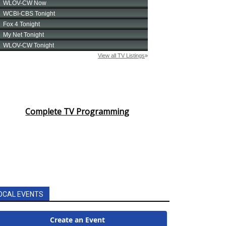
Complete TV Programming
OCAL EVENTS