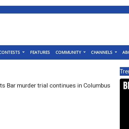
CONTESTS
FEATURES
COMMUNITY
CHANNELS
AB
Tre
ts Bar murder trial continues in Columbus