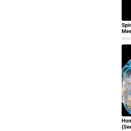
Spi
Mee
Smoo
Hon
(Se