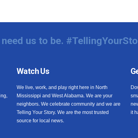
need us to be. #TellingYourSto
Watch Us
Ge
We live, work, and play right here in North
Do
ing,
Mississippi and West Alabama. We are your
sma
neighbors. We celebrate community and we are
new
Telling Your Story. We are the most trusted
it 
source for local news.