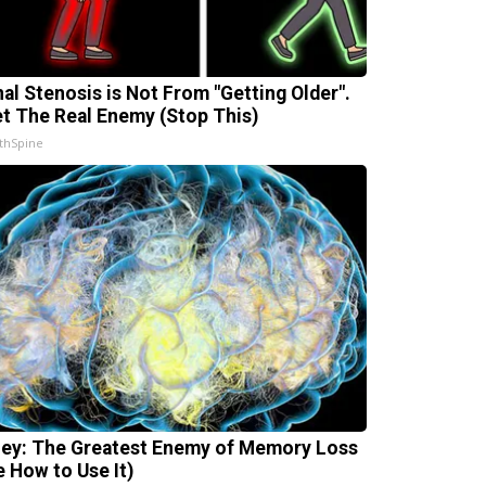
nal Stenosis is Not From "Getting Older".
t The Real Enemy (Stop This)
thSpine
ey: The Greatest Enemy of Memory Loss
e How to Use It)