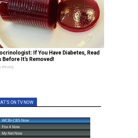
ocrinologist: If You Have Diabetes, Read
s Before It's Removed!
h Weekly
AT'S ON TV NOW