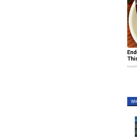
End
Thi
Healt
WH