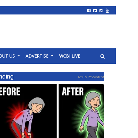
OUT US
ADVERTISE
WCBI LIVE
nding
Ads By Revcontent