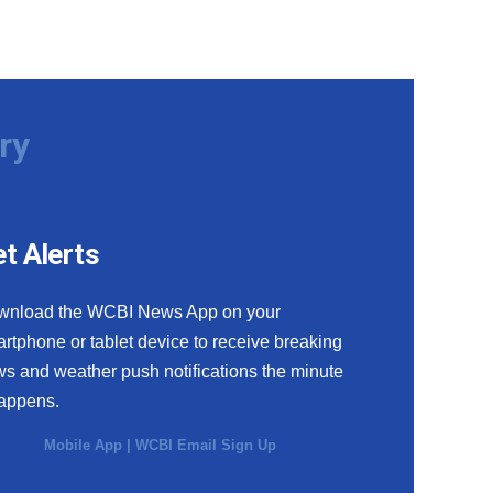
ry
t Alerts
wnload the WCBI News App on your
rtphone or tablet device to receive breaking
s and weather push notifications the minute
happens.
Mobile App
|
WCBI Email Sign Up