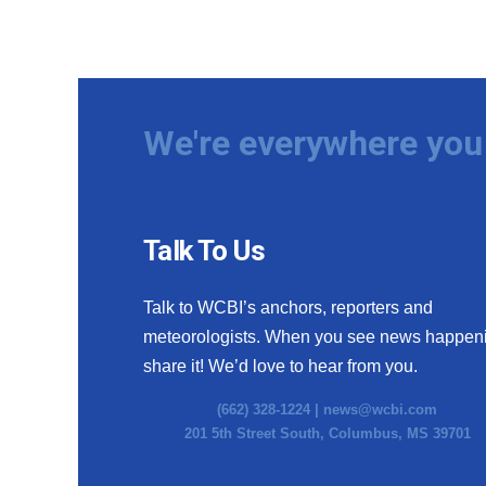
We're everywhere you 
Talk To Us
Talk to WCBI’s anchors, reporters and
meteorologists. When you see news happen
share it! We’d love to hear from you.
(662) 328-1224 |
news@wcbi.com
201 5th Street South, Columbus, MS 39701