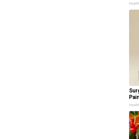
Healt
Sur
Pain
Healt