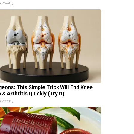
h Weekly
geons: This Simple Trick Will End Knee
 & Arthritis Quickly (Try It)
h Weekly