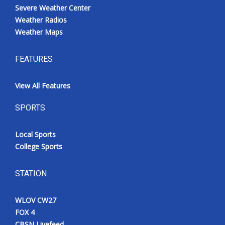
Severe Weather Center
Weather Radios
Weather Maps
FEATURES
View All Features
SPORTS
Local Sports
College Sports
STATION
WLOV CW27
FOX 4
CBSN Livefeed