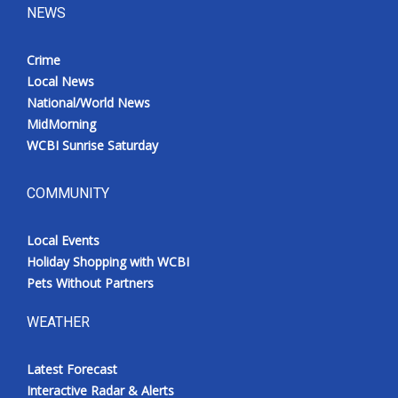
NEWS
Crime
Local News
National/World News
MidMorning
WCBI Sunrise Saturday
COMMUNITY
Local Events
Holiday Shopping with WCBI
Pets Without Partners
WEATHER
Latest Forecast
Interactive Radar & Alerts