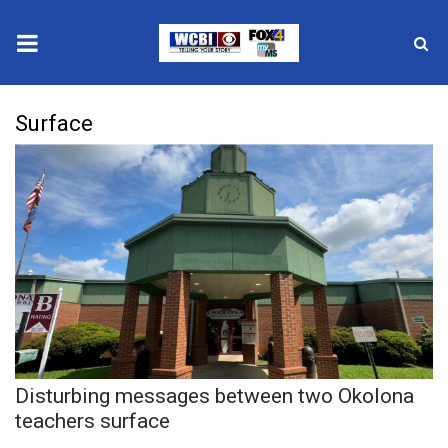
News
Surface
2025 Municipal Elections
Crime
Local News
National/World News
MidMorning with WCBI
Disturbing messages between two Okolona
Sunrise & Midday Guests
teachers surface