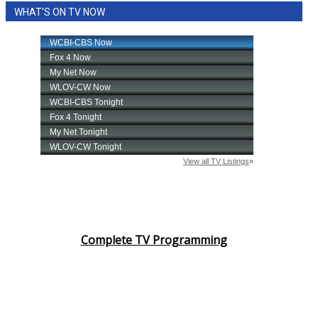
WHAT'S ON TV NOW
Area Closings
Local River Forecast
WCBI Weather Radios
Weather Whys
Weather Safety Information
Contests
Viewers Choice Awards 2026
Complete TV Programming
2026 March Mayhem 3 in 1
WCBI Cutest Couple 2026