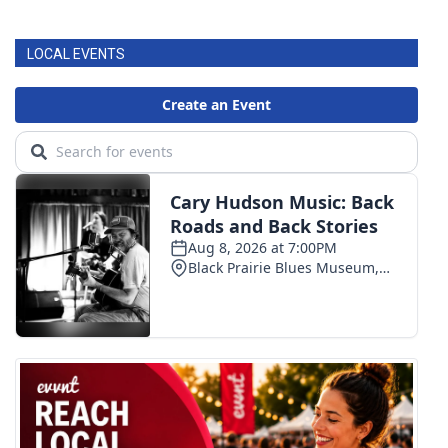
FOX 4 Winter Premieres Giveaway
LOCAL EVENTS
FOX 4 Premiere Week Giveaway
Teacher of the Month
WCBI Contests – Rules, Privacy,
and Service
FEATURES
Community
Home and Garden 2026
WCBI Cares