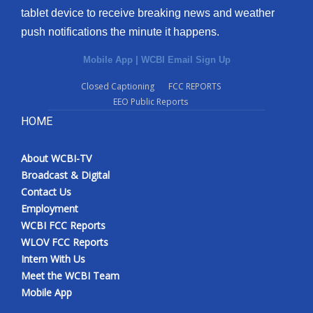
tablet device to receive breaking news and weather
Meet the WCBI Team
push notifications the minute it happens.
Mobile App
Mobile App
|
WCBI Email Sign Up
Closed Captioning
FCC REPORTS
WCBI – On-Air Guest Rules
EEO Public Reports
HOME
ADVERTISE
Broadcast & Digital
About WCBI-TV
Broadcast & Digital
Contact Us
Outdoor Media
Employment
WCBI FCC Reports
Video Services of WCBI
WLOV FCC Reports
Intern With Us
WCBI Payment Portal
Meet the WCBI Team
Mobile App
WCBI live