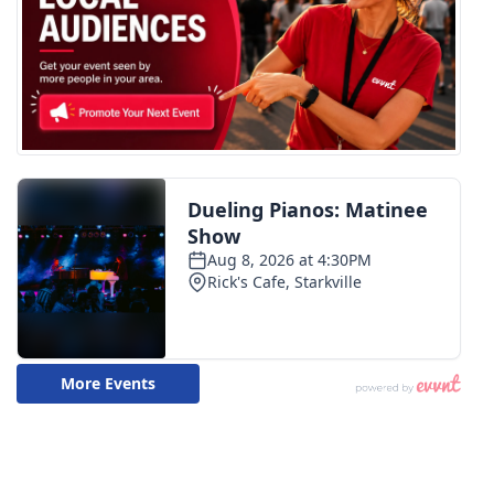
WCBI CONNECT
WCBI Senior Expo 2025
Job Fair 2025
Senior Spotlight 2026
Local Events
Obituaries
2025 Obituaries
2023 – 2024 Obituaries
Pets Without Partners
Big Deals