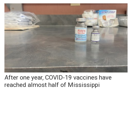
WCBI Sunrise Saturday
Sports
2026 High School Football Tour
Local Sports
College Sports
2025 High School Football Tour
After one year, COVID-19 vaccines have
reached almost half of Mississippi
Weather
Latest Forecast
Interactive Radar & Alerts
Severe Weather Center