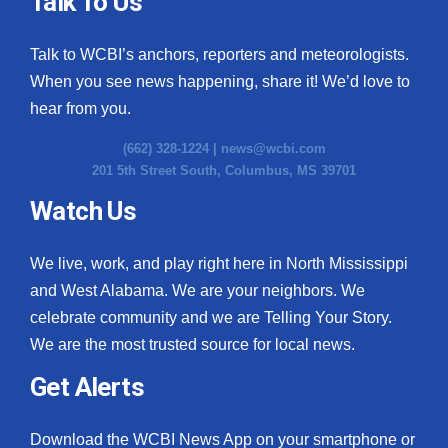
Talk To Us
What’s On
Talk to WCBI’s anchors, reporters and meteorologists.
When you see news happening, share it! We’d love to
Ion Plus
hear from you.
ABOUT US
(662) 328-1224 |
news@wcbi.com
201 5th Street South, Columbus, MS 39701
FCC Applications
Watch Us
About WCBI-TV
We live, work, and play right here in North Mississippi
Contact Us
and West Alabama. We are your neighbors. We
celebrate community and we are Telling Your Story.
Employment
We are the most trusted source for local news.
WCBI FCC Reports
Get Alerts
Intern With Us
Download the WCBI News App on your smartphone or