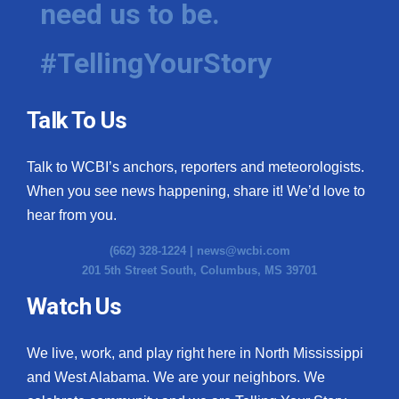
need us to be.
WCBI Medical Expert
#TellingYourStory
Hosford Legal Line
Talk To Us
Find A Job
Talk to WCBI’s anchors, reporters and meteorologists.
CHANNELS
When you see news happening, share it! We’d love to
WCBI Channel Updates
hear from you.
(662) 328-1224 |
news@wcbi.com
CBSN Livefeed
201 5th Street South, Columbus, MS 39701
My MS
Watch Us
Fox 4
We live, work, and play right here in North Mississippi
and West Alabama. We are your neighbors. We
WCBI – LP