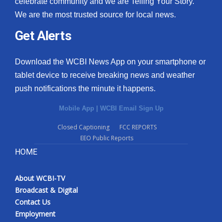
celebrate community and we are Telling Your Story.
We are the most trusted source for local news.
What’s On
Get Alerts
Ion Plus
Download the WCBI News App on your smartphone or
ABOUT US
tablet device to receive breaking news and weather
push notifications the minute it happens.
FCC Applications
Mobile App
|
WCBI Email Sign Up
About WCBI-TV
Closed Captioning
FCC REPORTS
EEO Public Reports
Contact Us
HOME
Employment
About WCBI-TV
WCBI FCC Reports
Broadcast & Digital
Contact Us
Intern With Us
Employment