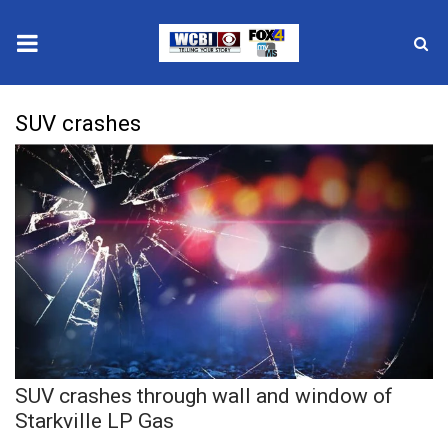
News
SUV crashes
2025 Municipal Elections
Crime
Local News
National/World News
MidMorning with WCBI
SUV crashes through wall and window of
Sunrise & Midday Guests
Starkville LP Gas