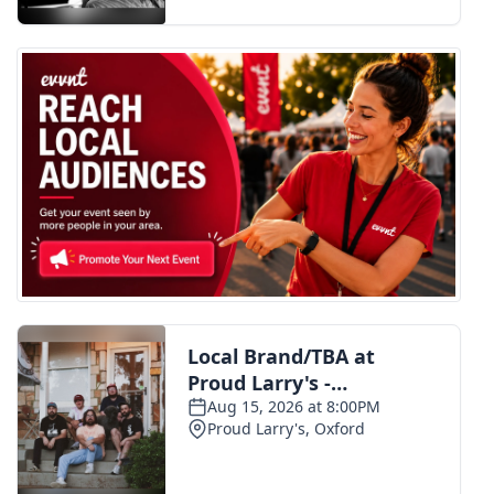
FOX 4 Winter Premieres Giveaway
FOX 4 Premiere Week Giveaway
Teacher of the Month
WCBI Contests – Rules, Privacy,
and Service
FEATURES
Community
Home and Garden 2026
WCBI Cares