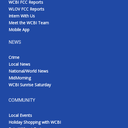
WCBI FCC Reports
Meet the WCBI Team
WLOV FCC Reports
Intern With Us
Mobile App
Meet the WCBI Team
Mobile App
WCBI – On-Air Guest Rules
NEWS
ADVERTISE
Crime
Local News
Broadcast & Digital
National/World News
MidMorning
Outdoor Media
WCBI Sunrise Saturday
Video Services of WCBI
COMMUNITY
WCBI Payment Portal
Local Events
WCBI live
Holiday Shopping with WCBI