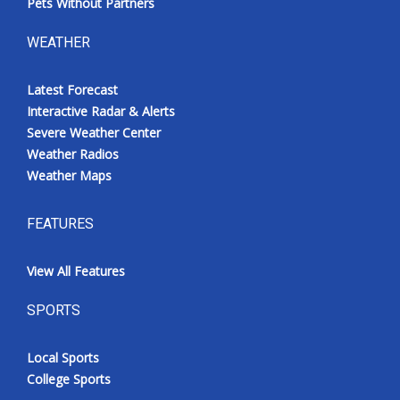
Pets Without Partners
WEATHER
Latest Forecast
Interactive Radar & Alerts
Severe Weather Center
Weather Radios
Weather Maps
FEATURES
View All Features
SPORTS
Local Sports
College Sports