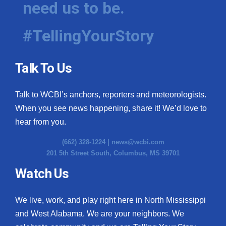
need us to be.
WCBI Medical Expert
#TellingYourStory
Hosford Legal Line
Talk To Us
Find A Job
Talk to WCBI’s anchors, reporters and meteorologists.
CHANNELS
When you see news happening, share it! We’d love to
WCBI Channel Updates
hear from you.
(662) 328-1224 |
news@wcbi.com
CBSN Livefeed
201 5th Street South, Columbus, MS 39701
My MS
Watch Us
Fox 4
We live, work, and play right here in North Mississippi
and West Alabama. We are your neighbors. We
WCBI – LP