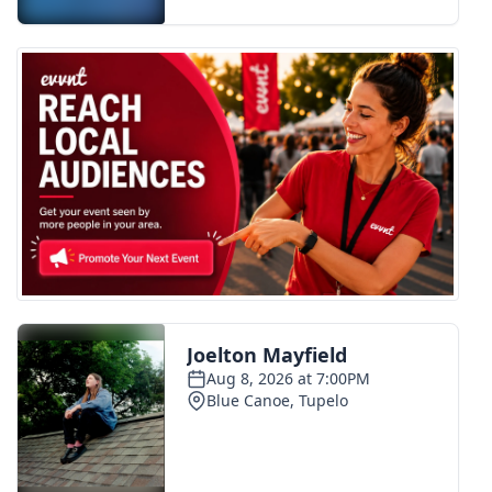
FOX 4 Winter Premieres Giveaway
FOX 4 Premiere Week Giveaway
Teacher of the Month
WCBI Contests – Rules, Privacy,
and Service
FEATURES
Community
Home and Garden 2026
WCBI Cares