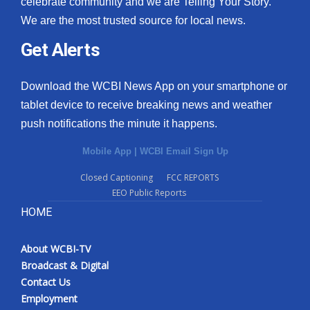
celebrate community and we are Telling Your Story.
We are the most trusted source for local news.
What’s On
Get Alerts
Ion Plus
Download the WCBI News App on your smartphone or
ABOUT US
tablet device to receive breaking news and weather
push notifications the minute it happens.
FCC Applications
Mobile App
|
WCBI Email Sign Up
About WCBI-TV
Closed Captioning
FCC REPORTS
EEO Public Reports
Contact Us
HOME
Employment
About WCBI-TV
WCBI FCC Reports
Broadcast & Digital
Contact Us
Intern With Us
Employment