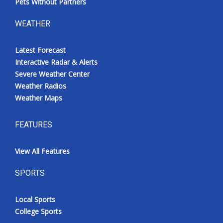
Pets Without Partners
WEATHER
Latest Forecast
Interactive Radar & Alerts
Severe Weather Center
Weather Radios
Weather Maps
FEATURES
View All Features
SPORTS
Local Sports
College Sports