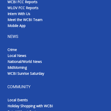
WCBI FCC Reports
Meet the WCBI Team
WLOV FCC Reports
Intern With Us
Mobile App
Meet the WCBI Team
Mobile App
WCBI – On-Air Guest Rules
NEWS
ADVERTISE
Crime
Local News
Broadcast & Digital
National/World News
MidMorning
Outdoor Media
WCBI Sunrise Saturday
Video Services of WCBI
COMMUNITY
WCBI Payment Portal
Local Events
WCBI live
Holiday Shopping with WCBI