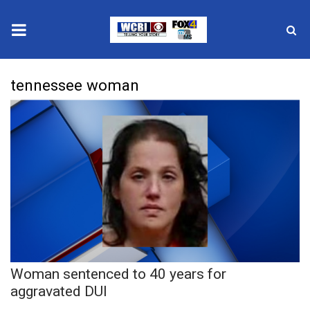
News
tennessee woman
2025 Municipal Elections
Crime
Local News
National/World News
MidMorning with WCBI
Woman sentenced to 40 years for
Sunrise & Midday Guests
aggravated DUI