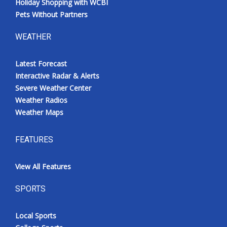
Holiday Shopping with WCBI
Pets Without Partners
WEATHER
Latest Forecast
Interactive Radar & Alerts
Severe Weather Center
Weather Radios
Weather Maps
FEATURES
View All Features
SPORTS
Local Sports