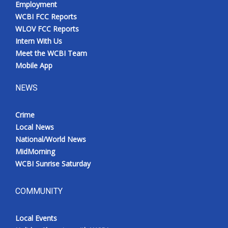
Employment
Meet the WCBI Team
WCBI FCC Reports
WLOV FCC Reports
Mobile App
Intern With Us
Meet the WCBI Team
WCBI – On-Air Guest Rules
Mobile App
NEWS
ADVERTISE
Crime
Broadcast & Digital
Local News
National/World News
Outdoor Media
MidMorning
WCBI Sunrise Saturday
Video Services of WCBI
WCBI Payment Portal
COMMUNITY
WCBI live
Local Events