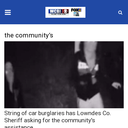
News
the community’s
2025 Municipal Elections
Crime
Local News
National/World News
MidMorning with WCBI
String of car burglaries has Lowndes Co.
Sunrise & Midday Guests
Sheriff asking for the community's
assistance