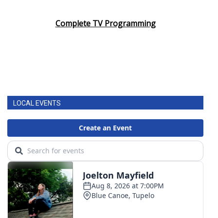
Area Closings
Complete TV Programming
Local River Forecast
WCBI Weather Radios
Weather Whys
LOCAL EVENTS
Weather Safety Information
Contests
Viewers Choice Awards 2026
2026 March Mayhem 3 in 1
WCBI Cutest Couple 2026