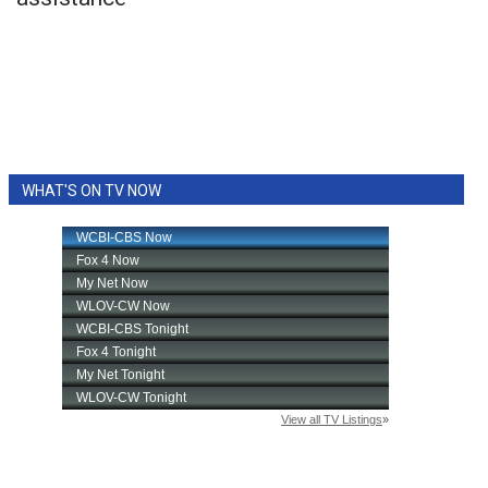
WCBI Sunrise Saturday
Sports
2026 High School Football Tour
Local Sports
WHAT'S ON TV NOW
College Sports
2025 High School Football Tour
Weather
Latest Forecast
Interactive Radar & Alerts
Severe Weather Center