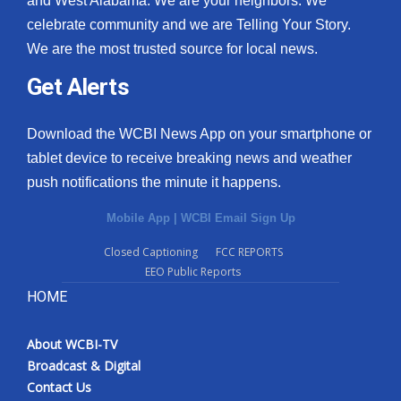
and West Alabama. We are your neighbors. We
celebrate community and we are Telling Your Story.
What’s On
We are the most trusted source for local news.
Ion Plus
Get Alerts
ABOUT US
Download the WCBI News App on your smartphone or
tablet device to receive breaking news and weather
FCC Applications
push notifications the minute it happens.
About WCBI-TV
Mobile App
|
WCBI Email Sign Up
Contact Us
Closed Captioning
FCC REPORTS
EEO Public Reports
Employment
HOME
WCBI FCC Reports
About WCBI-TV
Broadcast & Digital
Intern With Us
Contact Us