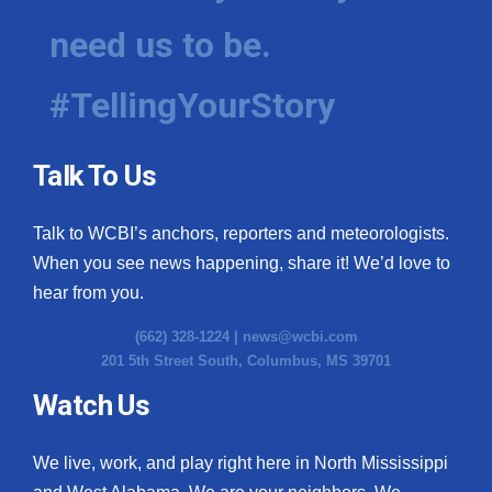
need us to be.
WCBI Medical Expert
#TellingYourStory
Hosford Legal Line
Find A Job
Talk To Us
CHANNELS
Talk to WCBI’s anchors, reporters and meteorologists.
WCBI Channel Updates
When you see news happening, share it! We’d love to
hear from you.
CBSN Livefeed
(662) 328-1224 |
news@wcbi.com
201 5th Street South, Columbus, MS 39701
My MS
Watch Us
Fox 4
We live, work, and play right here in North Mississippi
WCBI – LP