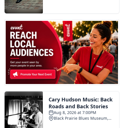
FOX 4 Winter Premieres Giveaway
FOX 4 Premiere Week Giveaway
Teacher of the Month
WCBI Contests – Rules, Privacy,
and Service
FEATURES
Community
Home and Garden 2026
WCBI Cares