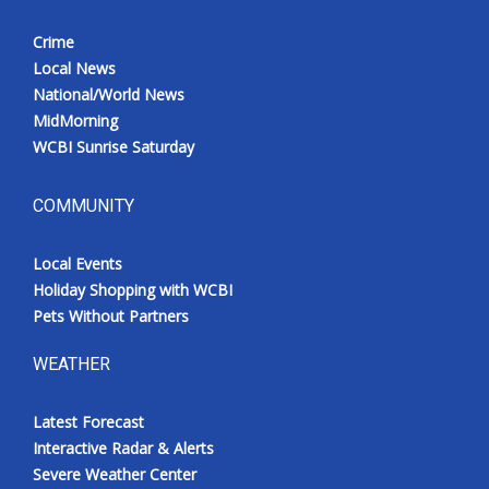
Crime
Local News
National/World News
MidMorning
WCBI Sunrise Saturday
COMMUNITY
Local Events
Holiday Shopping with WCBI
Pets Without Partners
WEATHER
Latest Forecast
Interactive Radar & Alerts
Severe Weather Center