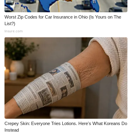
WCBI Medical Expert
Worst Zip Codes for Car Insurance in Ohio (Is Yours on The
List?)
Hosford Legal Line
Insure.com
Find A Job
CHANNELS
WCBI Channel Updates
CBSN Livefeed
My MS
Fox 4
Crepey Skin: Everyone Tries Lotions. Here's What Koreans Do
Instead
WCBI – LP