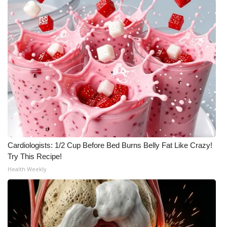
Cardiologists: 1/2 Cup Before Bed Burns Belly Fat Like Crazy!
Try This Recipe!
Health Weekly