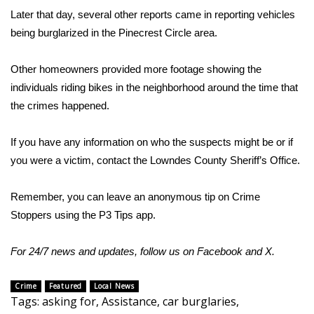
Later that day, several other reports came in reporting vehicles
FOX 4 Winter Premieres Giveaway
being burglarized in the Pinecrest Circle area.
FOX 4 Premiere Week Giveaway
Other homeowners provided more footage showing the
individuals riding bikes in the neighborhood around the time that
Teacher of the Month
the crimes happened.
WCBI Contests – Rules, Privacy,
If you have any information on who the suspects might be or if
and Service
you were a victim, contact the Lowndes County Sheriff’s Office.
FEATURES
Remember, you can leave an anonymous tip on Crime
Community
Stoppers using the P3 Tips app.
Home and Garden 2026
For 24/7 news and updates, follow us on
Facebook
and
X.
WCBI Cares
Crime
Featured
Local News
Tags
:
asking for
,
Assistance
,
car burglaries
,