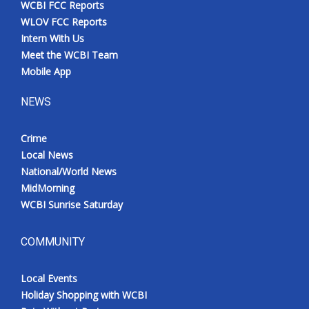
WCBI FCC Reports
Meet the WCBI Team
WLOV FCC Reports
Intern With Us
Mobile App
Meet the WCBI Team
Mobile App
WCBI – On-Air Guest Rules
NEWS
ADVERTISE
Crime
Local News
Broadcast & Digital
National/World News
MidMorning
Outdoor Media
WCBI Sunrise Saturday
Video Services of WCBI
COMMUNITY
WCBI Payment Portal
Local Events
WCBI live
Holiday Shopping with WCBI