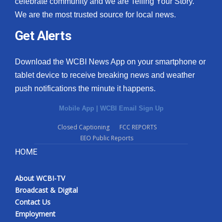
celebrate community and we are Telling Your Story.
We are the most trusted source for local news.
What’s On
Get Alerts
Ion Plus
Download the WCBI News App on your smartphone or
ABOUT US
tablet device to receive breaking news and weather
push notifications the minute it happens.
FCC Applications
Mobile App
|
WCBI Email Sign Up
About WCBI-TV
Closed Captioning
FCC REPORTS
EEO Public Reports
Contact Us
HOME
Employment
About WCBI-TV
WCBI FCC Reports
Broadcast & Digital
Contact Us
Intern With Us
Employment