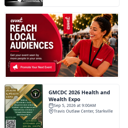
FOX 4 Winter Premieres Giveaway
FOX 4 Premiere Week Giveaway
Teacher of the Month
WCBI Contests – Rules, Privacy,
and Service
FEATURES
Community
Home and Garden 2026
WCBI Cares