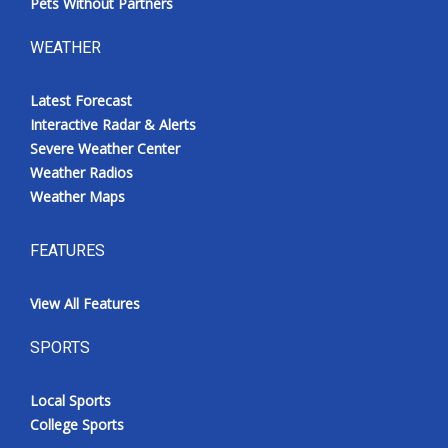
Pets Without Partners
WEATHER
Latest Forecast
Interactive Radar & Alerts
Severe Weather Center
Weather Radios
Weather Maps
FEATURES
View All Features
SPORTS
Local Sports
College Sports