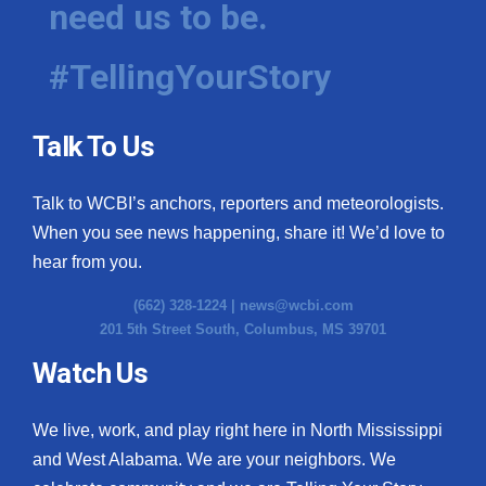
need us to be.
WCBI Medical Expert
#TellingYourStory
Hosford Legal Line
Talk To Us
Find A Job
Talk to WCBI’s anchors, reporters and meteorologists.
CHANNELS
When you see news happening, share it! We’d love to
WCBI Channel Updates
hear from you.
(662) 328-1224 |
news@wcbi.com
CBSN Livefeed
201 5th Street South, Columbus, MS 39701
My MS
Watch Us
Fox 4
We live, work, and play right here in North Mississippi
and West Alabama. We are your neighbors. We
WCBI – LP