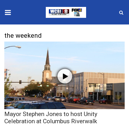
News
the weekend
2025 Municipal Elections
Crime
Local News
National/World News
MidMorning with WCBI
Mayor Stephen Jones to host Unity
Sunrise & Midday Guests
Celebration at Columbus Riverwalk