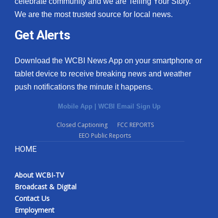
celebrate community and we are Telling Your Story.
We are the most trusted source for local news.
What’s On
Get Alerts
Ion Plus
Download the WCBI News App on your smartphone or
ABOUT US
tablet device to receive breaking news and weather
push notifications the minute it happens.
FCC Applications
Mobile App
|
WCBI Email Sign Up
About WCBI-TV
Closed Captioning
FCC REPORTS
EEO Public Reports
Contact Us
HOME
Employment
About WCBI-TV
WCBI FCC Reports
Broadcast & Digital
Contact Us
Intern With Us
Employment