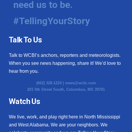
need us to be.
WCBI Medical Expert
#TellingYourStory
Hosford Legal Line
Talk To Us
Find A Job
Talk to WCBI’s anchors, reporters and meteorologists.
CHANNELS
When you see news happening, share it! We’d love to
WCBI Channel Updates
hear from you.
(662) 328-1224 |
news@wcbi.com
CBSN Livefeed
201 5th Street South, Columbus, MS 39701
My MS
Watch Us
Fox 4
We live, work, and play right here in North Mississippi
and West Alabama. We are your neighbors. We
WCBI – LP