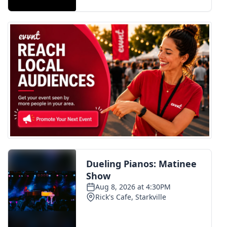
FOX 4 Winter Premieres Giveaway
FOX 4 Premiere Week Giveaway
Teacher of the Month
WCBI Contests – Rules, Privacy,
and Service
FEATURES
Community
Home and Garden 2026
WCBI Cares