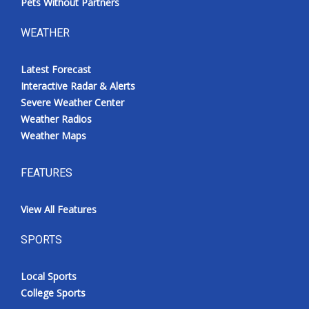
Pets Without Partners
WEATHER
Latest Forecast
Interactive Radar & Alerts
Severe Weather Center
Weather Radios
Weather Maps
FEATURES
View All Features
SPORTS
Local Sports
College Sports