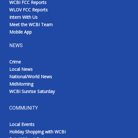
WCBI FCC Reports
Meet the WCBI Team
WLOV FCC Reports
Intern With Us
Mobile App
Meet the WCBI Team
Mobile App
WCBI – On-Air Guest Rules
NEWS
ADVERTISE
Crime
Local News
Broadcast & Digital
National/World News
MidMorning
Outdoor Media
WCBI Sunrise Saturday
Video Services of WCBI
COMMUNITY
WCBI Payment Portal
Local Events
WCBI live
Holiday Shopping with WCBI