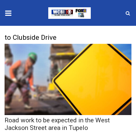
News
to Clubside Drive
2025 Municipal Elections
Crime
Local News
National/World News
MidMorning with WCBI
Road work to be expected in the West
Sunrise & Midday Guests
Jackson Street area in Tupelo