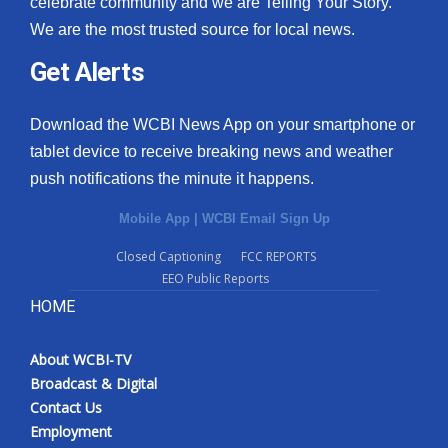
celebrate community and we are Telling Your Story.
We are the most trusted source for local news.
What’s On
Get Alerts
Ion Plus
Download the WCBI News App on your smartphone or
ABOUT US
tablet device to receive breaking news and weather
push notifications the minute it happens.
FCC Applications
Mobile App
|
WCBI Email Sign Up
About WCBI-TV
Closed Captioning
FCC REPORTS
EEO Public Reports
Contact Us
HOME
Employment
About WCBI-TV
WCBI FCC Reports
Broadcast & Digital
Contact Us
Intern With Us
Employment