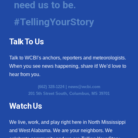
need us to be.
WCBI Medical Expert
#TellingYourStory
Hosford Legal Line
Talk To Us
Find A Job
Talk to WCBI’s anchors, reporters and meteorologists.
CHANNELS
When you see news happening, share it! We’d love to
WCBI Channel Updates
hear from you.
(662) 328-1224 |
news@wcbi.com
CBSN Livefeed
201 5th Street South, Columbus, MS 39701
My MS
Watch Us
Fox 4
We live, work, and play right here in North Mississippi
and West Alabama. We are your neighbors. We
WCBI – LP