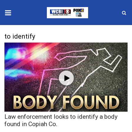
News
to identify
2025 Municipal Elections
Crime
Local News
National/World News
MidMorning with WCBI
Law enforcement looks to identify a body
Sunrise & Midday Guests
found in Copiah Co.