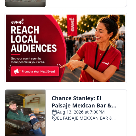
FOX 4 Winter Premieres Giveaway
FOX 4 Premiere Week Giveaway
Teacher of the Month
WCBI Contests – Rules, Privacy,
and Service
FEATURES
Community
Home and Garden 2026
WCBI Cares