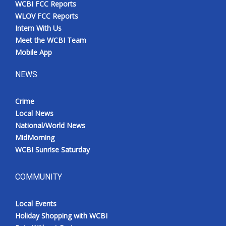
WCBI FCC Reports
Meet the WCBI Team
WLOV FCC Reports
Intern With Us
Mobile App
Meet the WCBI Team
Mobile App
WCBI – On-Air Guest Rules
NEWS
ADVERTISE
Crime
Local News
Broadcast & Digital
National/World News
MidMorning
Outdoor Media
WCBI Sunrise Saturday
Video Services of WCBI
COMMUNITY
WCBI Payment Portal
Local Events
WCBI live
Holiday Shopping with WCBI