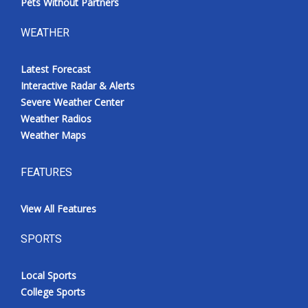
Pets Without Partners
WEATHER
Latest Forecast
Interactive Radar & Alerts
Severe Weather Center
Weather Radios
Weather Maps
FEATURES
View All Features
SPORTS
Local Sports
College Sports