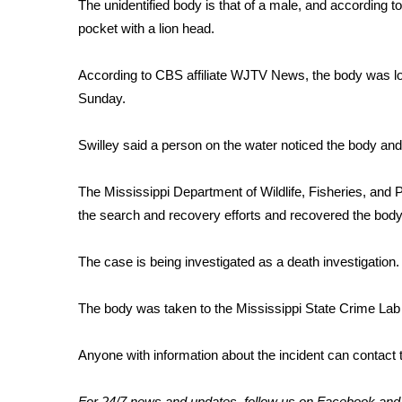
FEATURES
The unidentified body is that of a male, and according to
Community
pocket with a lion head.
Home and Garden 2026
According to CBS affiliate WJTV News, the body was loc
WCBI Cares
Sunday.
WCBI CONNECT
WCBI Senior Expo 2025
Job Fair 2025
Swilley said a person on the water noticed the body and
Senior Spotlight 2026
Local Events
The Mississippi Department of Wildlife, Fisheries, and
Obituaries
the search and recovery efforts and recovered the bod
2025 Obituaries
The case is being investigated as a death investigation.
2023 – 2024 Obituaries
Pets Without Partners
Big Deals
The body was taken to the Mississippi State Crime Lab 
WCBI Medical Expert
Hosford Legal Line
Anyone with information about the incident can contact 
Find A Job
CHANNELS
For 24/7 news and updates, follow us on
Facebook
an