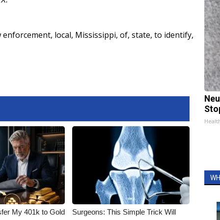
w enforcement
,
local
,
Mississippi
,
of
,
state
,
to identify
,
Neu
Sto
Healt
WH
fer My 401k to Gold
Surgeons: This Simple Trick Will