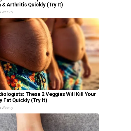
 & Arthritis Quickly (Try It)
h Weekly
diologists: These 2 Veggies Will Kill Your
y Fat Quickly (Try It)
h Weekly