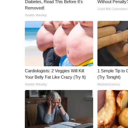
Diabetes, Read This Before It's
Without Penalty
ADVERTISE
Removed!
Gold IRA Custodian
Broadcast & Digital
Health Weekly
Outdoor Media
Video Services of WCBI
WCBI Payment Portal
WCBI live
Cardiologists: 2 Veggies Will Kill
1 Simple Tip to C
Your Belly Fat Like Crazy (Try It)
(Try Tonight)
Health Weekly
MadeInGenius