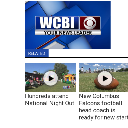
RELATED
Hundreds attend
New Columbus
National Night Out
Falcons football
head coach is
ready for new star