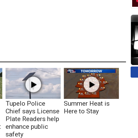
Tupelo Police
Summer Heat is
Chief says License
Here to Stay
Plate Readers help
t
enhance public
safety