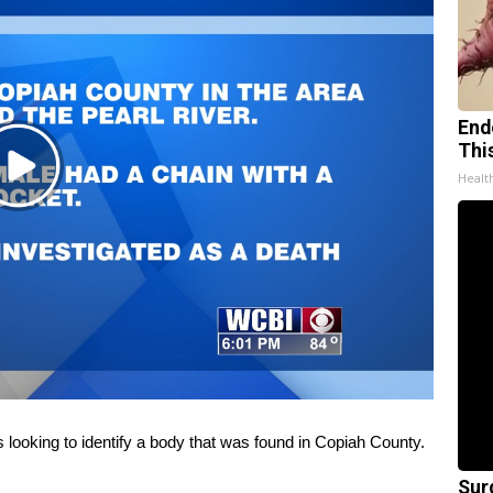
End
Thi
Play
Healt
Video
king to identify a body that was found in Copiah County.
Sur