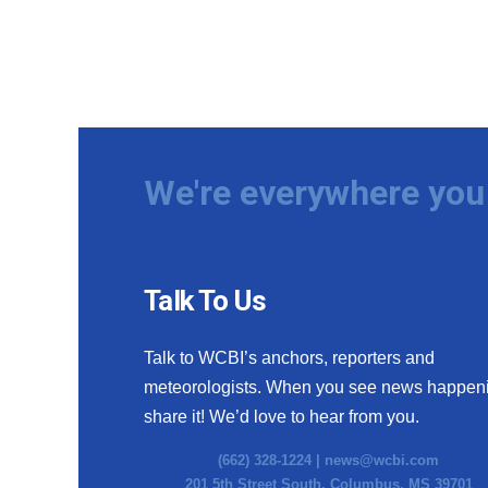
We're everywhere you 
Talk To Us
Talk to WCBI’s anchors, reporters and
meteorologists. When you see news happen
share it! We’d love to hear from you.
(662) 328-1224 |
news@wcbi.com
201 5th Street South, Columbus, MS 39701