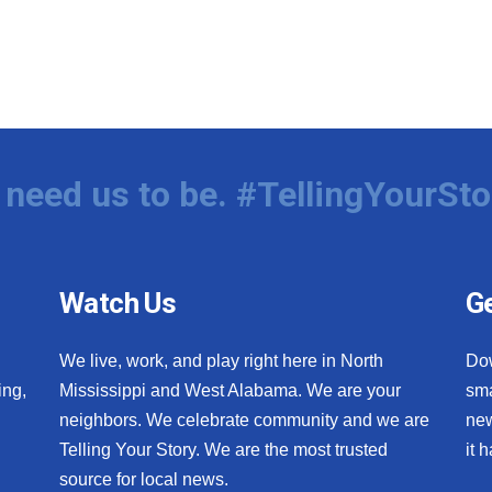
need us to be. #TellingYourSto
Watch Us
Ge
We live, work, and play right here in North
Do
ing,
Mississippi and West Alabama. We are your
sma
neighbors. We celebrate community and we are
new
Telling Your Story. We are the most trusted
it 
source for local news.