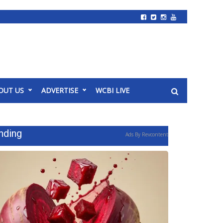
OUT US
ADVERTISE
WCBI LIVE
nding
Ads By Revcontent