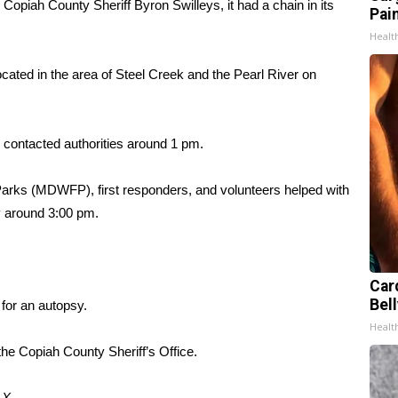
 Copiah County Sheriff Byron Swilleys, it had a chain in its
Pain
Healt
ated in the area of Steel Creek and the Pearl River on
 contacted authorities around 1 pm.
 Parks (MDWFP), first responders, and volunteers helped with
y around 3:00 pm.
Car
Bell
for an autopsy.
Healt
the Copiah County Sheriff’s Office.
d
X.