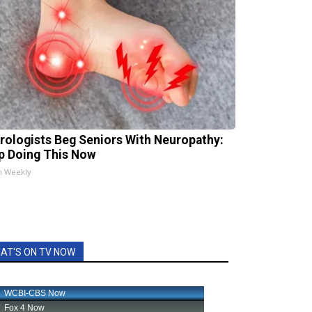
rologists Beg Seniors With Neuropathy:
p Doing This Now
h Weekly
AT'S ON TV NOW