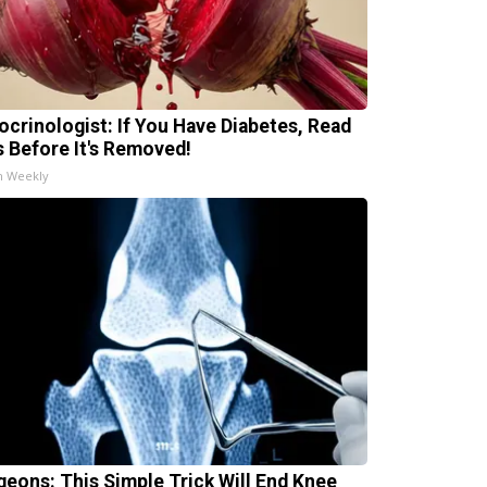
ocrinologist: If You Have Diabetes, Read
s Before It's Removed!
h Weekly
geons: This Simple Trick Will End Knee