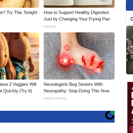
e? Try This Tonight
How to Support Healthy Digestion
Just by Changing Your Frying Pan
Plateful
hese 2 Veggies Will
Neurologists Beg Seniors With
at Quickly (Try It)
Neuropathy: Stop Doing This Now
Health Weekly