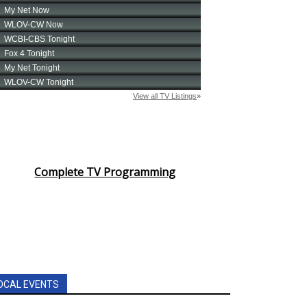
Complete TV Programming
OCAL EVENTS