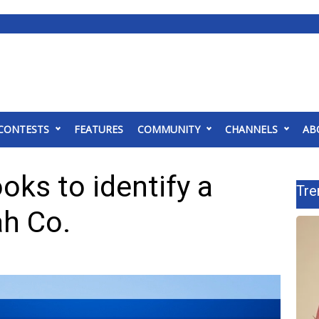
CONTESTS
FEATURES
COMMUNITY
CHANNELS
AB
ks to identify a
Tre
ah Co.