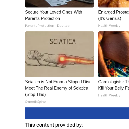
Secure Your Loved Ones With
Enlarged Prostat
Parents Protection
(It's Genius)
Parents Protection - Desktop
Health Weekly
Sciatica is Not From a Slipped Disc.
Cardiologists: T
Meet The Real Enemy of Sciatica
Kill Your Belly F
(Stop This)
Health Weekly
SmoothSpine
This content provided by: