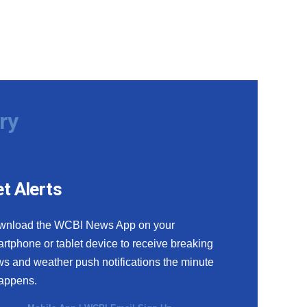
ry
t Alerts
wnload the WCBI News App on your
rtphone or tablet device to receive breaking
s and weather push notifications the minute
happens.