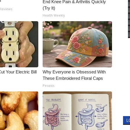
?
End Knee Pain & Arthritis Quickly
(Try It)
 Reviews
Health Weekly
ut Your Electric Bill
Why Everyone is Obsessed With
These Embroidered Floral Caps
Peoasis
L