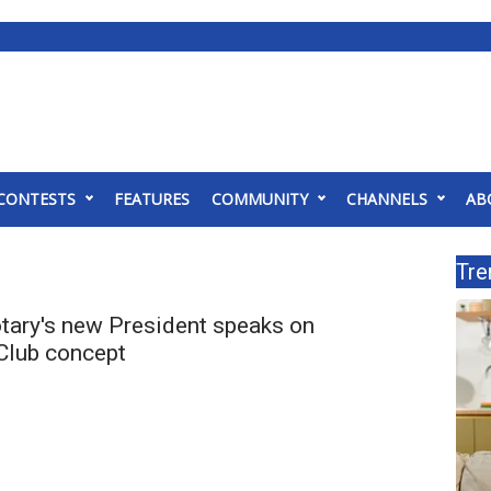
CONTESTS
FEATURES
COMMUNITY
CHANNELS
AB
Tre
otary's new President speaks on
Club concept