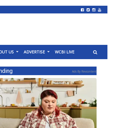
OUT US
ADVERTISE
WCBI LIVE
nding
Ads By Revcontent