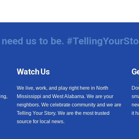
need us to be. #TellingYourSto
Watch Us
Ge
We live, work, and play right here in North
Do
ing,
Mississippi and West Alabama. We are your
sma
neighbors. We celebrate community and we are
new
Telling Your Story. We are the most trusted
it 
source for local news.