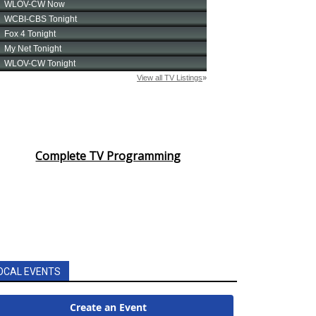
Complete TV Programming
OCAL EVENTS