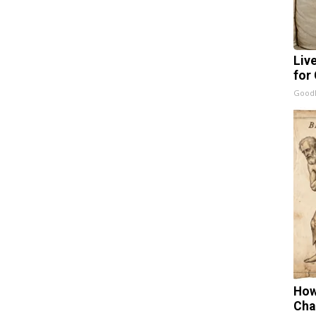
Liv
for
GoodR
How
Cha