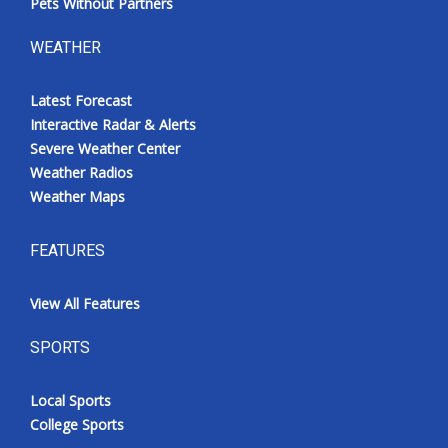
Pets Without Partners
WEATHER
Latest Forecast
Interactive Radar & Alerts
Severe Weather Center
Weather Radios
Weather Maps
FEATURES
View All Features
SPORTS
Local Sports
College Sports