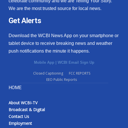
celebrate community and we are Telling Your Story.
We are the most trusted source for local news.
What’s On
Get Alerts
Ion Plus
Download the WCBI News App on your smartphone or
ABOUT US
tablet device to receive breaking news and weather
push notifications the minute it happens.
FCC Applications
Mobile App
|
WCBI Email Sign Up
About WCBI-TV
Closed Captioning
FCC REPORTS
EEO Public Reports
Contact Us
HOME
Employment
About WCBI-TV
WCBI FCC Reports
Broadcast & Digital
Contact Us
Intern With Us
Employment