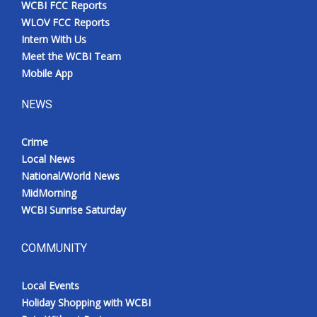
WCBI FCC Reports
Meet the WCBI Team
WLOV FCC Reports
Intern With Us
Mobile App
Meet the WCBI Team
Mobile App
WCBI – On-Air Guest Rules
NEWS
ADVERTISE
Crime
Local News
Broadcast & Digital
National/World News
MidMorning
Outdoor Media
WCBI Sunrise Saturday
Video Services of WCBI
COMMUNITY
WCBI Payment Portal
Local Events
WCBI live
Holiday Shopping with WCBI