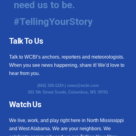
need us to be.
WCBI Medical Expert
#TellingYourStory
Hosford Legal Line
Talk To Us
Find A Job
Talk to WCBI’s anchors, reporters and meteorologists.
CHANNELS
When you see news happening, share it! We’d love to
WCBI Channel Updates
hear from you.
(662) 328-1224 |
news@wcbi.com
CBSN Livefeed
201 5th Street South, Columbus, MS 39701
My MS
Watch Us
Fox 4
We live, work, and play right here in North Mississippi
and West Alabama. We are your neighbors. We
WCBI – LP