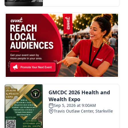
FOX 4 Winter Premieres Giveaway
FOX 4 Premiere Week Giveaway
Teacher of the Month
WCBI Contests – Rules, Privacy,
and Service
FEATURES
Community
Home and Garden 2026
WCBI Cares