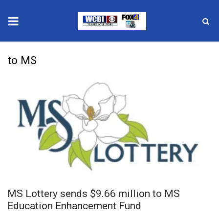
News
to MS
2025 Municipal Elections
Crime
Local News
National/World News
MidMorning with WCBI
MS Lottery sends $9.66 million to MS
Sunrise & Midday Guests
Education Enhancement Fund