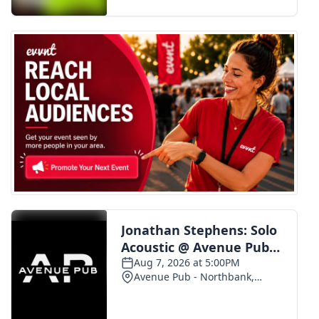
FOX 4 Winter Premieres Giveaway
FOX 4 Premiere Week Giveaway
Teacher of the Month
WCBI Contests – Rules, Privacy,
and Service
FEATURES
Community
Home and Garden 2026
WCBI Cares