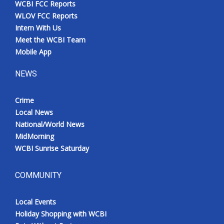
WCBI FCC Reports
Meet the WCBI Team
WLOV FCC Reports
Intern With Us
Mobile App
Meet the WCBI Team
Mobile App
WCBI – On-Air Guest Rules
NEWS
ADVERTISE
Crime
Local News
Broadcast & Digital
National/World News
MidMorning
Outdoor Media
WCBI Sunrise Saturday
Video Services of WCBI
COMMUNITY
WCBI Payment Portal
Local Events
WCBI live
Holiday Shopping with WCBI