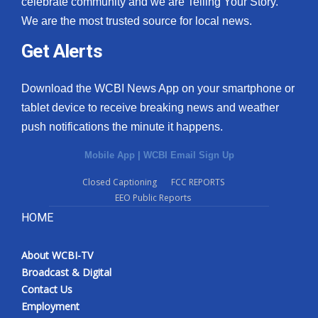
celebrate community and we are Telling Your Story.
We are the most trusted source for local news.
What’s On
Get Alerts
Ion Plus
Download the WCBI News App on your smartphone or
ABOUT US
tablet device to receive breaking news and weather
push notifications the minute it happens.
FCC Applications
Mobile App
|
WCBI Email Sign Up
About WCBI-TV
Closed Captioning
FCC REPORTS
EEO Public Reports
Contact Us
HOME
Employment
About WCBI-TV
WCBI FCC Reports
Broadcast & Digital
Contact Us
Intern With Us
Employment