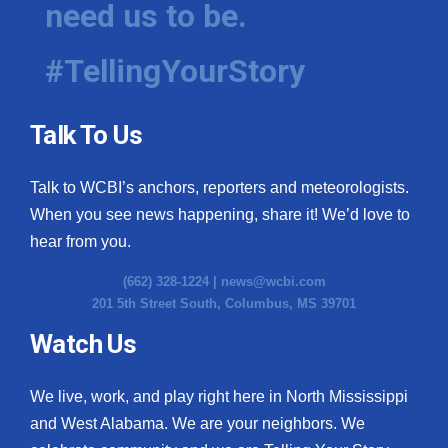
need us to be.
WCBI Medical Expert
#TellingYourStory
Hosford Legal Line
Talk To Us
Find A Job
Talk to WCBI’s anchors, reporters and meteorologists.
CHANNELS
When you see news happening, share it! We’d love to
WCBI Channel Updates
hear from you.
(662) 328-1224 |
news@wcbi.com
CBSN Livefeed
201 5th Street South, Columbus, MS 39701
My MS
Watch Us
Fox 4
We live, work, and play right here in North Mississippi
and West Alabama. We are your neighbors. We
WCBI – LP