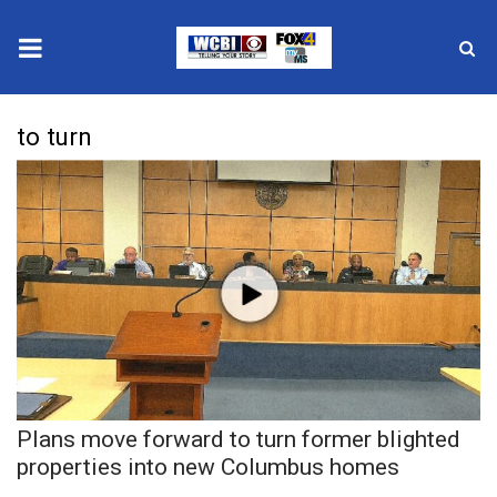
News
to turn
2025 Municipal Elections
Crime
Local News
National/World News
MidMorning with WCBI
Plans move forward to turn former blighted
Sunrise & Midday Guests
properties into new Columbus homes