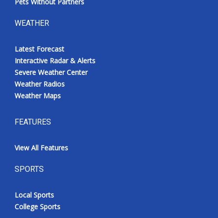
Pets Without Partners
WEATHER
Latest Forecast
Interactive Radar & Alerts
Severe Weather Center
Weather Radios
Weather Maps
FEATURES
View All Features
SPORTS
Local Sports
College Sports