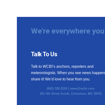
We're everywhere you 
Talk To Us
Talk to WCBI’s anchors, reporters and
meteorologists. When you see news happen
share it! We’d love to hear from you.
(662) 328-1224 |
news@wcbi.com
201 5th Street South, Columbus, MS 39701