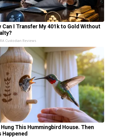
 Can I Transfer My 401k to Gold Without
alty?
IRA Custodian Reviews
 Hung This Hummingbird House. Then
s Happened