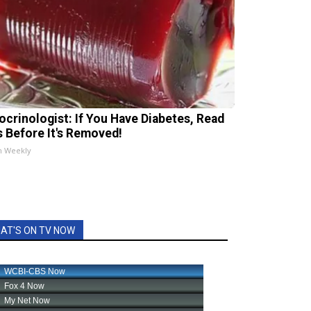
ocrinologist: If You Have Diabetes, Read
s Before It's Removed!
h Weekly
AT'S ON TV NOW