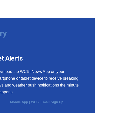
ry
t Alerts
wnload the WCBI News App on your
rtphone or tablet device to receive breaking
s and weather push notifications the minute
happens.
Mobile App
|
WCBI Email Sign Up