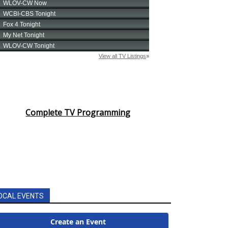
Complete TV Programming
OCAL EVENTS