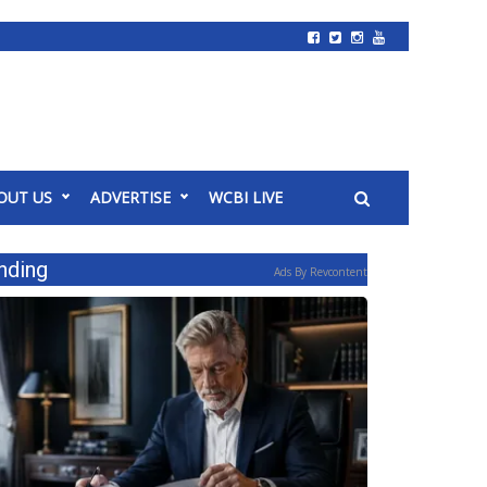
OUT US
ADVERTISE
WCBI LIVE
nding
Ads By Revcontent