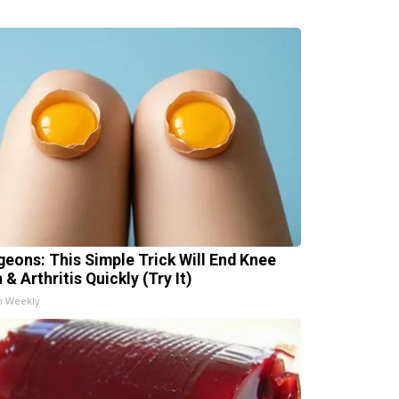
geons: This Simple Trick Will End Knee
 & Arthritis Quickly (Try It)
h Weekly