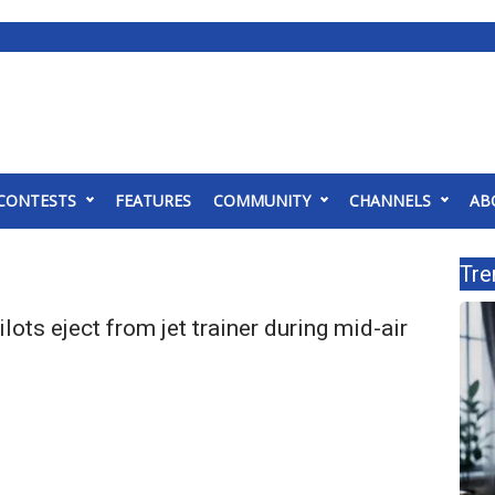
CONTESTS
FEATURES
COMMUNITY
CHANNELS
AB
Tre
ots eject from jet trainer during mid-air