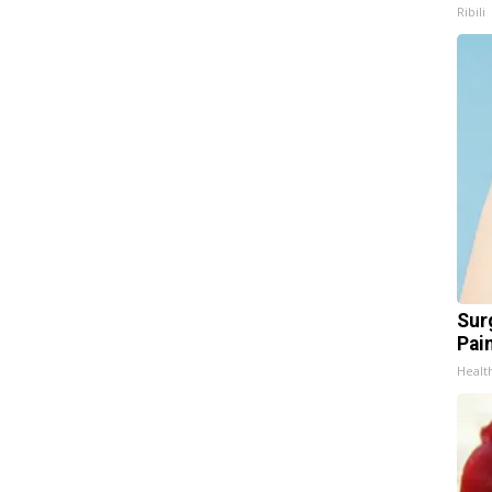
Ribili
Sur
Pain
Healt