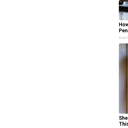
How
Pen
Gold 
She
Thi