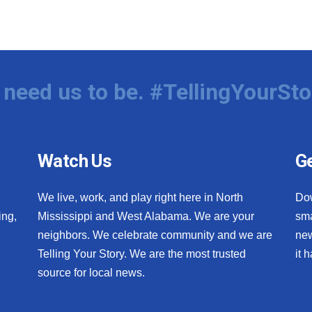
need us to be. #TellingYourSto
Watch Us
Ge
We live, work, and play right here in North
Do
ing,
Mississippi and West Alabama. We are your
sma
neighbors. We celebrate community and we are
new
Telling Your Story. We are the most trusted
it 
source for local news.