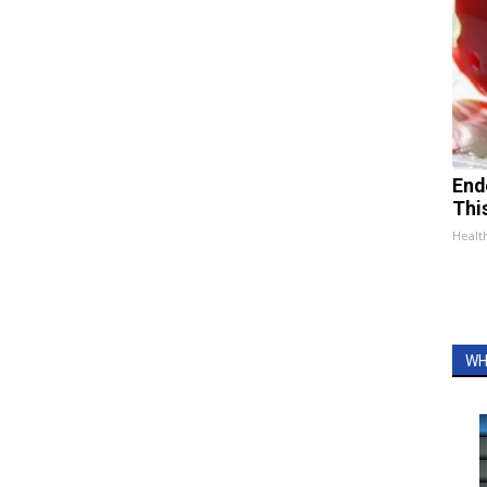
End
Thi
Healt
WH