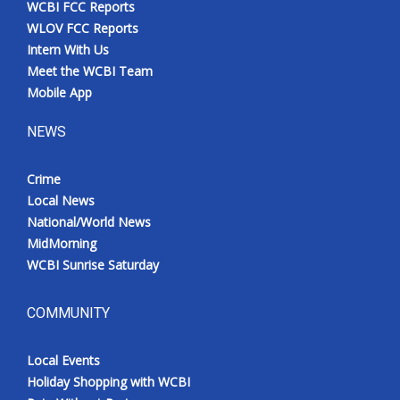
WCBI FCC Reports
Meet the WCBI Team
WLOV FCC Reports
Intern With Us
Mobile App
Meet the WCBI Team
Mobile App
WCBI – On-Air Guest Rules
NEWS
ADVERTISE
Crime
Local News
Broadcast & Digital
National/World News
MidMorning
Outdoor Media
WCBI Sunrise Saturday
Video Services of WCBI
COMMUNITY
WCBI Payment Portal
Local Events
WCBI live
Holiday Shopping with WCBI