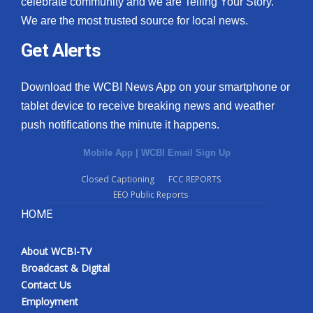
celebrate community and we are Telling Your Story.
We are the most trusted source for local news.
What’s On
Get Alerts
Ion Plus
Download the WCBI News App on your smartphone or
ABOUT US
tablet device to receive breaking news and weather
push notifications the minute it happens.
FCC Applications
Mobile App
|
WCBI Email Sign Up
About WCBI-TV
Closed Captioning
FCC REPORTS
EEO Public Reports
Contact Us
HOME
Employment
About WCBI-TV
WCBI FCC Reports
Broadcast & Digital
Contact Us
Intern With Us
Employment