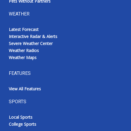
Pets Without Partners
WEATHER
Latest Forecast
Interactive Radar & Alerts
Severe Weather Center
Weather Radios
Weather Maps
FEATURES
View All Features
SPORTS
Local Sports
College Sports