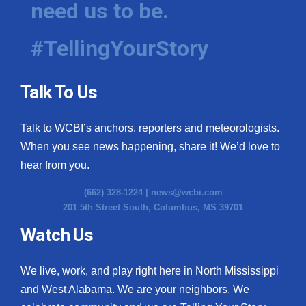
need us to be.
WCBI Medical Expert
#TellingYourStory
Hosford Legal Line
Talk To Us
Find A Job
Talk to WCBI’s anchors, reporters and meteorologists.
CHANNELS
When you see news happening, share it! We’d love to
WCBI Channel Updates
hear from you.
(662) 328-1224 |
news@wcbi.com
CBSN Livefeed
201 5th Street South, Columbus, MS 39701
My MS
Watch Us
Fox 4
We live, work, and play right here in North Mississippi
and West Alabama. We are your neighbors. We
WCBI – LP