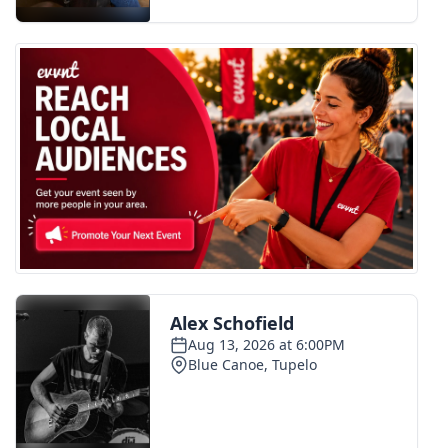
FOX 4 Winter Premieres Giveaway
FOX 4 Premiere Week Giveaway
Teacher of the Month
WCBI Contests – Rules, Privacy,
and Service
FEATURES
Community
Home and Garden 2026
WCBI Cares