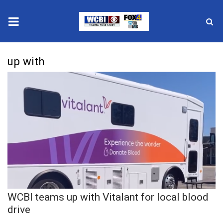
News
up with
2025 Municipal Elections
Crime
Local News
National/World News
MidMorning with WCBI
WCBI teams up with Vitalant for local blood
Sunrise & Midday Guests
drive