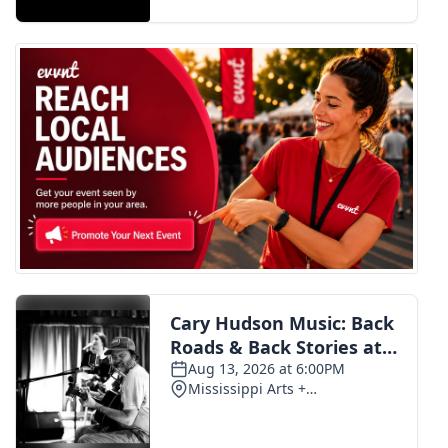
FOX 4 Winter Premieres Giveaway
FOX 4 Premiere Week Giveaway
Teacher of the Month
WCBI Contests – Rules, Privacy,
and Service
FEATURES
Community
Home and Garden 2026
WCBI Cares