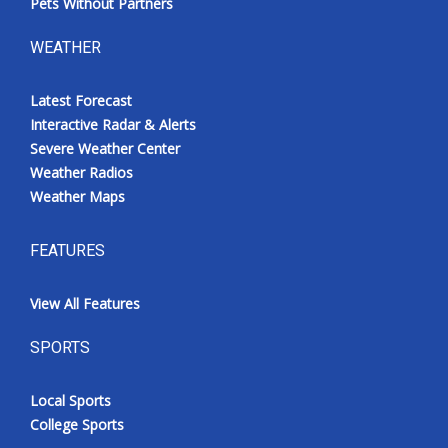
Pets Without Partners
WEATHER
Latest Forecast
Interactive Radar & Alerts
Severe Weather Center
Weather Radios
Weather Maps
FEATURES
View All Features
SPORTS
Local Sports
College Sports