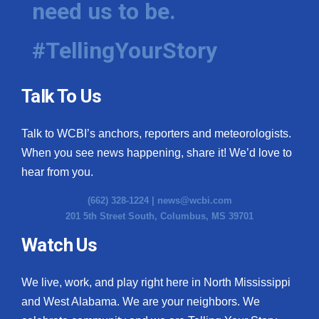
need us to be.
WCBI Medical Expert
#TellingYourStory
Hosford Legal Line
Talk To Us
Find A Job
Talk to WCBI’s anchors, reporters and meteorologists.
CHANNELS
When you see news happening, share it! We’d love to
WCBI Channel Updates
hear from you.
(662) 328-1224 |
news@wcbi.com
CBSN Livefeed
201 5th Street South, Columbus, MS 39701
My MS
Watch Us
Fox 4
We live, work, and play right here in North Mississippi
and West Alabama. We are your neighbors. We
WCBI – LP