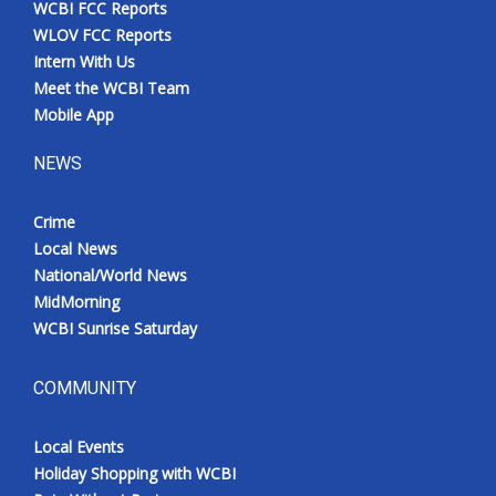
WCBI FCC Reports
Meet the WCBI Team
WLOV FCC Reports
Intern With Us
Mobile App
Meet the WCBI Team
Mobile App
WCBI – On-Air Guest Rules
NEWS
ADVERTISE
Crime
Local News
Broadcast & Digital
National/World News
MidMorning
Outdoor Media
WCBI Sunrise Saturday
Video Services of WCBI
COMMUNITY
WCBI Payment Portal
Local Events
WCBI live
Holiday Shopping with WCBI