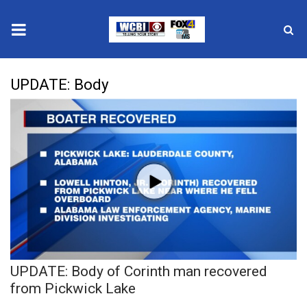
News
UPDATE: Body
2025 Municipal Elections
Crime
Local News
National/World News
MidMorning with WCBI
UPDATE: Body of Corinth man recovered
Sunrise & Midday Guests
from Pickwick Lake