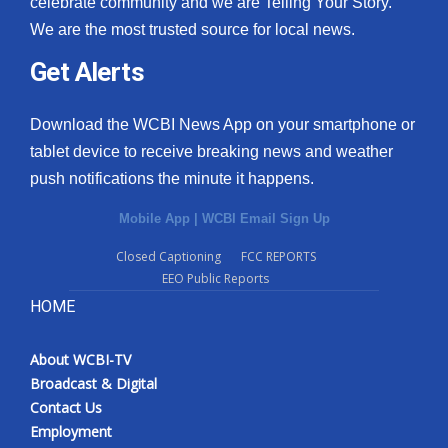
celebrate community and we are Telling Your Story.
We are the most trusted source for local news.
What’s On
Get Alerts
Ion Plus
Download the WCBI News App on your smartphone or
ABOUT US
tablet device to receive breaking news and weather
push notifications the minute it happens.
FCC Applications
Mobile App
|
WCBI Email Sign Up
About WCBI-TV
Closed Captioning
FCC REPORTS
EEO Public Reports
Contact Us
HOME
Employment
About WCBI-TV
WCBI FCC Reports
Broadcast & Digital
Contact Us
Intern With Us
Employment