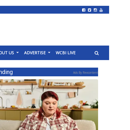
OUT US
ADVERTISE
WCBI LIVE
nding
Ads By Revcontent