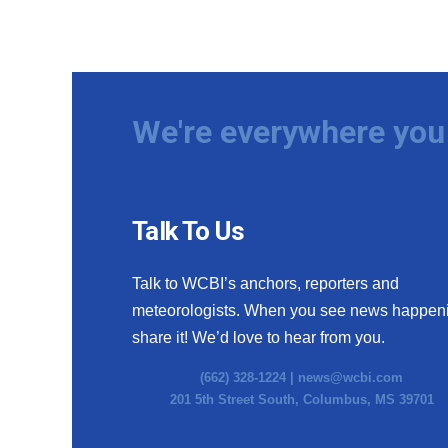
We're everywhere you 
Talk To Us
Talk to WCBI’s anchors, reporters and
meteorologists. When you see news happen
share it! We’d love to hear from you.
(662) 328-1224 |
news@wcbi.com
201 5th Street South, Columbus, MS 39701