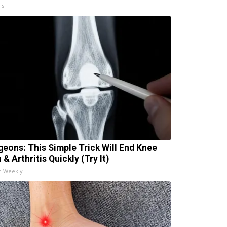
is
geons: This Simple Trick Will End Knee
 & Arthritis Quickly (Try It)
h Weekly