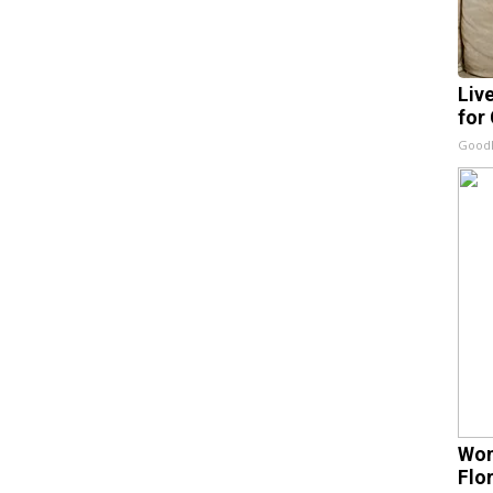
Liv
for
GoodR
Wom
Flo