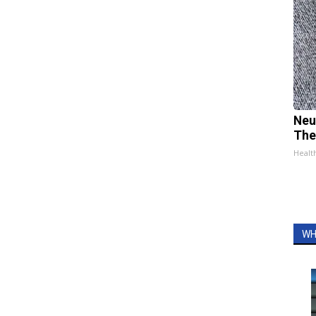
Neu
The
Healt
WH