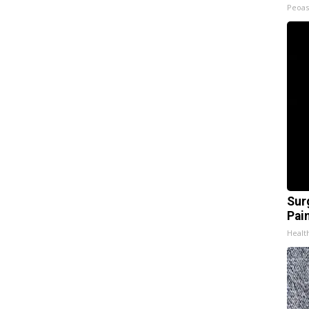
Peoas
Sur
Pain
Healt