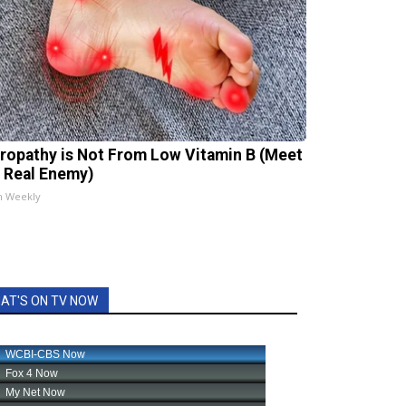
ropathy is Not From Low Vitamin B (Meet
 Real Enemy)
h Weekly
AT'S ON TV NOW