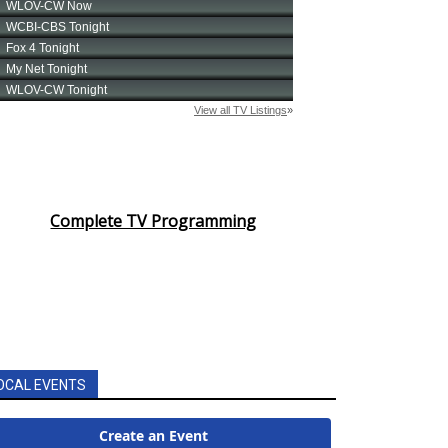
Complete TV Programming
OCAL EVENTS