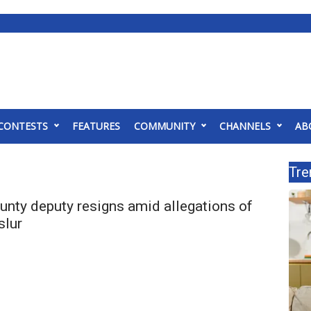
CONTESTS
FEATURES
COMMUNITY
CHANNELS
AB
Tre
nty deputy resigns amid allegations of
slur