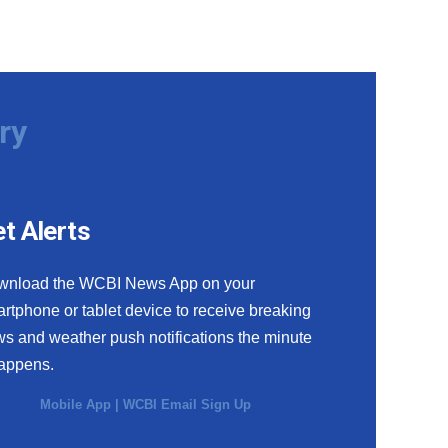
ry
t Alerts
wnload the WCBI News App on your
rtphone or tablet device to receive breaking
s and weather push notifications the minute
happens.
Mobile App
|
WCBI Email Sign Up