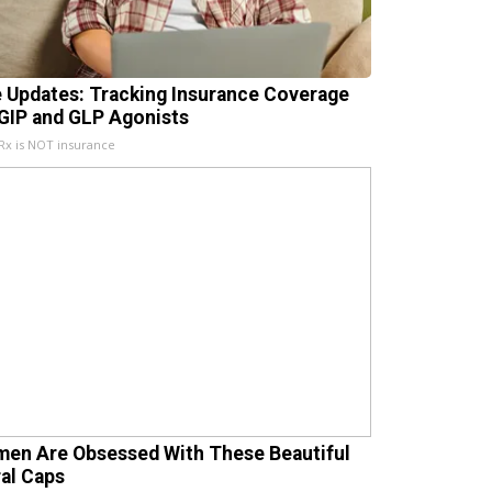
e Updates: Tracking Insurance Coverage
 GIP and GLP Agonists
x is NOT insurance
en Are Obsessed With These Beautiful
ral Caps