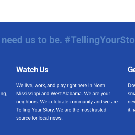
need us to be. #TellingYourSto
Watch Us
Ge
We live, work, and play right here in North
Do
ing,
Mississippi and West Alabama. We are your
sma
neighbors. We celebrate community and we are
new
Telling Your Story. We are the most trusted
it 
source for local news.