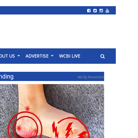
OUT US
ADVERTISE
WCBI LIVE
nding
Ads By Revcontent