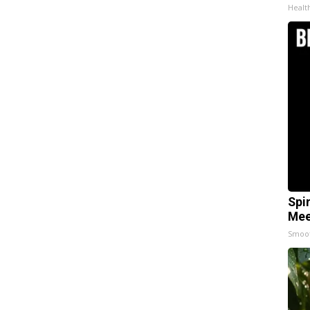
Healt
Spi
Mee
Smoo