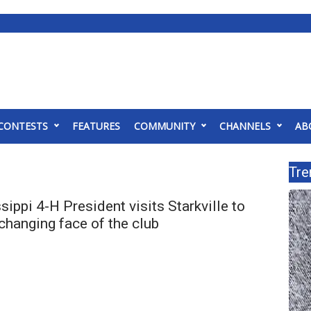
CONTESTS
FEATURES
COMMUNITY
CHANNELS
AB
Tre
ippi 4-H President visits Starkville to
changing face of the club