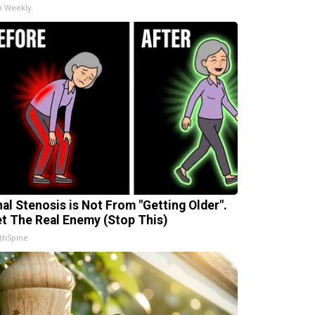
h Weekly
nal Stenosis is Not From "Getting Older".
t The Real Enemy (Stop This)
thSpine