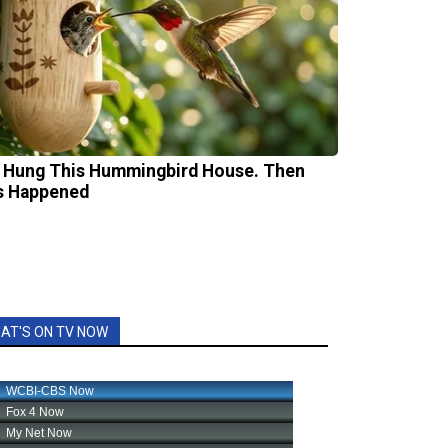
 Hung This Hummingbird House. Then
s Happened
AT'S ON TV NOW