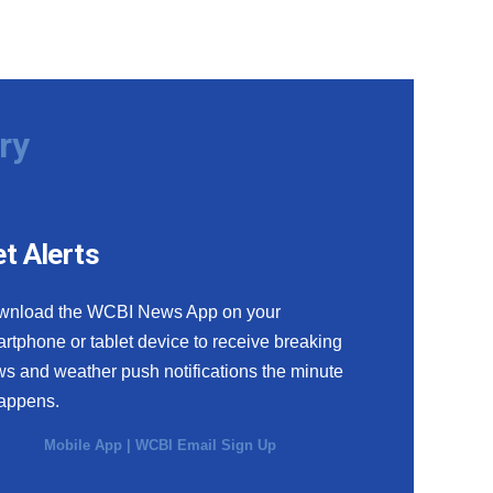
ry
t Alerts
wnload the WCBI News App on your
rtphone or tablet device to receive breaking
s and weather push notifications the minute
happens.
Mobile App
|
WCBI Email Sign Up