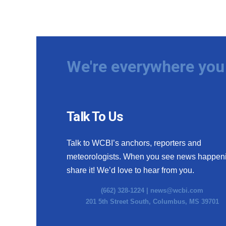
We're everywhere you 
Talk To Us
Talk to WCBI’s anchors, reporters and
meteorologists. When you see news happen
share it! We’d love to hear from you.
(662) 328-1224 |
news@wcbi.com
201 5th Street South, Columbus, MS 39701