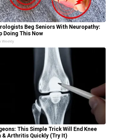
rologists Beg Seniors With Neuropathy:
p Doing This Now
h Weekly
geons: This Simple Trick Will End Knee
 & Arthritis Quickly (Try It)