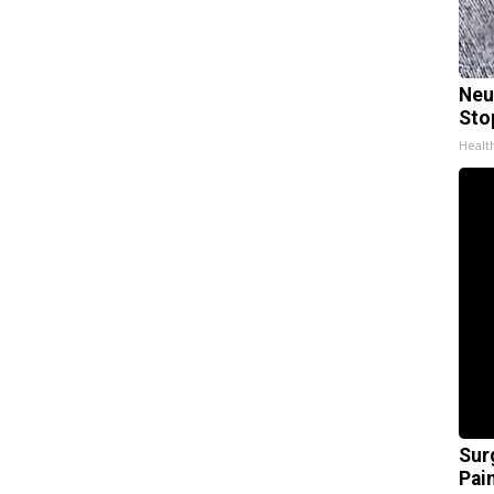
Neu
Sto
Healt
Sur
Pain