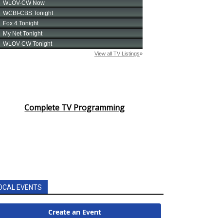
Complete TV Programming
OCAL EVENTS