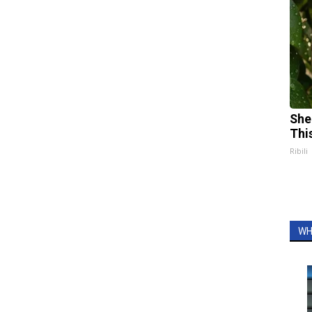
She
Thi
Ribili
WH