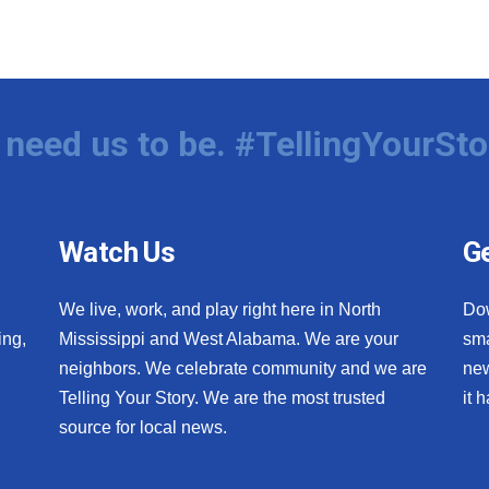
need us to be. #TellingYourSto
Watch Us
Ge
We live, work, and play right here in North
Do
ing,
Mississippi and West Alabama. We are your
sma
neighbors. We celebrate community and we are
new
Telling Your Story. We are the most trusted
it 
source for local news.