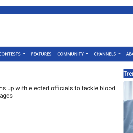
CONTESTS
FEATURES
COMMUNITY
CHANNELS
AB
Tre
ms up with elected officials to tackle blood
tages