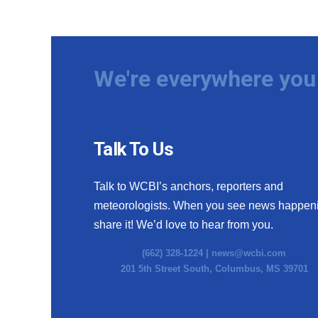
We're everywhere you 
Talk To Us
Talk to WCBI’s anchors, reporters and
meteorologists. When you see news happen
share it! We’d love to hear from you.
(662) 328-1224 |
news@wcbi.com
201 5th Street South, Columbus, MS 39701