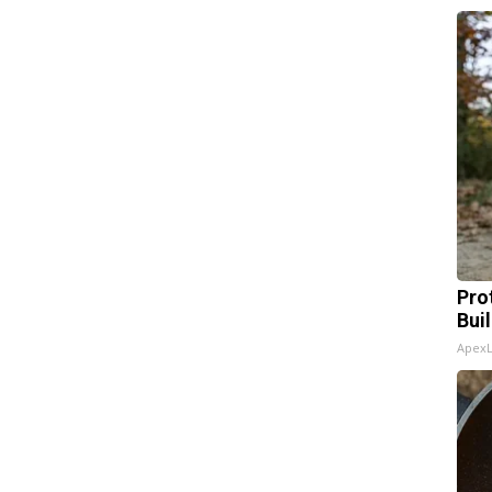
Pro
Bui
Apex