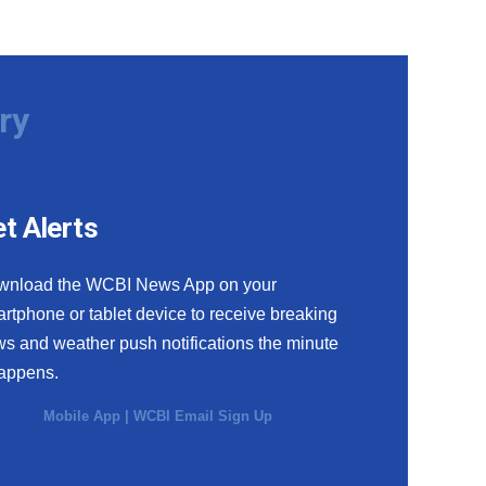
ry
t Alerts
wnload the WCBI News App on your
rtphone or tablet device to receive breaking
s and weather push notifications the minute
happens.
Mobile App
|
WCBI Email Sign Up