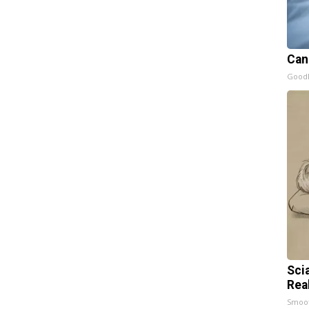
Can
GoodR
Sci
Rea
Smoo