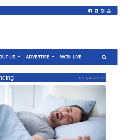
OUT US
ADVERTISE
WCBI LIVE
nding
Ads By Revcontent