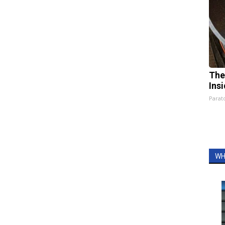
The
Ins
Parato
WH