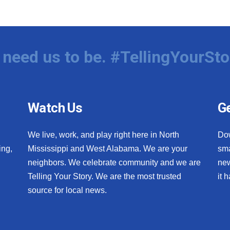
need us to be. #TellingYourSto
Watch Us
Ge
We live, work, and play right here in North
Do
ing,
Mississippi and West Alabama. We are your
sma
neighbors. We celebrate community and we are
new
Telling Your Story. We are the most trusted
it 
source for local news.