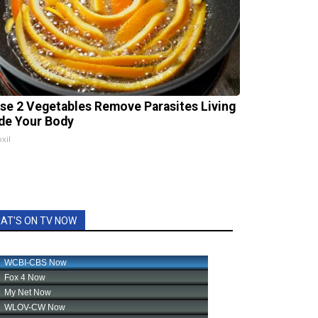
se 2 Vegetables Remove Parasites Living
ide Your Body
xil
AT'S ON TV NOW