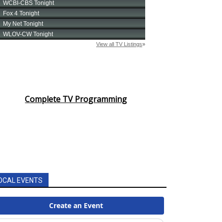
Complete TV Programming
OCAL EVENTS