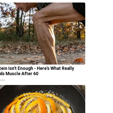
tein Isn't Enough - Here's What Really
lds Muscle After 60
Labs