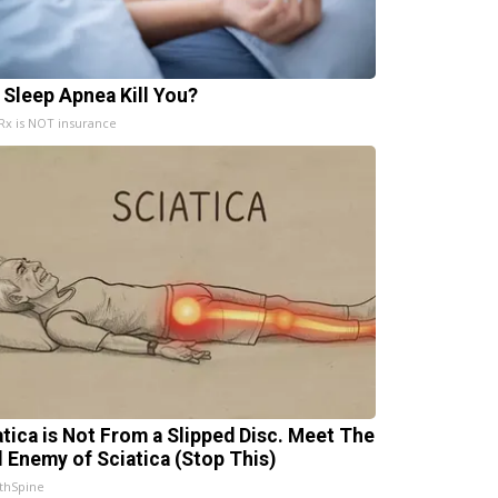
 Sleep Apnea Kill You?
x is NOT insurance
atica is Not From a Slipped Disc. Meet The
l Enemy of Sciatica (Stop This)
thSpine