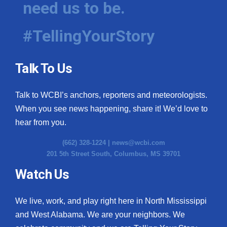
need us to be.
WCBI Medical Expert
#TellingYourStory
Hosford Legal Line
Talk To Us
Find A Job
Talk to WCBI’s anchors, reporters and meteorologists.
CHANNELS
When you see news happening, share it! We’d love to
WCBI Channel Updates
hear from you.
(662) 328-1224 |
news@wcbi.com
CBSN Livefeed
201 5th Street South, Columbus, MS 39701
My MS
Watch Us
Fox 4
We live, work, and play right here in North Mississippi
and West Alabama. We are your neighbors. We
WCBI – LP