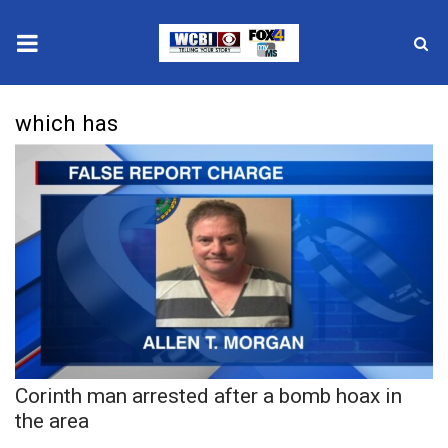
News
which has
2025 Municipal Elections
Crime
Local News
National/World News
MidMorning with WCBI
Corinth man arrested after a bomb hoax in
Sunrise & Midday Guests
the area