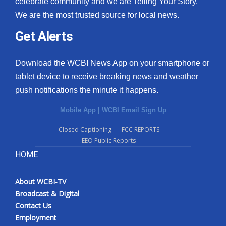
celebrate community and we are Telling Your Story.
We are the most trusted source for local news.
What’s On
Get Alerts
Ion Plus
Download the WCBI News App on your smartphone or
ABOUT US
tablet device to receive breaking news and weather
push notifications the minute it happens.
FCC Applications
Mobile App
|
WCBI Email Sign Up
About WCBI-TV
Closed Captioning
FCC REPORTS
EEO Public Reports
Contact Us
HOME
Employment
About WCBI-TV
WCBI FCC Reports
Broadcast & Digital
Contact Us
Intern With Us
Employment