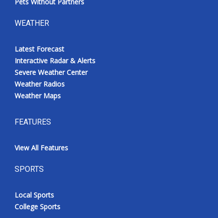
Pets Without Partners
WEATHER
Latest Forecast
Interactive Radar & Alerts
Severe Weather Center
Weather Radios
Weather Maps
FEATURES
View All Features
SPORTS
Local Sports
College Sports