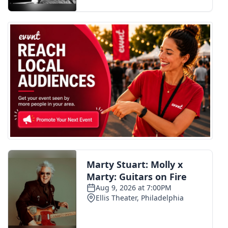
FOX 4 Winter Premieres Giveaway
FOX 4 Premiere Week Giveaway
Teacher of the Month
WCBI Contests – Rules, Privacy,
and Service
FEATURES
Community
Home and Garden 2026
WCBI Cares