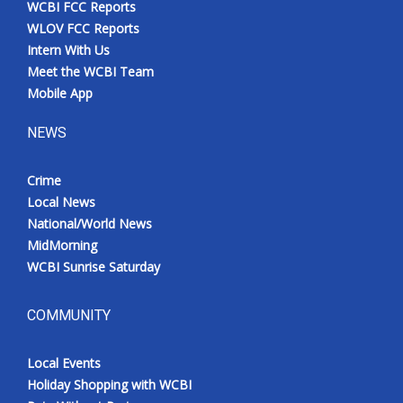
WCBI FCC Reports
Meet the WCBI Team
WLOV FCC Reports
Intern With Us
Mobile App
Meet the WCBI Team
Mobile App
WCBI – On-Air Guest Rules
NEWS
ADVERTISE
Crime
Local News
Broadcast & Digital
National/World News
MidMorning
Outdoor Media
WCBI Sunrise Saturday
Video Services of WCBI
COMMUNITY
WCBI Payment Portal
Local Events
WCBI live
Holiday Shopping with WCBI