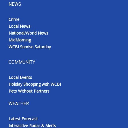
NEWS
Crime
Local News
National/World News
MidMorning
WCBI Sunrise Saturday
COMMUNITY
Local Events
Holiday Shopping with WCBI
Pets Without Partners
WEATHER
Latest Forecast
Interactive Radar & Alerts