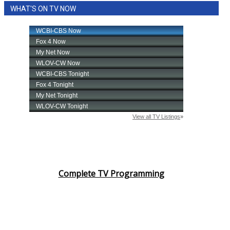
WHAT'S ON TV NOW
Area Closings
Local River Forecast
WCBI Weather Radios
Weather Whys
Weather Safety Information
Contests
Viewers Choice Awards 2026
Complete TV Programming
2026 March Mayhem 3 in 1
WCBI Cutest Couple 2026