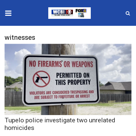
News
witnesses
2025 Municipal Elections
Crime
Local News
National/World News
MidMorning with WCBI
Tupelo police investigate two unrelated
Sunrise & Midday Guests
homicides