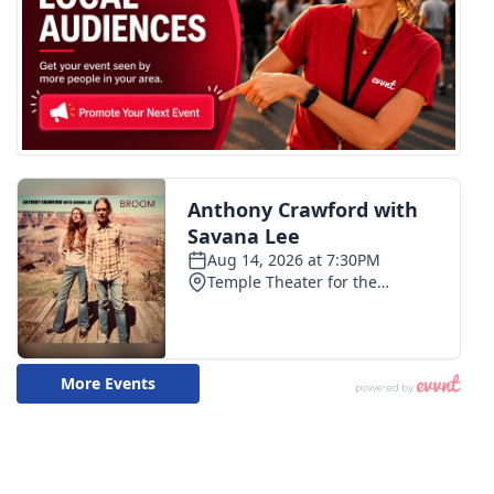
WCBI CONNECT
WCBI Senior Expo 2025
Job Fair 2025
Senior Spotlight 2026
Local Events
Obituaries
2025 Obituaries
2023 – 2024 Obituaries
Pets Without Partners
Big Deals