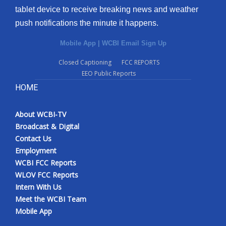
tablet device to receive breaking news and weather
Meet the WCBI Team
push notifications the minute it happens.
Mobile App
Mobile App
|
WCBI Email Sign Up
Closed Captioning
FCC REPORTS
WCBI – On-Air Guest Rules
EEO Public Reports
HOME
ADVERTISE
Broadcast & Digital
About WCBI-TV
Broadcast & Digital
Contact Us
Outdoor Media
Employment
WCBI FCC Reports
Video Services of WCBI
WLOV FCC Reports
Intern With Us
WCBI Payment Portal
Meet the WCBI Team
Mobile App
WCBI live