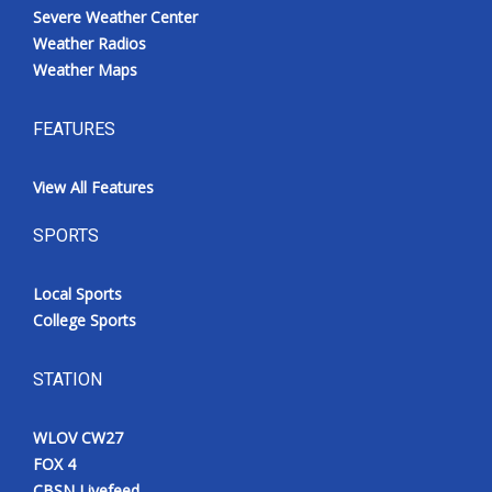
Severe Weather Center
Weather Radios
Weather Maps
FEATURES
View All Features
SPORTS
Local Sports
College Sports
STATION
WLOV CW27
FOX 4
CBSN Livefeed