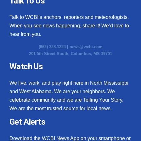
Talk To Us
What’s On
Talk to WCBI’s anchors, reporters and meteorologists.
When you see news happening, share it! We’d love to
Ion Plus
hear from you.
ABOUT US
(662) 328-1224 |
news@wcbi.com
201 5th Street South, Columbus, MS 39701
FCC Applications
Watch Us
About WCBI-TV
We live, work, and play right here in North Mississippi
Contact Us
and West Alabama. We are your neighbors. We
celebrate community and we are Telling Your Story.
Employment
We are the most trusted source for local news.
WCBI FCC Reports
Get Alerts
Intern With Us
Download the WCBI News App on your smartphone or