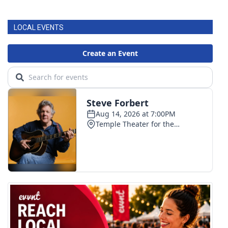
FOX 4 Winter Premieres Giveaway
LOCAL EVENTS
FOX 4 Premiere Week Giveaway
Teacher of the Month
WCBI Contests – Rules, Privacy,
and Service
FEATURES
Community
Home and Garden 2026
WCBI Cares