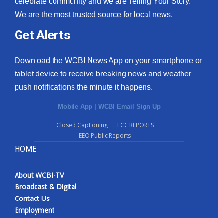
celebrate community and we are Telling Your Story.
We are the most trusted source for local news.
What’s On
Get Alerts
Ion Plus
Download the WCBI News App on your smartphone or
ABOUT US
tablet device to receive breaking news and weather
push notifications the minute it happens.
FCC Applications
Mobile App
|
WCBI Email Sign Up
About WCBI-TV
Closed Captioning
FCC REPORTS
EEO Public Reports
Contact Us
HOME
Employment
About WCBI-TV
WCBI FCC Reports
Broadcast & Digital
Contact Us
Intern With Us
Employment