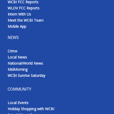
WCBI FCC Reports
Meet the WCBI Team
WLOV FCC Reports
Intern With Us
Mobile App
Meet the WCBI Team
Mobile App
WCBI – On-Air Guest Rules
NEWS
ADVERTISE
Crime
Local News
Broadcast & Digital
National/World News
MidMorning
Outdoor Media
WCBI Sunrise Saturday
Video Services of WCBI
COMMUNITY
WCBI Payment Portal
Local Events
WCBI live
Holiday Shopping with WCBI