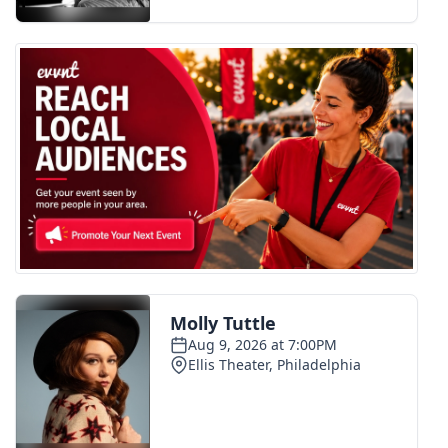
FOX 4 Winter Premieres Giveaway
FOX 4 Premiere Week Giveaway
Teacher of the Month
WCBI Contests – Rules, Privacy,
and Service
FEATURES
Community
Home and Garden 2026
WCBI Cares