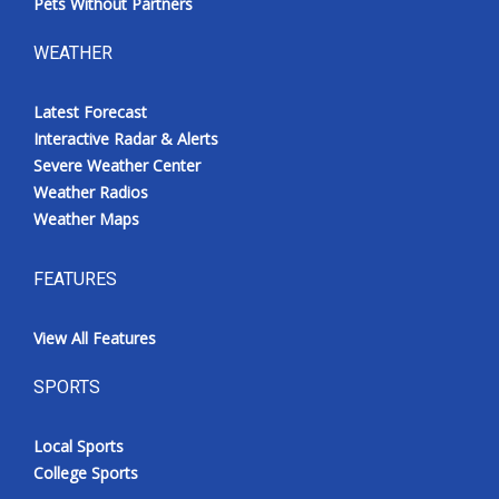
Pets Without Partners
WEATHER
Latest Forecast
Interactive Radar & Alerts
Severe Weather Center
Weather Radios
Weather Maps
FEATURES
View All Features
SPORTS
Local Sports
College Sports