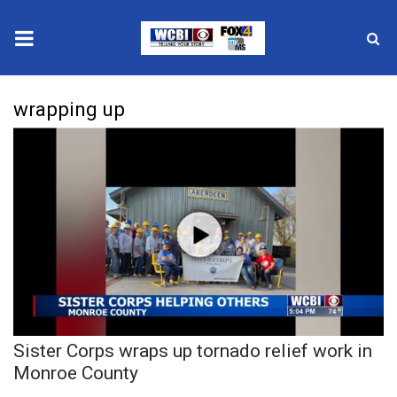
News
wrapping up
2025 Municipal Elections
Crime
Local News
National/World News
MidMorning with WCBI
Sister Corps wraps up tornado relief work in
Sunrise & Midday Guests
Monroe County