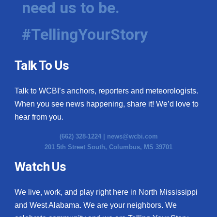
need us to be.
WCBI Medical Expert
#TellingYourStory
Hosford Legal Line
Talk To Us
Find A Job
Talk to WCBI’s anchors, reporters and meteorologists.
CHANNELS
When you see news happening, share it! We’d love to
WCBI Channel Updates
hear from you.
(662) 328-1224 |
news@wcbi.com
CBSN Livefeed
201 5th Street South, Columbus, MS 39701
My MS
Watch Us
Fox 4
We live, work, and play right here in North Mississippi
and West Alabama. We are your neighbors. We
WCBI – LP