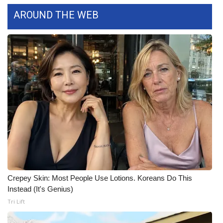
WCBI CONNECT
AROUND THE WEB
WCBI Senior Expo 2025
Job Fair 2025
Senior Spotlight 2026
Local Events
Obituaries
2025 Obituaries
2023 – 2024 Obituaries
Crepey Skin: Most People Use Lotions. Koreans Do This
Instead (It's Genius)
Pets Without Partners
Tri Lift
Big Deals