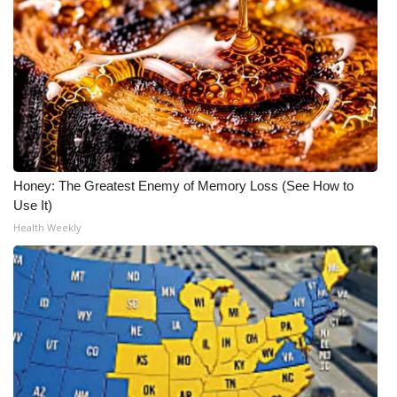
Honey: The Greatest Enemy of Memory Loss (See How to
Use It)
Health Weekly