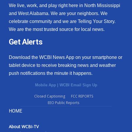
We live, work, and play right here in North Mississippi
and West Alabama. We are your neighbors. We
celebrate community and we are Telling Your Story.
We are the most trusted source for local news.
Get Alerts
Download the WCBI News App on your smartphone or
tablet device to receive breaking news and weather
push notifications the minute it happens.
Mobile App
|
WCBI Email Sign Up
Closed Captioning
FCC REPORTS
EEO Public Reports
HOME
About WCBI-TV