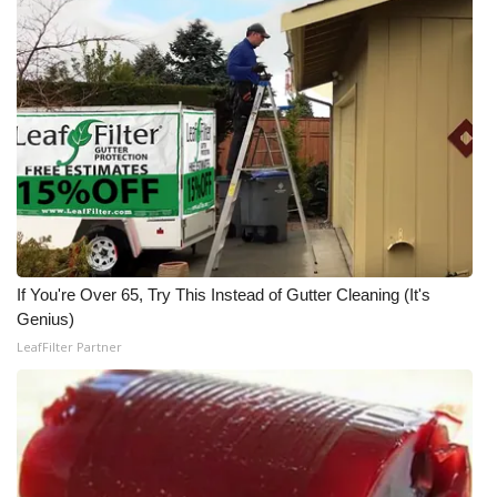
WCBI Medical Expert
Hosford Legal Line
Find A Job
CHANNELS
WCBI Channel Updates
If You're Over 65, Try This Instead of Gutter Cleaning (It's
Genius)
CBSN Livefeed
LeafFilter Partner
My MS
Fox 4
WCBI – LP