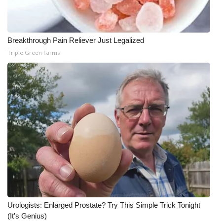
Meet the WCBI Team
Mobile App
Breakthrough Pain Reliever Just Legalized
Triple Green Farms
WCBI – On-Air Guest Rules
ADVERTISE
Broadcast & Digital
Outdoor Media
Video Services of WCBI
WCBI Payment Portal
Urologists: Enlarged Prostate? Try This Simple Trick Tonight
WCBI live
(It's Genius)