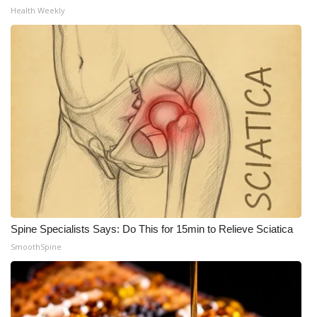
Health Weekly
Spine Specialists Says: Do This for 15min to Relieve Sciatica
SmoothSpine