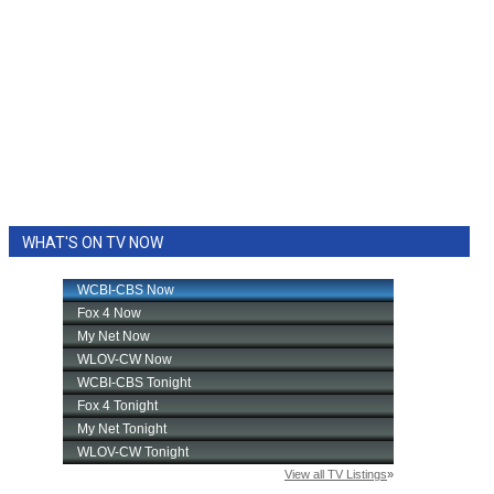
WHAT'S ON TV NOW