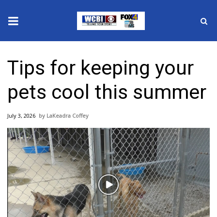
News
Tips for keeping your
2025 Municipal Elections
pets cool this summer
Crime
July 3, 2026
LaKeadra Coffey
Local News
National/World News
MidMorning with WCBI
Play
Sunrise & Midday Guests
Video