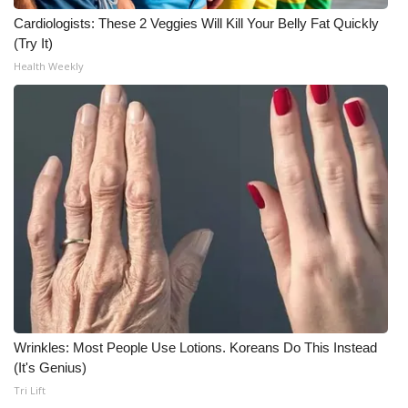
Cardiologists: These 2 Veggies Will Kill Your Belly Fat Quickly
(Try It)
Health Weekly
Wrinkles: Most People Use Lotions. Koreans Do This Instead
(It's Genius)
Tri Lift