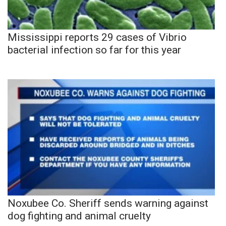
Mississippi reports 29 cases of Vibrio
bacterial infection so far for this year
Noxubee Co. Sheriff sends warning against
dog fighting and animal cruelty