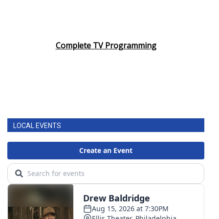
Complete TV Programming
LOCAL EVENTS