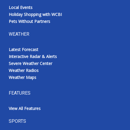
Local Events
Holiday Shopping with WCBI
Pets Without Partners
WEATHER
Latest Forecast
Interactive Radar & Alerts
Severe Weather Center
Weather Radios
Weather Maps
FEATURES
View All Features
SPORTS