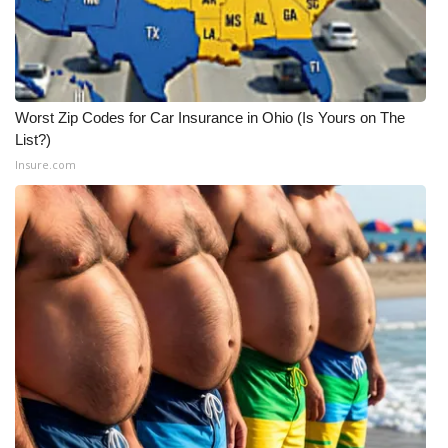
Worst Zip Codes for Car Insurance in Ohio (Is Yours on The
List?)
Insure.com