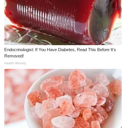
What’s On
Ion Plus
ABOUT US
Endocrinologist: If You Have Diabetes, Read This Before It's
FCC Applications
Removed!
Health Weekly
About WCBI-TV
Contact Us
Employment
WCBI FCC Reports
Intern With Us