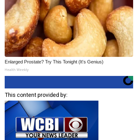
Enlarged Prostate? Try This Tonight (It's Genius)
Health Weekly
This content provided by: