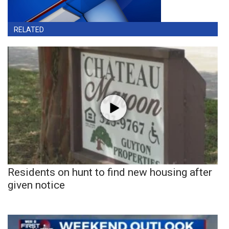
RELATED
Residents on hunt to find new housing after
given notice