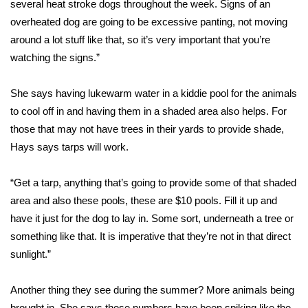
several heat stroke dogs throughout the week. Signs of an
overheated dog are going to be excessive panting, not moving
Area Closings
around a lot stuff like that, so it’s very important that you’re
watching the signs.”
Local River Forecast
She says having lukewarm water in a kiddie pool for the animals
WCBI Weather Radios
to cool off in and having them in a shaded area also helps. For
Weather Whys
those that may not have trees in their yards to provide shade,
Hays says tarps will work.
Weather Safety Information
“Get a tarp, anything that’s going to provide some of that shaded
Contests
area and also these pools, these are $10 pools. Fill it up and
have it just for the dog to lay in. Some sort, underneath a tree or
Viewers Choice Awards 2026
something like that. It is imperative that they’re not in that direct
sunlight.”
2026 March Mayhem 3 in 1
Another thing they see during the summer? More animals being
WCBI Cutest Couple 2026
brought in. She says those numbers have been spiking like the