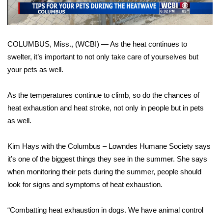
WCBI Sunrise Saturday
Sports
COLUMBUS, Miss., (WCBI) — As the heat continues to
2026 High School Football Tour
swelter, it’s important to not only take care of yourselves but
your pets as well.
Local Sports
As the temperatures continue to climb, so do the chances of
College Sports
heat exhaustion and heat stroke, not only in people but in pets
2025 High School Football Tour
as well.
Weather
Kim Hays with the Columbus – Lowndes Humane Society says
it’s one of the biggest things they see in the summer. She says
Latest Forecast
when monitoring their pets during the summer, people should
look for signs and symptoms of heat exhaustion.
Interactive Radar & Alerts
“Combatting heat exhaustion in dogs. We have animal control
Severe Weather Center