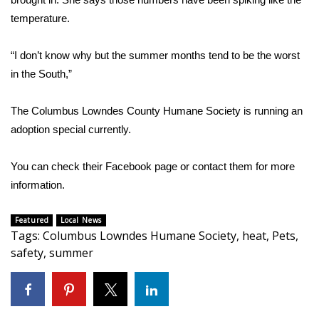
temperature.
FOX 4 Winter Premieres Giveaway
“I don’t know why but the summer months tend to be the worst
FOX 4 Premiere Week Giveaway
in the South,”
Teacher of the Month
The Columbus Lowndes County Humane Society is running an
WCBI Contests – Rules, Privacy,
adoption special currently.
and Service
You can check their Facebook page or contact them for more
FEATURES
information.
Community
Featured
Local News
Tags
:
Columbus Lowndes Humane Society
,
heat
,
Pets
,
Home and Garden 2026
safety
,
summer
WCBI Cares