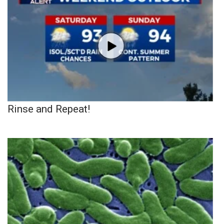
Rinse and Repeat!