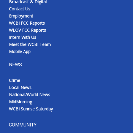
Broadcast & Digital
Contact Us
Employment
WCBI FCC Reports
WLOV FCC Reports
Intern With Us
Meet the WCBI Team
Mobile App
NEWS
Crime
Local News
National/World News
MidMorning
WCBI Sunrise Saturday
COMMUNITY