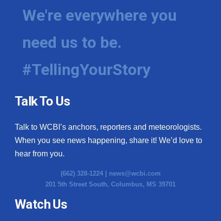
We're everywhere you
need us to be.
#TellingYourStory
Talk To Us
Talk to WCBI’s anchors, reporters and meteorologists.
When you see news happening, share it! We’d love to
hear from you.
(662) 328-1224 |
news@wcbi.com
201 5th Street South, Columbus, MS 39701
Watch Us