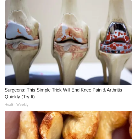
Surgeons: This Simple Trick Will End Knee Pain & Arthritis
Quickly (Try It)
Health Weekly