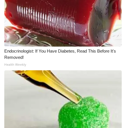
Endocrinologist: If You Have Diabetes, Read This Before It's
Removed!
Health Weekly