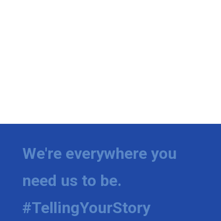
We're everywhere you
need us to be.
#TellingYourStory