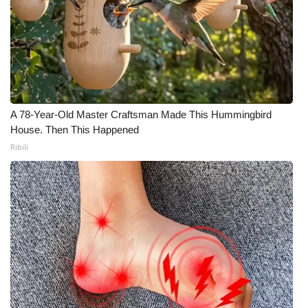
A 78-Year-Old Master Craftsman Made This Hummingbird
House. Then This Happened
Ribili