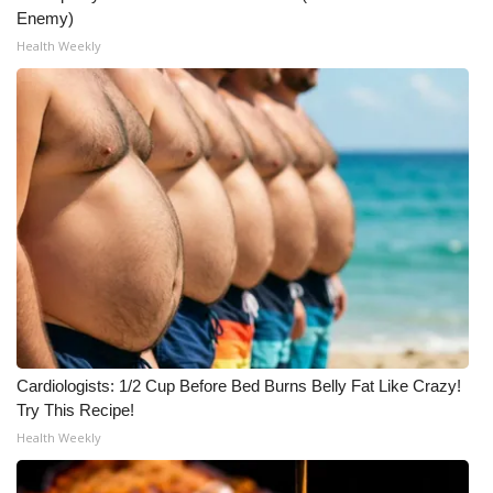
Enemy)
Health Weekly
Cardiologists: 1/2 Cup Before Bed Burns Belly Fat Like Crazy!
Try This Recipe!
Health Weekly