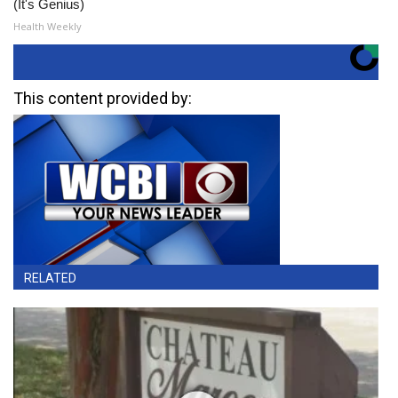
(It's Genius)
Health Weekly
This content provided by:
RELATED