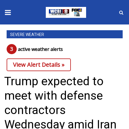
News
SEVERE WEATHER
2025 Municipal Elections
3
active weather alert
s
Crime
View Alert Details »
Local News
Trump expected to
National/World News
meet with defense
MidMorning with WCBI
contractors
Sunrise & Midday Guests
Wednesday amid Iran