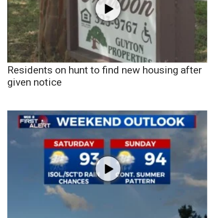
Residents on hunt to find new housing after
given notice