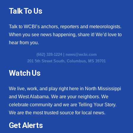
Talk To Us
Talk to WCBI’s anchors, reporters and meteorologists.
When you see news happening, share it! We’d love to
hear from you.
(662) 328-1224 |
news@wcbi.com
201 5th Street South, Columbus, MS 39701
Watch Us
We live, work, and play right here in North Mississippi
and West Alabama. We are your neighbors. We
celebrate community and we are Telling Your Story.
We are the most trusted source for local news.
Get Alerts