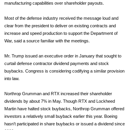
manufacturing capabilities over shareholder payouts.
Area Closings
Most of the defense industry received the message loud and
clear from the president to deliver on existing contracts and
Local River Forecast
increase and speed production to support the Department of
WCBI Weather Radios
War, said a source familiar with the meetings.
Weather Whys
Mr. Trump issued an
executive order
in January that sought to
curtail defense contractor dividend payments and stock
Weather Safety Information
buybacks. Congress is considering codifying a similar provision
into law.
Contests
Northrop Grumman and RTX increased their shareholder
Viewers Choice Awards 2026
dividends by about 7% in May. Though RTX and Lockheed
Martin have halted stock buybacks, Northrop Grumman offered
2026 March Mayhem 3 in 1
investors a relatively small buyback earlier this year. Boeing
hasn’t participated in share buybacks or issued a dividend since
WCBI Cutest Couple 2026