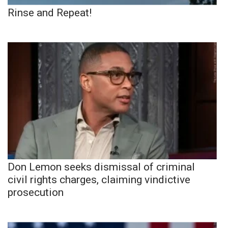
Rinse and Repeat!
Don Lemon seeks dismissal of criminal
civil rights charges, claiming vindictive
prosecution