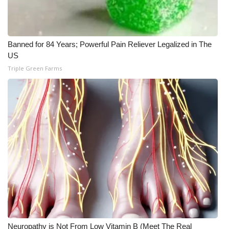
Banned for 84 Years; Powerful Pain Reliever Legalized in The
US
Triple Green Farms
Neuropathy is Not From Low Vitamin B (Meet The Real