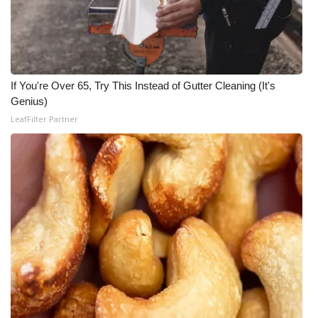
WCBI Medical Expert
Hosford Legal Line
If You're Over 65, Try This Instead of Gutter Cleaning (It's
Find A Job
Genius)
LeafFilter Partner
CHANNELS
WCBI Channel Updates
CBSN Livefeed
My MS
Fox 4
WCBI – LP