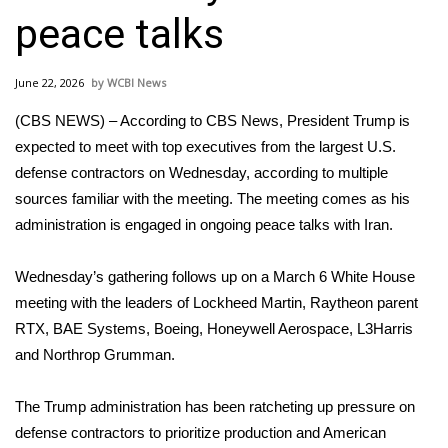
WCBI Sunrise Saturday
peace talks
Sports
June 22, 2026
WCBI News
2026 High School Football Tour
(CBS NEWS) – According to CBS News, President Trump is
Local Sports
expected to meet with top executives from the largest U.S.
defense contractors on Wednesday, according to multiple
College Sports
sources familiar with the meeting. The meeting comes as his
administration is engaged in ongoing peace talks with Iran.
2025 High School Football Tour
Wednesday’s gathering follows up on a
March 6 White House
Weather
meeting
with the leaders of Lockheed Martin, Raytheon parent
RTX, BAE Systems, Boeing, Honeywell Aerospace, L3Harris
Latest Forecast
and Northrop Grumman.
Interactive Radar & Alerts
The Trump administration has been ratcheting up pressure on
defense contractors to prioritize production and American
Severe Weather Center