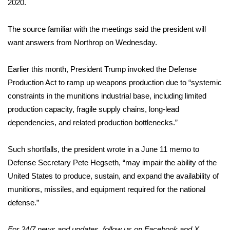
2020.
FOX 4 Winter Premieres Giveaway
The source familiar with the meetings said the president will
want answers from Northrop on Wednesday.
FOX 4 Premiere Week Giveaway
Teacher of the Month
Earlier this month, President Trump
invoked
the Defense
Production Act to ramp up
weapons production
due to “systemic
WCBI Contests – Rules, Privacy,
constraints in the munitions industrial base, including limited
and Service
production capacity, fragile supply chains, long-lead
dependencies, and related production bottlenecks.”
FEATURES
Such shortfalls, the president wrote in a June 11
memo
to
Community
Defense Secretary Pete Hegseth, “may impair the ability of the
United States to produce, sustain, and expand the availability of
Home and Garden 2026
munitions, missiles, and equipment required for the national
defense.”
WCBI Cares
For 24/7 news and updates, follow us on
Facebook
and
X.