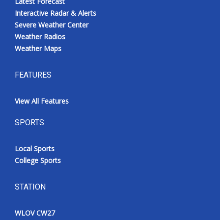
Latest Forecast
Interactive Radar & Alerts
Severe Weather Center
Weather Radios
Weather Maps
FEATURES
View All Features
SPORTS
Local Sports
College Sports
STATION
WLOV CW27