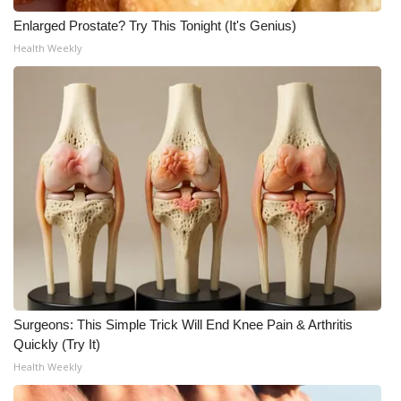
Enlarged Prostate? Try This Tonight (It's Genius)
What’s On
Health Weekly
Ion Plus
ABOUT US
FCC Applications
About WCBI-TV
Contact Us
Employment
Surgeons: This Simple Trick Will End Knee Pain & Arthritis
WCBI FCC Reports
Quickly (Try It)
Health Weekly
Intern With Us