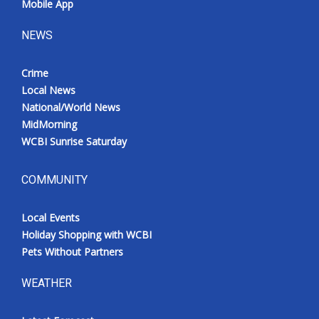
Mobile App
NEWS
Crime
Local News
National/World News
MidMorning
WCBI Sunrise Saturday
COMMUNITY
Local Events
Holiday Shopping with WCBI
Pets Without Partners
WEATHER