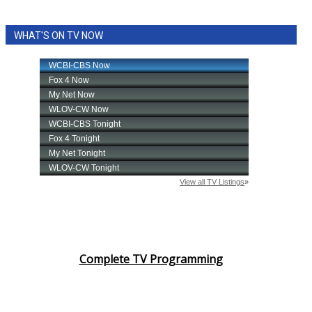
WHAT'S ON TV NOW
Complete TV Programming