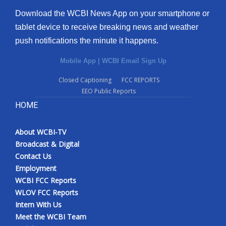
Download the WCBI News App on your smartphone or
tablet device to receive breaking news and weather
push notifications the minute it happens.
Mobile App
|
WCBI Email Sign Up
Closed Captioning
FCC REPORTS
EEO Public Reports
HOME
About WCBI-TV
Broadcast & Digital
Contact Us
Employment
WCBI FCC Reports
WLOV FCC Reports
Intern With Us
Meet the WCBI Team