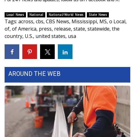
WCBI CONNECT
Local News
National
National/World News
State News
WCBI Senior Expo 2025
Tags
:
across
,
cbs
,
CBS News
,
Mississippi
,
MS
,
o Local
,
of
,
of America
,
press
,
release
,
state
,
statewide
,
the
Job Fair 2025
country
,
U.S.
,
united states
,
usa
Senior Spotlight 2026
Local Events
AROUND THE WEB
Obituaries
2025 Obituaries
2023 – 2024 Obituaries
Pets Without Partners
Big Deals