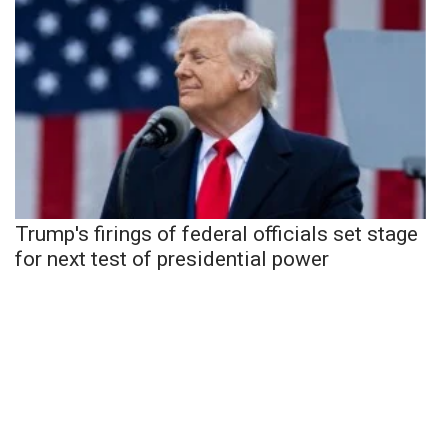
Trump's firings of federal officials set stage
for next test of presidential power