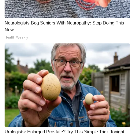
Neurologists Beg Seniors With Neuropathy: Stop Doing This
Now
Health Weekly
Urologists: Enlarged Prostate? Try This Simple Trick Tonight