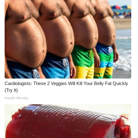
Meet the WCBI Team
Mobile App
WCBI – On-Air Guest Rules
ADVERTISE
Broadcast & Digital
Cardiologists: These 2 Veggies Will Kill Your Belly Fat Quickly
Outdoor Media
(Try It)
Health Weekly
Video Services of WCBI
WCBI Payment Portal
WCBI live