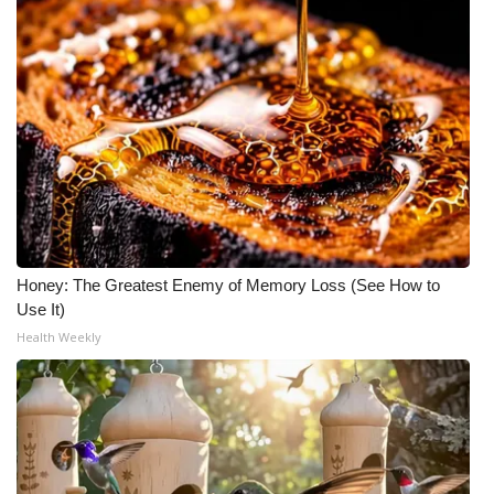
Honey: The Greatest Enemy of Memory Loss (See How to
Use It)
Health Weekly