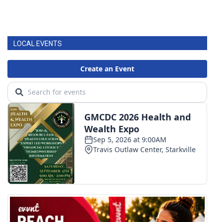
LOCAL EVENTS