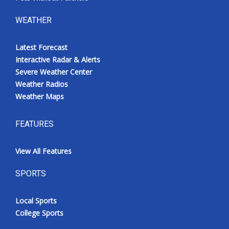
WEATHER
Latest Forecast
Interactive Radar & Alerts
Severe Weather Center
Weather Radios
Weather Maps
FEATURES
View All Features
SPORTS
Local Sports
College Sports