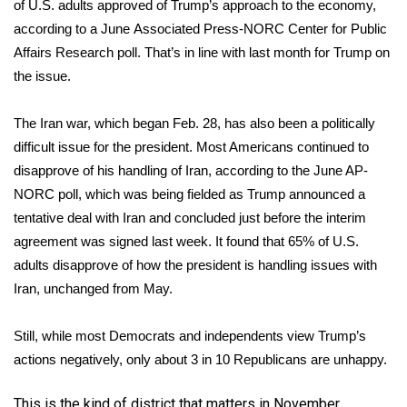
WCBI CONNECT
of U.S. adults approved of Trump’s approach to the economy,
according to a June
Associated Press-NORC Center for Public
WCBI Senior Expo 2025
Affairs Research
poll. That’s in line with last month for Trump on
the issue.
Job Fair 2025
The
Iran war
, which began Feb. 28, has also been a politically
Senior Spotlight 2026
difficult issue for the president. Most Americans continued to
disapprove of his
handling of Iran, according to the June AP-
Local Events
NORC poll
, which was being fielded as Trump announced a
tentative deal with Iran and concluded just before the interim
Obituaries
agreement was signed last week. It found that 65% of U.S.
adults disapprove of how the president is handling issues with
2025 Obituaries
Iran, unchanged from May.
2023 – 2024 Obituaries
Still, while most Democrats and independents view Trump’s
Pets Without Partners
actions negatively, only about 3 in 10 Republicans are unhappy.
Big Deals
This is the kind of district that matters in November