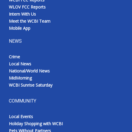
WLOV FCC Reports
Intern With Us
Meet the WCBI Team
Mobile App
NEWS
Crime
Local News
National/World News
MidMorning
WCBI Sunrise Saturday
COMMUNITY
Local Events
Holiday Shopping with WCBI
Pets Without Partners