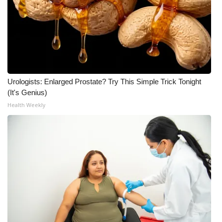
Urologists: Enlarged Prostate? Try This Simple Trick Tonight
(It's Genius)
Health Weekly