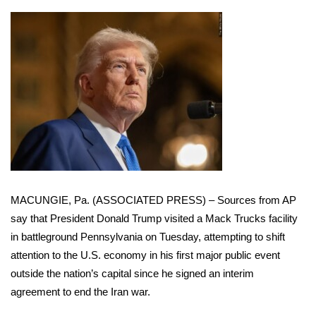
WCBI Sunrise Saturday
Sports
2026 High School Football Tour
Local Sports
College Sports
2025 High School Football Tour
MACUNGIE, Pa. (ASSOCIATED PRESS) – Sources from AP
Weather
say that President
Donald Trump
visited a Mack Trucks facility
in battleground Pennsylvania on Tuesday, attempting to shift
Latest Forecast
attention to the U.S. economy in his first major public event
outside the nation’s capital since
he signed an interim
Interactive Radar & Alerts
agreement to end the Iran war
.
Severe Weather Center