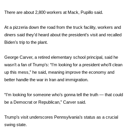
There are about 2,800 workers at Mack, Pupillo said.
At a pizzeria down the road from the truck facility, workers and
diners said they’d heard about the president’s visit and recalled
Biden’s trip to the plant.
George Carver, a retired elementary school principal, said he
wasn’t a fan of Trump’s: “I’m looking for a president who’ll clean
up this mess,” he said, meaning improve the economy and
better handle the war in Iran and immigration.
“I’m looking for someone who’s gonna tell the truth — that could
be a Democrat or Republican,” Carver said.
Trump’s visit underscores Pennsylvania’s status as a crucial
swing state.