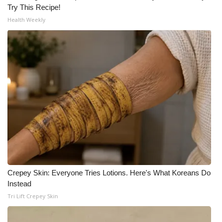
Try This Recipe!
Health Weekly
Crepey Skin: Everyone Tries Lotions. Here's What Koreans Do
Instead
Tri Lift Crepey Skin