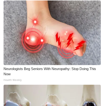
Neurologists Beg Seniors With Neuropathy: Stop Doing This
Now
Health Weekly