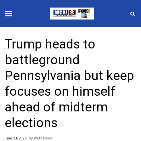
News
Trump heads to
2025 Municipal Elections
battleground
Crime
Pennsylvania but keep
Local News
focuses on himself
National/World News
ahead of midterm
MidMorning with WCBI
elections
Sunrise & Midday Guests
June 23, 2026
WCBI News