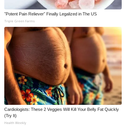
"Potent Pain Reliever" Finally Legalized in The US
Triple Green Farms
Cardiologists: These 2 Veggies Will Kill Your Belly Fat Quickly
(Try It)
Health Weekly