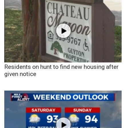
Residents on hunt to find new housing after
given notice