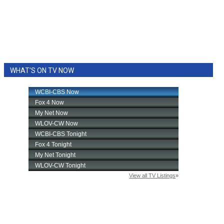
WHAT'S ON TV NOW