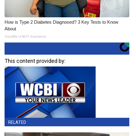
How is Type 2 Diabetes Diagnosed? 3 Key Tests to Know
About
GoodRx is NOT insurance
This content provided by:
RELATED