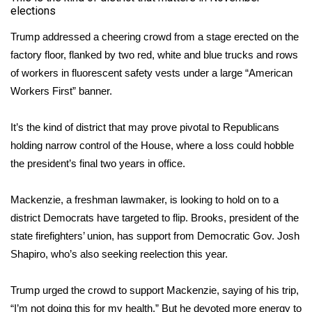
elections
WCBI Medical Expert
Trump addressed a cheering crowd from a stage erected on the
factory floor, flanked by two red, white and blue trucks and rows
Hosford Legal Line
of workers in fluorescent safety vests under a large “American
Workers First” banner.
Find A Job
It’s the kind of district that may prove pivotal to Republicans
CHANNELS
holding narrow control of the House, where a loss could hobble
the president’s final two years in office.
WCBI Channel Updates
Mackenzie, a freshman lawmaker, is looking to hold on to a
CBSN Livefeed
district Democrats have targeted to flip. Brooks, president of the
My MS
state firefighters’ union, has support from Democratic Gov. Josh
Shapiro, who’s also seeking reelection this year.
Fox 4
Trump urged the crowd to support Mackenzie, saying of his trip,
WCBI – LP
“I’m not doing this for my health.” But he devoted more energy to