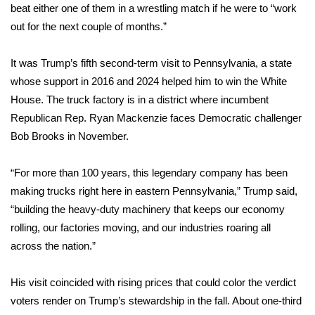
beat either one of them in a wrestling match if he were to “work
FOX 4 Winter Premieres Giveaway
out for the next couple of months.”
FOX 4 Premiere Week Giveaway
It was Trump’s fifth second-term visit to Pennsylvania, a state
whose support in 2016 and 2024 helped him to win the White
Teacher of the Month
House. The truck factory is in a district where incumbent
Republican Rep. Ryan Mackenzie faces Democratic challenger
WCBI Contests – Rules, Privacy,
Bob Brooks in November.
and Service
“For more than 100 years, this legendary company has been
FEATURES
making trucks right here in eastern Pennsylvania,” Trump said,
“building the heavy-duty machinery that keeps our economy
Community
rolling, our factories moving, and our industries roaring all
across the nation.”
Home and Garden 2026
WCBI Cares
His visit coincided with
rising prices
that could color the verdict
voters render on Trump’s stewardship in the fall. About one-third