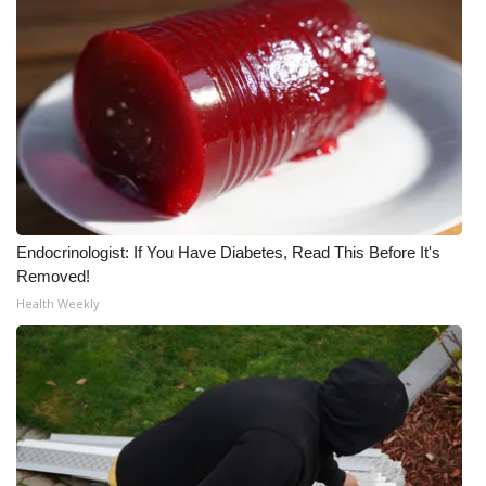
Endocrinologist: If You Have Diabetes, Read This Before It's
Removed!
Health Weekly