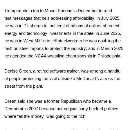
Trump made a trip to Mount Pocono in December
to road
test
messages that he’s addressing affordability; in July 2025,
he was in Pittsburgh
to tout
tens of billions of dollars of recent
energy and technology investments in the state; in June 2025,
he was in West Mifflin
to tell
steelworkers he was doubling the
tariff on steel imports to protect the industry; and in March 2025
he
attended
the NCAA wrestling championship in Philadelphia.
Denise Green, a retired software trainer, was among a handful
of people protesting the visit outside a McDonald’s across the
street from the plant.
Green said she was a former Republican who became a
Democrat in 2007 because her original party backed policies
where “all the money” was going to the rich.