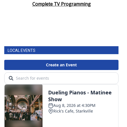
Complete TV Programming
LOCAL EVENTS