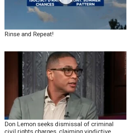
Rinse and Repeat!
Don Lemon seeks dismissal of criminal
civil rights charges, claiming vindictive