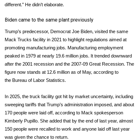
different.” He didn’t elaborate.
Meet the WCBI Team
Biden came to the same plant previously
Mobile App
Trump’s predecessor, Democrat Joe Biden,
visited
the same
Mack Trucks facility in 2021 to highlight regulations aimed at
WCBI – On-Air Guest Rules
promoting manufacturing jobs. Manufacturing employment
ADVERTISE
peaked in 1979 at nearly 19.6 million jobs. It trended downward
after the 2001 recession and the 2007-09 Great Recession. The
Broadcast & Digital
figure now stands at 12.6 million as of May, according to
the
Bureau of Labor Statistics
.
Outdoor Media
In 2025, the truck facility got hit by market uncertainty, including
Video Services of WCBI
sweeping tariffs that Trump’s administration imposed, and about
170 people were laid off, according to Mack spokesperson
WCBI Payment Portal
Kimberly Pupillo. She added that by the end of last year, almost
150 people were recalled to work and anyone laid off last year
WCBI live
was given the chance to return.