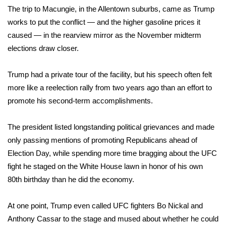
The trip to Macungie, in the Allentown suburbs, came as Trump
Area Closings
works to put the conflict — and the higher gasoline prices it
caused — in the rearview mirror as the
November midterm
Local River Forecast
elections
draw closer.
WCBI Weather Radios
Trump had a private tour of the facility, but his speech often felt
more like a reelection rally from two years ago than an effort to
Weather Whys
promote his second-term accomplishments.
Weather Safety Information
The president listed longstanding political grievances and made
only passing mentions of promoting Republicans ahead of
Contests
Election Day, while spending more time bragging about the
UFC
fight he staged on the White House lawn
in honor of his own
Viewers Choice Awards 2026
80th birthday than he did the economy.
2026 March Mayhem 3 in 1
At one point, Trump even called UFC fighters Bo Nickal and
WCBI Cutest Couple 2026
Anthony Cassar to the stage and mused about whether he could