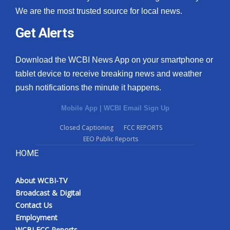
We are the most trusted source for local news.
Get Alerts
Download the WCBI News App on your smartphone or
tablet device to receive breaking news and weather
push notifications the minute it happens.
Mobile App
|
WCBI Email Sign Up
Closed Captioning
FCC REPORTS
EEO Public Reports
HOME
About WCBI-TV
Broadcast & Digital
Contact Us
Employment
WCBI FCC Reports