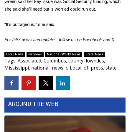
Green said her key issue was Social Security funding, which
she said she’ll need but is worried could run out.
“It’s outrageous,” she said.
For 24/7 news and updates, follow us on
Facebook
and
X.
Local News
National
National/World News
State News
Tags
:
Associated
,
Columbus
,
county
,
lowndes
,
Mississippi
,
national
,
news
,
o Local
,
of
,
press
,
state
AROUND THE WEB