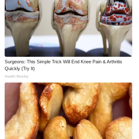
Surgeons: This Simple Trick Will End Knee Pain & Arthritis
Quickly (Try It)
Health Weekly