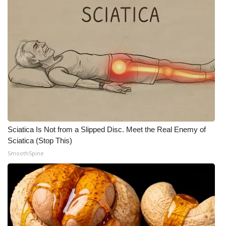
Sciatica Is Not from a Slipped Disc. Meet the Real Enemy of
Sciatica (Stop This)
SmoothSpine