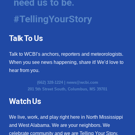
need us to be.
#TellingYourStory
Talk To Us
Talk to WCBI’s anchors, reporters and meteorologists.
When you see news happening, share it! We’d love to
hear from you.
(662) 328-1224 |
news@wcbi.com
201 5th Street South, Columbus, MS 39701
Watch Us
We live, work, and play right here in North Mississippi
and West Alabama. We are your neighbors. We
celebrate community and we are Telling Your Story.