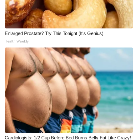
Enlarged Prostate? Try This Tonight (It's Genius)
Health Weekly
Cardiologists: 1/2 Cup Before Bed Burns Belly Fat Like Crazy!