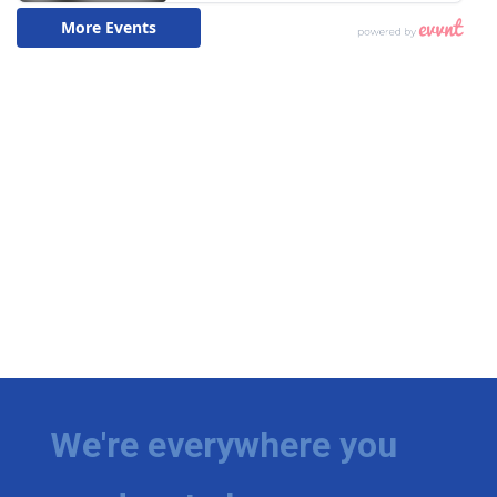
We're everywhere you