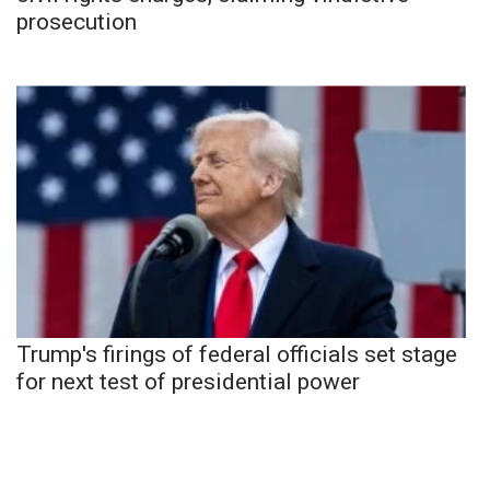
prosecution
Trump's firings of federal officials set stage
for next test of presidential power