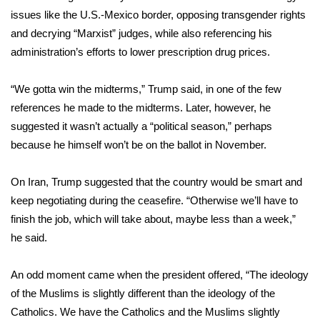
issues like the U.S.-Mexico border, opposing transgender rights
What’s On
and decrying “Marxist” judges, while also referencing his
administration’s efforts to lower prescription drug prices.
Ion Plus
“We gotta win the midterms,” Trump said, in one of the few
ABOUT US
references he made to the midterms. Later, however, he
suggested it wasn’t actually a “political season,” perhaps
FCC Applications
because he himself won’t be on the ballot in November.
About WCBI-TV
On Iran, Trump suggested that the country would be smart and
keep negotiating during the ceasefire. “Otherwise we’ll have to
Contact Us
finish the job, which will take about, maybe less than a week,”
Employment
he said.
WCBI FCC Reports
An odd moment came when the president offered, “The ideology
of the Muslims is slightly different than the ideology of the
Intern With Us
Catholics. We have the Catholics and the Muslims slightly