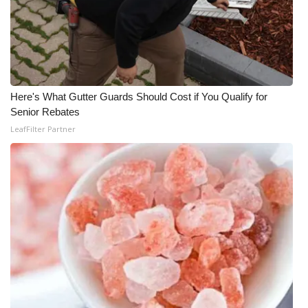
Here's What Gutter Guards Should Cost if You Qualify for
Senior Rebates
LeafFilter Partner