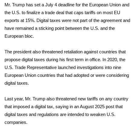
Mr. Trump has set a July 4 deadline for the European Union and
FOX 4 Winter Premieres Giveaway
the U.S. to finalize a trade deal that caps tariffs on most EU
exports at 15%. Digital taxes were not part of the agreement and
FOX 4 Premiere Week Giveaway
have remained a sticking point between the U.S. and the
European bloc.
Teacher of the Month
The president also threatened retaliation against countries that
WCBI Contests – Rules, Privacy,
propose digital taxes during his first term in office. In 2020, the
and Service
U.S. Trade Representative
launched
investigations into nine
European Union countries that had adopted or were considering
FEATURES
digital taxes.
Community
Last year, Mr. Trump also threatened new tariffs on any country
Home and Garden 2026
that imposed a digital tax, saying in an August 2025
post
that
digital taxes and regulations are intended to weaken U.S.
WCBI Cares
companies.