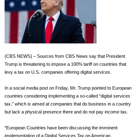
WCBI Sunrise Saturday
Sports
2026 High School Football Tour
Local Sports
(CBS NEWS) – Sources from CBS News say that President
College Sports
Trump is threatening to impose a 100% tariff on countries that
levy a tax on U.S. companies offering digital services.
2025 High School Football Tour
In a social media post on Friday, Mr. Trump pointed to European
Weather
countries considering implementing a so-called “digital services
tax,” which is aimed at companies that do business in a country
Latest Forecast
but lack a physical presence there and do not pay income tax.
Interactive Radar & Alerts
“European Countries have been discussing the imminent
Severe Weather Center
implementation of a Digital Services Tax on American