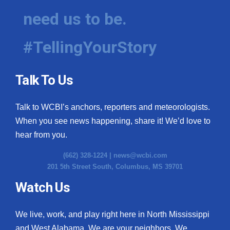
need us to be.
#TellingYourStory
Talk To Us
Talk to WCBI’s anchors, reporters and meteorologists.
When you see news happening, share it! We’d love to
hear from you.
(662) 328-1224 |
news@wcbi.com
201 5th Street South, Columbus, MS 39701
Watch Us
We live, work, and play right here in North Mississippi
and West Alabama. We are your neighbors. We