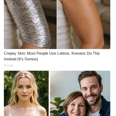
Crepey Skin: Most People Use Lotions. Koreans Do This
Instead (It's Genius)
Tri Lift