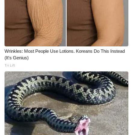
What’s On
Ion Plus
ABOUT US
Wrinkles: Most People Use Lotions. Koreans Do This Instead
FCC Applications
(It's Genius)
Tri Lift
About WCBI-TV
Contact Us
Employment
WCBI FCC Reports
Intern With Us