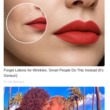
Forget Lotions for Wrinkles. Smart People Do This Instead (It’s
Genius!)
Tri Lift Skincare