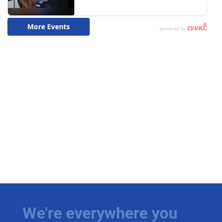
We're everywhere you