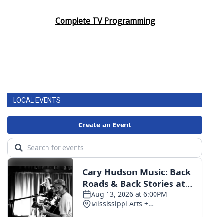
Complete TV Programming
LOCAL EVENTS