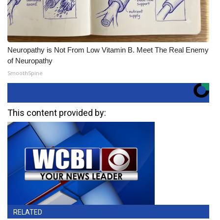
Neuropathy is Not From Low Vitamin B. Meet The Real Enemy
of Neuropathy
SmoothSpine
This content provided by:
RELATED