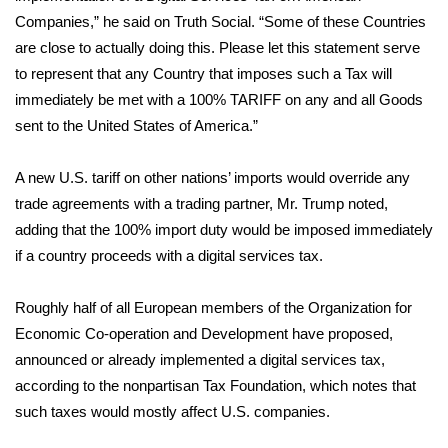
Companies,” he
said
on Truth Social. “Some of these Countries
Area Closings
are close to actually doing this. Please let this statement serve
to represent that any Country that imposes such a Tax will
Local River Forecast
immediately be met with a 100% TARIFF on any and all Goods
sent to the United States of America.”
WCBI Weather Radios
A new U.S. tariff on other nations’ imports would override any
Weather Whys
trade agreements with a trading partner, Mr. Trump noted,
adding that the 100% import duty would be imposed immediately
Weather Safety Information
if a country proceeds with a digital services tax.
Contests
Roughly half of all European members of the Organization for
Economic Co-operation and Development have proposed,
Viewers Choice Awards 2026
announced or already implemented a digital services tax,
2026 March Mayhem 3 in 1
according to the nonpartisan Tax Foundation, which notes that
such taxes would mostly affect U.S. companies.
WCBI Cutest Couple 2026