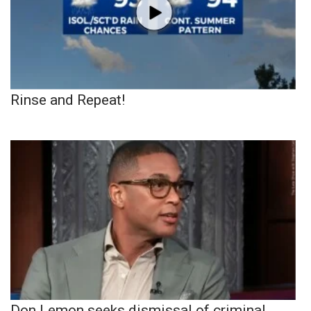
Rinse and Repeat!
Don Lemon seeks dismissal of criminal