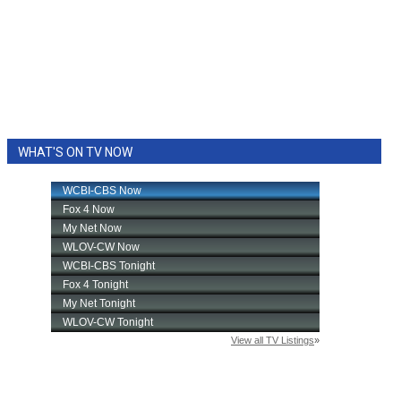
WHAT'S ON TV NOW