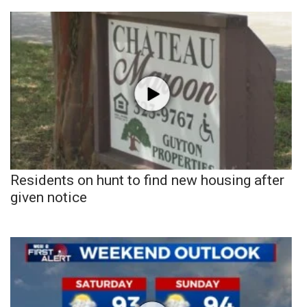
Residents on hunt to find new housing after
given notice