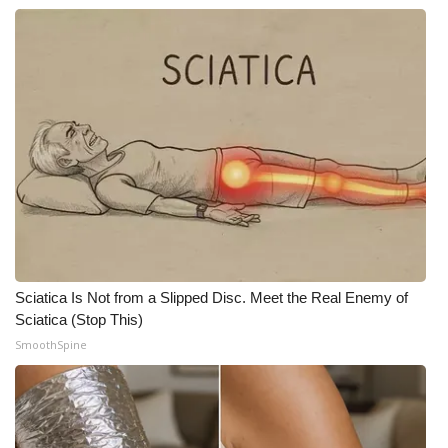
Sciatica Is Not from a Slipped Disc. Meet the Real Enemy of
Sciatica (Stop This)
SmoothSpine