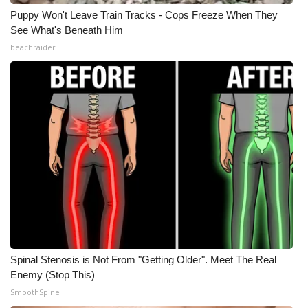
Puppy Won't Leave Train Tracks - Cops Freeze When They
See What's Beneath Him
beachraider
Spinal Stenosis is Not From "Getting Older". Meet The Real
Enemy (Stop This)
SmoothSpine