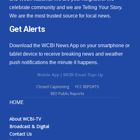
celebrate community and we are Telling Your Story.
We are the most trusted source for local news.
Get Alerts
Download the WCBI News App on your smartphone or
tablet device to receive breaking news and weather
push notifications the minute it happens.
Mobile App
|
WCBI Email Sign Up
Closed Captioning
FCC REPORTS
EEO Public Reports
HOME
About WCBI-TV
Broadcast & Digital
Contact Us