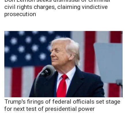
civil rights charges, claiming vindictive
prosecution
Trump's firings of federal officials set stage
for next test of presidential power