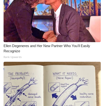
Ellen Degeneres and Her New Partner Who You'll Easily
Recognize
Rank Upwards