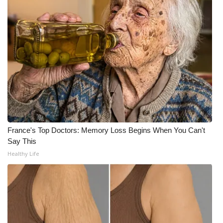
WCBI Medical Expert
Hosford Legal Line
Find A Job
CHANNELS
WCBI Channel Updates
France's Top Doctors: Memory Loss Begins When You Can't
Say This
CBSN Livefeed
Healthy Life
My MS
Fox 4
WCBI – LP