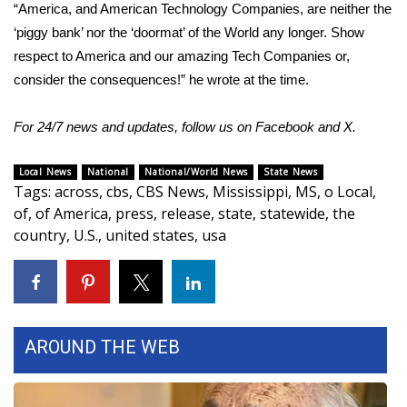
WCBI CONNECT
“America, and American Technology Companies, are neither the
‘piggy bank’ nor the ‘doormat’ of the World any longer. Show
WCBI Senior Expo 2025
respect to America and our amazing Tech Companies or,
consider the consequences!” he wrote at the time.
Job Fair 2025
For 24/7 news and updates, follow us on
Facebook
and
X.
Senior Spotlight 2026
Local News
National
National/World News
State News
Local Events
Tags
:
across
,
cbs
,
CBS News
,
Mississippi
,
MS
,
o Local
,
of
,
of America
,
press
,
release
,
state
,
statewide
,
the
Obituaries
country
,
U.S.
,
united states
,
usa
2025 Obituaries
2023 – 2024 Obituaries
AROUND THE WEB
Pets Without Partners
Big Deals