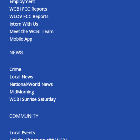
Employment
WCBI FCC Reports
WLOV FCC Reports
Intern With Us
Meet the WCBI Team
Mobile App
NEWS
Crime
Local News
National/World News
MidMorning
WCBI Sunrise Saturday
COMMUNITY
Local Events