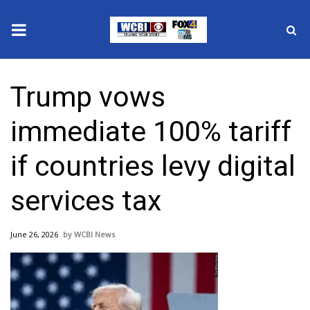
News
Trump vows
2025 Municipal Elections
immediate 100% tariff
Crime
if countries levy digital
Local News
services tax
National/World News
June 26, 2026
WCBI News
MidMorning with WCBI
Sunrise & Midday Guests