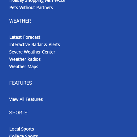
Holiday Shopping with WCBI
Pets Without Partners
WEATHER
Latest Forecast
Interactive Radar & Alerts
Severe Weather Center
Weather Radios
Weather Maps
FEATURES
View All Features
SPORTS
Local Sports
College Sports