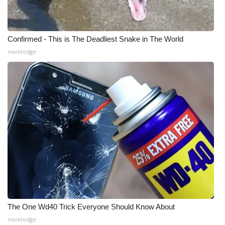
Meet the WCBI Team
Confirmed - This is The Deadliest Snake in The World
Mobile App
novelodge
WCBI – On-Air Guest Rules
ADVERTISE
Broadcast & Digital
Outdoor Media
Video Services of WCBI
WCBI Payment Portal
The One Wd40 Trick Everyone Should Know About
WCBI live
novelodge