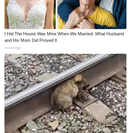
I Hid The House Was Mine When We Married. What Husband
and His Mom Did Proved It
novelodge