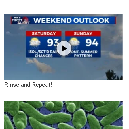
Rinse and Repeat!