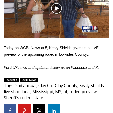
WCBI Sunrise Saturday
Play
Sports
Video
2026 High School Football Tour
Local Sports
Today on WCBI News at 5, Kealy Shields gives us a LIVE
College Sports
preview of the upcoming rodeo in Lowndes County…
2025 High School Football Tour
For 24/7 news and updates, follow us on
Facebook
and
X.
Weather
Featured
Local News
Tags
:
2nd annual
,
Clay Co.
,
Clay County
,
Kealy Sheilds
,
Latest Forecast
live shot
,
local
,
Mississippi
,
MS
,
of
,
rodeo preview
,
Sheriff’s rodeo
,
state
Interactive Radar & Alerts
Severe Weather Center