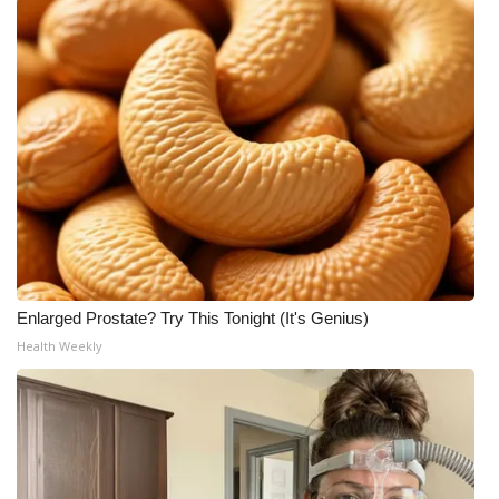
Meet the WCBI Team
Mobile App
WCBI – On-Air Guest Rules
ADVERTISE
Broadcast & Digital
Outdoor Media
Enlarged Prostate? Try This Tonight (It's Genius)
Health Weekly
Video Services of WCBI
WCBI Payment Portal
WCBI live