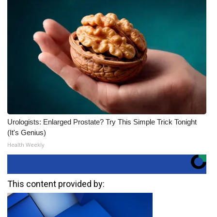
Urologists: Enlarged Prostate? Try This Simple Trick Tonight
(It's Genius)
Health Weekly
This content provided by: