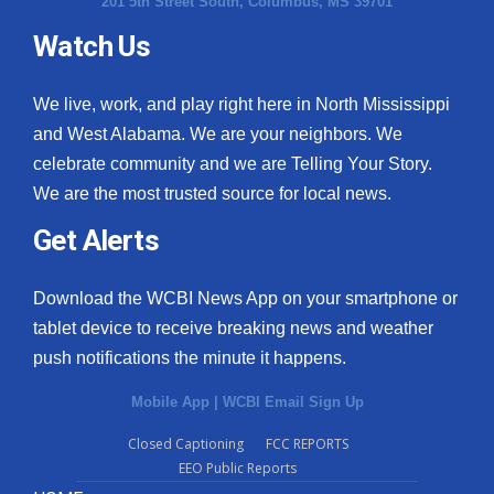
201 5th Street South, Columbus, MS 39701
Watch Us
We live, work, and play right here in North Mississippi
and West Alabama. We are your neighbors. We
celebrate community and we are Telling Your Story.
We are the most trusted source for local news.
Get Alerts
Download the WCBI News App on your smartphone or
tablet device to receive breaking news and weather
push notifications the minute it happens.
Mobile App
|
WCBI Email Sign Up
Closed Captioning
FCC REPORTS
EEO Public Reports