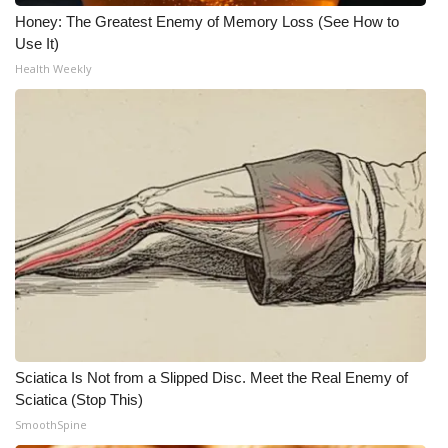
Honey: The Greatest Enemy of Memory Loss (See How to
What’s On
Use It)
Health Weekly
Ion Plus
ABOUT US
FCC Applications
About WCBI-TV
Contact Us
Employment
Sciatica Is Not from a Slipped Disc. Meet the Real Enemy of
WCBI FCC Reports
Sciatica (Stop This)
SmoothSpine
Intern With Us