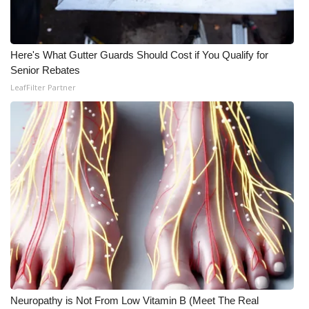
Here's What Gutter Guards Should Cost if You Qualify for
Senior Rebates
LeafFilter Partner
Neuropathy is Not From Low Vitamin B (Meet The Real