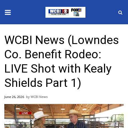
News
WCBI News (Lowndes
2025 Municipal Elections
Co. Benefit Rodeo:
Crime
LIVE Shot with Kealy
Local News
Shields Part 1)
National/World News
June 26, 2026
WCBI News
MidMorning with WCBI
Sunrise & Midday Guests