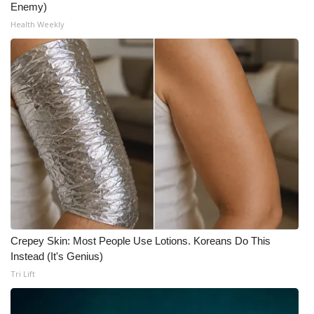
Enemy)
Health Weekly
Crepey Skin: Most People Use Lotions. Koreans Do This
Instead (It's Genius)
Tri Lift