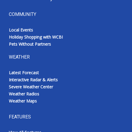
COMMUNITY
Local Events
Holiday Shopping with WCBI
Pets Without Partners
WEATHER
Latest Forecast
Interactive Radar & Alerts
Severe Weather Center
Weather Radios
Weather Maps
FEATURES