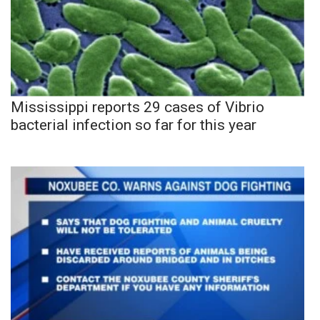
Mississippi reports 29 cases of Vibrio
bacterial infection so far for this year