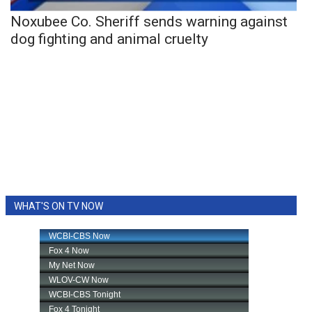
Noxubee Co. Sheriff sends warning against
dog fighting and animal cruelty
WHAT'S ON TV NOW