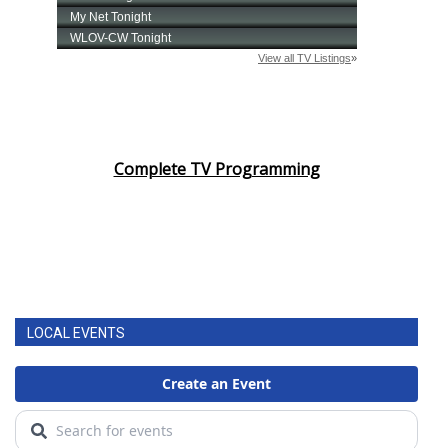
Complete TV Programming
LOCAL EVENTS