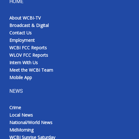
HOME
About WCBI-TV
Broadcast & Digital
Contact Us
Employment
WCBI FCC Reports
WLOV FCC Reports
Intern With Us
Meet the WCBI Team
Mobile App
NEWS
Crime
Local News
National/World News
MidMorning
WCBI Sunrise Saturday