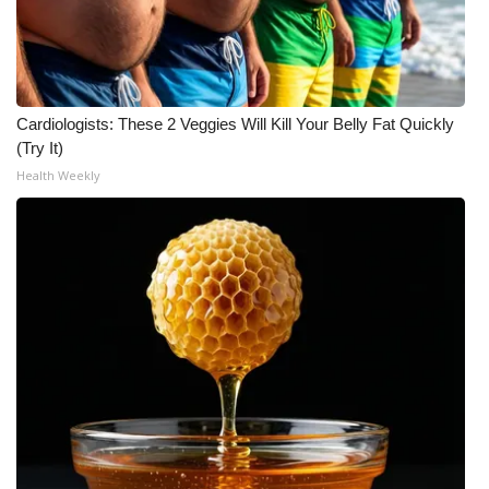
WCBI Medical Expert
Hosford Legal Line
Cardiologists: These 2 Veggies Will Kill Your Belly Fat Quickly
(Try It)
Find A Job
Health Weekly
CHANNELS
WCBI Channel Updates
CBSN Livefeed
My MS
Fox 4
WCBI – LP