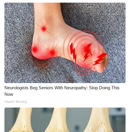
FOX 4 Winter Premieres Giveaway
FOX 4 Premiere Week Giveaway
Teacher of the Month
WCBI Contests – Rules, Privacy,
and Service
FEATURES
Neurologists Beg Seniors With Neuropathy: Stop Doing This
Community
Now
Health Weekly
Home and Garden 2026
WCBI Cares