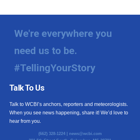
We're everywhere you
need us to be.
#TellingYourStory
Talk To Us
Talk to WCBI’s anchors, reporters and meteorologists.
When you see news happening, share it! We’d love to
hear from you.
(662) 328-1224 |
news@wcbi.com