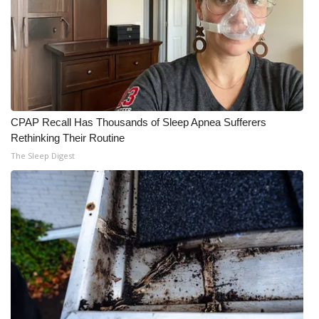
CPAP Recall Has Thousands of Sleep Apnea Sufferers
Rethinking Their Routine
The Sleep Digest