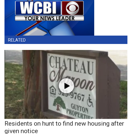
RELATED
Residents on hunt to find new housing after
given notice