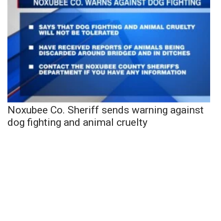
Noxubee Co. Sheriff sends warning against
dog fighting and animal cruelty