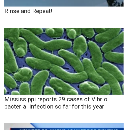
Rinse and Repeat!
Mississippi reports 29 cases of Vibrio
bacterial infection so far for this year