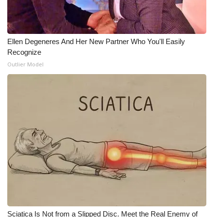
WCBI CONNECT
WCBI Senior Expo 2025
Ellen Degeneres And Her New Partner Who You'll Easily
Job Fair 2025
Recognize
Outlier Model
Senior Spotlight 2026
Local Events
Obituaries
2025 Obituaries
2023 – 2024 Obituaries
Pets Without Partners
Sciatica Is Not from a Slipped Disc. Meet the Real Enemy of
Big Deals