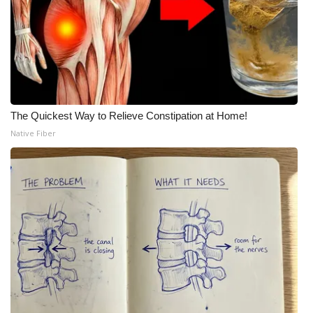
Meet the WCBI Team
Mobile App
WCBI – On-Air Guest Rules
The Quickest Way to Relieve Constipation at Home!
ADVERTISE
Native Fiber
Broadcast & Digital
Outdoor Media
Video Services of WCBI
WCBI Payment Portal
WCBI live