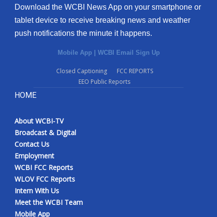
Download the WCBI News App on your smartphone or
tablet device to receive breaking news and weather
push notifications the minute it happens.
Mobile App
|
WCBI Email Sign Up
Closed Captioning
FCC REPORTS
EEO Public Reports
HOME
About WCBI-TV
Broadcast & Digital
Contact Us
Employment
WCBI FCC Reports
WLOV FCC Reports
Intern With Us
Meet the WCBI Team
Mobile App