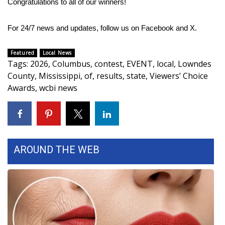
Congratulations to all of our winners!
Area Closings
For 24/7 news and updates, follow us on
Facebook
and
X.
Local River Forecast
Featured
Local News
Tags
:
2026
,
Columbus
,
contest
,
EVENT
,
local
,
Lowndes
WCBI Weather Radios
County
,
Mississippi
,
of
,
results
,
state
,
Viewers’ Choice
Awards
,
wcbi news
Weather Whys
Weather Safety Information
Contests
AROUND THE WEB
Viewers Choice Awards 2026
2026 March Mayhem 3 in 1
WCBI Cutest Couple 2026