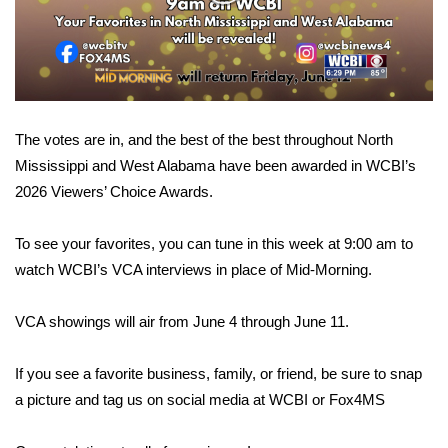
WCBI Sunrise Saturday
Video
Sports
2026 High School Football Tour
The votes are in, and the best of the best throughout North
Local Sports
Mississippi and West Alabama have been awarded in WCBI’s
2026 Viewers’ Choice Awards.
College Sports
2025 High School Football Tour
To see your favorites, you can tune in this week at 9:00 am to
watch WCBI’s VCA interviews in place of Mid-Morning.
Weather
VCA showings will air from June 4 through June 11.
Latest Forecast
If you see a favorite business, family, or friend, be sure to snap
Interactive Radar & Alerts
a picture and tag us on social media at WCBI or Fox4MS
Severe Weather Center