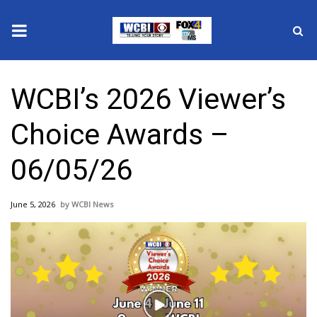
News
WCBI’s 2026 Viewer’s
2025 Municipal Elections
Choice Awards –
Crime
06/05/26
Local News
June 5, 2026
WCBI News
National/World News
MidMorning with WCBI
Sunrise & Midday Guests
Play