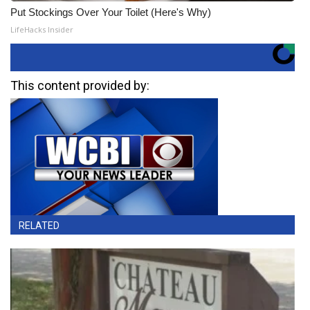
Put Stockings Over Your Toilet (Here's Why)
LifeHacks Insider
This content provided by:
RELATED