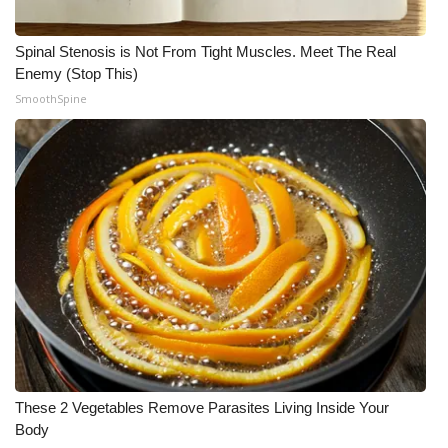
Spinal Stenosis is Not From Tight Muscles. Meet The Real
Enemy (Stop This)
SmoothSpine
These 2 Vegetables Remove Parasites Living Inside Your
Body