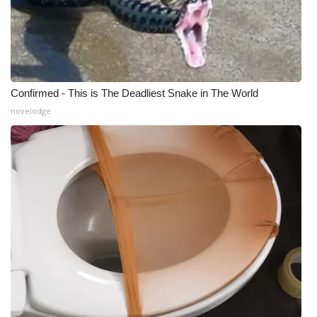
Confirmed - This is The Deadliest Snake in The World
novelodge