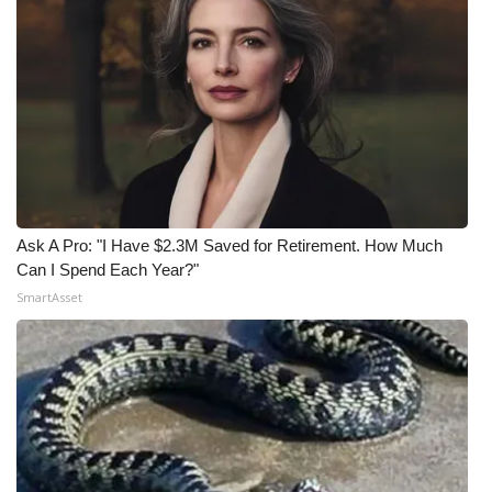
Ask A Pro: "I Have $2.3M Saved for Retirement. How Much
Can I Spend Each Year?"
SmartAsset