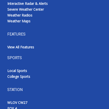
Interactive Radar & Alerts
Severe Weather Center
Weather Radios
Weather Maps
FEATURES
View All Features
SPORTS
Local Sports
College Sports
STATION
WLOV CW27
FOX 4