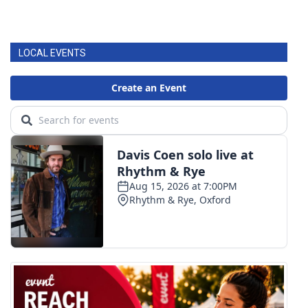
LOCAL EVENTS