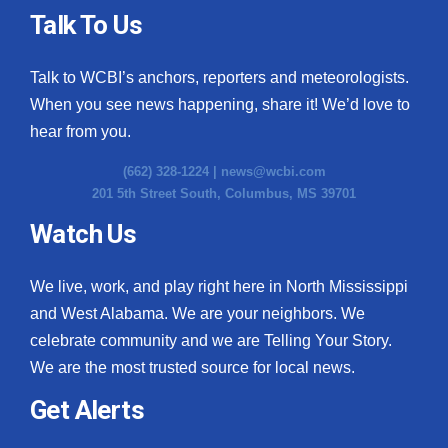
Talk To Us
Talk to WCBI’s anchors, reporters and meteorologists.
When you see news happening, share it! We’d love to
hear from you.
(662) 328-1224 |
news@wcbi.com
201 5th Street South, Columbus, MS 39701
Watch Us
We live, work, and play right here in North Mississippi
and West Alabama. We are your neighbors. We
celebrate community and we are Telling Your Story.
We are the most trusted source for local news.
Get Alerts