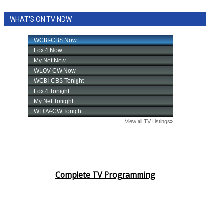
WHAT'S ON TV NOW
Complete TV Programming