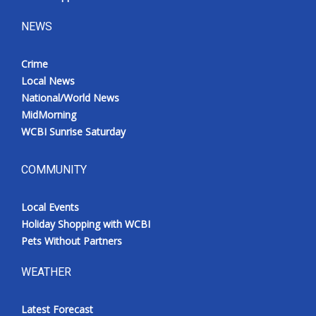
NEWS
Crime
Local News
National/World News
MidMorning
WCBI Sunrise Saturday
COMMUNITY
Local Events
Holiday Shopping with WCBI
Pets Without Partners
WEATHER
Latest Forecast