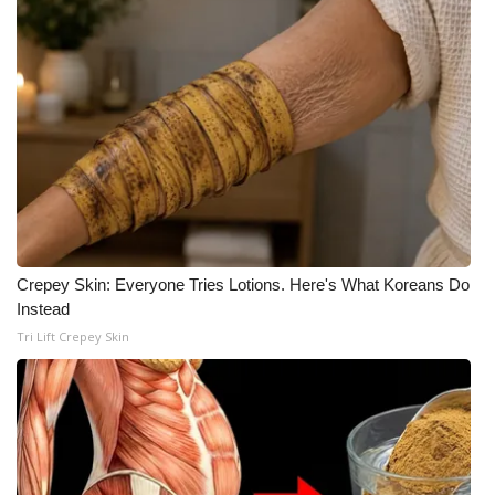
What’s On
Ion Plus
ABOUT US
FCC Applications
About WCBI-TV
Crepey Skin: Everyone Tries Lotions. Here's What Koreans Do
Instead
Contact Us
Tri Lift Crepey Skin
Employment
WCBI FCC Reports
Intern With Us