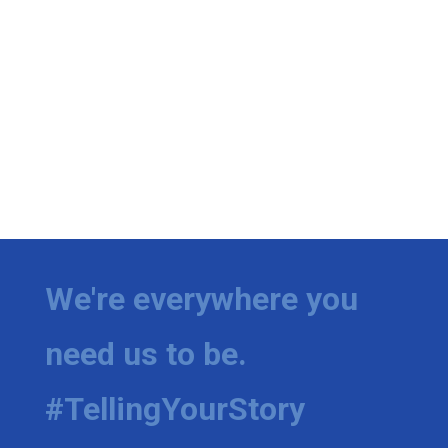
We're everywhere you
need us to be.
#TellingYourStory