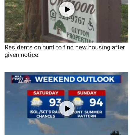
Residents on hunt to find new housing after
given notice