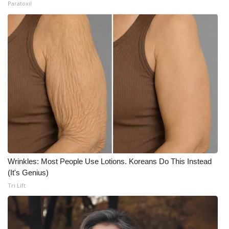
Paratoxil
Wrinkles: Most People Use Lotions. Koreans Do This Instead
(It's Genius)
Tri Lift