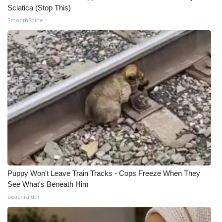
Sciatica (Stop This)
SmoothSpine
WCBI Medical Expert
Hosford Legal Line
Find A Job
CHANNELS
WCBI Channel Updates
CBSN Livefeed
My MS
Puppy Won't Leave Train Tracks - Cops Freeze When They
See What's Beneath Him
Fox 4
beachraider
WCBI – LP