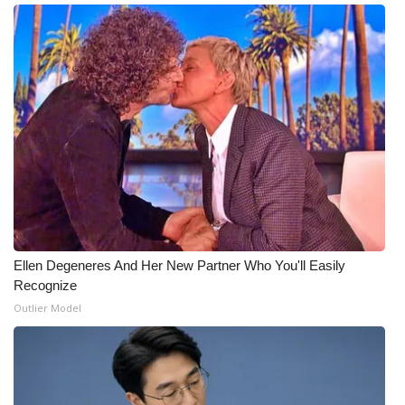
Ellen Degeneres And Her New Partner Who You'll Easily
Recognize
Outlier Model