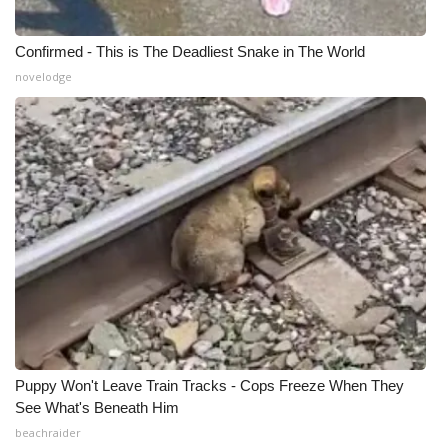
Confirmed - This is The Deadliest Snake in The World
novelodge
Puppy Won't Leave Train Tracks - Cops Freeze When They
See What's Beneath Him
beachraider