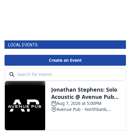
LOCAL EVENTS