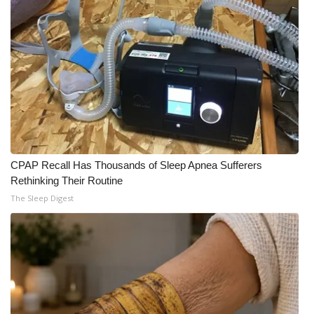
What’s On
Ion Plus
ABOUT US
FCC Applications
About WCBI-TV
CPAP Recall Has Thousands of Sleep Apnea Sufferers
Rethinking Their Routine
Contact Us
The Sleep Digest
Employment
WCBI FCC Reports
Intern With Us