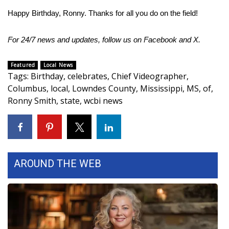
Happy Birthday, Ronny. Thanks for all you do on the field!
Area Closings
For 24/7 news and updates, follow us on
Facebook
and
X.
Local River Forecast
Featured
Local News
WCBI Weather Radios
Tags
:
Birthday
,
celebrates
,
Chief Videographer
,
Columbus
,
local
,
Lowndes County
,
Mississippi
,
MS
,
of
,
Weather Whys
Ronny Smith
,
state
,
wcbi news
Weather Safety Information
Contests
AROUND THE WEB
Viewers Choice Awards 2026
2026 March Mayhem 3 in 1
WCBI Cutest Couple 2026