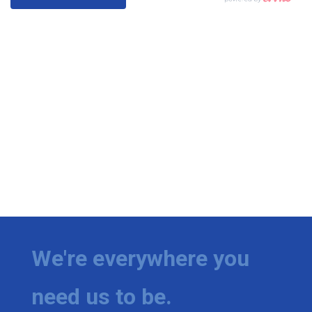
We're everywhere you
need us to be.