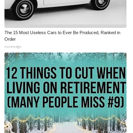
The 15 Most Useless Cars to Ever Be Produced, Ranked in
Order
novelodge