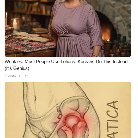
FOX 4 Winter Premieres Giveaway
FOX 4 Premiere Week Giveaway
Teacher of the Month
WCBI Contests – Rules, Privacy,
Wrinkles: Most People Use Lotions. Koreans Do This Instead
and Service
(It's Genius)
Olavita Tri Lift
FEATURES
Community
Home and Garden 2026
WCBI Cares