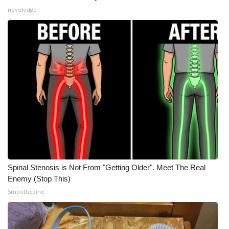
novelodge
WCBI Medical Expert
Hosford Legal Line
Find A Job
CHANNELS
WCBI Channel Updates
CBSN Livefeed
Spinal Stenosis is Not From "Getting Older". Meet The Real
My MS
Enemy (Stop This)
SmoothSpine
Fox 4
WCBI – LP