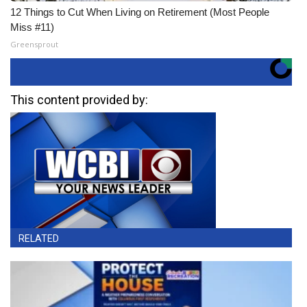
12 Things to Cut When Living on Retirement (Most People
Miss #11)
Greensprout
This content provided by:
RELATED