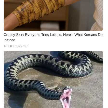
Meet the WCBI Team
Mobile App
WCBI – On-Air Guest Rules
Crepey Skin: Everyone Tries Lotions. Here's What Koreans Do
Instead
ADVERTISE
Tri Lift Crepey Skin
Broadcast & Digital
Outdoor Media
Video Services of WCBI
WCBI Payment Portal
WCBI live