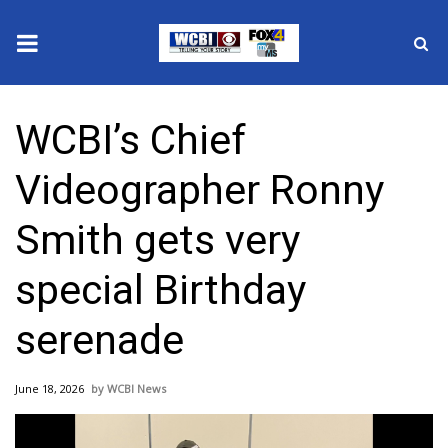
News
WCBI’s Chief
2025 Municipal Elections
Videographer Ronny
Crime
Smith gets very
Local News
special Birthday
National/World News
serenade
MidMorning with WCBI
June 18, 2026
WCBI News
Sunrise & Midday Guests