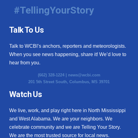
#TellingYourStory
Talk To Us
Talk to WCBI’s anchors, reporters and meteorologists.
When you see news happening, share it! We’d love to
hear from you.
(662) 328-1224 |
news@wcbi.com
201 5th Street South, Columbus, MS 39701
Watch Us
We live, work, and play right here in North Mississippi
and West Alabama. We are your neighbors. We
celebrate community and we are Telling Your Story.
We are the most trusted source for local news.