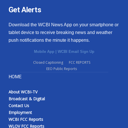
Get Alerts
Download the WCBI News App on your smartphone or
tablet device to receive breaking news and weather
push notifications the minute it happens.
Mobile App
|
WCBI Email Sign Up
Closed Captioning
FCC REPORTS
EEO Public Reports
HOME
About WCBI-TV
Broadcast & Digital
Contact Us
Employment
WCBI FCC Reports
WLOV FCC Reports