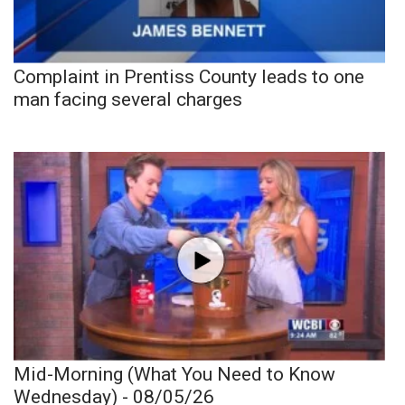
Complaint in Prentiss County leads to one
man facing several charges
Mid-Morning (What You Need to Know
Wednesday) - 08/05/26