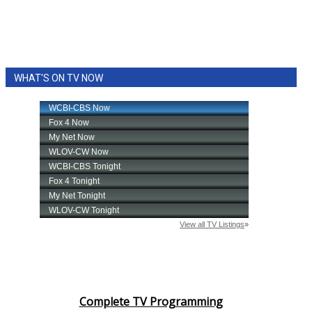
WHAT'S ON TV NOW
Complete TV Programming