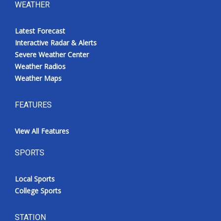
WEATHER
Latest Forecast
Interactive Radar & Alerts
Severe Weather Center
Weather Radios
Weather Maps
FEATURES
View All Features
SPORTS
Local Sports
College Sports
STATION