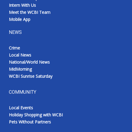
Intern With Us
Meet the WCBI Team
Mobile App
NEWS
Crime
Local News
National/World News
MidMorning
WCBI Sunrise Saturday
COMMUNITY
Local Events
Holiday Shopping with WCBI
Pets Without Partners