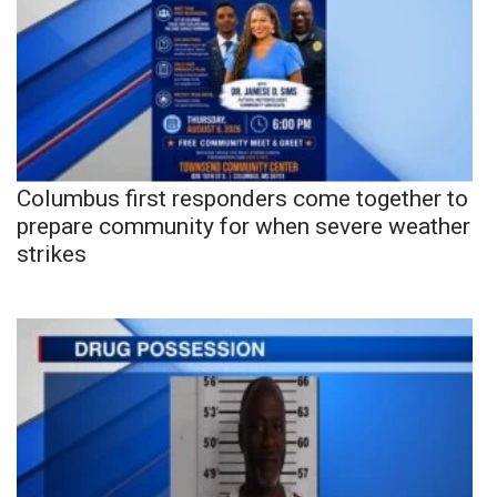
Columbus first responders come together to
prepare community for when severe weather
strikes