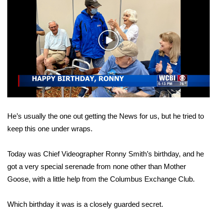
WCBI Sunrise Saturday
Sports
Play
2026 High School Football Tour
Video
Local Sports
College Sports
He’s usually the one out getting the News for us, but he tried to
2025 High School Football Tour
keep this one under wraps.
Weather
Today was Chief Videographer Ronny Smith’s birthday, and he
Latest Forecast
got a very special serenade from none other than Mother
Goose, with a little help from the Columbus Exchange Club.
Interactive Radar & Alerts
Which birthday it was is a closely guarded secret.
Severe Weather Center