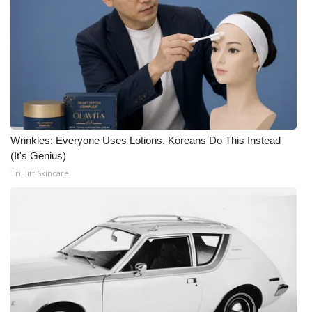
Wrinkles: Everyone Uses Lotions. Koreans Do This Instead
(It's Genius)
Tri Lift Skincare