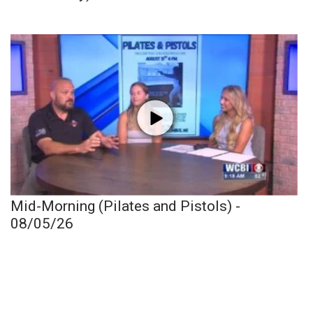
Mid-Morning (Pilates and Pistols) -
08/05/26