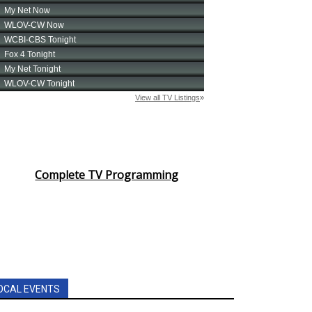
Complete TV Programming
OCAL EVENTS