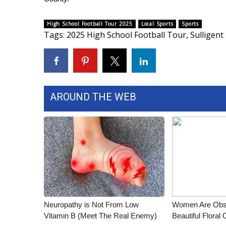
ADVERTISE
Broadcast & Digital
High School Football Tour 2025
Local Sports
Sports
Tags
:
2025 High School Football Tour
,
Sulligent
Outdoor Media
Video Services of WCBI
WCBI Payment Portal
WCBI live
AROUND THE WEB
Neuropathy is Not From Low
Women Are Obs
Vitamin B (Meet The Real Enemy)
Beautiful Floral