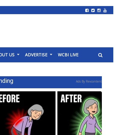
OUT US
ADVERTISE
WCBI LIVE
nding
Ads By Revcontent