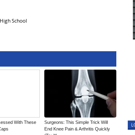
 High School
essed With These
Surgeons: This Simple Trick Will
L
 Caps
End Knee Pain & Arthritis Quickly