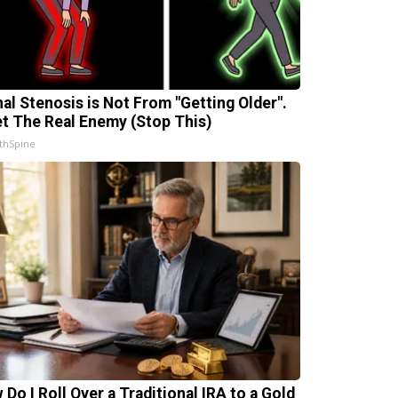
nal Stenosis is Not From "Getting Older".
t The Real Enemy (Stop This)
thSpine
 Do I Roll Over a Traditional IRA to a Gold