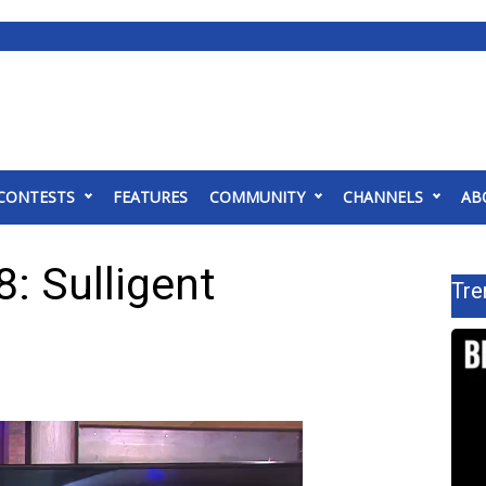
CONTESTS
FEATURES
COMMUNITY
CHANNELS
AB
: Sulligent
Tre