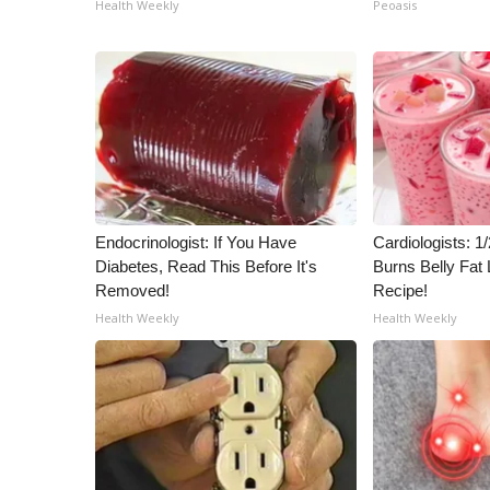
Health Weekly
Peoasis
Endocrinologist: If You Have
Cardiologists: 
Diabetes, Read This Before It's
Burns Belly Fat 
Removed!
Recipe!
Health Weekly
Health Weekly