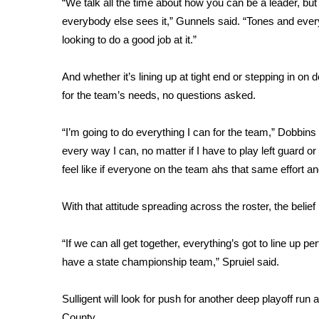
“We talk all the time about how you can be a leader, but
WCBI Channel Updates
everybody else sees it,” Gunnels said. “Tones and everyt
CBSN Livefeed
looking to do a good job at it.”
My MS
Fox 4
And whether it’s lining up at tight end or stepping in on 
WCBI – LP
for the team’s needs, no questions asked.
What’s On
Ion Plus
“I’m going to do everything I can for the team,” Dobbins s
ABOUT US
every way I can, no matter if I have to play left guard or 
FCC Applications
feel like if everyone on the team ahs that same effort an
About WCBI-TV
Contact Us
With that attitude spreading across the roster, the belief
Employment
WCBI FCC Reports
“If we can all get together, everything’s got to line up pe
Intern With Us
have a state championship team,” Spruiel said.
Meet the WCBI Team
Mobile App
Sulligent will look for push for another deep playoff run
WCBI – On-Air Guest Rules
County.