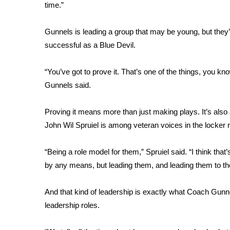
FEATURES
time.”
Community
Home and Garden 2026
Gunnels is leading a group that may be young, but they’r
WCBI Cares
successful as a Blue Devil.
WCBI CONNECT
WCBI Senior Expo 2025
“You’ve got to prove it. That’s one of the things, you kn
Job Fair 2025
Gunnels said.
Senior Spotlight 2026
Local Events
Proving it means more than just making plays. It’s also 
Obituaries
John Wil Spruiel is among veteran voices in the locker
2025 Obituaries
2023 – 2024 Obituaries
“Being a role model for them,” Spruiel said. “I think that
Pets Without Partners
by any means, but leading them, and leading them to the 
Big Deals
WCBI Medical Expert
And that kind of leadership is exactly what Coach Gunne
Hosford Legal Line
leadership roles.
Find A Job
CHANNELS