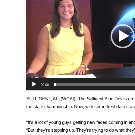
Weather
Latest Forecast
Interactive Radar & Alerts
Severe Weather Center
Area Closings
Local River Forecast
WCBI Weather Radios
Weather Whys
Weather Safety Information
Contests
Viewers Choice Awards 2026
00:00
2026 March Mayhem 3 in 1
WCBI Cutest Couple 2026
SULLIGENT, AL. (WCBI)- The Sulligent Blue Devils are 
FOX 4 Winter Premieres Giveaway
the state championship. Now, with some fresh faces and 
FOX 4 Premiere Week Giveaway
Teacher of the Month
“It’s a lot of young guys getting new faces coming in 
WCBI Contests – Rules, Privacy, and Service
“But, they’re stepping up. They’re trying to do what they’re