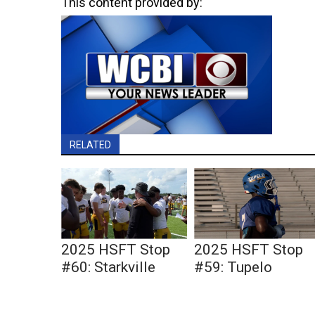
This content provided by:
RELATED
2025 HSFT Stop
2025 HSFT Stop
#60: Starkville
#59: Tupelo