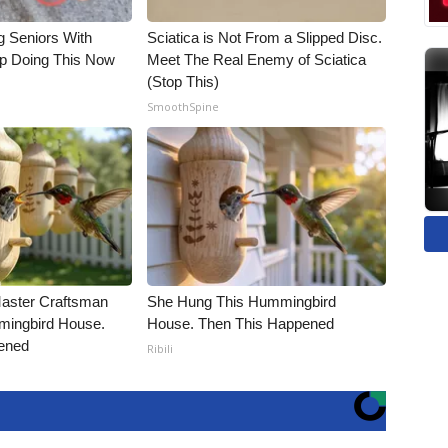
g Seniors With
Sciatica is Not From a Slipped Disc.
op Doing This Now
Meet The Real Enemy of Sciatica
(Stop This)
SmoothSpine
Master Craftsman
She Hung This Hummingbird
ingbird House.
House. Then This Happened
ened
Ribili