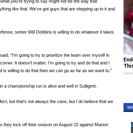
 what you’re trying to say might not be the way that
hing like that. We’ve got guys that are stepping up to it and
defense, senior Will Dobbins is willing to do whatever it takes
aid. “I’m going to try to prioritize the team over myself in
End
corner. It doesn’t matter. I’m going to try and do that and I
Thi
d is willing to do that then we can go as far as we want to.”
Healt
 in a championship run is alive and well in Sulligent.
rfect, but that’s not always the case, but I do believe that we
WH
 as they kick off their season on August 22 against Marion