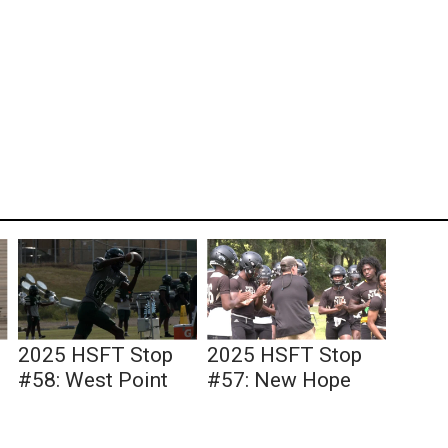
2025 HSFT Stop
2025 HSFT Stop
#58: West Point
#57: New Hope