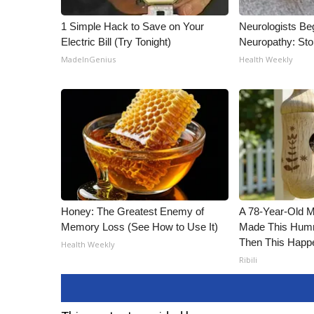
1 Simple Hack to Save on Your
Neurologists Be
Electric Bill (Try Tonight)
Neuropathy: St
MadeInGenius
Health Weekly
Honey: The Greatest Enemy of
A 78-Year-Old 
Memory Loss (See How to Use It)
Made This Humm
Then This Happ
Health Weekly
Ribili