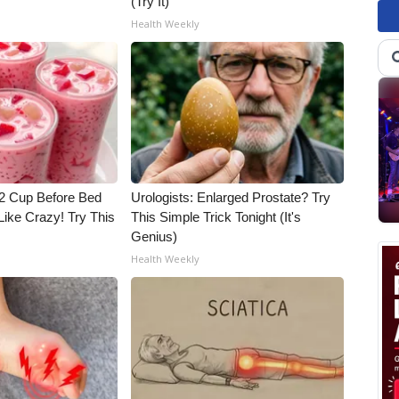
(Try It)
Health Weekly
1/2 Cup Before Bed
Urologists: Enlarged Prostate? Try
Like Crazy! Try This
This Simple Trick Tonight (It's
Genius)
Health Weekly