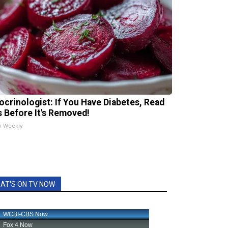
ocrinologist: If You Have Diabetes, Read
s Before It's Removed!
h Weekly
AT'S ON TV NOW