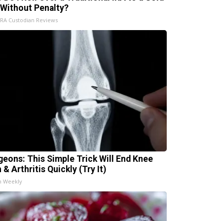
 Without Penalty?
IRA Custodian Reviews
geons: This Simple Trick Will End Knee
 & Arthritis Quickly (Try It)
h Weekly