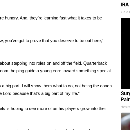
IRA
Gold 
e hungry. And, they’re learning fast what it takes to be
ow, you’ve got to prove that you deserve to be out here,”
about stepping into roles on and off the field. Quarterback
 room, helping guide a young core toward something special.
’s a big part. I will show them what to do, not being the coach
Sur
Lord because that’s a big part of my life.”
Pain
Healt
ls is hoping to see more of as his players grow into their