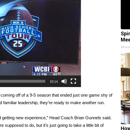
Spi
Mee
Smoo
03:14
coming off of a 9-5 season that ended just one game shy of
familiar leadership, they’re ready to make another run.
and getting new experience,” Head Coach Brian Gunnels said.
 supposed to do, but it’s just going to take a little bit of
How