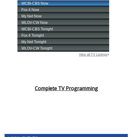
Complete TV Programming