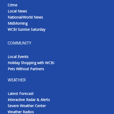
Crime
Local News
National/World News
MidMorning
WCBI Sunrise Saturday
COMMUNITY
Local Events
Holiday Shopping with WCBI
Pets Without Partners
WEATHER
Latest Forecast
Interactive Radar & Alerts
Severe Weather Center
Weather Radios