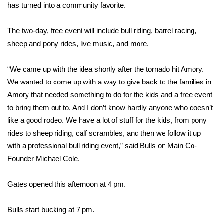
WCBI Sunrise Saturday
has turned into a community favorite.
Sports
The two-day, free event will include bull riding, barrel racing,
sheep and pony rides, live music, and more.
2026 High School Football Tour
“We came up with the idea shortly after the tornado hit Amory.
Local Sports
We wanted to come up with a way to give back to the families in
Amory that needed something to do for the kids and a free event
College Sports
to bring them out to. And I don’t know hardly anyone who doesn’t
2025 High School Football Tour
like a good rodeo. We have a lot of stuff for the kids, from pony
rides to sheep riding, calf scrambles, and then we follow it up
Weather
with a professional bull riding event,” said Bulls on Main Co-
Founder Michael Cole.
Latest Forecast
Gates opened this afternoon at 4 pm.
Interactive Radar & Alerts
Bulls start bucking at 7 pm.
Severe Weather Center