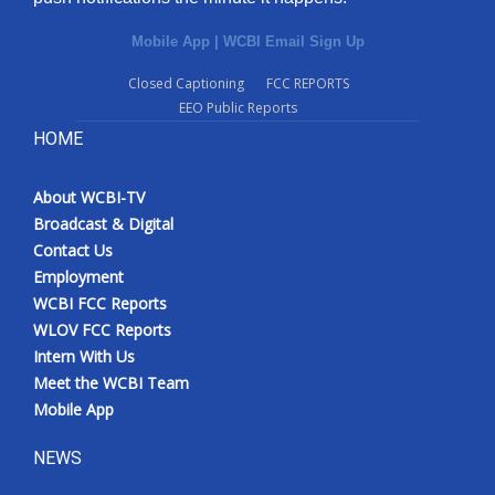
Mobile App
|
WCBI Email Sign Up
Closed Captioning
FCC REPORTS
EEO Public Reports
HOME
About WCBI-TV
Broadcast & Digital
Contact Us
Employment
WCBI FCC Reports
WLOV FCC Reports
Intern With Us
Meet the WCBI Team
Mobile App
NEWS