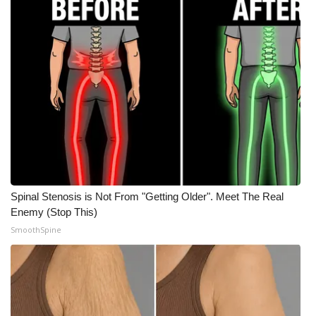
WCBI Medical Expert
Hosford Legal Line
Find A Job
CHANNELS
WCBI Channel Updates
Spinal Stenosis is Not From "Getting Older". Meet The Real
CBSN Livefeed
Enemy (Stop This)
SmoothSpine
My MS
Fox 4
WCBI – LP