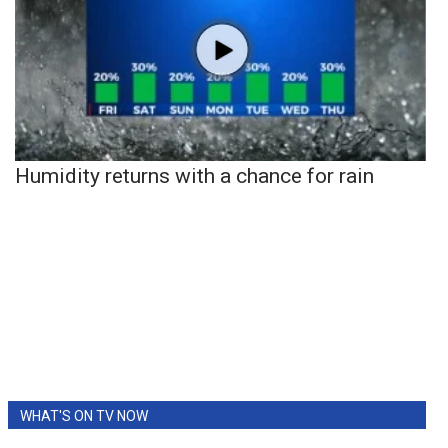
Humidity returns with a chance for rain
WHAT'S ON TV NOW