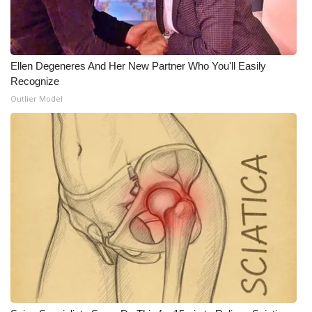
Meet the WCBI Team
Mobile App
Ellen Degeneres And Her New Partner Who You'll Easily
Recognize
WCBI – On-Air Guest Rules
Outlier Model
ADVERTISE
Broadcast & Digital
Outdoor Media
Video Services of WCBI
WCBI Payment Portal
WCBI live