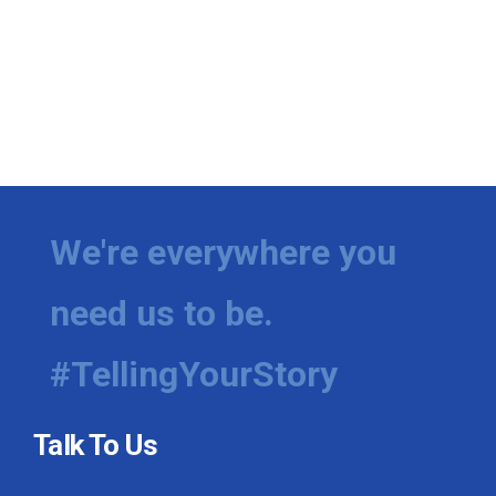
We're everywhere you
need us to be.
#TellingYourStory
Talk To Us