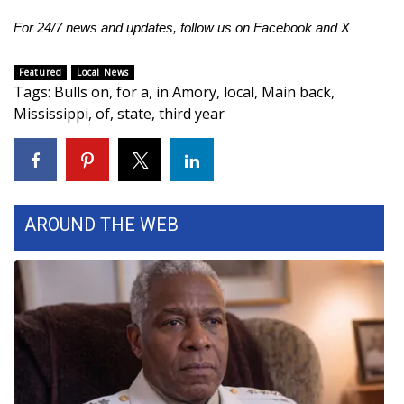
For 24/7 news and updates, follow us on
Facebook
and
X
Area Closings
Featured
Local News
Local River Forecast
Tags
:
Bulls on
,
for a
,
in Amory
,
local
,
Main back
,
Mississippi
,
of
,
state
,
third year
WCBI Weather Radios
Weather Whys
Weather Safety Information
AROUND THE WEB
Contests
Viewers Choice Awards 2026
2026 March Mayhem 3 in 1
WCBI Cutest Couple 2026