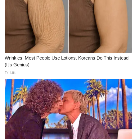
What’s On
Ion Plus
ABOUT US
FCC Applications
Wrinkles: Most People Use Lotions. Koreans Do This Instead
(It's Genius)
About WCBI-TV
Tri Lift
Contact Us
Employment
WCBI FCC Reports
Intern With Us