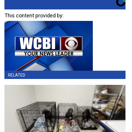
This content provided by:
RELATED