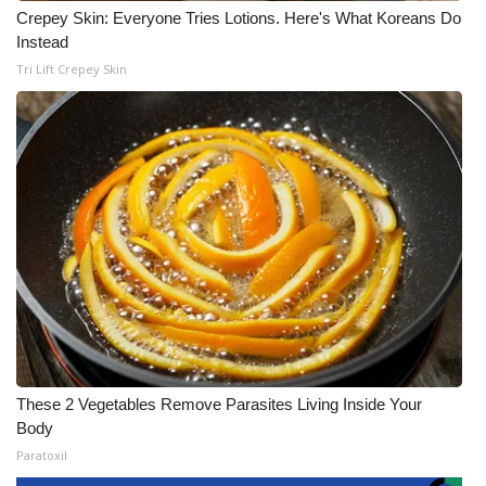
Crepey Skin: Everyone Tries Lotions. Here's What Koreans Do
Instead
Tri Lift Crepey Skin
These 2 Vegetables Remove Parasites Living Inside Your
Body
Paratoxil