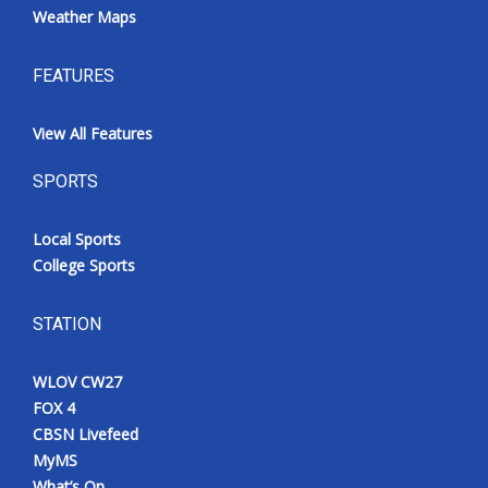
Weather Maps
FEATURES
View All Features
SPORTS
Local Sports
College Sports
STATION
WLOV CW27
FOX 4
CBSN Livefeed
MyMS
What’s On