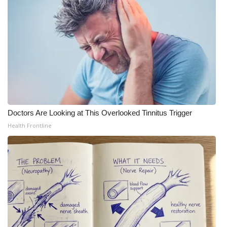
Doctors Are Looking at This Overlooked Tinnitus Trigger
Health Frontline