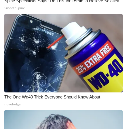
Spine Specialists Says: Do This for 15min to Relieve Sciatica
SmoothSpine
The One Wd40 Trick Everyone Should Know About
novelodge