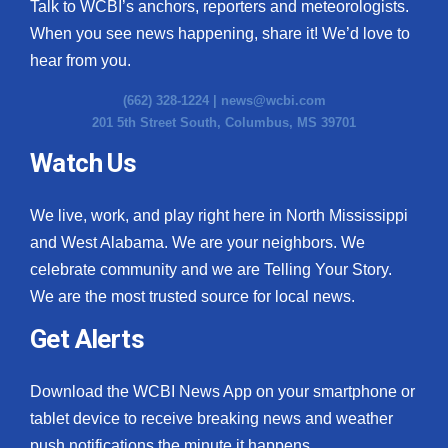
Talk to WCBI’s anchors, reporters and meteorologists.
When you see news happening, share it! We’d love to
hear from you.
(662) 328-1224 |
news@wcbi.com
201 5th Street South, Columbus, MS 39701
Watch Us
We live, work, and play right here in North Mississippi
and West Alabama. We are your neighbors. We
celebrate community and we are Telling Your Story.
We are the most trusted source for local news.
Get Alerts
Download the WCBI News App on your smartphone or
tablet device to receive breaking news and weather
push notifications the minute it happens.