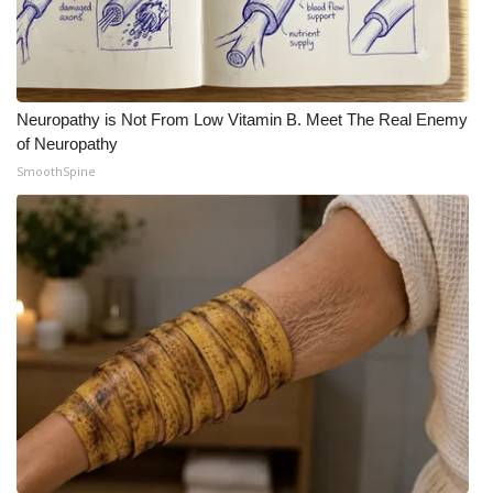
Neuropathy is Not From Low Vitamin B. Meet The Real Enemy
of Neuropathy
SmoothSpine