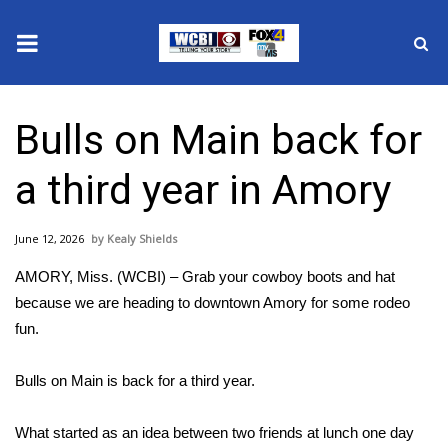
News
Bulls on Main back for
2025 Municipal Elections
a third year in Amory
Crime
June 12, 2026
Kealy Shields
Local News
AMORY, Miss. (WCBI) – Grab your cowboy boots and hat
National/World News
because we are heading to downtown Amory for some rodeo
fun.
MidMorning with WCBI
Bulls on Main is back for a third year.
Sunrise & Midday Guests
What started as an idea between two friends at lunch one day