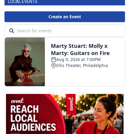
LOCAL EVENTS