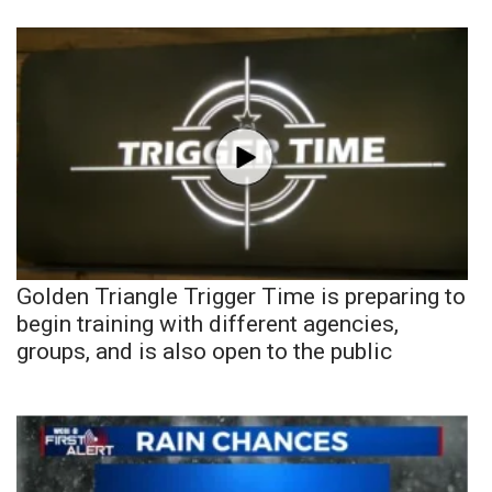
Golden Triangle Trigger Time is preparing to
begin training with different agencies,
groups, and is also open to the public