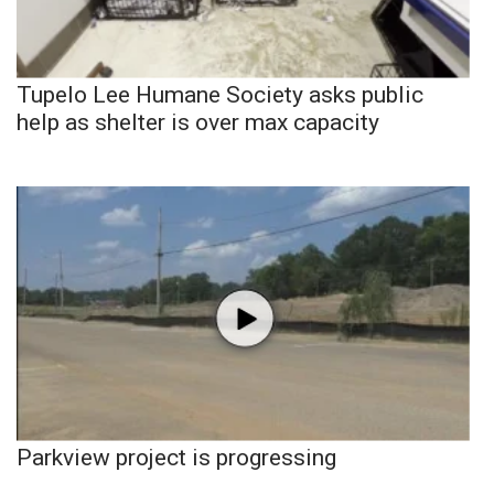
Tupelo Lee Humane Society asks public
help as shelter is over max capacity
Parkview project is progressing