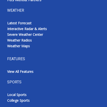
WEATHER
Latest Forecast
Interactive Radar & Alerts
Severe Weather Center
Weather Radios
Weather Maps
FEATURES
View All Features
SPORTS
Local Sports
College Sports