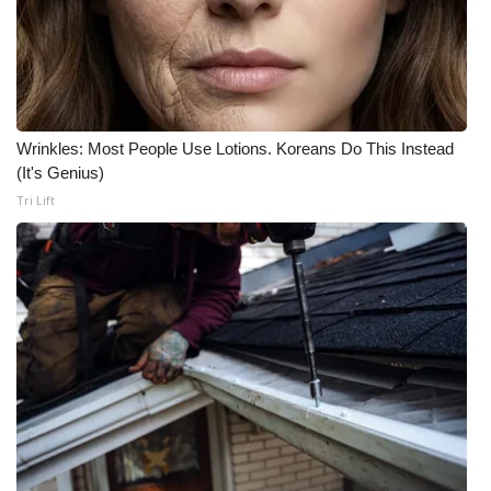
Wrinkles: Most People Use Lotions. Koreans Do This Instead
(It's Genius)
Tri Lift