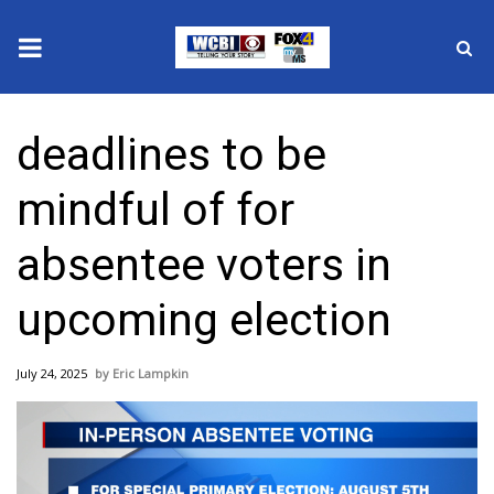
News
deadlines to be
2025 Municipal Elections
mindful of for
Crime
absentee voters in
Local News
upcoming election
National/World News
July 24, 2025
Eric Lampkin
MidMorning with WCBI
Sunrise & Midday Guests