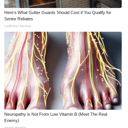
Here's What Gutter Guards Should Cost if You Qualify for
Senior Rebates
LeafFilter Partner
Neuropathy is Not From Low Vitamin B (Meet The Real
Enemy)
Health Weekly