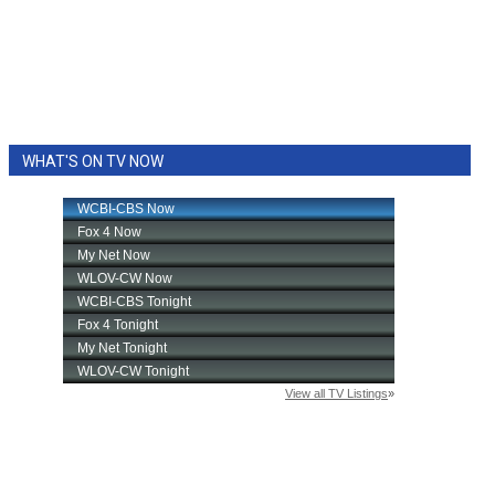
WHAT'S ON TV NOW