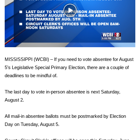
WCBI Sunrise Saturday
Play
Sports
Video
2026 High School Football Tour
Local Sports
MISSISSIPPI (WCBI) – If you need to vote absentee for August
College Sports
5’s Legislative Special Primary Election, there are a couple of
deadlines to be mindful of.
2025 High School Football Tour
Weather
The last day to vote in-person absentee is next Saturday,
August 2.
Latest Forecast
All mail-in absentee ballots must be postmarked by Election
Interactive Radar & Alerts
Day on Tuesday, August 5.
Severe Weather Center