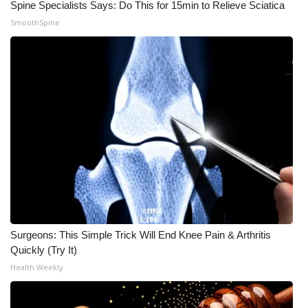
Spine Specialists Says: Do This for 15min to Relieve Sciatica
SmoothSpine
What’s On
Ion Plus
ABOUT US
FCC Applications
About WCBI-TV
Contact Us
Employment
Surgeons: This Simple Trick Will End Knee Pain & Arthritis
Quickly (Try It)
WCBI FCC Reports
Health Weekly
Intern With Us