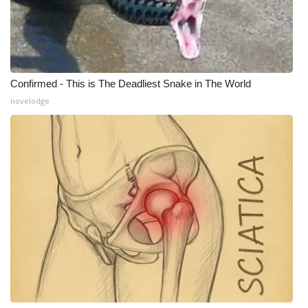
WCBI Medical Expert
Hosford Legal Line
Confirmed - This is The Deadliest Snake in The World
Find A Job
novelodge
CHANNELS
WCBI Channel Updates
CBSN Livefeed
My MS
Fox 4
WCBI – LP