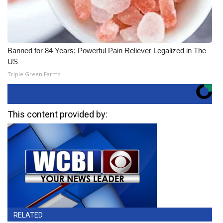
Banned for 84 Years; Powerful Pain Reliever Legalized in The
US
Triple Green Farms
This content provided by:
RELATED