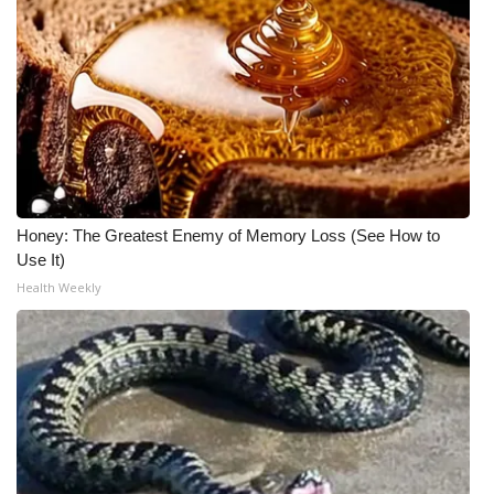
WCBI CONNECT
WCBI Senior Expo 2025
Job Fair 2025
Senior Spotlight 2026
Local Events
Honey: The Greatest Enemy of Memory Loss (See How to
Use It)
Obituaries
Health Weekly
2025 Obituaries
2023 – 2024 Obituaries
Pets Without Partners
Big Deals