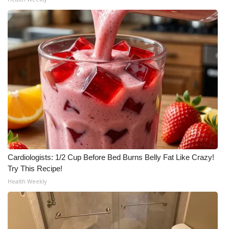
Cardiologists: 1/2 Cup Before Bed Burns Belly Fat Like Crazy!
Try This Recipe!
Health Weekly