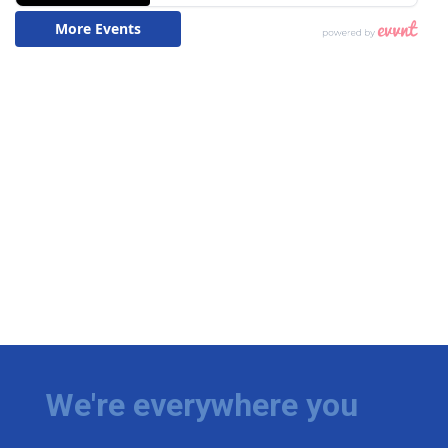
We're everywhere you