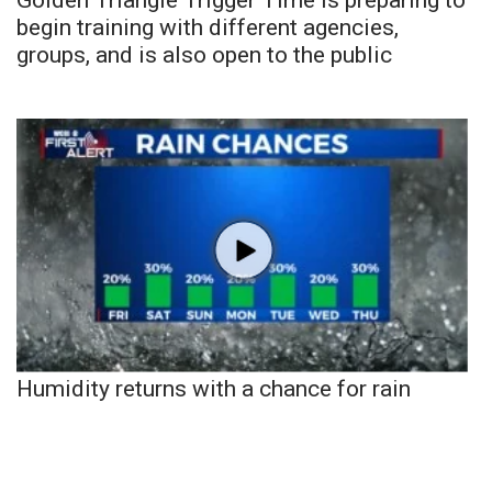
begin training with different agencies,
groups, and is also open to the public
Humidity returns with a chance for rain