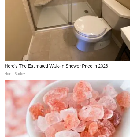
Here's The Estimated Walk-In Shower Price in 2026
HomeBuddy