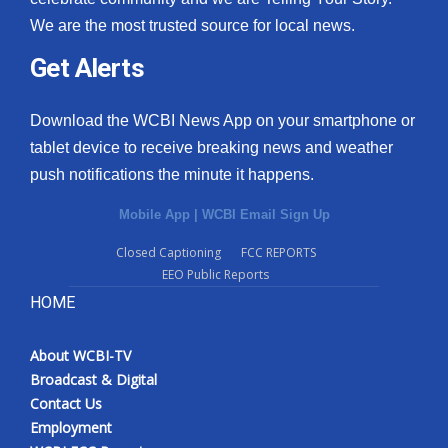
We are the most trusted source for local news.
Get Alerts
Download the WCBI News App on your smartphone or
tablet device to receive breaking news and weather
push notifications the minute it happens.
Mobile App
|
WCBI Email Sign Up
Closed Captioning
FCC REPORTS
EEO Public Reports
HOME
About WCBI-TV
Broadcast & Digital
Contact Us
Employment