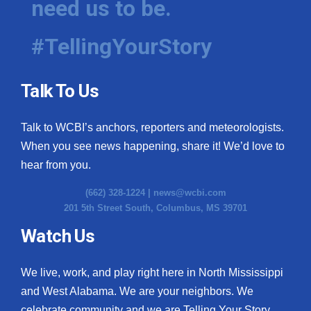
need us to be.
#TellingYourStory
Talk To Us
Talk to WCBI’s anchors, reporters and meteorologists.
When you see news happening, share it! We’d love to
hear from you.
(662) 328-1224 |
news@wcbi.com
201 5th Street South, Columbus, MS 39701
Watch Us
We live, work, and play right here in North Mississippi
and West Alabama. We are your neighbors. We
celebrate community and we are Telling Your Story.