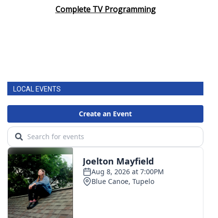
Complete TV Programming
LOCAL EVENTS