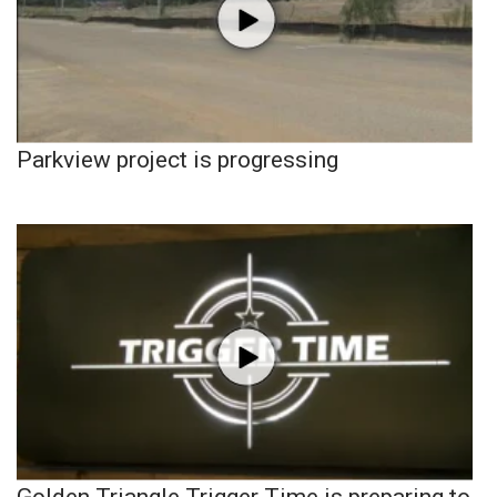
Parkview project is progressing
Golden Triangle Trigger Time is preparing to