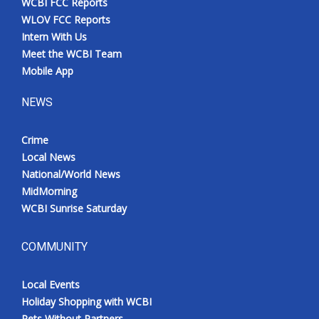
WCBI FCC Reports
WLOV FCC Reports
Intern With Us
Meet the WCBI Team
Mobile App
NEWS
Crime
Local News
National/World News
MidMorning
WCBI Sunrise Saturday
COMMUNITY
Local Events
Holiday Shopping with WCBI
Pets Without Partners