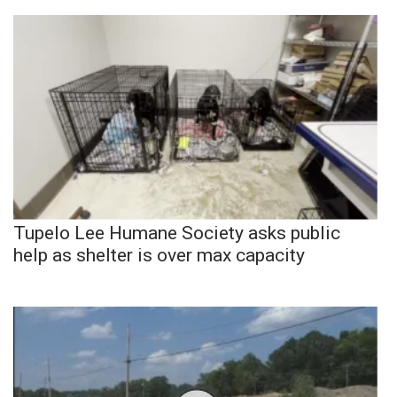
Tupelo Lee Humane Society asks public
help as shelter is over max capacity