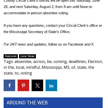
County Circuit Clerk’s offices will be open this Saturday, June
26, and next Saturday, August 2, from 8 am until Noon to
Area Closings
accommodate in-person absentee voting.
Local River Forecast
If you have any questions, contact your Circuit Clerk’s office or
the Mississippi Secretary of State’s Office.
WCBI Weather Radios
For 24/7 news and updates, follow us on
Facebook
and
X
.
Weather Whys
Featured
Local News
Weather Safety Information
Tags
:
absentee
,
across
,
be
,
coming
,
deadlines
,
Election
,
in the
,
local
,
mindful
,
Mississippi
,
MS
,
of
,
state
,
the
Contests
state
,
to
,
voting
Viewers Choice Awards 2026
2026 March Mayhem 3 in 1
AROUND THE WEB
WCBI Cutest Couple 2026