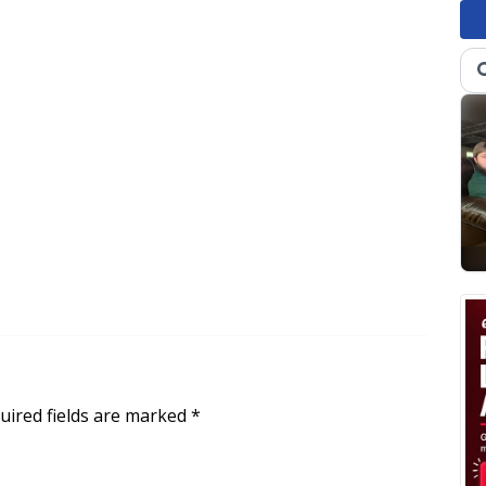
uired fields are marked
*