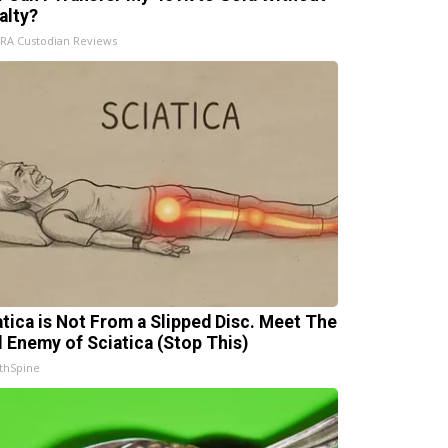
alty?
IRA Custodian Reviews
atica is Not From a Slipped Disc. Meet The
l Enemy of Sciatica (Stop This)
thSpine