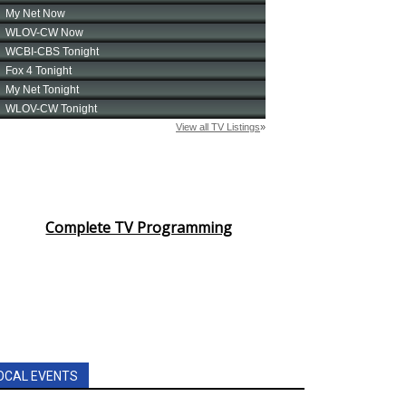
Complete TV Programming
OCAL EVENTS