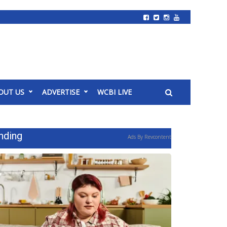
OUT US
ADVERTISE
WCBI LIVE
nding
Ads By Revcontent