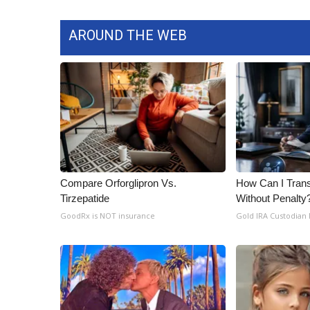
AROUND THE WEB
Compare Orforglipron Vs.
How Can I Trans
Tirzepatide
Without Penalty
GoodRx is NOT insurance
Gold IRA Custodian