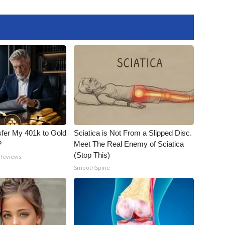
fer My 401k to Gold
Sciatica is Not From a Slipped Disc.
?
Meet The Real Enemy of Sciatica
(Stop This)
 Reviews
SmoothSpine