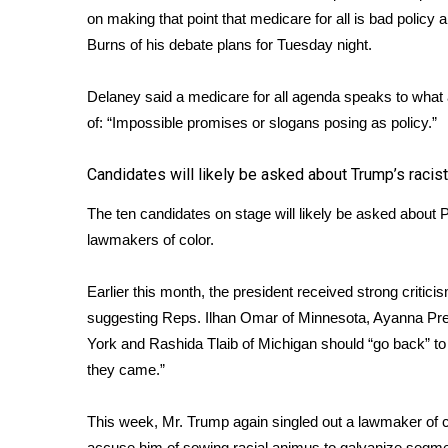
on making that point that medicare for all is bad policy 
WCBI Channel Updates
Burns of his debate plans for Tuesday night.
CBSN Livefeed
My MS
Delaney said a medicare for all agenda speaks to what
Fox 4
of: “Impossible promises or slogans posing as policy.”
WCBI – LP
What’s On
Ion Plus
Candidates will likely be asked about Trump’s racist
ABOUT US
The ten candidates on stage will likely be asked about
FCC Applications
lawmakers of color.
About WCBI-TV
Contact Us
Earlier this month, the president received strong criti
Employment
suggesting Reps. Ilhan Omar of Minnesota, Ayanna Pr
WCBI FCC Reports
York and Rashida Tlaib of Michigan
should “go back”
to
Intern With Us
they came.”
Meet the WCBI Team
Mobile App
This week, Mr. Trump again singled out a lawmaker of c
WCBI – On-Air Guest Rules
accuse him of sowing racial animus to galvanize segmen