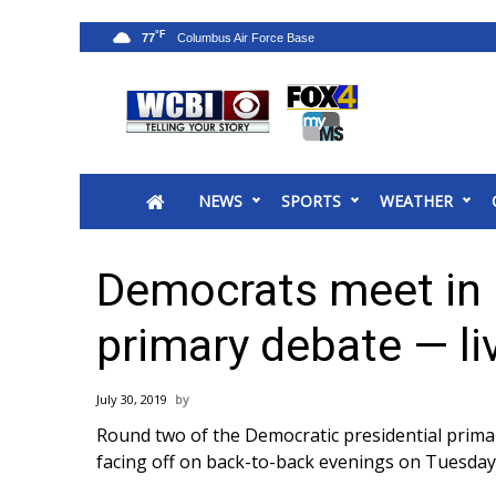
°F
77
News
2025 Municipal Elections
Crime
NEWS
SPORTS
WEATHER
Local News
National/World News
MidMorning with WCBI
Democrats meet in 
Sunrise & Midday Guests
WCBI Sunrise Saturday
primary debate — li
Sports
2026 High School Football Tour
July 30, 2019
Local Sports
Round two of the Democratic presidential primar
College Sports
facing off on back-to-back evenings on Tuesd
2025 High School Football Tour