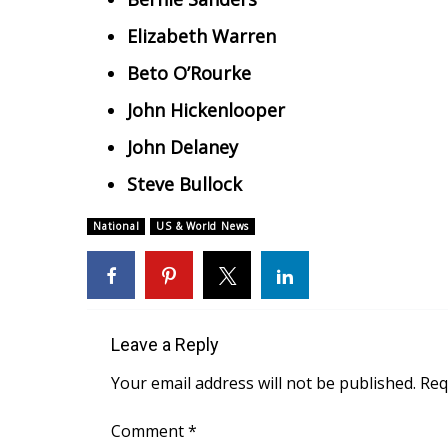
Elizabeth Warren
Beto O’Rourke
John Hickenlooper
John Delaney
Steve Bullock
National
US & World News
Leave a Reply
Your email address will not be published.
Req
Comment
*