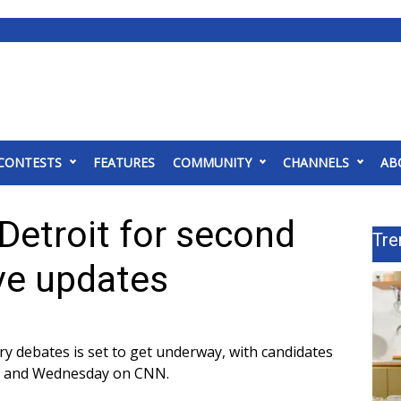
CONTESTS
FEATURES
COMMUNITY
CHANNELS
AB
Detroit for second
Tre
ve updates
y debates is set to get underway, with candidates
ay and Wednesday on CNN.