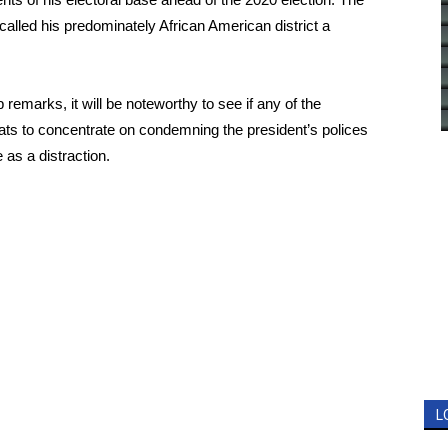
 called his predominately African American district a
remarks, it will be noteworthy to see if any of the
rats to concentrate on condemning the president’s polices
 as a distraction.
L