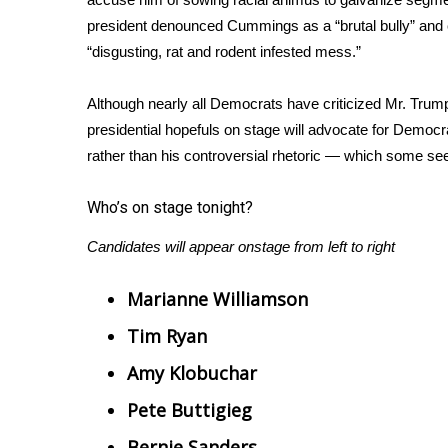
ADVERTISE
president
denounced Cummings
as a “brutal bully” and
Broadcast & Digital
“disgusting, rat and rodent infested mess.”
Outdoor Media
Video Services of WCBI
Although nearly all Democrats have criticized Mr. Trump 
WCBI Payment Portal
presidential hopefuls on stage will advocate for Democ
WCBI live
rather than his controversial rhetoric — which some see
Who’s on stage tonight?
Candidates will appear onstage from left to right
Marianne Williamson
Tim Ryan
Amy Klobuchar
Pete Buttigieg
Bernie Sanders