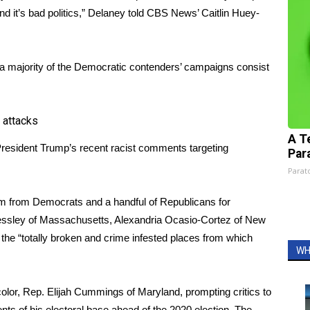
and it’s bad politics,” Delaney told CBS News’ Caitlin Huey-
 a majority of the Democratic contenders’ campaigns consist
 attacks
A T
 President Trump’s recent racist comments targeting
Par
Parato
cism from Democrats and a handful of Republicans for
essley of Massachusetts, Alexandria Ocasio-Cortez of New
 the “totally broken and crime infested places from which
WH
olor, Rep. Elijah Cummings of Maryland, prompting critics to
ts of his electoral base ahead of the 2020 election. The