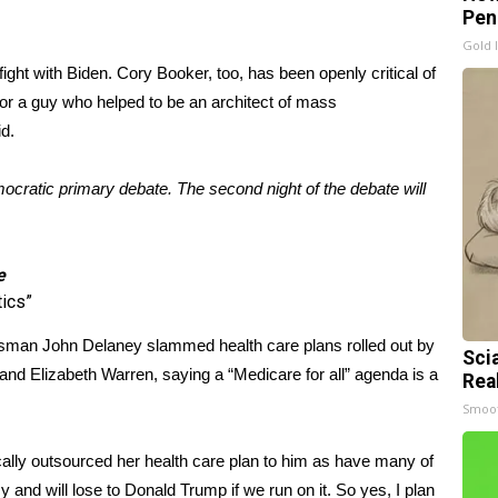
Pen
Gold 
fight with Biden. Cory Booker, too, has been openly critical of
“For a guy who helped to be an architect of mass
id.
cratic primary debate. The second night of the debate will
e
tics”
man John Delaney slammed health care plans rolled out by
Sci
nd Elizabeth Warren, saying a “Medicare for all” agenda is a
Rea
Smoo
ally outsourced her health care plan to him as have many of
icy and will lose to Donald Trump if we run on it. So yes, I plan