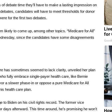
 of debate time they’ll have to make a lasting impression on
 debates, candidates will have to meet thresholds for donor
were for the first two debates.
Liv
 likely to come up, among other topics. “Medicare for All”
for
ednesday, since the candidates have some disagreements
GoodR
care has sometimes seemed to lack
clarity
, unveiled
her plan
 who fully embrace single-payer health care, like Bernie
or a slower phase-in or oppose a pure Medicare for All
his health care plan
.
ge
to Biden on his civil rights record. The former vice
r days afterward. This time around, he’s promising he won’t
How