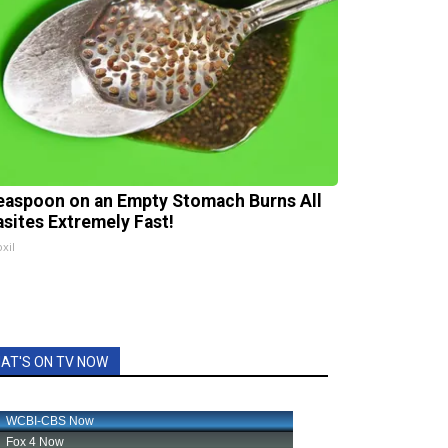
easpoon on an Empty Stomach Burns All
asites Extremely Fast!
xil
AT'S ON TV NOW