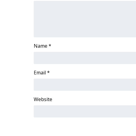
Name
*
Email
*
Website