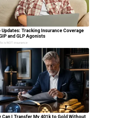
e Updates: Tracking Insurance Coverage
 GIP and GLP Agonists
x is NOT insurance
 Can I Transfer My 401k to Gold Without