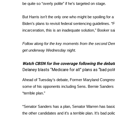
FEATURES
be quite so “overly polite” if he’s targeted on stage.
Community
Home and Garden 2026
But Harris isn’t the only one who might be spoiling for a 
WCBI Cares
Biden’s plans to revisit federal sentencing guidelines. 
WCBI CONNECT
incarceration, this is an inadequate solution,” Booker sa
WCBI Senior Expo 2025
Job Fair 2025
Follow along for the key moments from the second Demo
Senior Spotlight 2026
get underway Wednesday night.
Local Events
Obituaries
Watch CBSN
for live coverage following the debat
2025 Obituaries
Delaney blasts “Medicare for all” plans as “bad poli
2023 – 2024 Obituaries
Ahead of Tuesday’s debate, Former Maryland Congress
Pets Without Partners
some of his opponents including Sens. Bernie Sanders a
Big Deals
“terrible plan.”
WCBI Medical Expert
Hosford Legal Line
Find A Job
“Senator Sanders has a plan, Senator Warren has basic
CHANNELS
the other candidates and it’s a terrible plan. It’s bad pol