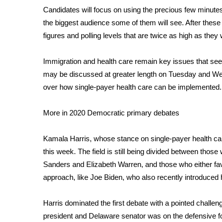
Weather
Candidates will focus on using the precious few minutes
Latest Forecast
the biggest audience some of them will see. After these
Interactive Radar & Alerts
figures and polling levels that are twice as high as they 
Severe Weather Center
Area Closings
Immigration and health care remain key issues that seem
Local River Forecast
may be discussed at greater length on Tuesday and W
WCBI Weather Radios
over how single-payer health care can be implemented.
Weather Whys
Weather Safety Information
More in 2020 Democratic primary debates
Contests
Viewers Choice Awards 2026
Kamala Harris, whose stance on single-payer health 
2026 March Mayhem 3 in 1
this week. The field is still being divided between those
WCBI Cutest Couple 2026
Sanders and Elizabeth Warren, and those who either fav
FOX 4 Winter Premieres Giveaway
approach, like Joe Biden, who also recently introduced
FOX 4 Premiere Week Giveaway
Teacher of the Month
Harris dominated the first debate with a pointed
challen
WCBI Contests – Rules, Privacy, and Service
president and Delaware senator was on the defensive fo