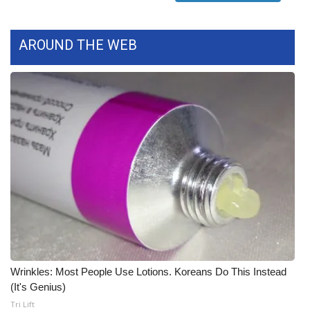
Meet the WCBI Team
AROUND THE WEB
Mobile App
WCBI – On-Air Guest Rules
ADVERTISE
Broadcast & Digital
Outdoor Media
Video Services of WCBI
WCBI Payment Portal
Wrinkles: Most People Use Lotions. Koreans Do This Instead
(It's Genius)
WCBI live
Tri Lift