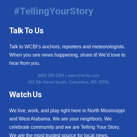
#TellingYourStory
Talk To Us
Talk to WCBI’s anchors, reporters and meteorologists.
When you see news happening, share it! We’d love to
hear from you.
(662) 328-1224 |
news@wcbi.com
201 5th Street South, Columbus, MS 39701
Watch Us
We live, work, and play right here in North Mississippi
and West Alabama. We are your neighbors. We
celebrate community and we are Telling Your Story.
We are the most trusted source for local news.