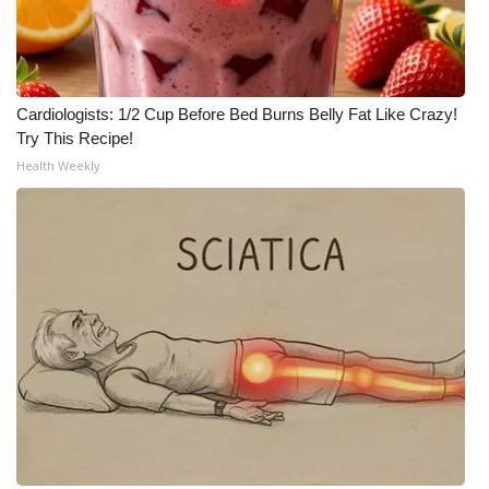
Cardiologists: 1/2 Cup Before Bed Burns Belly Fat Like Crazy!
Try This Recipe!
Health Weekly