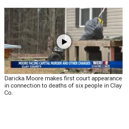
Daricka Moore makes first court appearance
in connection to deaths of six people in Clay
Co.