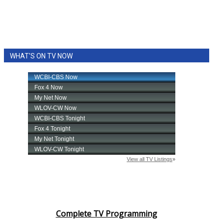
WHAT'S ON TV NOW
Complete TV Programming