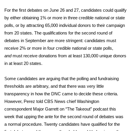
WCBI Sunrise Saturday
For the first debates on June 26 and 27, candidates could qualify
Sports
by either obtaining 1% or more in three credible national or state
polls, or by attracting 65,000 individual donors to their campaign
2026 High School Football Tour
from 20 states. The qualifications for the second round of
debates in September
are more stringent
: candidates must
Local Sports
receive 2% or more in four credible national or state polls,
and
must receive donations from at least 130,000 unique donors
College Sports
in at least 20 states.
2025 High School Football Tour
Some candidates are arguing that the polling and fundraising
Weather
thresholds are arbitrary, and that there was very little
transparency in how the DNC came to decide these criteria.
Latest Forecast
However, Perez told CBS News chief Washington
correspondent Major Garrett on “The Takeout” podcast this
Interactive Radar & Alerts
week that upping the ante for the second round of debates was
a normal procedure. Twenty candidates have qualified for the
Severe Weather Center