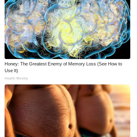
Honey: The Greatest Enemy of Memory Loss (See How to
Use It)
Health Weekly