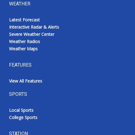
WEATHER
Latest Forecast
Interactive Radar & Alerts
Severe Weather Center
Weather Radios
Weather Maps
FEATURES
View All Features
SPORTS
Local Sports
College Sports
STATION