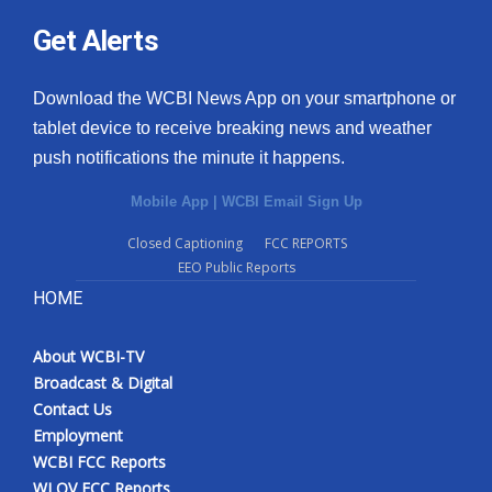
Get Alerts
Download the WCBI News App on your smartphone or
tablet device to receive breaking news and weather
push notifications the minute it happens.
Mobile App
|
WCBI Email Sign Up
Closed Captioning
FCC REPORTS
EEO Public Reports
HOME
About WCBI-TV
Broadcast & Digital
Contact Us
Employment
WCBI FCC Reports
WLOV FCC Reports