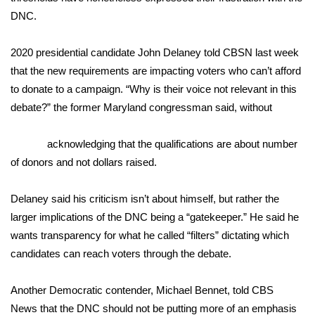
DNC.
FOX 4 Winter Premieres Giveaway
2020 presidential candidate
John Delaney
told CBSN last week
FOX 4 Premiere Week Giveaway
that the new requirements are impacting voters who can’t afford
to donate to a campaign. “Why is their voice not relevant in this
Teacher of the Month
debate?” the former Maryland congressman said, without
WCBI Contests – Rules, Privacy,
acknowledging that the qualifications are about number
and Service
of donors and not dollars raised.
FEATURES
Delaney said his criticism isn’t about himself, but rather the
Community
larger implications of the DNC being a “gatekeeper.” He said he
wants transparency for what he called “filters” dictating which
Home and Garden 2026
candidates can reach voters through the debate.
WCBI Cares
Another Democratic contender, Michael Bennet, told
CBS
News
that the DNC should not be putting more of an emphasis