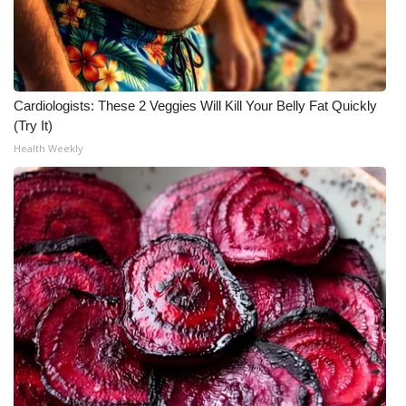
Cardiologists: These 2 Veggies Will Kill Your Belly Fat Quickly
(Try It)
Health Weekly