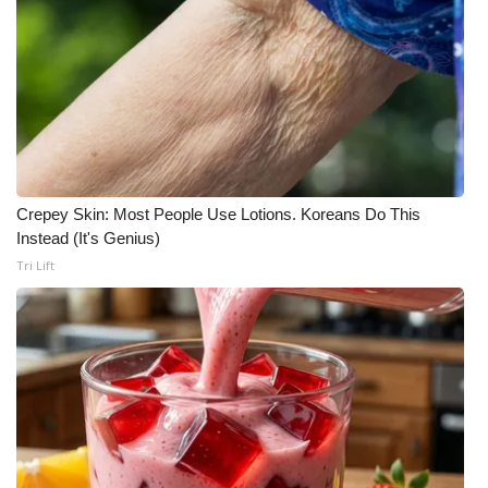
Crepey Skin: Most People Use Lotions. Koreans Do This
Instead (It's Genius)
Tri Lift