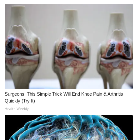
Surgeons: This Simple Trick Will End Knee Pain & Arthritis
Quickly (Try It)
Health Weekly