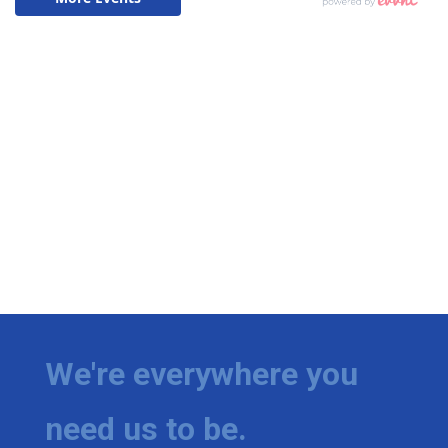
We're everywhere you
need us to be.