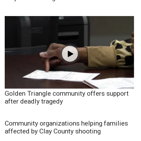
Golden Triangle community offers support
after deadly tragedy
Community organizations helping families
affected by Clay County shooting