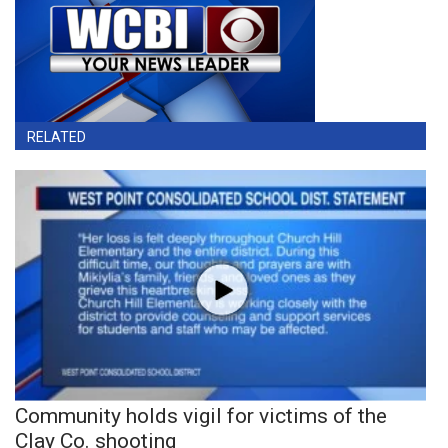
RELATED
Community holds vigil for victims of the
Clay Co. shooting