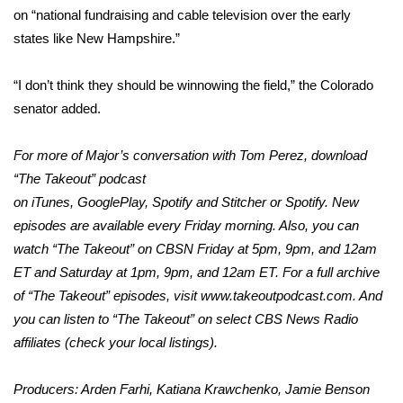
WCBI CONNECT
on “national fundraising and cable television over the early
states like New Hampshire.”
WCBI Senior Expo 2025
“I don’t think they should be winnowing the field,” the Colorado
Job Fair 2025
senator added.
Senior Spotlight 2026
For more of Major’s conversation with Tom Perez, download
Local Events
“The Takeout” podcast
on
iTunes
,
GooglePlay
,
Spotify
and
Stitcher
or Spotify. New
Obituaries
episodes are available every Friday morning. Also, you can
watch “The Takeout” on CBSN Friday at 5pm, 9pm, and 12am
2025 Obituaries
ET and Saturday at 1pm, 9pm, and 12am ET. For a full archive
of “The Takeout” episodes, visit
www.takeoutpodcast.com
. And
2023 – 2024 Obituaries
you can listen to “The Takeout” on select CBS News Radio
affiliates (check your local listings).
Pets Without Partners
Producers: Arden Farhi, Katiana Krawchenko, Jamie Benson
Big Deals