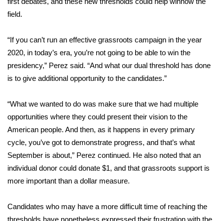
first debates, and these new thresholds could help winnow the
field.
Area Closings
“If you can’t run an effective grassroots campaign in the year
Local River Forecast
2020, in today’s era, you’re not going to be able to win the
presidency,” Perez said. “And what our dual threshold has done
WCBI Weather Radios
is to give additional opportunity to the candidates.”
Weather Whys
“What we wanted to do was make sure that we had multiple
opportunities where they could present their vision to the
Weather Safety Information
American people. And then, as it happens in every primary
Contests
cycle, you’ve got to demonstrate progress, and that’s what
September is about,” Perez continued. He also noted that an
Viewers Choice Awards 2026
individual donor could donate $1, and that grassroots support is
more important than a dollar measure.
2026 March Mayhem 3 in 1
Candidates who may have a more difficult time of reaching the
WCBI Cutest Couple 2026
thresholds have nonetheless expressed their frustration with the