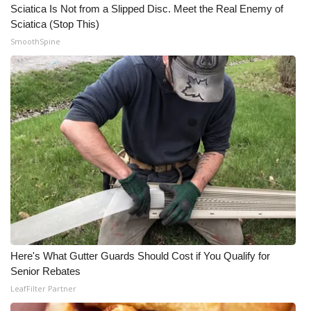
Sciatica Is Not from a Slipped Disc. Meet the Real Enemy of
Sciatica (Stop This)
SmoothSpine
Here's What Gutter Guards Should Cost if You Qualify for
Senior Rebates
LeafFilter Partner