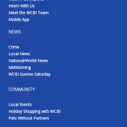
Intern With Us
Meet the WCBI Team
Mobile App
NEWS
Crime
Local News
National/World News
MidMorning
WCBI Sunrise Saturday
COMMUNITY
Local Events
Holiday Shopping with WCBI
Pets Without Partners