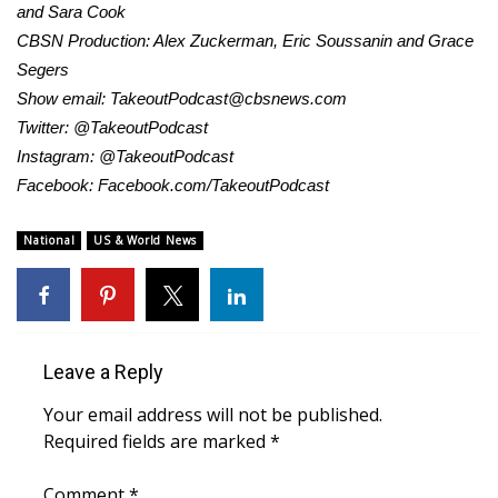
and Sara Cook
CBSN Production: Alex Zuckerman, Eric Soussanin and Grace
WCBI Medical Expert
Segers
Show email:
TakeoutPodcast@cbsnews.com
Hosford Legal Line
Twitter: @TakeoutPodcast
Instagram: @TakeoutPodcast
Find A Job
Facebook: Facebook.com/TakeoutPodcast
CHANNELS
National
US & World News
WCBI Channel Updates
CBSN Livefeed
Leave a Reply
My MS
Your email address will not be published.
Fox 4
Required fields are marked
*
WCBI – LP
Comment
*