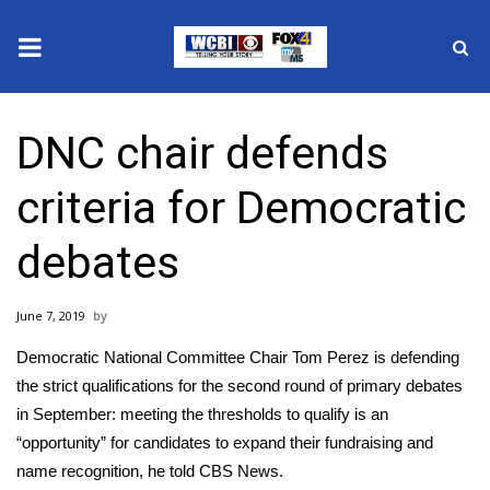
News
DNC chair defends
2025 Municipal Elections
criteria for Democratic
Crime
debates
Local News
June 7, 2019
National/World News
Democratic National Committee Chair Tom Perez is defending
MidMorning with WCBI
the strict qualifications for the second round of primary debates
in September: meeting the thresholds to qualify is an
Sunrise & Midday Guests
“opportunity” for candidates to expand their fundraising and
name recognition, he told CBS News.