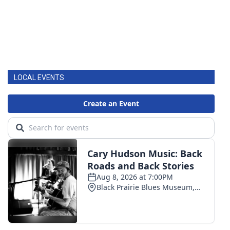
LOCAL EVENTS