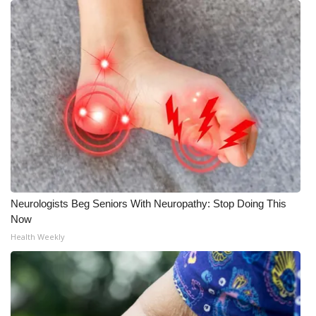
Neurologists Beg Seniors With Neuropathy: Stop Doing This
Now
Health Weekly