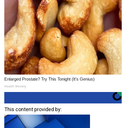
Enlarged Prostate? Try This Tonight (It's Genius)
Health Weekly
This content provided by: