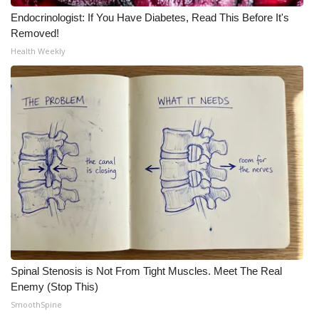
Endocrinologist: If You Have Diabetes, Read This Before It's
Removed!
Health Weekly
Spinal Stenosis is Not From Tight Muscles. Meet The Real
Enemy (Stop This)
SmoothSpine