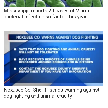
Mississippi reports 29 cases of Vibrio
bacterial infection so far for this year
Noxubee Co. Sheriff sends warning against
dog fighting and animal cruelty