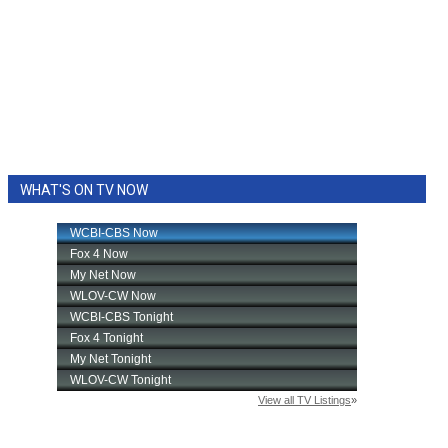
WHAT'S ON TV NOW