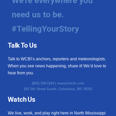
We're everywhere you
need us to be.
#TellingYourStory
Talk To Us
Talk to WCBI’s anchors, reporters and meteorologists.
When you see news happening, share it! We’d love to
hear from you.
(662) 328-1224 |
news@wcbi.com
201 5th Street South, Columbus, MS 39701
Watch Us
We live, work, and play right here in North Mississippi