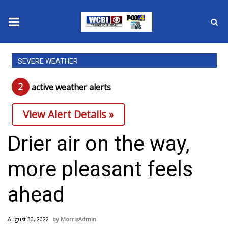
News
SEVERE WEATHER
2025 Municipal Elections
2
active weather alert
s
Crime
View Alert Details »
Local News
Drier air on the way,
National/World News
more pleasant feels
MidMorning with WCBI
ahead
Sunrise & Midday Guests
August 30, 2022
MorrisAdmin