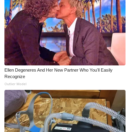
Ellen Degeneres And Her New Partner Who You'll Easily
Recognize
Outlier Model