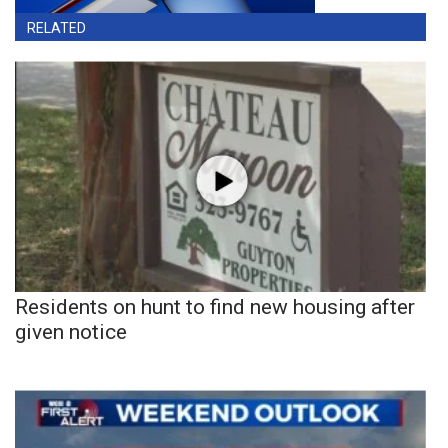
RELATED
Residents on hunt to find new housing after
given notice