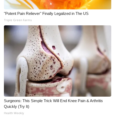
What’s On
"Potent Pain Reliever" Finally Legalized in The US
Triple Green Farms
Ion Plus
ABOUT US
FCC Applications
About WCBI-TV
Contact Us
Employment
WCBI FCC Reports
Surgeons: This Simple Trick Will End Knee Pain & Arthritis
Quickly (Try It)
Intern With Us
Health Weekly