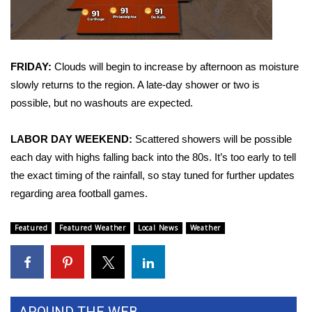
Area Closings
Local River Forecast
FRIDAY:
Clouds will begin to increase by afternoon as moisture
slowly returns to the region. A late-day shower or two is
WCBI Weather Radios
possible, but no washouts are expected.
Weather Whys
LABOR DAY WEEKEND:
Scattered showers will be possible
each day with highs falling back into the 80s. It’s too early to tell
Weather Safety Information
the exact timing of the rainfall, so stay tuned for further updates
regarding area football games.
Contests
Featured
Featured Weather
Local News
Weather
Viewers Choice Awards 2026
2026 March Mayhem 3 in 1
WCBI Cutest Couple 2026