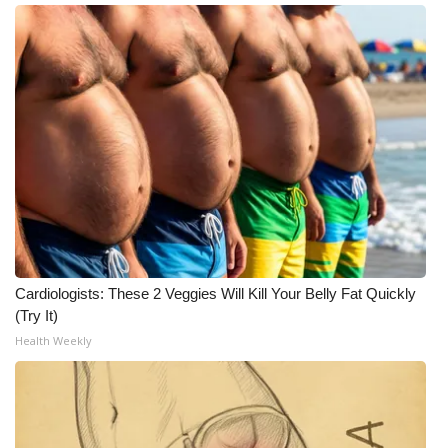
Meet the WCBI Team
Mobile App
WCBI – On-Air Guest Rules
ADVERTISE
Broadcast & Digital
Outdoor Media
Cardiologists: These 2 Veggies Will Kill Your Belly Fat Quickly
(Try It)
Video Services of WCBI
Health Weekly
WCBI Payment Portal
WCBI live