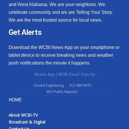
and West Alabama. We are your neighbors. We
celebrate community and we are Telling Your Story.
We are the most trusted source for local news.
Get Alerts
Download the WCBI News App on your smartphone or
tablet device to receive breaking news and weather
push notifications the minute it happens.
Mobile App
|
WCBI Email Sign Up
Closed Captioning
FCC REPORTS
EEO Public Reports
HOME
About WCBI-TV
Broadcast & Digital
Contact Us