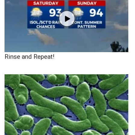
Rinse and Repeat!