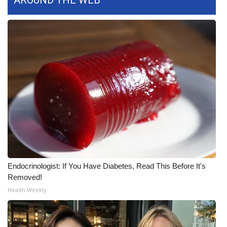
AROUND THE WEB
FOX 4 Winter Premieres Giveaway
FOX 4 Premiere Week Giveaway
Teacher of the Month
WCBI Contests – Rules, Privacy,
and Service
FEATURES
Community
Endocrinologist: If You Have Diabetes, Read This Before It's
Removed!
Home and Garden 2026
Health Weekly
WCBI Cares