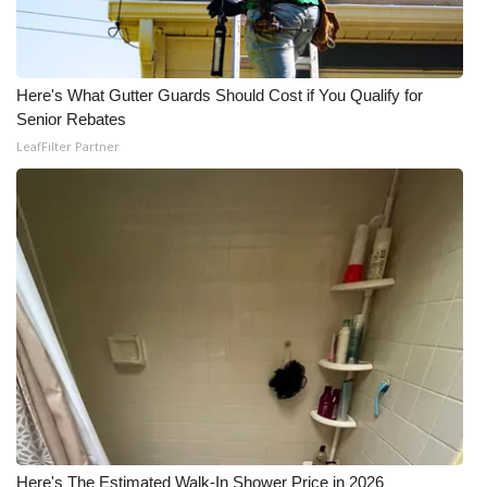
Here's What Gutter Guards Should Cost if You Qualify for
Senior Rebates
LeafFilter Partner
Here's The Estimated Walk-In Shower Price in 2026