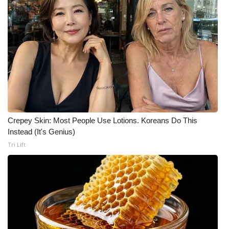
WCBI CONNECT
WCBI Senior Expo 2025
Job Fair 2025
Senior Spotlight 2026
Local Events
Crepey Skin: Most People Use Lotions. Koreans Do This
Obituaries
Instead (It's Genius)
Tri Lift
2025 Obituaries
2023 – 2024 Obituaries
Pets Without Partners
Big Deals