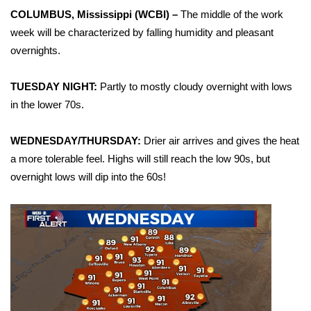
WCBI Sunrise Saturday
COLUMBUS, Mississippi (WCBI) –
The middle of the work
week will be characterized by falling humidity and pleasant
Sports
overnights.
2026 High School Football Tour
TUESDAY NIGHT:
Partly to mostly cloudy overnight with lows
Local Sports
in the lower 70s.
College Sports
WEDNESDAY/THURSDAY:
Drier air arrives and gives the heat
a more tolerable feel. Highs will still reach the low 90s, but
2025 High School Football Tour
overnight lows will dip into the 60s!
Weather
Latest Forecast
Interactive Radar & Alerts
Severe Weather Center