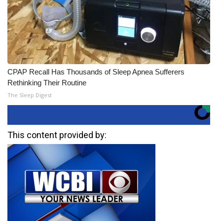
CPAP Recall Has Thousands of Sleep Apnea Sufferers
Rethinking Their Routine
The Sleep Digest
This content provided by: