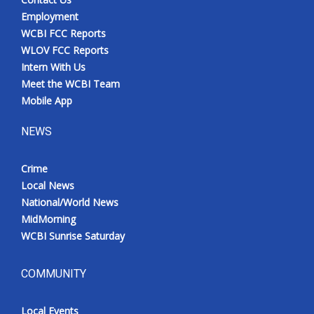
Employment
WCBI FCC Reports
WLOV FCC Reports
Intern With Us
Meet the WCBI Team
Mobile App
NEWS
Crime
Local News
National/World News
MidMorning
WCBI Sunrise Saturday
COMMUNITY
Local Events