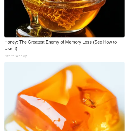
WCBI Medical Expert
Hosford Legal Line
Find A Job
Honey: The Greatest Enemy of Memory Loss (See How to
Use It)
CHANNELS
Health Weekly
WCBI Channel Updates
CBSN Livefeed
My MS
Fox 4
WCBI – LP