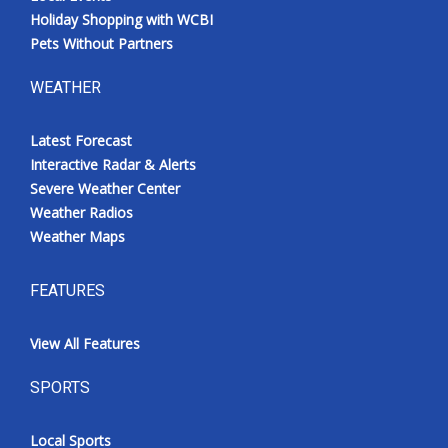
Holiday Shopping with WCBI
Pets Without Partners
WEATHER
Latest Forecast
Interactive Radar & Alerts
Severe Weather Center
Weather Radios
Weather Maps
FEATURES
View All Features
SPORTS
Local Sports