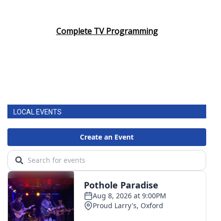
Complete TV Programming
LOCAL EVENTS