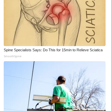
Spine Specialists Says: Do This for 15min to Relieve Sciatica
SmoothSpine