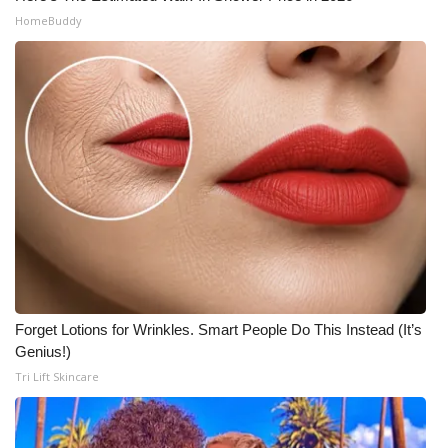
HomeBuddy
Forget Lotions for Wrinkles. Smart People Do This Instead (It’s
Genius!)
Tri Lift Skincare