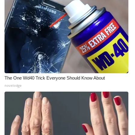
Meet the WCBI Team
Mobile App
WCBI – On-Air Guest Rules
ADVERTISE
Broadcast & Digital
The One Wd40 Trick Everyone Should Know About
Outdoor Media
novelodge
Video Services of WCBI
WCBI Payment Portal
WCBI live