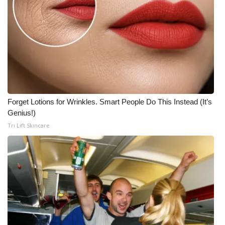
Forget Lotions for Wrinkles. Smart People Do This Instead (It’s
Genius!)
Tri Lift Skincare