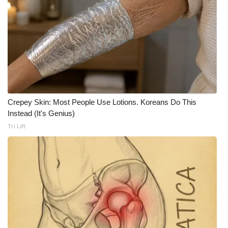
WCBI CONNECT
WCBI Senior Expo 2025
Job Fair 2025
Senior Spotlight 2026
Local Events
Crepey Skin: Most People Use Lotions. Koreans Do This
Instead (It's Genius)
Obituaries
Tri Lift
2025 Obituaries
2023 – 2024 Obituaries
Pets Without Partners
Big Deals