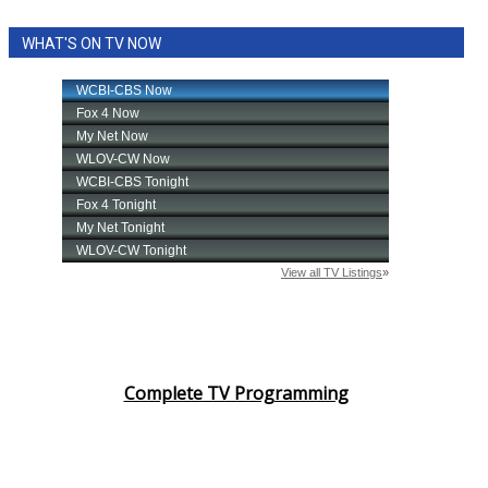
WHAT'S ON TV NOW
Complete TV Programming