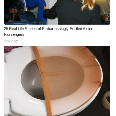
25 Real Life Stories of Embarrassingly Entitled Airline
Passengers
novelodge