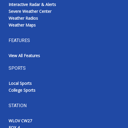
Interactive Radar & Alerts
Severe Weather Center
Weather Radios
Weather Maps
FEATURES
View All Features
SPORTS
Local Sports
College Sports
STATION
WLOV CW27
FOX 4