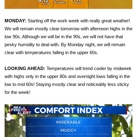
Area Closings
MONDAY:
Starting off the work week with really great weather!
Local River Forecast
We will remain mostly clear tomorrow with afternoon highs in the
low 90s. Although we will be in the 90s, we will not have that
WCBI Weather Radios
pesky humidity to deal with. By Monday night, we will remain
clear with temperatures falling in the upper 60s.
Weather Whys
LOOKING AHEAD:
Temperatures will trend cooler by midweek
Weather Safety Information
with highs only in the upper 80s and overnight lows falling in the
low to mid 60s! Staying mostly clear and noticeably less sticky
Contests
for the week!
Viewers Choice Awards 2026
2026 March Mayhem 3 in 1
WCBI Cutest Couple 2026