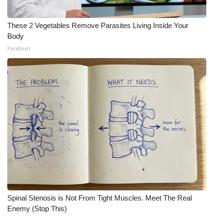
These 2 Vegetables Remove Parasites Living Inside Your
Body
Paratoxil
Spinal Stenosis is Not From Tight Muscles. Meet The Real
Enemy (Stop This)