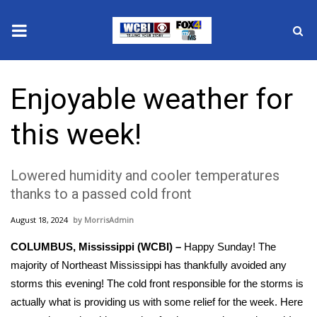
News
Enjoyable weather for
2025 Municipal Elections
this week!
Crime
Lowered humidity and cooler temperatures
Local News
thanks to a passed cold front
National/World News
August 18, 2024
MorrisAdmin
COLUMBUS, Mississippi (WCBI) –
MidMorning with WCBI
Happy Sunday! The
majority of Northeast Mississippi has thankfully avoided any
Sunrise & Midday Guests
storms this evening! The cold front responsible for the storms is
actually what is providing us with some relief for the week. Here