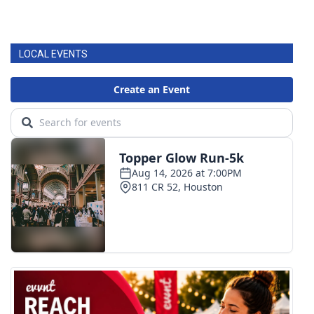
LOCAL EVENTS