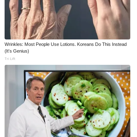
Wrinkles: Most People Use Lotions. Koreans Do This Instead
(It's Genius)
Tri Lift