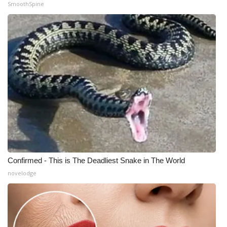
SmoothSpine
Confirmed - This is The Deadliest Snake in The World
novelodge