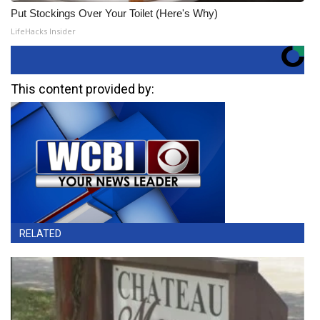
Put Stockings Over Your Toilet (Here's Why)
LifeHacks Insider
This content provided by:
RELATED