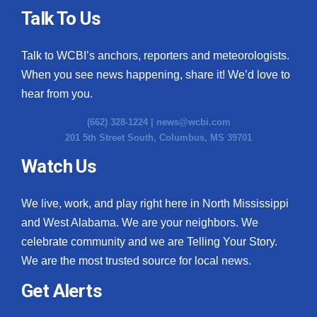
Talk To Us
Talk to WCBI’s anchors, reporters and meteorologists.
When you see news happening, share it! We’d love to
hear from you.
(662) 328-1224 |
news@wcbi.com
201 5th Street South, Columbus, MS 39701
Watch Us
We live, work, and play right here in North Mississippi
and West Alabama. We are your neighbors. We
celebrate community and we are Telling Your Story.
We are the most trusted source for local news.
Get Alerts