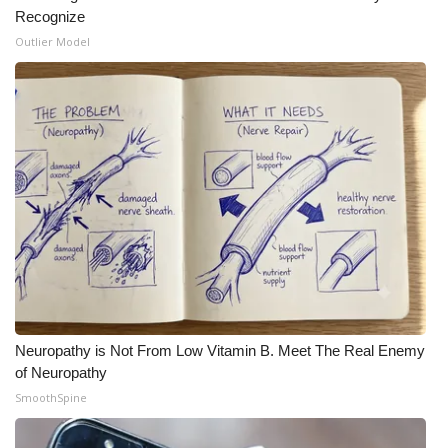
Recognize
What’s On
Outlier Model
Ion Plus
ABOUT US
FCC Applications
About WCBI-TV
Contact Us
Employment
Neuropathy is Not From Low Vitamin B. Meet The Real Enemy
of Neuropathy
WCBI FCC Reports
SmoothSpine
Intern With Us