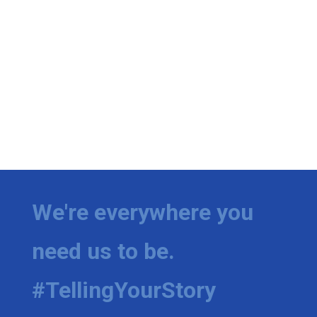
We're everywhere you
need us to be.
#TellingYourStory