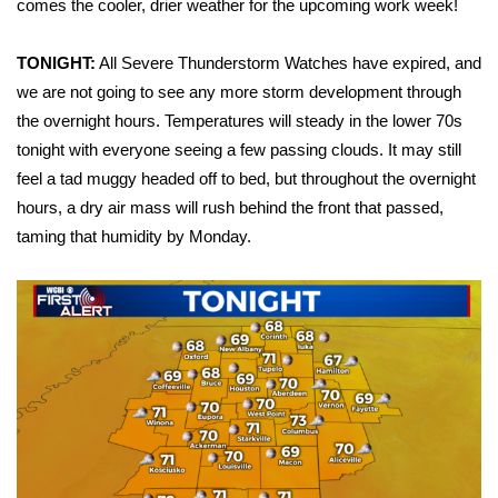
WCBI Sunrise Saturday
comes the cooler, drier weather for the upcoming work week!
Sports
TONIGHT:
All Severe Thunderstorm Watches have expired, and
we are not going to see any more storm development through
2026 High School Football Tour
the overnight hours. Temperatures will steady in the lower 70s
tonight with everyone seeing a few passing clouds. It may still
Local Sports
feel a tad muggy headed off to bed, but throughout the overnight
hours, a dry air mass will rush behind the front that passed,
College Sports
taming that humidity by Monday.
2025 High School Football Tour
Weather
Latest Forecast
Interactive Radar & Alerts
Severe Weather Center