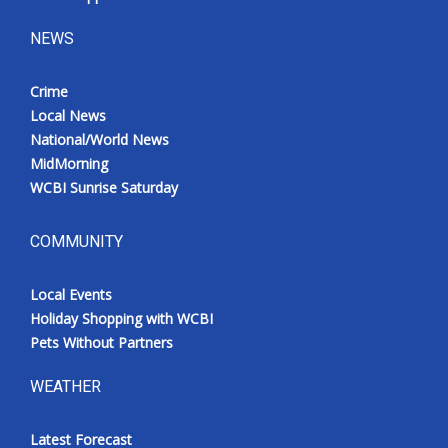
NEWS
Crime
Local News
National/World News
MidMorning
WCBI Sunrise Saturday
COMMUNITY
Local Events
Holiday Shopping with WCBI
Pets Without Partners
WEATHER
Latest Forecast