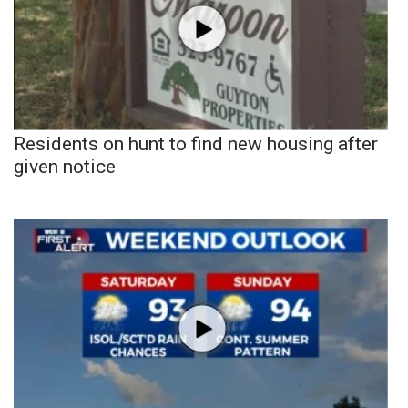
Residents on hunt to find new housing after
given notice