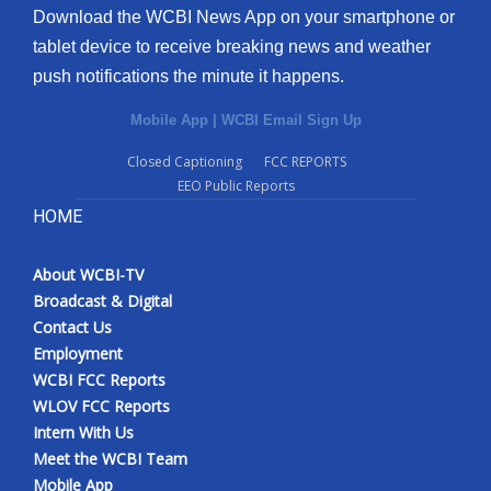
Download the WCBI News App on your smartphone or
tablet device to receive breaking news and weather
push notifications the minute it happens.
Mobile App
|
WCBI Email Sign Up
Closed Captioning
FCC REPORTS
EEO Public Reports
HOME
About WCBI-TV
Broadcast & Digital
Contact Us
Employment
WCBI FCC Reports
WLOV FCC Reports
Intern With Us
Meet the WCBI Team
Mobile App