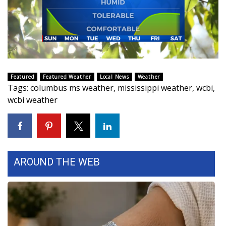
FOX 4 Winter Premieres Giveaway
FOX 4 Premiere Week Giveaway
Teacher of the Month
Featured
Featured Weather
Local News
Weather
Tags
:
columbus ms weather
,
mississippi weather
,
wcbi
,
WCBI Contests – Rules, Privacy,
wcbi weather
and Service
FEATURES
Community
AROUND THE WEB
Home and Garden 2026
WCBI Cares