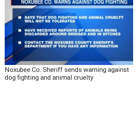
Noxubee Co. Sheriff sends warning against
dog fighting and animal cruelty