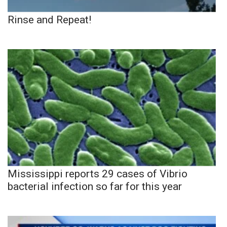
Rinse and Repeat!
Mississippi reports 29 cases of Vibrio
bacterial infection so far for this year