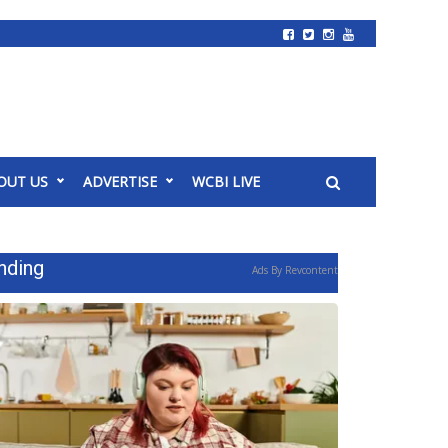
OUT US
ADVERTISE
WCBI LIVE
nding
Ads By Revcontent