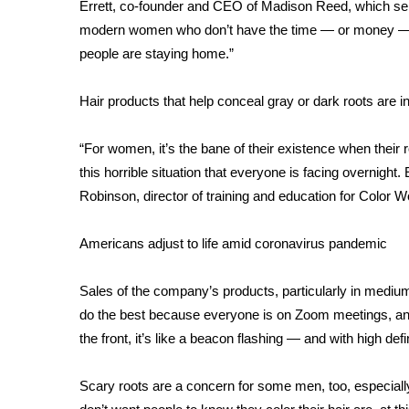
FEATURES
Errett, co-founder and CEO of Madison Reed, which sells 
Community
modern women who don’t have the time — or money — to 
people are staying home.”
Home and Garden 2026
WCBI Cares
WCBI CONNECT
Hair products that help conceal gray or dark roots are i
WCBI Senior Expo 2025
Job Fair 2025
“For women, it’s the bane of their existence when their
Senior Spotlight 2026
this horrible situation that everyone is facing overnight.
Local Events
Robinson, director of training and education for Color 
Obituaries
Americans adjust to life amid coronavirus pandemic
2025 Obituaries
2023 – 2024 Obituaries
Pets Without Partners
Sales of the company’s products, particularly in medi
Big Deals
do the best because everyone is on Zoom meetings, and i
WCBI Medical Expert
the front, it’s like a beacon flashing — and with high defi
Hosford Legal Line
Find A Job
Scary roots are a concern for some men, too, especial
CHANNELS