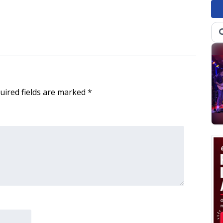
uired fields are marked
*