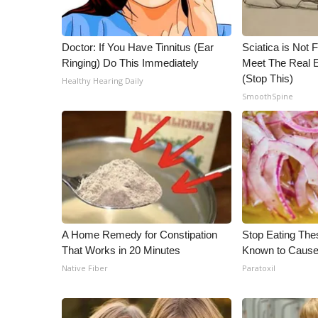
Doctor: If You Have Tinnitus (Ear
Sciatica is Not 
Ringing) Do This Immediately
Meet The Real E
(Stop This)
Healthy Hearing Daily
SmoothSpine
A Home Remedy for Constipation
Stop Eating The
That Works in 20 Minutes
Known to Cause
Native Fiber
Paratoxil