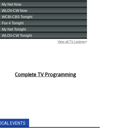
Complete TV Programming
OCAL EVENTS