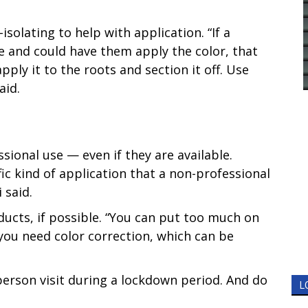
olating to help with application. “If a
e and could have them apply the color, that
apply it to the roots and section it off. Use
aid.
ional use — even if they are available.
ic kind of application that a non-professional
 said.
ucts, if possible. “You can put too much on
d you need color correction, which can be
-person visit during a lockdown period. And do
L