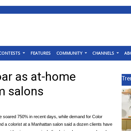
CONTESTS
FEATURES
COMMUNITY
CHANNELS
AB
soar as at-home
Tre
m salons
ve soared 750% in recent days, while demand for Color
nd a colorist at a Manhattan salon said a dozen clients have