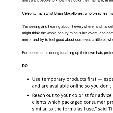
don’t want people to know they color their hair are, at t
WCBI Channel Updates
Celebrity hairstylist Brian Magallones, who bleaches his
CBSN Livefeed
My MS
Fox 4
“I’m seeing and hearing about it everywhere, and it’s d
WCBI – LP
might think the whole beauty thing is irrelevant, and comp
What’s On
mirror and try to feel good about ourselves a little bit 
Ion Plus
ABOUT US
For people considering touching up their own hair, profe
FCC Applications
DO
About WCBI-TV
Contact Us
Employment
Use temporary products first — espe
WCBI FCC Reports
and are available online so you don’
Intern With Us
Reach out to your colorist for advice
Meet the WCBI Team
clients which packaged consumer pr
Mobile App
similar to the formulas I use,” said Ti
WCBI – On-Air Guest Rules