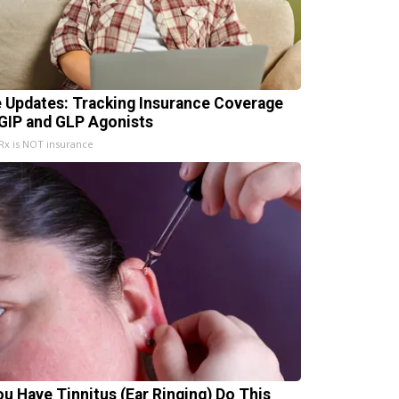
e Updates: Tracking Insurance Coverage
 GIP and GLP Agonists
x is NOT insurance
You Have Tinnitus (Ear Ringing) Do This