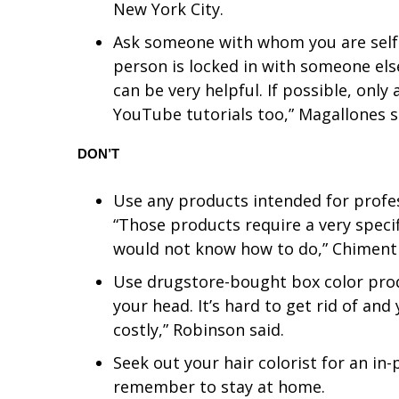
ADVERTISE
New York City.
Ask someone with whom you are self-is
Broadcast & Digital
Outdoor Media
person is locked in with someone els
Video Services of WCBI
can be very helpful. If possible, only 
WCBI Payment Portal
YouTube tutorials too,” Magallones s
WCBI live
DON’T
Use any products intended for profess
“Those products require a very specif
would not know how to do,” Chimenti
Use drugstore-bought box color prod
your head. It’s hard to get rid of an
costly,” Robinson said.
Seek out your hair colorist for an in
remember to stay at home.