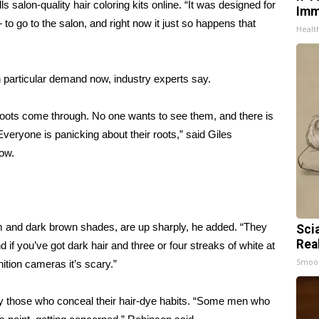
salon-quality hair coloring kits online. “It was designed for
Imm
go to the salon, and right now it just so happens that
Healt
n particular demand now, industry experts say.
 roots come through. No one wants to see them, and there is
 Everyone is panicking about their roots,” said Giles
Wow.
um and dark brown shades, are up sharply, he added. “They
Sci
Rea
f you’ve got dark hair and three or four streaks of white at
Smoo
nition cameras it’s scary.”
ly those who conceal their hair-dye habits. “Some men who