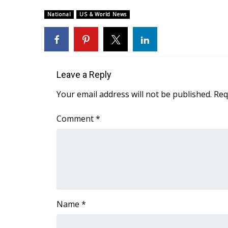
National
US & World News
Leave a Reply
Your email address will not be published.
Req
Comment
*
Name
*