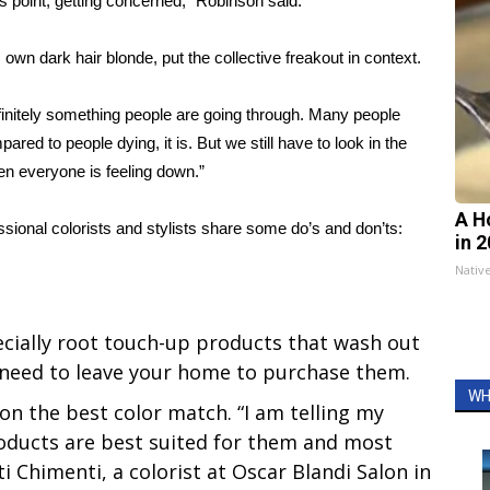
his point, getting concerned,” Robinson said.
 own dark hair blonde, put the collective freakout in context.
efinitely something people are going through. Many people
ared to people dying, it is. But we still have to look in the
when everyone is feeling down.”
A H
ssional colorists and stylists share some do’s and don’ts:
in 
Nativ
cially root touch-up products that wash out
t need to leave your home to purchase them.
WH
 on the best color match. “I am telling my
oducts are best suited for them and most
ti Chimenti, a colorist at Oscar Blandi Salon in