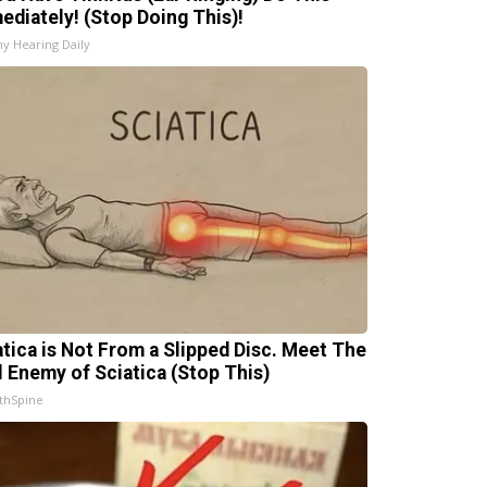
ediately! (Stop Doing This)!
hy Hearing Daily
atica is Not From a Slipped Disc. Meet The
l Enemy of Sciatica (Stop This)
thSpine