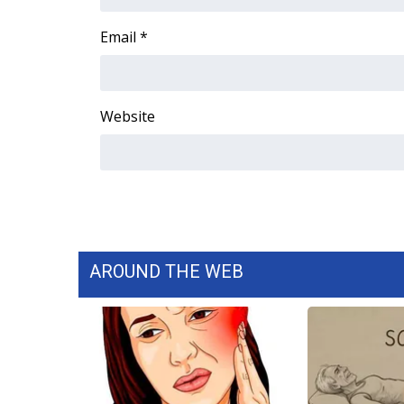
Email
*
Website
AROUND THE WEB