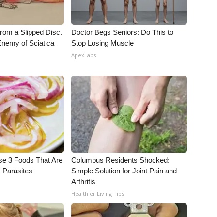
From a Slipped Disc.
Doctor Begs Seniors: Do This to
nemy of Sciatica
Stop Losing Muscle
ApexLabs
se 3 Foods That Are
Columbus Residents Shocked:
 Parasites
Simple Solution for Joint Pain and
Arthritis
Healthier Living Tips