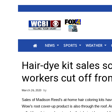
News
2025 Municipal Elections
Crime
NEWS
SPORTS
WEATHER
Local News
National/World News
MidMorning with WCBI
Hair-dye kit sales 
Sunrise & Midday Guests
WCBI Sunrise Saturday
workers cut off fro
Sports
2026 High School Football Tour
March 26, 2020
Local Sports
Sales of Madison Reed’s at-home hair coloring kits ha
College Sports
Wow’s root cover-up product is also through the roof. A
2025 High School Football Tour