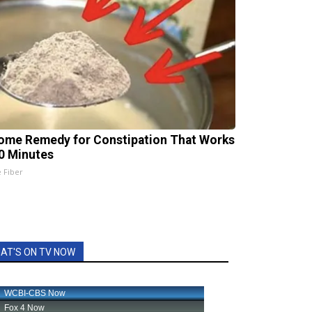
ome Remedy for Constipation That Works
20 Minutes
e Fiber
AT'S ON TV NOW