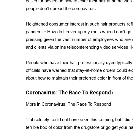
called for advice on how to color their hair at home wh
Weather
people don’t spread the
coronavirus
.
Latest Forecast
Interactive Radar & Alerts
Heightened consumer interest in such hair products r
Severe Weather Center
pandemic: How do I cover up my roots when I can’t go 
Area Closings
pressing given the vast number of employees who are
Local River Forecast
and clients via online teleconferencing video services
WCBI Weather Radios
Weather Whys
People who have their hair professionally dyed typically 
Weather Safety Information
officials have warned that stay-at-home orders could e
Contests
about how to maintain their preferred color in front of the
Viewers Choice Awards 2026
2026 March Mayhem 3 in 1
Coronavirus: The Race To Respond
›
WCBI Cutest Couple 2026
FOX 4 Winter Premieres Giveaway
More in Coronavirus: The Race To Respond
FOX 4 Premiere Week Giveaway
Teacher of the Month
“I absolutely could not have seen this coming, but I did 
WCBI Contests – Rules, Privacy, and Service
terrible box of color from the drugstore or go get your