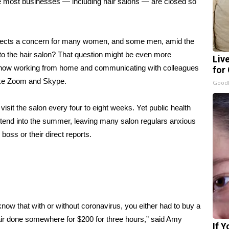
ile most businesses — including hair salons — are closed so
eflects a concern for many women, and some men, amid the
to the hair salon? That question might be even more
Liv
 now working from home and communicating with colleagues
for
 like Zoom and Skype.
GoodR
visit the salon every four to eight weeks. Yet public health
xtend into the summer, leaving many salon regulars anxious
 boss or their direct reports.
know that with or without coronavirus, you either had to buy a
 hair done somewhere for $200 for three hours,” said Amy
If 