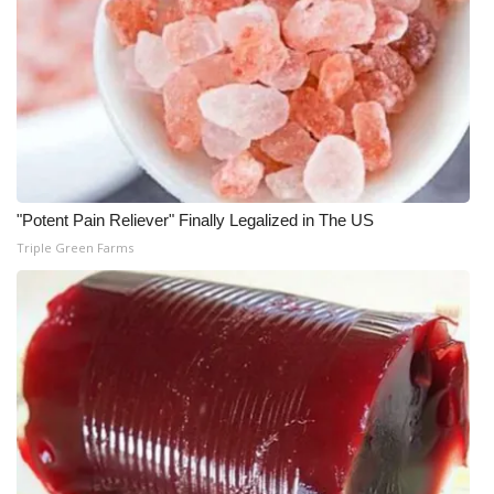
What’s On
Ion Plus
ABOUT US
FCC Applications
"Potent Pain Reliever" Finally Legalized in The US
Triple Green Farms
About WCBI-TV
Contact Us
Employment
WCBI FCC Reports
Intern With Us