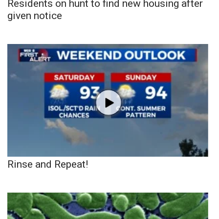
Residents on hunt to find new housing after
given notice
Rinse and Repeat!