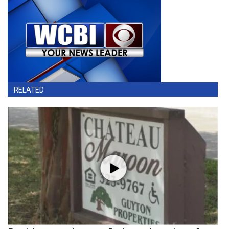
RELATED