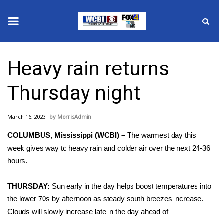
News
Heavy rain returns
2025 Municipal Elections
Thursday night
Crime
March 16, 2023
MorrisAdmin
Local News
COLUMBUS, Mississippi (WCBI) –
The warmest day this
National/World News
week gives way to heavy rain and colder air over the next 24-36
hours.
MidMorning with WCBI
THURSDAY:
Sun early in the day helps boost temperatures into
Sunrise & Midday Guests
the lower 70s by afternoon as steady south breezes increase.
Clouds will slowly increase late in the day ahead of