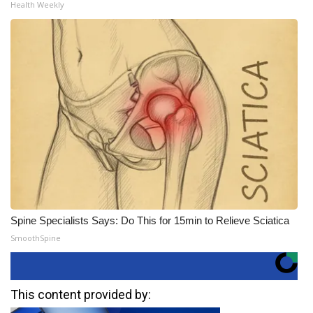
Health Weekly
Spine Specialists Says: Do This for 15min to Relieve Sciatica
SmoothSpine
This content provided by: