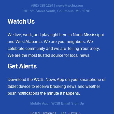
(662) 328-1224 |
news@wcbi.com
201 5th Street South, Columbus, MS 39701
Watch Us
We live, work, and play right here in North Mississippi
and West Alabama. We are your neighbors. We
celebrate community and we are Telling Your Story.
We are the most trusted source for local news.
Get Alerts
Download the WCBI News App on your smartphone or
tablet device to receive breaking news and weather
push notifications the minute it happens.
Mobile App
|
WCBI Email Sign Up
Closed Captioning
FCC REPORTS