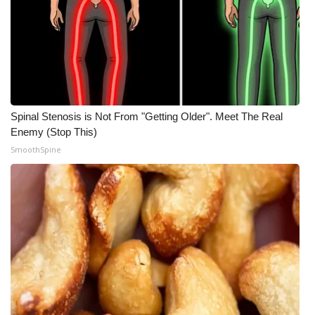
Spinal Stenosis is Not From "Getting Older". Meet The Real
Enemy (Stop This)
SmoothSpine