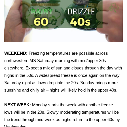
Area Closings
Local River Forecast
WCBI Weather Radios
Weather Whys
WEEKEND:
Freezing temperatures are possible across
northwestern MS Saturday morning with mid/upper 30s
Weather Safety Information
elsewhere. Expect a mix of sun and clouds through the day with
highs in the 50s. A widespread freeze is once again on the way
Contests
Saturday night as lows drop into the 20s. Sunday brings more
sunshine and chilly air – highs will likely hold in the upper 40s.
Viewers Choice Awards 2026
NEXT WEEK:
Monday starts the week with another freeze –
2026 March Mayhem 3 in 1
lows will be in the 20s. Slowly moderating temperatures will be
the trend through mid-week as highs return to the upper 60s by
WCBI Cutest Couple 2026
Wednesday.