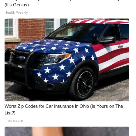
(It's Genius)
Health Weekly
Worst Zip Codes for Car Insurance in Ohio (Is Yours on The
List?)
Insure.com