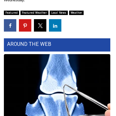
FOX 4 Winter Premieres Giveaway
Featured
Featured Weather
Local News
Weather
FOX 4 Premiere Week Giveaway
Teacher of the Month
AROUND THE WEB
WCBI Contests – Rules, Privacy,
and Service
FEATURES
Community
Home and Garden 2026
WCBI Cares