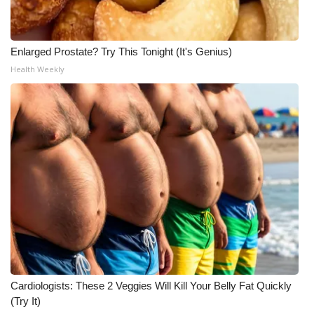
Enlarged Prostate? Try This Tonight (It's Genius)
Health Weekly
Cardiologists: These 2 Veggies Will Kill Your Belly Fat Quickly
(Try It)