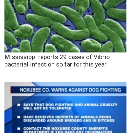
Mississippi reports 29 cases of Vibrio
bacterial infection so far for this year