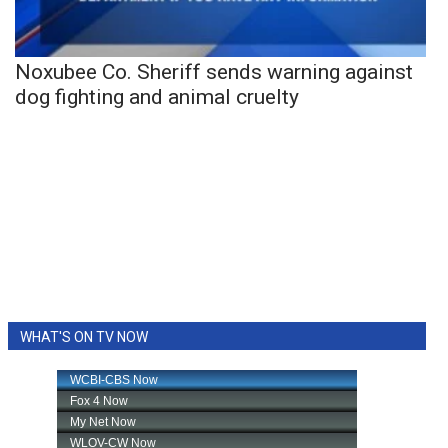
Noxubee Co. Sheriff sends warning against
dog fighting and animal cruelty
WHAT'S ON TV NOW