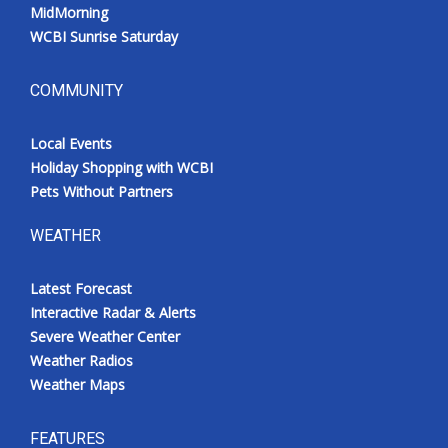
MidMorning
WCBI Sunrise Saturday
COMMUNITY
Local Events
Holiday Shopping with WCBI
Pets Without Partners
WEATHER
Latest Forecast
Interactive Radar & Alerts
Severe Weather Center
Weather Radios
Weather Maps
FEATURES