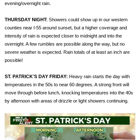
WCBI Sunrise Saturday
evening/overnight rain.
Sports
THURSDAY NIGHT:
Showers could show up in our western
counties near I-55 around sunset, but a higher coverage and
2026 High School Football Tour
intensity of rain is expected closer to midnight and into the
overnight. A few rumbles are possible along the way, but no
Local Sports
severe weather is expected. Rain totals of at least an inch are
possible!
College Sports
2025 High School Football Tour
ST. PATRICK’S DAY FRIDAY:
Heavy rain starts the day with
temperatures in the 50s to near 60 degrees. A strong front will
Weather
move through before lunch, knocking temperatures into the 40s
by afternoon with areas of drizzle or light showers continuing.
Latest Forecast
Interactive Radar & Alerts
Severe Weather Center