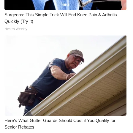
WCBI CONNECT
Surgeons: This Simple Trick Will End Knee Pain & Arthritis
WCBI Senior Expo 2025
Quickly (Try It)
Health Weekly
Job Fair 2025
Senior Spotlight 2026
Local Events
Obituaries
2025 Obituaries
2023 – 2024 Obituaries
Pets Without Partners
Here's What Gutter Guards Should Cost if You Qualify for
Senior Rebates
Big Deals