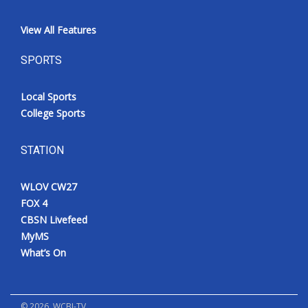
View All Features
SPORTS
Local Sports
College Sports
STATION
WLOV CW27
FOX 4
CBSN Livefeed
MyMS
What’s On
©
2026
, WCBI-TV.