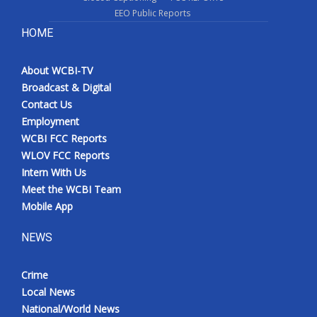
EEO Public Reports
HOME
About WCBI-TV
Broadcast & Digital
Contact Us
Employment
WCBI FCC Reports
WLOV FCC Reports
Intern With Us
Meet the WCBI Team
Mobile App
NEWS
Crime
Local News
National/World News