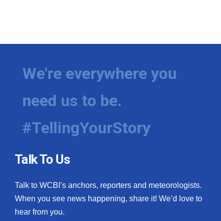
We're everywhere you
need us to be.
#TellingYourStory
Talk To Us
Talk to WCBI’s anchors, reporters and meteorologists.
When you see news happening, share it! We’d love to
hear from you.