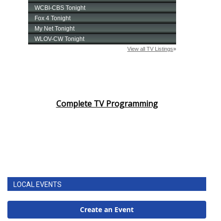
Complete TV Programming
LOCAL EVENTS