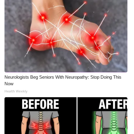
Neurologists Beg Seniors With Neuropathy: Stop Doing This
Now
Health Weekly