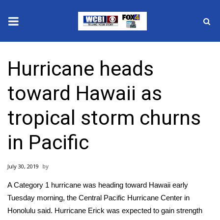
News
Hurricane heads
2025 Municipal Elections
toward Hawaii as
Crime
tropical storm churns
Local News
in Pacific
National/World News
July 30, 2019
MidMorning with WCBI
A Category 1 hurricane was heading toward Hawaii early
Sunrise & Midday Guests
Tuesday morning, the
Central Pacific Hurricane Center in
Honolulu said
. Hurricane Erick was expected to gain strength