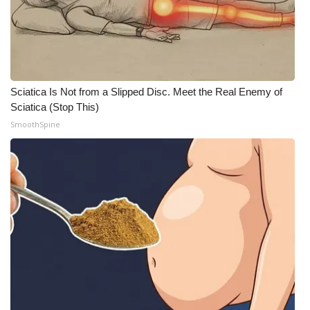
Sciatica Is Not from a Slipped Disc. Meet the Real Enemy of
Sciatica (Stop This)
SmoothSpine