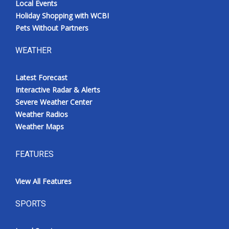
Local Events
Holiday Shopping with WCBI
Pets Without Partners
WEATHER
Latest Forecast
Interactive Radar & Alerts
Severe Weather Center
Weather Radios
Weather Maps
FEATURES
View All Features
SPORTS