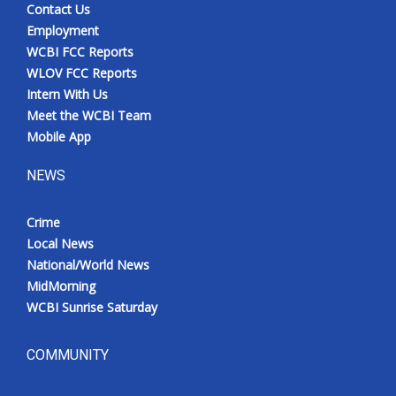
Contact Us
Employment
WCBI FCC Reports
WLOV FCC Reports
Intern With Us
Meet the WCBI Team
Mobile App
NEWS
Crime
Local News
National/World News
MidMorning
WCBI Sunrise Saturday
COMMUNITY