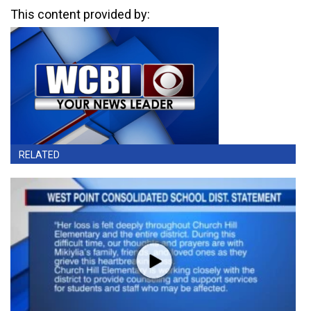
This content provided by:
RELATED