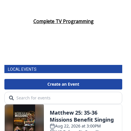
Complete TV Programming
LOCAL EVENTS