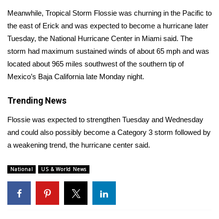
Meanwhile, Tropical Storm Flossie was churning in the Pacific to
Area Closings
the east of Erick and was expected to become a hurricane later
Tuesday, the
National Hurricane Center in Miami said
. The
Local River Forecast
storm had maximum sustained winds of about 65 mph and was
located about 965 miles southwest of the southern tip of
WCBI Weather Radios
Mexico’s Baja California late Monday night.
Weather Whys
Trending News
Weather Safety Information
Flossie was expected to strengthen Tuesday and Wednesday
and could also possibly become a Category 3 storm followed by
Contests
a weakening trend, the hurricane center said.
Viewers Choice Awards 2026
National
US & World News
2026 March Mayhem 3 in 1
WCBI Cutest Couple 2026