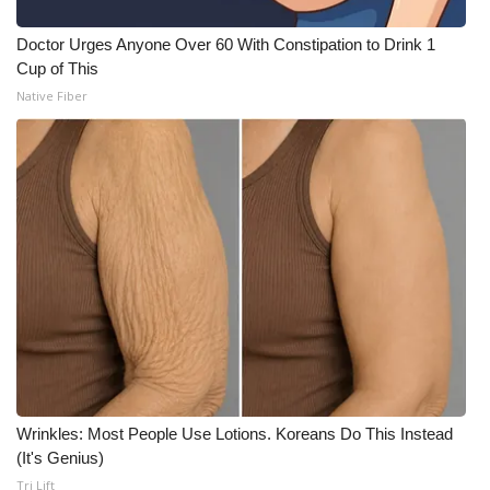
Doctor Urges Anyone Over 60 With Constipation to Drink 1
Cup of This
Native Fiber
Wrinkles: Most People Use Lotions. Koreans Do This Instead
(It's Genius)
Tri Lift