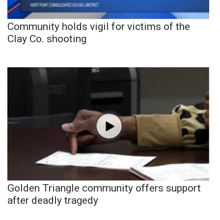
Community holds vigil for victims of the
Clay Co. shooting
Golden Triangle community offers support
after deadly tragedy