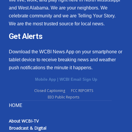
and West Alabama. We are your neighbors. We
celebrate community and we are Telling Your Story.
We are the most trusted source for local news.
Get Alerts
Download the WCBI News App on your smartphone or
tablet device to receive breaking news and weather
push notifications the minute it happens.
Mobile App
|
WCBI Email Sign Up
Closed Captioning
FCC REPORTS
EEO Public Reports
HOME
About WCBI-TV
Broadcast & Digital