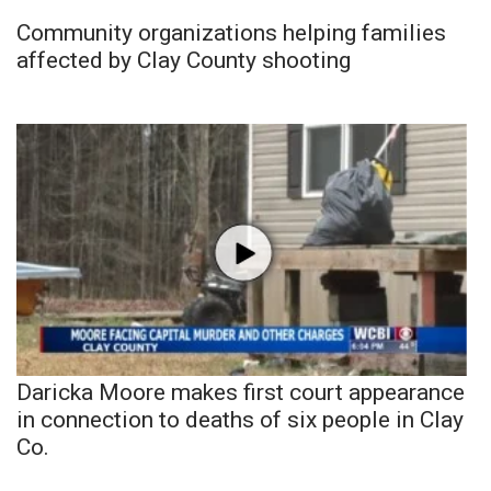
Community organizations helping families
affected by Clay County shooting
Daricka Moore makes first court appearance
in connection to deaths of six people in Clay
Co.