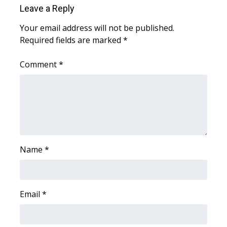
Leave a Reply
FOX 4 Winter Premieres Giveaway
Your email address will not be published.
Required fields are marked
*
FOX 4 Premiere Week Giveaway
Comment
*
Teacher of the Month
WCBI Contests – Rules, Privacy,
and Service
FEATURES
Name
*
Community
Home and Garden 2026
Email
*
WCBI Cares