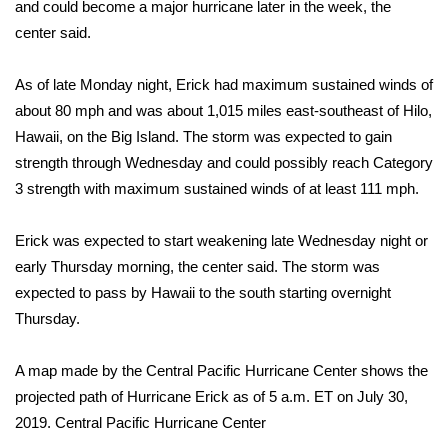
WCBI Sunrise Saturday
and could become a major hurricane later in the week,
the
center said
.
Sports
As of late Monday night, Erick had maximum sustained winds of
2026 High School Football Tour
about 80 mph and was about 1,015 miles east-southeast of Hilo,
Hawaii, on the Big Island. The storm was expected to gain
Local Sports
strength through Wednesday and could possibly reach Category
3 strength with maximum sustained winds of at least 111 mph.
College Sports
Erick was expected to start weakening late Wednesday night or
2025 High School Football Tour
early Thursday morning, the center said. The storm was
expected to pass by Hawaii to the south starting overnight
Weather
Thursday.
Latest Forecast
A map made by the Central Pacific Hurricane Center shows the
Interactive Radar & Alerts
projected path of Hurricane Erick as of 5 a.m. ET on July 30,
2019.
Central Pacific Hurricane Center
Severe Weather Center