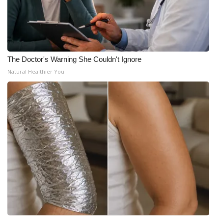
The Doctor's Warning She Couldn't Ignore
Natural Healthier You