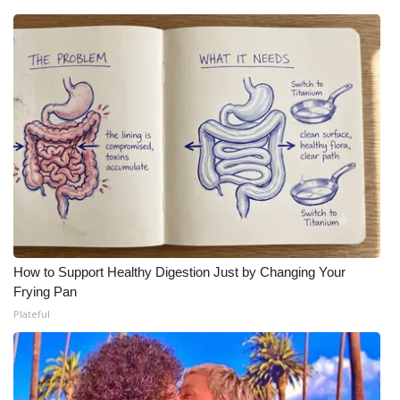
How to Support Healthy Digestion Just by Changing Your
Frying Pan
Plateful