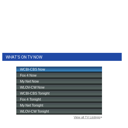
WHAT'S ON TV NOW