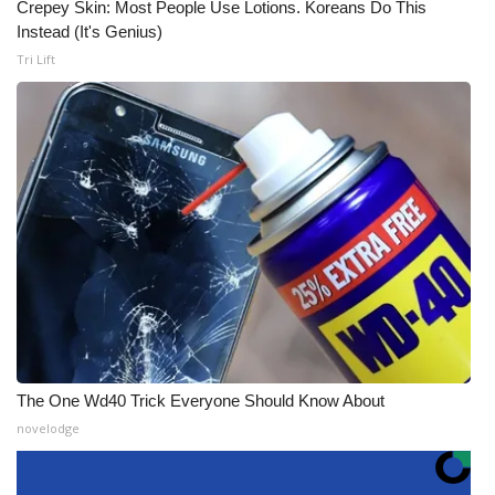
Crepey Skin: Most People Use Lotions. Koreans Do This
Instead (It's Genius)
Tri Lift
The One Wd40 Trick Everyone Should Know About
novelodge