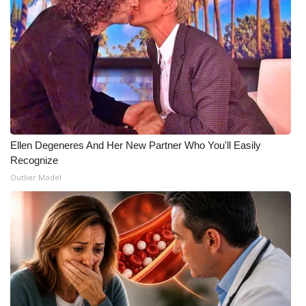
Ellen Degeneres And Her New Partner Who You'll Easily
Recognize
Outlier Model