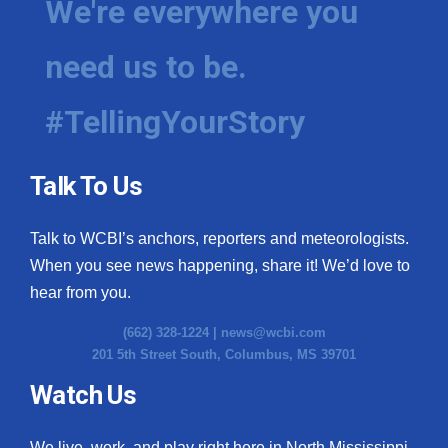
We're everywhere you
need us to be.
#TellingYourStory
Talk To Us
Talk to WCBI’s anchors, reporters and meteorologists.
When you see news happening, share it! We’d love to
hear from you.
(662) 328-1224 |
news@wcbi.com
201 5th Street South, Columbus, MS 39701
Watch Us
We live, work, and play right here in North Mississippi