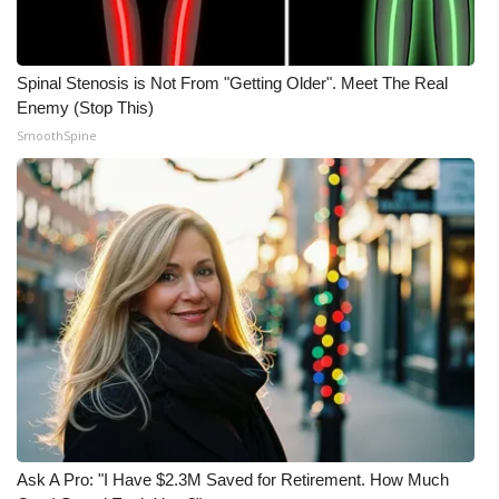
WCBI Medical Expert
Spinal Stenosis is Not From "Getting Older". Meet The Real
Hosford Legal Line
Enemy (Stop This)
SmoothSpine
Find A Job
CHANNELS
WCBI Channel Updates
CBSN Livefeed
My MS
Fox 4
Ask A Pro: "I Have $2.3M Saved for Retirement. How Much
WCBI – LP