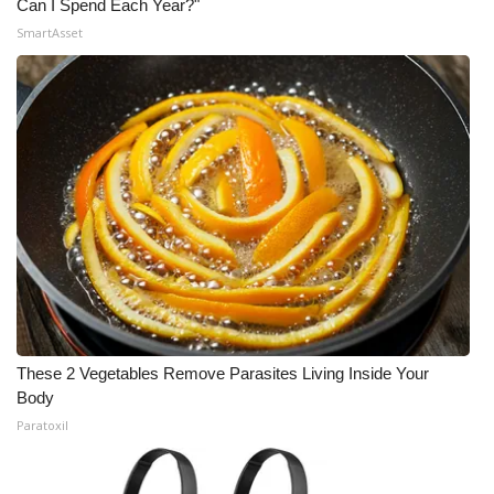
Can I Spend Each Year?"
SmartAsset
What’s On
Ion Plus
ABOUT US
FCC Applications
About WCBI-TV
Contact Us
Employment
These 2 Vegetables Remove Parasites Living Inside Your
Body
WCBI FCC Reports
Paratoxil
Intern With Us