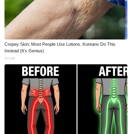
Crepey Skin: Most People Use Lotions. Koreans Do This
Instead (It's Genius)
Tri Lift