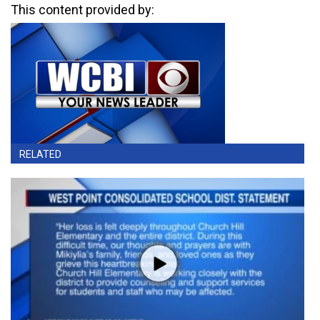
This content provided by:
RELATED