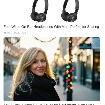
Four Wired On-Ear Headphones With Mic - Perfect for Sharing
Bikoosh Daily Deals
Ask A Pro: "I Have $2.3M Saved for Retirement. How Much