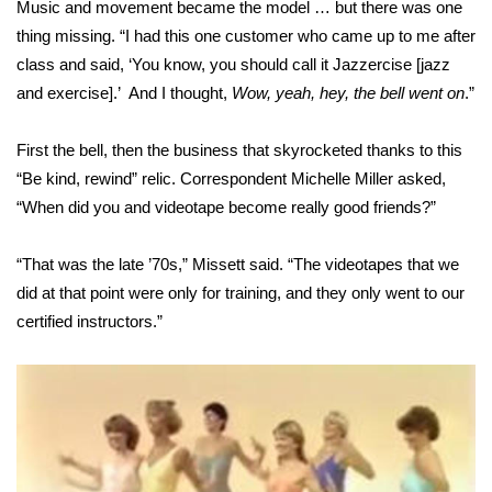
Music and movement became the model … but there was one
thing missing. “I had this one customer who came up to me after
Area Closings
class and said, ‘You know, you should call it Jazzercise [jazz
and exercise].’ And I thought,
Wow, yeah, hey, the bell went on
.”
Local River Forecast
First the bell, then the business that skyrocketed thanks to this
WCBI Weather Radios
“Be kind, rewind” relic. Correspondent Michelle Miller asked,
Weather Whys
“When did you and videotape become really good friends?”
Weather Safety Information
“That was the late ’70s,” Missett said. “The videotapes that we
did at that point were only for training, and they only went to our
Contests
certified instructors.”
Viewers Choice Awards 2026
2026 March Mayhem 3 in 1
WCBI Cutest Couple 2026