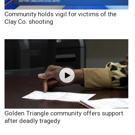
Community holds vigil for victims of the
Clay Co. shooting
Golden Triangle community offers support
after deadly tragedy