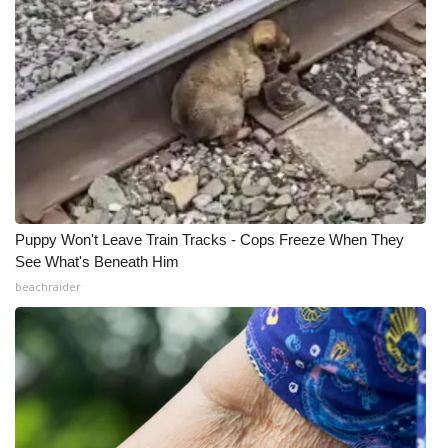
Puppy Won't Leave Train Tracks - Cops Freeze When They
See What's Beneath Him
beachraider