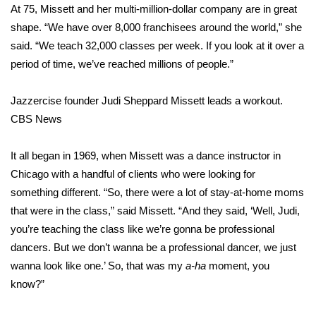
WCBI Sunrise Saturday
At 75, Missett and her multi-million-dollar company are in great
shape. “We have over 8,000 franchisees around the world,” she
Sports
said. “We teach 32,000 classes per week. If you look at it over a
period of time, we’ve reached millions of people.”
2026 High School Football Tour
Jazzercise founder Judi Sheppard Missett leads a workout.
Local Sports
CBS News
College Sports
It all began in 1969, when Missett was a dance instructor in
2025 High School Football Tour
Chicago with a handful of clients who were looking for
something different. “So, there were a lot of stay-at-home moms
Weather
that were in the class,” said Missett. “And they said, ‘Well, Judi,
you’re teaching the class like we’re gonna be professional
Latest Forecast
dancers. But we don’t wanna be a professional dancer, we just
wanna look like one.’ So, that was my
a-ha
moment, you
Interactive Radar & Alerts
know?”
Severe Weather Center