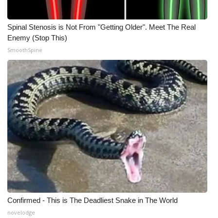
Spinal Stenosis is Not From "Getting Older". Meet The Real
Enemy (Stop This)
SmoothSpine
Confirmed - This is The Deadliest Snake in The World
novelodge