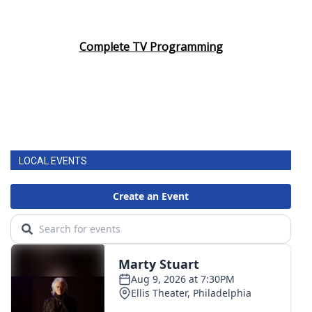
Complete TV Programming
LOCAL EVENTS