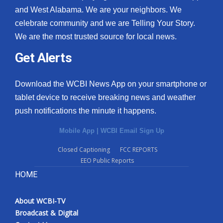
and West Alabama. We are your neighbors. We
celebrate community and we are Telling Your Story.
We are the most trusted source for local news.
Get Alerts
Download the WCBI News App on your smartphone or
tablet device to receive breaking news and weather
push notifications the minute it happens.
Mobile App
|
WCBI Email Sign Up
Closed Captioning
FCC REPORTS
EEO Public Reports
HOME
About WCBI-TV
Broadcast & Digital