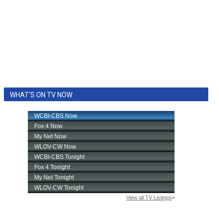
WHAT'S ON TV NOW