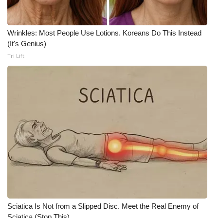
Wrinkles: Most People Use Lotions. Koreans Do This Instead
(It's Genius)
Tri Lift
Sciatica Is Not from a Slipped Disc. Meet the Real Enemy of
Sciatica (Stop This)