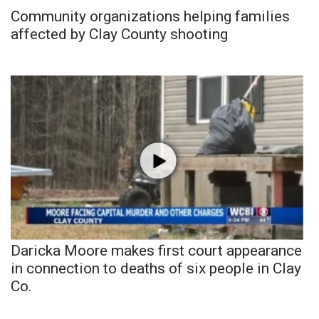
Community organizations helping families
affected by Clay County shooting
Daricka Moore makes first court appearance
in connection to deaths of six people in Clay
Co.