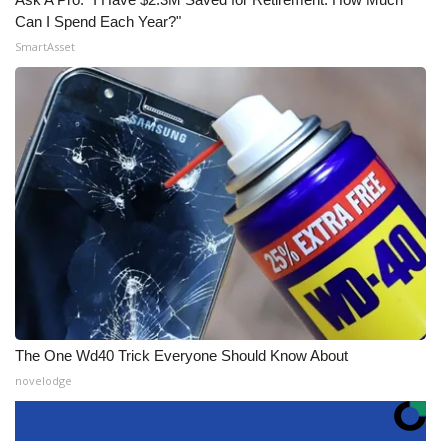
Can I Spend Each Year?"
SmartAsset
The One Wd40 Trick Everyone Should Know About
novelodge