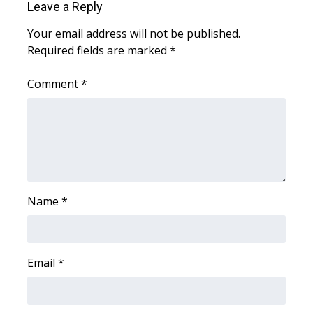
Leave a Reply
Meet the WCBI Team
Your email address will not be published.
Required fields are marked
*
Mobile App
Comment
*
WCBI – On-Air Guest Rules
ADVERTISE
Broadcast & Digital
Outdoor Media
Name
*
Video Services of WCBI
WCBI Payment Portal
Email
*
WCBI live