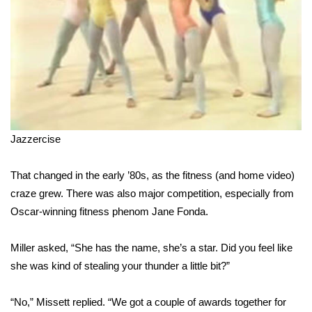
FOX 4 Winter Premieres Giveaway
FOX 4 Premiere Week Giveaway
Teacher of the Month
WCBI Contests – Rules, Privacy,
Jazzercise
and Service
That changed in the early ’80s, as the fitness (and home video)
FEATURES
craze grew. There was also major competition, especially from
Community
Oscar-winning fitness phenom Jane Fonda.
Home and Garden 2026
Miller asked, “She has the name, she’s a star. Did you feel like
she was kind of stealing your thunder a little bit?”
WCBI Cares
“No,” Missett replied. “We got a couple of awards together for