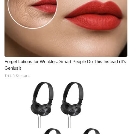
Forget Lotions for Wrinkles. Smart People Do This Instead (It’s
Genius!)
Tri Lift Skincare