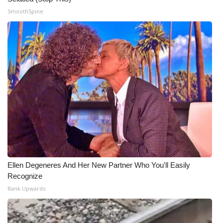
SmoothSpine
Ellen Degeneres And Her New Partner Who You'll Easily
Recognize
Rank Upwards