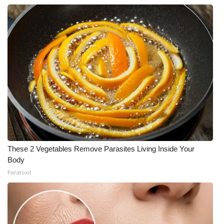
These 2 Vegetables Remove Parasites Living Inside Your
Body
Paratoxil