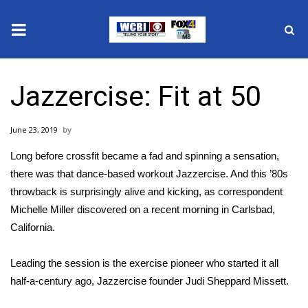
News
Jazzercise: Fit at 50
2025 Municipal Elections
June 23, 2019
Crime
Long before crossfit became a fad and spinning a sensation,
Local News
there was that dance-based workout Jazzercise. And this ’80s
throwback is surprisingly alive and kicking, as correspondent
National/World News
Michelle Miller discovered on a recent morning in Carlsbad,
California.
MidMorning with WCBI
Leading the session is the exercise pioneer who started it all
Sunrise & Midday Guests
half-a-century ago, Jazzercise founder Judi Sheppard Missett.