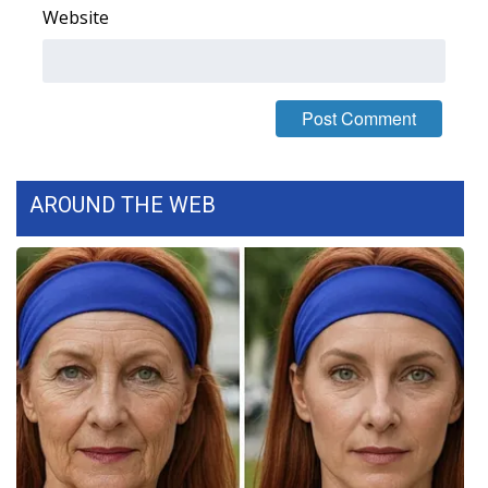
Website
AROUND THE WEB