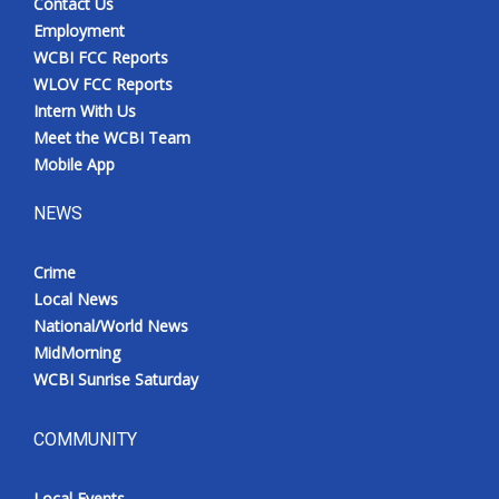
Contact Us
Employment
WCBI FCC Reports
WLOV FCC Reports
Intern With Us
Meet the WCBI Team
Mobile App
NEWS
Crime
Local News
National/World News
MidMorning
WCBI Sunrise Saturday
COMMUNITY
Local Events