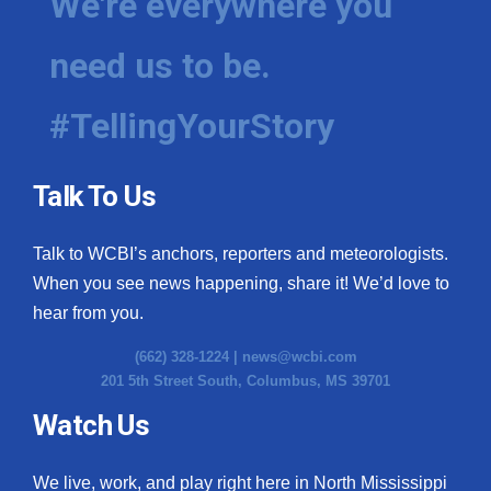
We're everywhere you
need us to be.
#TellingYourStory
Talk To Us
Talk to WCBI’s anchors, reporters and meteorologists.
When you see news happening, share it! We’d love to
hear from you.
(662) 328-1224 |
news@wcbi.com
201 5th Street South, Columbus, MS 39701
Watch Us
We live, work, and play right here in North Mississippi