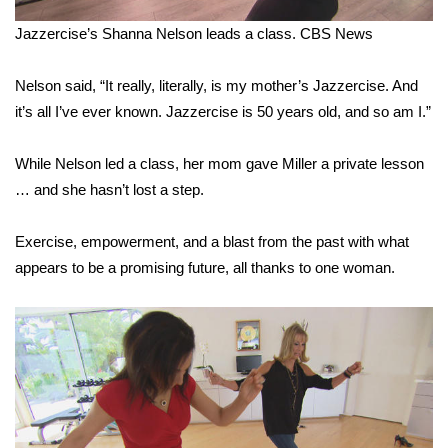
Jazzercise’s Shanna Nelson leads a class.
CBS News
WCBI Medical Expert
Nelson said, “It really, literally, is my mother’s Jazzercise. And
Hosford Legal Line
it’s all I’ve ever known. Jazzercise is 50 years old, and so am I.”
Find A Job
While Nelson led a class, her mom gave Miller a private lesson
… and she hasn’t lost a step.
CHANNELS
WCBI Channel Updates
Exercise, empowerment, and a blast from the past with what
appears to be a promising future, all thanks to one woman.
CBSN Livefeed
My MS
Fox 4
WCBI – LP