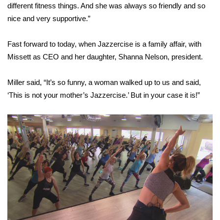
WCBI CONNECT
different fitness things. And she was always so friendly and so
nice and very supportive.”
WCBI Senior Expo 2025
Fast forward to today, when Jazzercise is a family affair, with
Job Fair 2025
Missett as CEO and her daughter, Shanna Nelson, president.
Senior Spotlight 2026
Miller said, “It’s so funny, a woman walked up to us and said,
‘This is not your mother’s Jazzercise.’ But in your case it is!”
Local Events
Obituaries
2025 Obituaries
2023 – 2024 Obituaries
Pets Without Partners
Big Deals