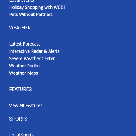
Holiday Shopping with WCBI
Pets Without Partners
WEATHER
Latest Forecast
Interactive Radar & Alerts
Severe Weather Center
Weather Radios
Weather Maps
FEATURES
View All Features
SPORTS
Local Sports