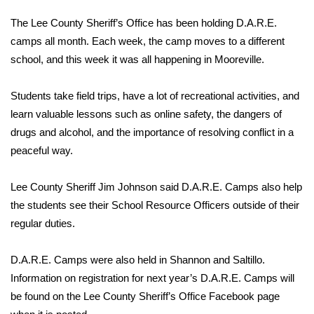
WCBI Sunrise Saturday
The Lee County Sheriff’s Office has been holding D.A.R.E.
Sports
camps all month. Each week, the camp moves to a different
school, and this week it was all happening in Mooreville.
2026 High School Football Tour
Students take field trips, have a lot of recreational activities, and
Local Sports
learn valuable lessons such as online safety, the dangers of
drugs and alcohol, and the importance of resolving conflict in a
College Sports
peaceful way.
2025 High School Football Tour
Lee County Sheriff Jim Johnson said D.A.R.E. Camps also help
the students see their School Resource Officers outside of their
Weather
regular duties.
Latest Forecast
D.A.R.E. Camps were also held in Shannon and Saltillo.
Interactive Radar & Alerts
Information on registration for next year’s D.A.R.E. Camps will
be found on the Lee County Sheriff’s Office Facebook page
Severe Weather Center