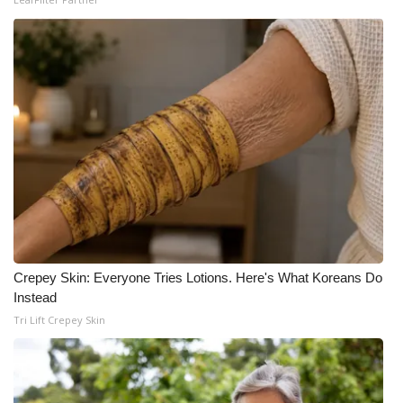
What’s On
Ion Plus
ABOUT US
FCC Applications
About WCBI-TV
Contact Us
Crepey Skin: Everyone Tries Lotions. Here's What Koreans Do
Instead
Employment
Tri Lift Crepey Skin
WCBI FCC Reports
Intern With Us