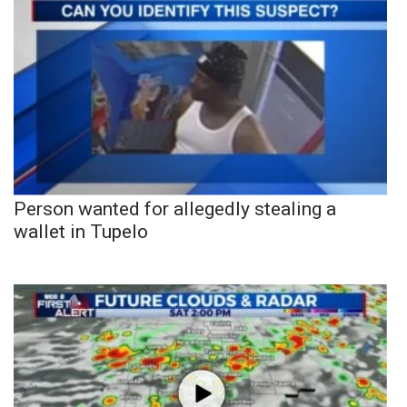
Person wanted for allegedly stealing a
wallet in Tupelo