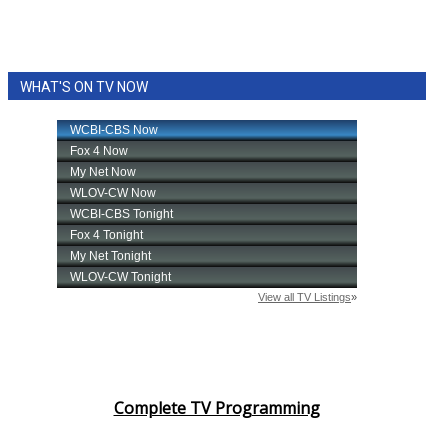
WHAT'S ON TV NOW
Complete TV Programming