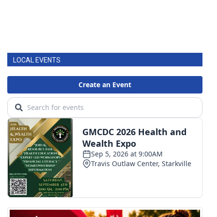
LOCAL EVENTS