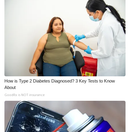
How is Type 2 Diabetes Diagnosed? 3 Key Tests to Know
About
GoodRx is NOT insurance