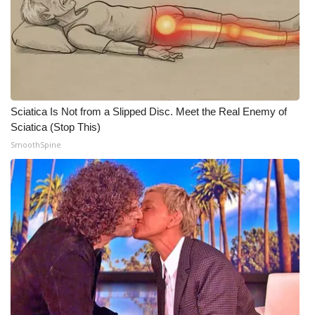
WCBI CONNECT
WCBI Senior Expo 2025
Job Fair 2025
Senior Spotlight 2026
Sciatica Is Not from a Slipped Disc. Meet the Real Enemy of
Sciatica (Stop This)
Local Events
SmoothSpine
Obituaries
2025 Obituaries
2023 – 2024 Obituaries
Pets Without Partners
Big Deals