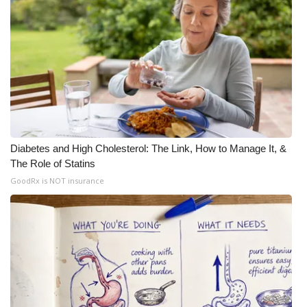
Meet the WCBI Team
Mobile App
WCBI – On-Air Guest Rules
ADVERTISE
Diabetes and High Cholesterol: The Link, How to Manage It, &
Broadcast & Digital
The Role of Statins
GoodRx is NOT insurance
Outdoor Media
Video Services of WCBI
WCBI Payment Portal
WCBI live