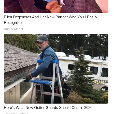
WCBI Medical Expert
Ellen Degeneres And Her New Partner Who You'll Easily
Recognize
Hosford Legal Line
Outlier Model
Find A Job
CHANNELS
WCBI Channel Updates
CBSN Livefeed
My MS
Fox 4
Here's What New Gutter Guards Should Cost in 2026
WCBI – LP
LeafFilter Partner