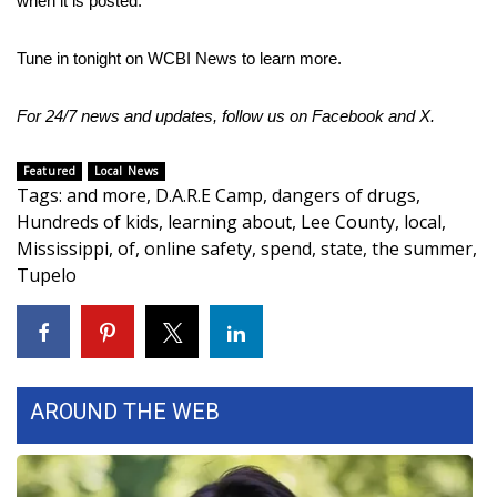
when it is posted.
Area Closings
Tune in tonight on WCBI News to learn more.
Local River Forecast
For 24/7 news and updates, follow us on
Facebook
and
X.
WCBI Weather Radios
Featured
Local News
Tags
:
and more
,
D.A.R.E Camp
,
dangers of drugs
,
Weather Whys
Hundreds of kids
,
learning about
,
Lee County
,
local
,
Mississippi
,
of
,
online safety
,
spend
,
state
,
the summer
,
Weather Safety Information
Tupelo
Contests
Viewers Choice Awards 2026
AROUND THE WEB
2026 March Mayhem 3 in 1
WCBI Cutest Couple 2026