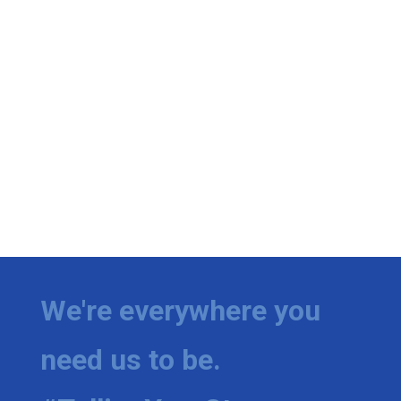
We're everywhere you
need us to be.