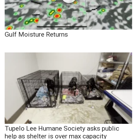
Gulf Moisture Returns
Tupelo Lee Humane Society asks public
help as shelter is over max capacity