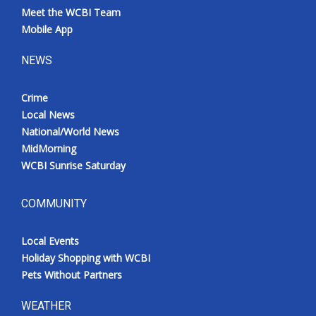
Meet the WCBI Team
Mobile App
NEWS
Crime
Local News
National/World News
MidMorning
WCBI Sunrise Saturday
COMMUNITY
Local Events
Holiday Shopping with WCBI
Pets Without Partners
WEATHER