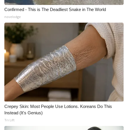
Confirmed - This is The Deadliest Snake in The World
novelodge
Crepey Skin: Most People Use Lotions. Koreans Do This
Instead (It's Genius)
Tri Lift