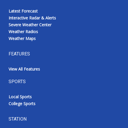
Latest Forecast
Interactive Radar & Alerts
Severe Weather Center
Weather Radios
Weather Maps
FEATURES
View All Features
SPORTS
Local Sports
College Sports
STATION