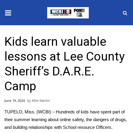
News
Kids learn valuable
2025 Municipal Elections
lessons at Lee County
Crime
Sheriff’s D.A.R.E.
Local News
Camp
National/World News
June 19, 2026
Allie Martin
MidMorning with WCBI
TUPELO, Miss. (WCBI) – Hundreds of kids have spent part of
Sunrise & Midday Guests
their summer learning about online safety, the dangers of drugs,
and building relationships with School resource Officers.