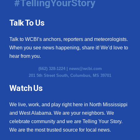
#TellingYourStory
Talk To Us
Talk to WCBI’s anchors, reporters and meteorologists.
When you see news happening, share it! We’d love to
hear from you.
(662) 328-1224 |
news@wcbi.com
201 5th Street South, Columbus, MS 39701
Watch Us
We live, work, and play right here in North Mississippi
and West Alabama. We are your neighbors. We
celebrate community and we are Telling Your Story.
We are the most trusted source for local news.