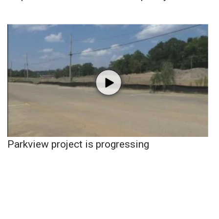
Parkview project is progressing