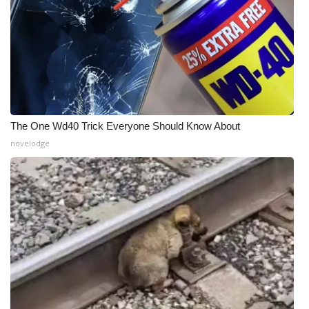
The One Wd40 Trick Everyone Should Know About
novelodge