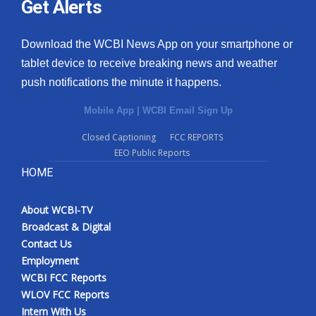
Get Alerts
Download the WCBI News App on your smartphone or
tablet device to receive breaking news and weather
push notifications the minute it happens.
Mobile App
|
WCBI Email Sign Up
Closed Captioning
FCC REPORTS
EEO Public Reports
HOME
About WCBI-TV
Broadcast & Digital
Contact Us
Employment
WCBI FCC Reports
WLOV FCC Reports
Intern With Us