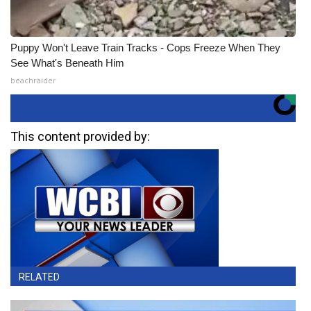
Puppy Won't Leave Train Tracks - Cops Freeze When They
See What's Beneath Him
beachraider
This content provided by:
RELATED