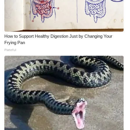
How to Support Healthy Digestion Just by Changing Your
Frying Pan
Plateful