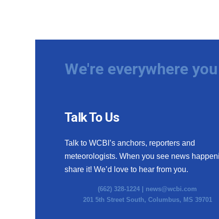
We're everywhere you 
Talk To Us
Talk to WCBI’s anchors, reporters and
meteorologists. When you see news happen
share it! We’d love to hear from you.
(662) 328-1224 |
news@wcbi.com
201 5th Street South, Columbus, MS 39701