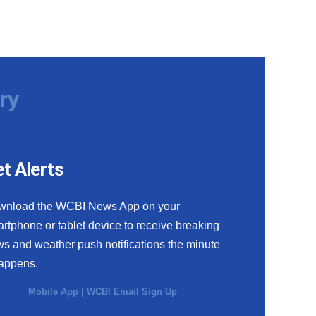
ry
t Alerts
wnload the WCBI News App on your
rtphone or tablet device to receive breaking
s and weather push notifications the minute
happens.
Mobile App
|
WCBI Email Sign Up