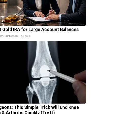
t Gold IRA for Large Account Balances
IRA Custodian Reviews
geons: This Simple Trick Will End Knee
 & Arthritis Quickly (Try It)