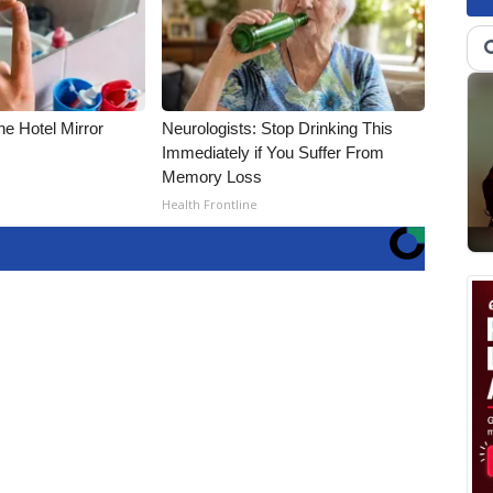
e Hotel Mirror
Neurologists: Stop Drinking This
Immediately if You Suffer From
Memory Loss
Health Frontline