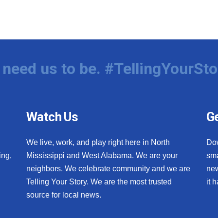
need us to be. #TellingYourSto
Watch Us
Ge
We live, work, and play right here in North
Do
ing,
Mississippi and West Alabama. We are your
sma
neighbors. We celebrate community and we are
new
Telling Your Story. We are the most trusted
it 
source for local news.