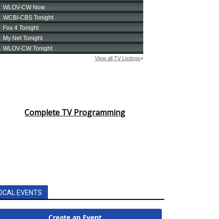
Complete TV Programming
OCAL EVENTS