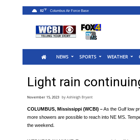
°F
82
News
2025 Municipal Elections
Crime
NEWS
SPORTS
WEATHER
Local News
National/World News
MidMorning with WCBI
Light rain continui
Sunrise & Midday Guests
WCBI Sunrise Saturday
November 15, 2023
Ashleigh Bryant
Sports
COLUMBUS, Mississippi (WCBI) –
As the Gulf low pr
2026 High School Football Tour
more showers are possible to reach into NE MS. Tempera
Local Sports
the weekend.
College Sports
2025 High School Football Tour