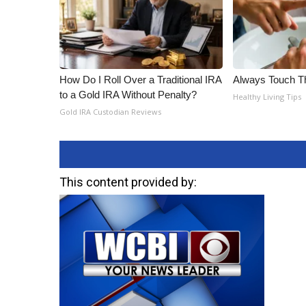
How Do I Roll Over a Traditional IRA
Always Touch Th
to a Gold IRA Without Penalty?
Healthy Living Tips
Gold IRA Custodian Reviews
This content provided by: