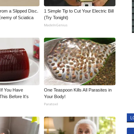
From a Slipped Disc.
1 Simple Tip to Cut Your Electric Bill
nemy of Sciatica
(Try Tonight)
MadeInGenius
 If You Have
One Teaspoon Kills All Parasites in
his Before It's
Your Body!
Paratoxil
L