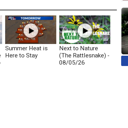
Summer Heat is
Next to Nature
e
Here to Stay
(The Rattlesnake) -
p
08/05/26