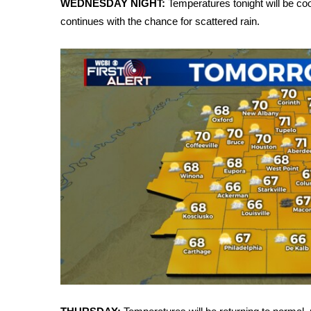
WEDNESDAY NIGHT:
Temperatures tonight will be coo
Weather
continues with the chance for scattered rain.
Latest Forecast
Interactive Radar & Alerts
Severe Weather Center
Area Closings
Local River Forecast
WCBI Weather Radios
Weather Whys
Weather Safety Information
Contests
Viewers Choice Awards 2026
2026 March Mayhem 3 in 1
WCBI Cutest Couple 2026
FOX 4 Winter Premieres Giveaway
FOX 4 Premiere Week Giveaway
Teacher of the Month
WCBI Contests – Rules, Privacy, and Service