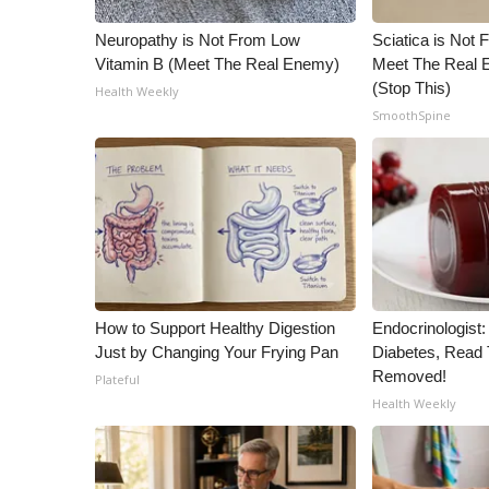
ADVERTISE
Neuropathy is Not From Low
Sciatica is Not 
Broadcast & Digital
Vitamin B (Meet The Real Enemy)
Meet The Real E
Outdoor Media
(Stop This)
Health Weekly
Video Services of WCBI
SmoothSpine
WCBI Payment Portal
WCBI live
How to Support Healthy Digestion
Endocrinologist:
Just by Changing Your Frying Pan
Diabetes, Read T
Removed!
Plateful
Health Weekly