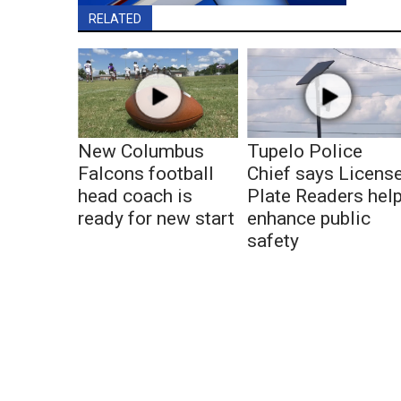
RELATED
New Columbus
Tupelo Police
Falcons football
Chief says Licens
head coach is
Plate Readers hel
ready for new start
enhance public
safety