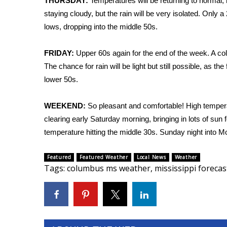
FEATURES
THURSDAY:
Temperatures will be returning to normal, 
Community
staying cloudy, but the rain will be very isolated. Only
lows, dropping into the middle 50s.
Home and Garden 2026
WCBI Cares
FRIDAY:
Upper 60s again for the end of the week. A cold
WCBI CONNECT
The chance for rain will be light but still possible, as 
WCBI Senior Expo 2025
lower 50s.
Job Fair 2025
Senior Spotlight 2026
Local Events
WEEKEND:
So pleasant and comfortable! High temperat
Obituaries
clearing early Saturday morning, bringing in lots of s
temperature hitting the middle 30s. Sunday night into Mo
2025 Obituaries
2023 – 2024 Obituaries
Featured
Featured Weather
Local News
Weather
Pets Without Partners
Tags
:
columbus ms weather
,
mississippi forecas
Big Deals
WCBI Medical Expert
Hosford Legal Line
Find A Job
CHANNELS