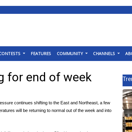
CONTESTS
FEATURES
COMMUNITY
CHANNELS
AB
ng for end of week
Tre
essure continues shifting to the East and Northeast, a few
tures will be returning to normal out of the week and into