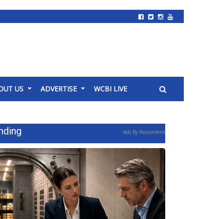
OUT US
ADVERTISE
WCBI LIVE
nding
Ads By Revcontent