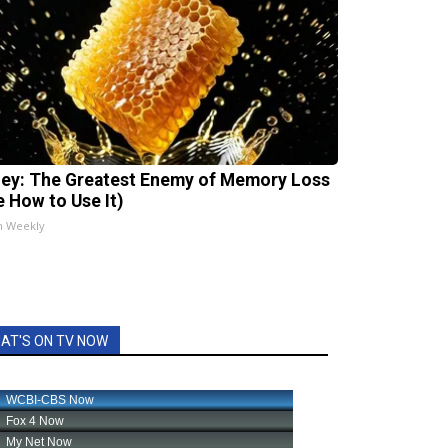
ey: The Greatest Enemy of Memory Loss
e How to Use It)
h Weekly
AT'S ON TV NOW