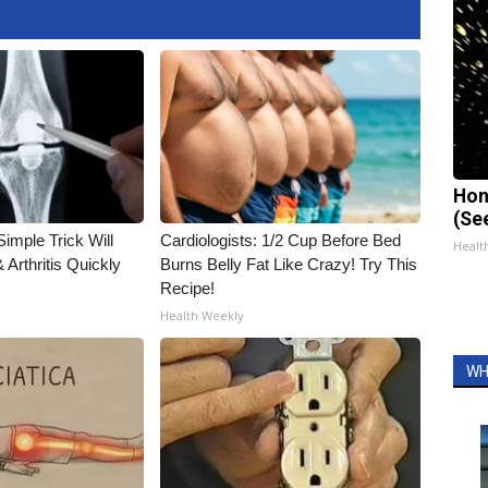
Hon
(Se
imple Trick Will
Cardiologists: 1/2 Cup Before Bed
Healt
Arthritis Quickly
Burns Belly Fat Like Crazy! Try This
Recipe!
Health Weekly
WH