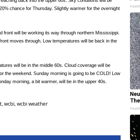
reaching back into the upper 60s. Sky conditions will be
Healt
 a 20% chance for Thursday. Slightly warmer for the overnight
 front will be working its way through northern Mississippi.
the front moves through. Low temperatures will be back in the
ures will be in the middle 60s. Cloud coverage will be
un for the weekend. Sunday morning is going to be COLD! Low
nday morning, a bit warmer, will be in the upper 40s.
Neu
The
t
,
wcbi
,
wcbi weather
Healt