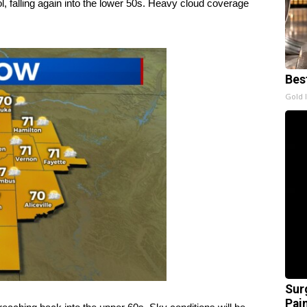
l, falling again into the lower 50s. Heavy cloud coverage
Bes
Gold 
Sur
Pain