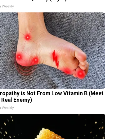
h Weekly
ropathy is Not From Low Vitamin B (Meet
 Real Enemy)
h Weekly