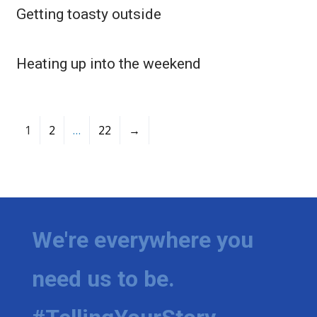
Getting toasty outside
Heating up into the weekend
1
2
…
22
→
We're everywhere you
need us to be.