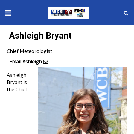
News
Ashleigh Bryant
2025 Municipal Elections
Chief Meteorologist
Crime
Email Ashleigh
Ashleigh
Local News
Bryant is
the Chief
National/World News
MidMorning with WCBI
Sunrise & Midday Guests