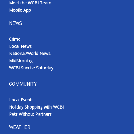
Meet the WCBI Team
Mobile App
NEWS
Crime
Local News
National/World News
MidMorning
WCBI Sunrise Saturday
COMMUNITY
Local Events
Holiday Shopping with WCBI
Pets Without Partners
WEATHER