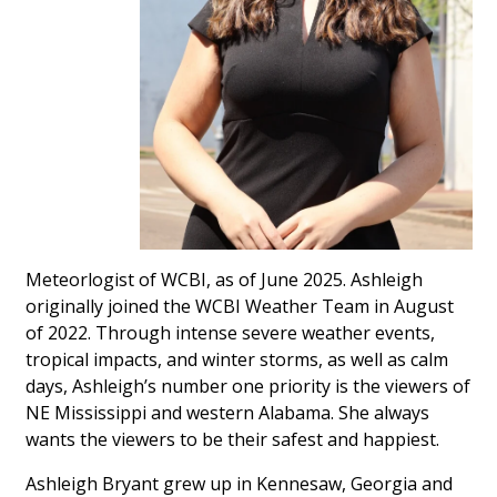
WCBI Sunrise Saturday
Sports
2026 High School Football Tour
Local Sports
College Sports
2025 High School Football Tour
Meteorlogist of WCBI, as of June 2025. Ashleigh
originally joined the WCBI Weather Team in August
Weather
of 2022. Through intense severe weather events,
tropical impacts, and winter storms, as well as calm
Latest Forecast
days, Ashleigh’s number one priority is the viewers of
NE Mississippi and western Alabama. She always
Interactive Radar & Alerts
wants the viewers to be their safest and happiest.
Ashleigh Bryant grew up in Kennesaw, Georgia and
Severe Weather Center