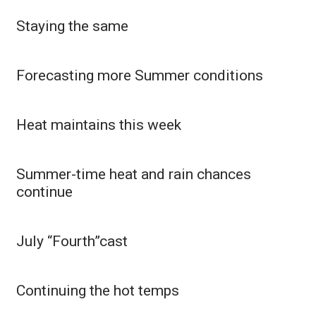
Staying the same
WCBI Medical Expert
Hosford Legal Line
Forecasting more Summer conditions
Find A Job
Heat maintains this week
CHANNELS
WCBI Channel Updates
Summer-time heat and rain chances
continue
CBSN Livefeed
My MS
July “Fourth”cast
Fox 4
Continuing the hot temps
WCBI – LP