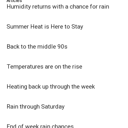
Articles
Humidity returns with a chance for rain
FOX 4 Winter Premieres Giveaway
FOX 4 Premiere Week Giveaway
Summer Heat is Here to Stay
Teacher of the Month
Back to the middle 90s
WCBI Contests – Rules, Privacy,
and Service
Temperatures are on the rise
FEATURES
Heating back up through the week
Community
Home and Garden 2026
Rain through Saturday
WCBI Cares
End of week rain chances