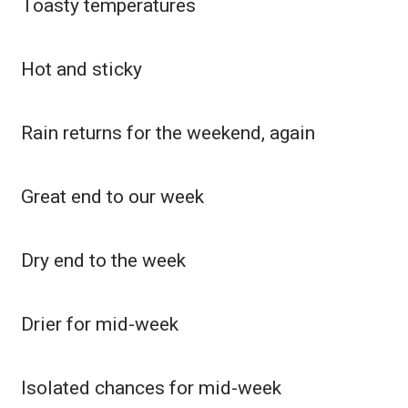
Toasty temperatures
Meet the WCBI Team
Hot and sticky
Mobile App
WCBI – On-Air Guest Rules
Rain returns for the weekend, again
ADVERTISE
Great end to our week
Broadcast & Digital
Outdoor Media
Dry end to the week
Video Services of WCBI
Drier for mid-week
WCBI Payment Portal
WCBI live
Isolated chances for mid-week