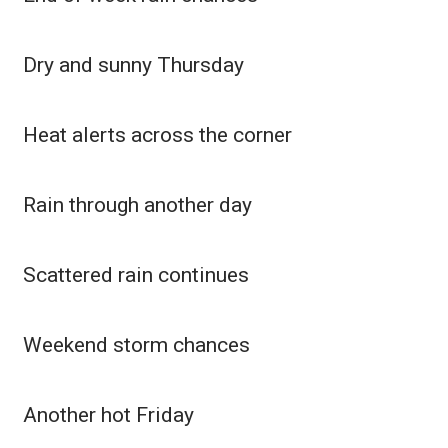
WCBI CONNECT
WCBI Senior Expo 2025
Dry and sunny Thursday
Job Fair 2025
Heat alerts across the corner
Senior Spotlight 2026
Local Events
Rain through another day
Obituaries
Scattered rain continues
2025 Obituaries
Weekend storm chances
2023 – 2024 Obituaries
Pets Without Partners
Another hot Friday
Big Deals