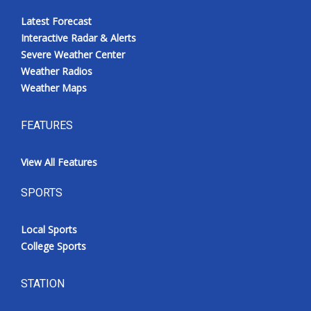
Latest Forecast
Interactive Radar & Alerts
Severe Weather Center
Weather Radios
Weather Maps
FEATURES
View All Features
SPORTS
Local Sports
College Sports
STATION