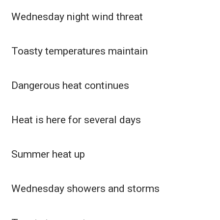
Wednesday night wind threat
What’s On
Ion Plus
Toasty temperatures maintain
ABOUT US
Dangerous heat continues
FCC Applications
About WCBI-TV
Heat is here for several days
Contact Us
Summer heat up
Employment
WCBI FCC Reports
Wednesday showers and storms
Intern With Us