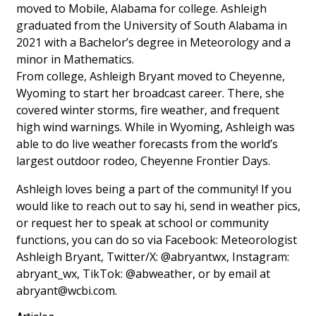
moved to Mobile, Alabama for college. Ashleigh
graduated from the University of South Alabama in
Area Closings
2021 with a Bachelor’s degree in Meteorology and a
minor in Mathematics.
Local River Forecast
From college, Ashleigh Bryant moved to Cheyenne,
Wyoming to start her broadcast career. There, she
WCBI Weather Radios
covered winter storms, fire weather, and frequent
high wind warnings. While in Wyoming, Ashleigh was
Weather Whys
able to do live weather forecasts from the world’s
largest outdoor rodeo, Cheyenne Frontier Days.
Weather Safety Information
Ashleigh loves being a part of the community! If you
Contests
would like to reach out to say hi, send in weather pics,
or request her to speak at school or community
Viewers Choice Awards 2026
functions, you can do so via Facebook: Meteorologist
Ashleigh Bryant, Twitter/X: @abryantwx, Instagram:
2026 March Mayhem 3 in 1
abryant_wx, TikTok: @abweather, or by email at
abryant@wcbi.com
.
WCBI Cutest Couple 2026