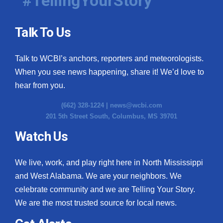
#TellingYourStory
Talk To Us
Talk to WCBI’s anchors, reporters and meteorologists.
When you see news happening, share it! We’d love to
hear from you.
(662) 328-1224 |
news@wcbi.com
201 5th Street South, Columbus, MS 39701
Watch Us
We live, work, and play right here in North Mississippi
and West Alabama. We are your neighbors. We
celebrate community and we are Telling Your Story.
We are the most trusted source for local news.