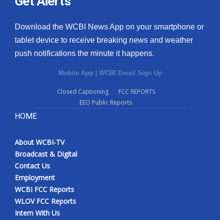
Get Alerts
Download the WCBI News App on your smartphone or
tablet device to receive breaking news and weather
push notifications the minute it happens.
Mobile App
|
WCBI Email Sign Up
Closed Captioning
FCC REPORTS
EEO Public Reports
HOME
About WCBI-TV
Broadcast & Digital
Contact Us
Employment
WCBI FCC Reports
WLOV FCC Reports
Intern With Us