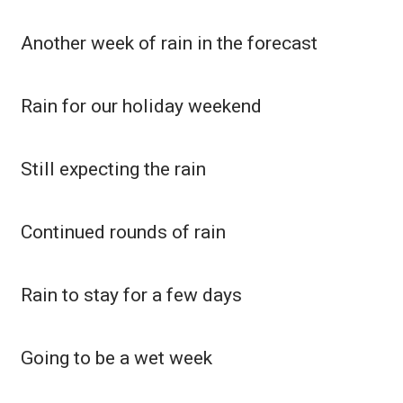
Another week of rain in the forecast
Rain for our holiday weekend
Still expecting the rain
Continued rounds of rain
Rain to stay for a few days
Going to be a wet week