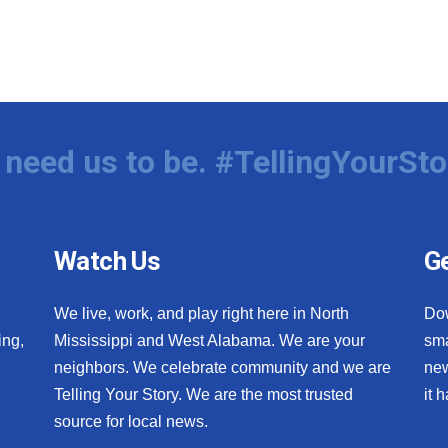
need us to be. #TellingYourSto
Watch Us
Ge
We live, work, and play right here in North
Do
ing,
Mississippi and West Alabama. We are your
sma
neighbors. We celebrate community and we are
new
Telling Your Story. We are the most trusted
it 
source for local news.