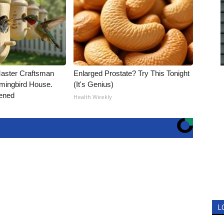
Master Craftsman
Enlarged Prostate? Try This Tonight
ingbird House.
(It's Genius)
ened
Health Weekly
L