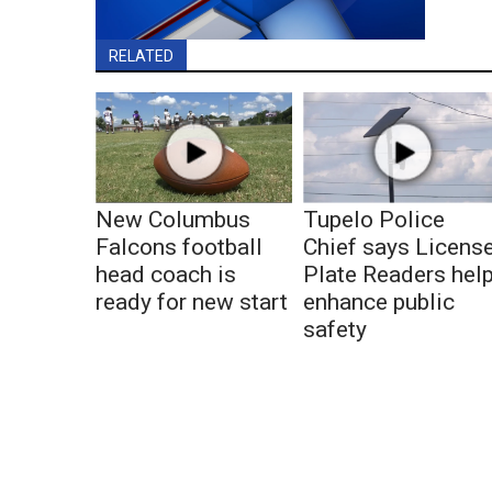
RELATED
New Columbus
Tupelo Police
Falcons football
Chief says Licens
head coach is
Plate Readers hel
ready for new start
enhance public
safety