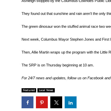
Ashleigh stopped by the Columbus-Lowndes Public Li
Weather
Latest Forecast
They found out that sunshine and rain aren’t the only thi
Interactive Radar & Alerts
Severe Weather Center
The green dinosaur won the stuffed animal race two wee
Area Closings
Local River Forecast
Next week, Columbus Mayor Stephen Jones and First Lad
WCBI Weather Radios
Weather Whys
Then, Allie Martin wraps up the program with the Little
Weather Safety Information
Contests
The SRP is on Thursday beginning at 10 am.
Viewers Choice Awards 2026
2026 March Mayhem 3 in 1
For 24/7 news and updates, follow us on
Facebook
an
WCBI Cutest Couple 2026
FOX 4 Winter Premieres Giveaway
Featured
Local News
FOX 4 Premiere Week Giveaway
Teacher of the Month
WCBI Contests – Rules, Privacy, and Service