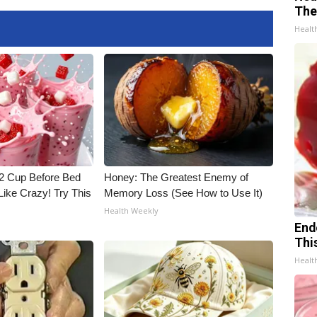
The
Healt
1/2 Cup Before Bed
Honey: The Greatest Enemy of
Like Crazy! Try This
Memory Loss (See How to Use It)
Health Weekly
End
Thi
Healt