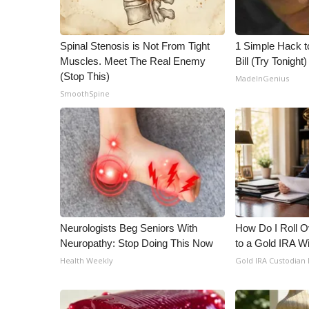
WCBI Channel Updates
CBSN Livefeed
Spinal Stenosis is Not From Tight
1 Simple Hack to
My MS
Muscles. Meet The Real Enemy
Bill (Try Tonight)
Fox 4
(Stop This)
MadeInGenius
WCBI – LP
SmoothSpine
What’s On
Ion Plus
ABOUT US
FCC Applications
About WCBI-TV
Contact Us
Employment
Neurologists Beg Seniors With
How Do I Roll Ov
WCBI FCC Reports
Neuropathy: Stop Doing This Now
to a Gold IRA W
Intern With Us
Health Weekly
Gold IRA Custodian
Meet the WCBI Team
Mobile App
WCBI – On-Air Guest Rules