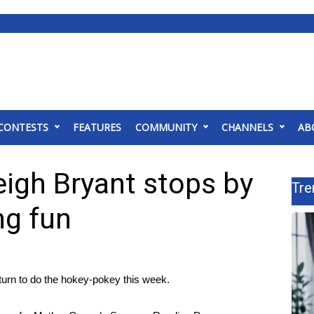
CONTESTS
FEATURES
COMMUNITY
CHANNELS
AB
igh Bryant stops by
Tre
ng fun
rn to do the hokey-pokey this week.