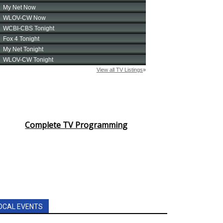
Complete TV Programming
OCAL EVENTS