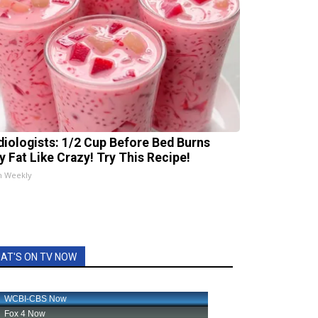
diologists: 1/2 Cup Before Bed Burns
ly Fat Like Crazy! Try This Recipe!
h Weekly
AT'S ON TV NOW