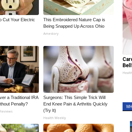
 Cut Your Electric
This Embroidered Nature Cap is
Being Snapped Up Across Ohio
Amestory
Car
Bel
Healt
er a Traditional IRA
Surgeons: This Simple Trick Will
ithout Penalty?
End Knee Pain & Arthritis Quickly
WH
(Try It)
 Reviews
Health Weekly