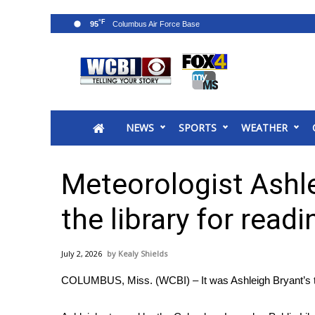
°F
95
News
2025 Municipal Elections
Crime
NEWS
SPORTS
WEATHER
Local News
National/World News
MidMorning with WCBI
Meteorologist Ashle
Sunrise & Midday Guests
WCBI Sunrise Saturday
the library for readi
Sports
2026 High School Football Tour
July 2, 2026
Kealy Shields
Local Sports
COLUMBUS, Miss. (WCBI) – It was Ashleigh Bryant’s tu
College Sports
2025 High School Football Tour