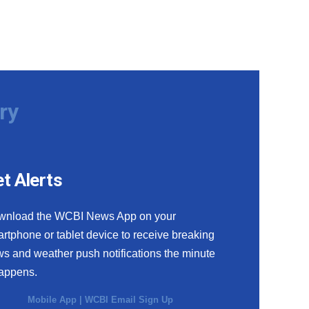
ry
t Alerts
wnload the WCBI News App on your
rtphone or tablet device to receive breaking
s and weather push notifications the minute
happens.
Mobile App
|
WCBI Email Sign Up