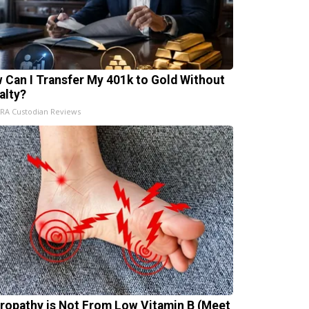
 Can I Transfer My 401k to Gold Without
alty?
IRA Custodian Reviews
ropathy is Not From Low Vitamin B (Meet