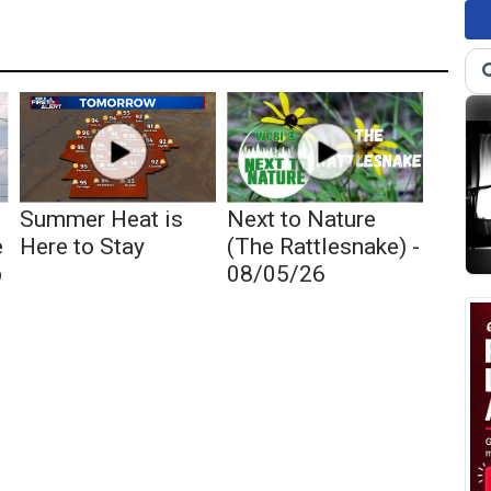
Summer Heat is
Next to Nature
e
Here to Stay
(The Rattlesnake) -
p
08/05/26