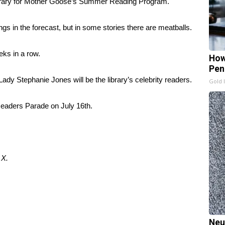
brary for Mother Goose’s Summer Reading Program.
ngs in the forecast, but in some stories there are meatballs.
ks in a row.
How
Pen
y Stephanie Jones will be the library’s celebrity readers.
Gold 
 Readers Parade on July 16th.
d
X.
Neu