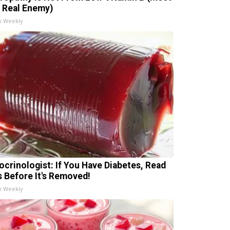
 Real Enemy)
h Weekly
ocrinologist: If You Have Diabetes, Read
s Before It's Removed!
h Weekly