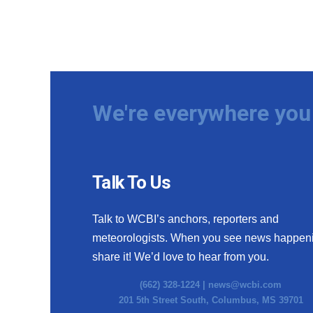
We're everywhere you 
Talk To Us
Talk to WCBI’s anchors, reporters and
meteorologists. When you see news happen
share it! We’d love to hear from you.
(662) 328-1224 |
news@wcbi.com
201 5th Street South, Columbus, MS 39701