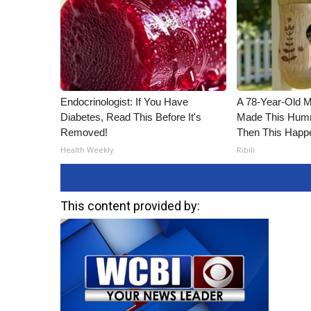
ADVERTISE
Broadcast & Digital
Outdoor Media
Video Services of WCBI
WCBI Payment Portal
WCBI live
Endocrinologist: If You Have
A 78-Year-Old 
Diabetes, Read This Before It's
Made This Humm
Removed!
Then This Happ
Health Weekly
Ribili
This content provided by: