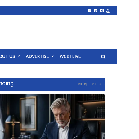
OUT US
ADVERTISE
WCBI LIVE
nding
Ads By Revcontent