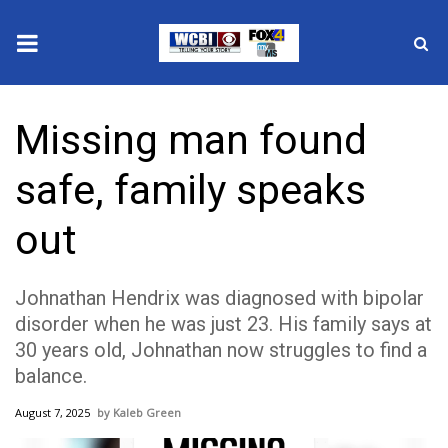
News
Missing man found
2025 Municipal Elections
safe, family speaks
Crime
out
Local News
Johnathan Hendrix was diagnosed with bipolar
National/World News
disorder when he was just 23. His family says at
30 years old, Johnathan now struggles to find a
MidMorning with WCBI
balance.
Sunrise & Midday Guests
August 7, 2025
Kaleb Green