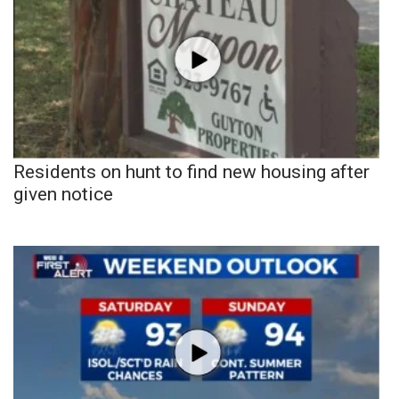
Residents on hunt to find new housing after
given notice