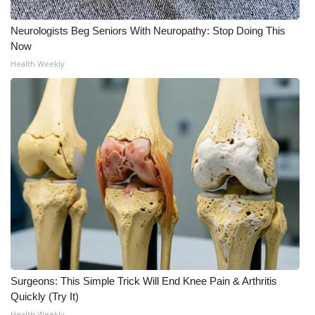
Neurologists Beg Seniors With Neuropathy: Stop Doing This
Now
Health Weekly
Surgeons: This Simple Trick Will End Knee Pain & Arthritis
Quickly (Try It)
Health Weekly