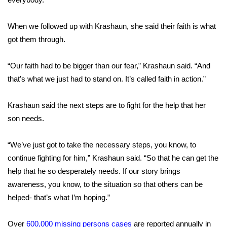
What’s On
When we followed up with Krashaun, she said their faith is what
got them through.
Ion Plus
“Our faith had to be bigger than our fear,” Krashaun said. “And
ABOUT US
that’s what we just had to stand on. It’s called faith in action.”
FCC Applications
Krashaun said the next steps are to fight for the help that her
About WCBI-TV
son needs.
Contact Us
“We’ve just got to take the necessary steps, you know, to
continue fighting for him,” Krashaun said. “So that he can get the
Employment
help that he so desperately needs. If our story brings
awareness, you know, to the situation so that others can be
WCBI FCC Reports
helped- that’s what I’m hoping.”
Intern With Us
Over
600,000 missing persons cases
are reported annually in