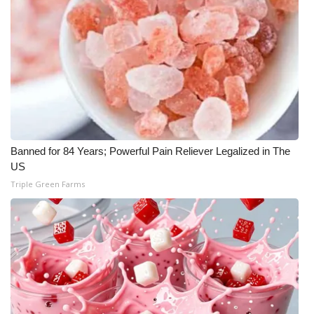
Banned for 84 Years; Powerful Pain Reliever Legalized in The
US
Triple Green Farms