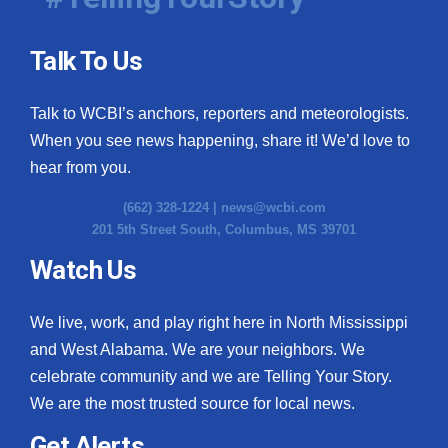
Talk To Us
Talk to WCBI’s anchors, reporters and meteorologists.
When you see news happening, share it! We’d love to
hear from you.
(662) 328-1224 |
news@wcbi.com
201 5th Street South, Columbus, MS 39701
Watch Us
We live, work, and play right here in North Mississippi
and West Alabama. We are your neighbors. We
celebrate community and we are Telling Your Story.
We are the most trusted source for local news.
Get Alerts