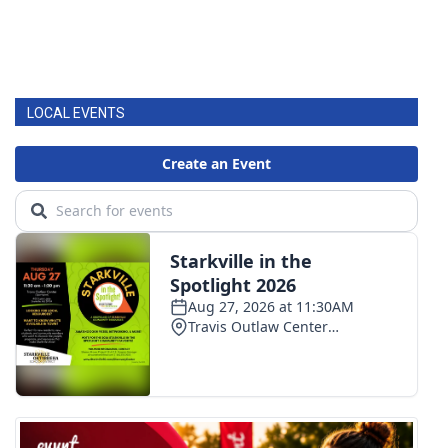
LOCAL EVENTS