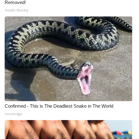
Removed!
Health Weekly
Confirmed - This is The Deadliest Snake in The World
novelodge