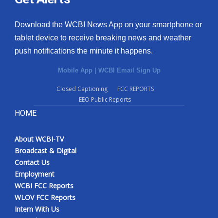
Download the WCBI News App on your smartphone or
tablet device to receive breaking news and weather
push notifications the minute it happens.
Mobile App
|
WCBI Email Sign Up
Closed Captioning
FCC REPORTS
EEO Public Reports
HOME
About WCBI-TV
Broadcast & Digital
Contact Us
Employment
WCBI FCC Reports
WLOV FCC Reports
Intern With Us