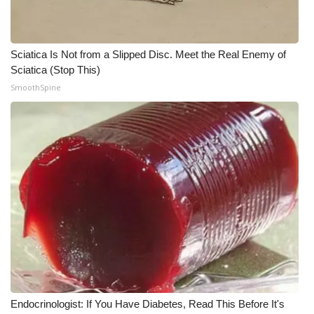
Sciatica Is Not from a Slipped Disc. Meet the Real Enemy of
Sciatica (Stop This)
SmoothSpine
Endocrinologist: If You Have Diabetes, Read This Before It's