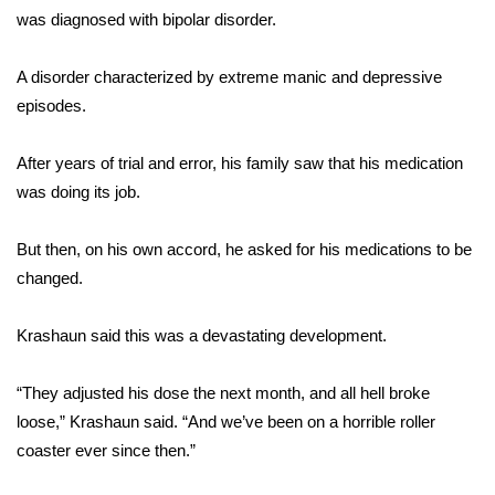
was diagnosed with bipolar disorder.
FOX 4 Winter Premieres Giveaway
A disorder characterized by extreme manic and depressive
FOX 4 Premiere Week Giveaway
episodes.
Teacher of the Month
After years of trial and error, his family saw that his medication
was doing its job.
WCBI Contests – Rules, Privacy,
and Service
But then, on his own accord, he asked for his medications to be
changed.
FEATURES
Community
Krashaun said this was a devastating development.
Home and Garden 2026
“They adjusted his dose the next month, and all hell broke
loose,” Krashaun said. “And we’ve been on a horrible roller
WCBI Cares
coaster ever since then.”