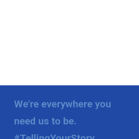
We're everywhere you
need us to be.
#TellingYourStory