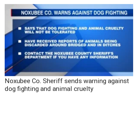
Noxubee Co. Sheriff sends warning against
dog fighting and animal cruelty