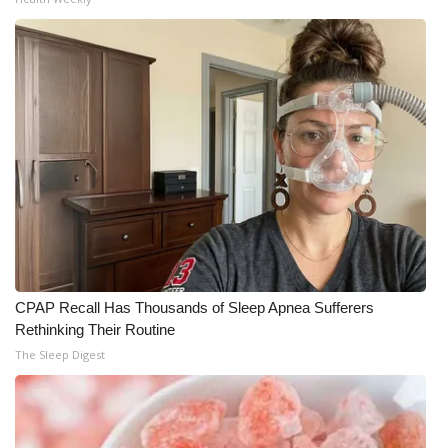
CPAP Recall Has Thousands of Sleep Apnea Sufferers
Rethinking Their Routine
The Sleep Digest