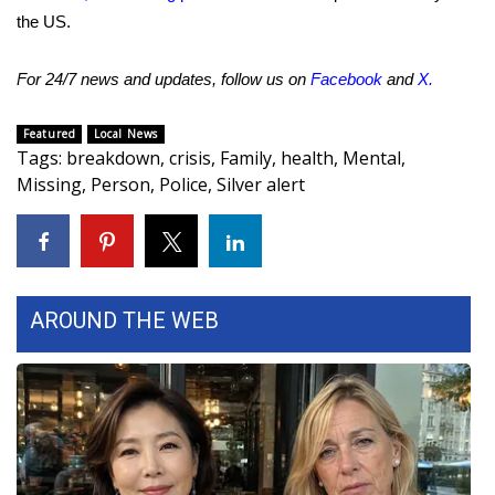
the US.
Meet the WCBI Team
For 24/7 news and updates, follow us on
Facebook
and
X
.
Mobile App
Featured
Local News
WCBI – On-Air Guest Rules
Tags
:
breakdown
,
crisis
,
Family
,
health
,
Mental
,
Missing
,
Person
,
Police
,
Silver alert
ADVERTISE
Broadcast & Digital
Outdoor Media
AROUND THE WEB
Video Services of WCBI
WCBI Payment Portal
WCBI live