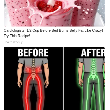
Cardiologists: 1/2 Cup Before Bed Burns Belly Fat Like Crazy!
Try This Recipe!
Health Weekly