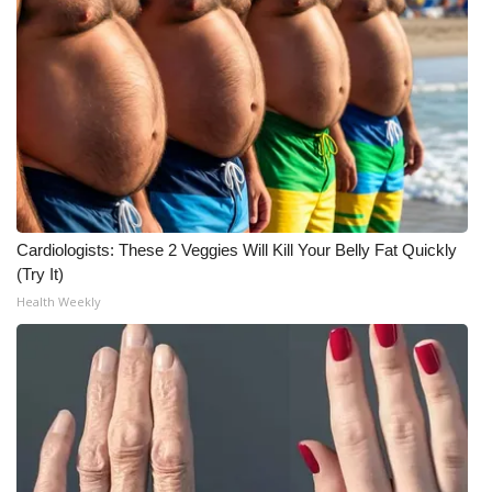
Cardiologists: These 2 Veggies Will Kill Your Belly Fat Quickly
(Try It)
Health Weekly