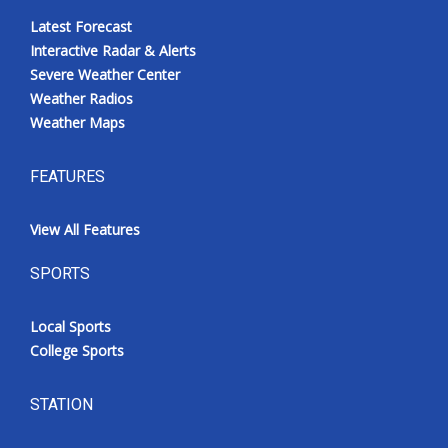
Latest Forecast
Interactive Radar & Alerts
Severe Weather Center
Weather Radios
Weather Maps
FEATURES
View All Features
SPORTS
Local Sports
College Sports
STATION