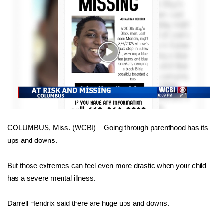
WCBI Sunrise Saturday
Sports
2026 High School Football Tour
Play
Video
Local Sports
College Sports
2025 High School Football Tour
COLUMBUS, Miss. (WCBI) – Going through parenthood has its
ups and downs.
Weather
Latest Forecast
But those extremes can feel even more drastic when your child
has a severe mental illness.
Interactive Radar & Alerts
Darrell Hendrix said there are huge ups and downs.
Severe Weather Center