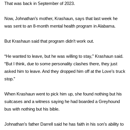
WCBI CONNECT
That was back in September of 2023.
WCBI Senior Expo 2025
Now, Johnathan’s mother, Krashaun, says that last week he
was sent to an 8-month mental health program in Alabama.
Job Fair 2025
But Krashaun said that program didn’t work out.
Senior Spotlight 2026
“He wanted to leave, but he was willing to stay,” Krashaun said.
Local Events
“But I think, due to some personality clashes there, they just
asked him to leave. And they dropped him off at the Love’s truck
Obituaries
stop.”
2025 Obituaries
When Krashaun went to pick him up, she found nothing but his
2023 – 2024 Obituaries
suitcases and a witness saying he had boarded a Greyhound
bus with nothing but his bible.
Pets Without Partners
Johnathan’s father Darrell said he has faith in his son’s ability to
Big Deals