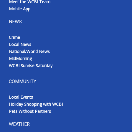
Meet the WCBI Team
Mobile App
NEWS
Crime
Local News
National/World News
MidMorning
WCBI Sunrise Saturday
COMMUNITY
Local Events
Holiday Shopping with WCBI
Pets Without Partners
WEATHER