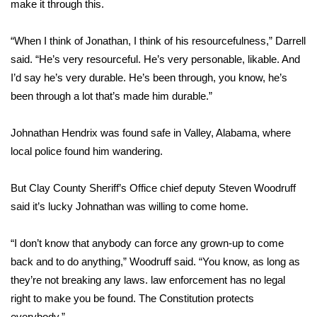
make it through this.
WCBI Medical Expert
“When I think of Jonathan, I think of his resourcefulness,” Darrell
said. “He’s very resourceful. He’s very personable, likable. And
Hosford Legal Line
I’d say he’s very durable. He’s been through, you know, he’s
been through a lot that’s made him durable.”
Find A Job
Johnathan Hendrix was found safe in Valley, Alabama, where
CHANNELS
local police found him wandering.
WCBI Channel Updates
But Clay County Sheriff’s Office chief deputy Steven Woodruff
CBSN Livefeed
said it’s lucky Johnathan was willing to come home.
My MS
“I don’t know that anybody can force any grown-up to come
back and to do anything,” Woodruff said. “You know, as long as
Fox 4
they’re not breaking any laws. law enforcement has no legal
right to make you be found. The Constitution protects
WCBI – LP
everybody.”