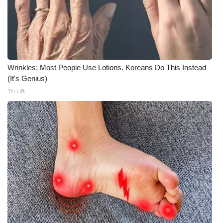
Wrinkles: Most People Use Lotions. Koreans Do This Instead
(It's Genius)
Tri Lift