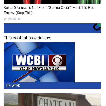
Spinal Stenosis is Not From "Getting Older". Meet The Real
Enemy (Stop This)
SmoothSpine
This content provided by:
RELATED