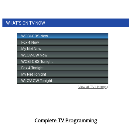
WHAT'S ON TV NOW
Complete TV Programming