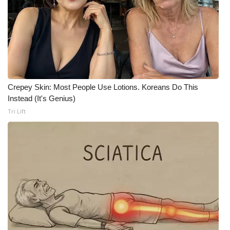
Crepey Skin: Most People Use Lotions. Koreans Do This
Instead (It's Genius)
Tri Lift