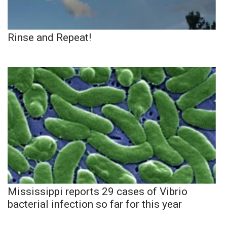
Rinse and Repeat!
Mississippi reports 29 cases of Vibrio
bacterial infection so far for this year