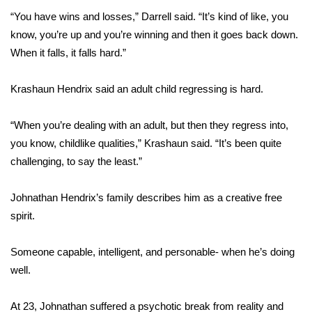
“You have wins and losses,” Darrell said. “It’s kind of like, you
Area Closings
know, you’re up and you’re winning and then it goes back down.
When it falls, it falls hard.”
Local River Forecast
Krashaun Hendrix said an adult child regressing is hard.
WCBI Weather Radios
“When you’re dealing with an adult, but then they regress into,
Weather Whys
you know, childlike qualities,” Krashaun said. “It’s been quite
challenging, to say the least.”
Weather Safety Information
Johnathan Hendrix’s family describes him as a creative free
Contests
spirit.
Viewers Choice Awards 2026
Someone capable, intelligent, and personable- when he’s doing
2026 March Mayhem 3 in 1
well.
WCBI Cutest Couple 2026
At 23, Johnathan suffered a psychotic break from reality and