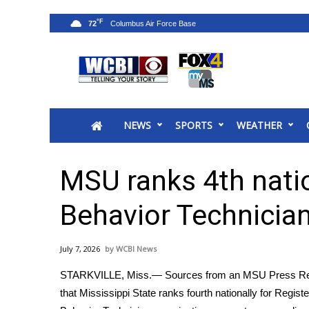
°F
72
News
2025 Municipal Elections
Crime
NEWS
SPORTS
WEATHER
Local News
National/World News
MidMorning with WCBI
MSU ranks 4th natio
Sunrise & Midday Guests
WCBI Sunrise Saturday
Behavior Technicia
Sports
2026 High School Football Tour
July 7, 2026
WCBI News
Local Sports
STARKVILLE, Miss.— Sources from an MSU Press Re
College Sports
that Mississippi State ranks fourth nationally for Regist
2025 High School Football Tour