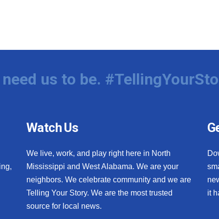
need us to be. #TellingYourSto
Watch Us
Ge
We live, work, and play right here in North
Do
ing,
Mississippi and West Alabama. We are your
sma
neighbors. We celebrate community and we are
new
Telling Your Story. We are the most trusted
it 
source for local news.