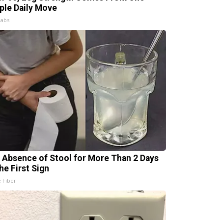
ple Daily Move
Labs
 Absence of Stool for More Than 2 Days
he First Sign
e Fiber