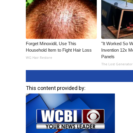
Forget Minoxidil, Use This
"It Worked So We
Household Item to Fight Hair Loss
Invention 12x Mo
Panels
WG Hair Restore
The Lost Generator
This content provided by: