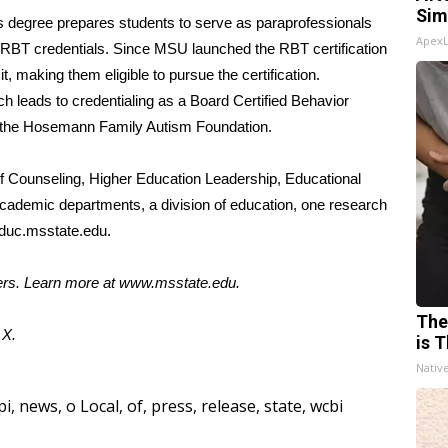
Sim
’s degree prepares students to serve as paraprofessionals
Apex
d RBT credentials. Since MSU launched the RBT certification
 making them eligible to pursue the certification.
h leads to credentialing as a Board Certified Behavior
d the Hosemann Family Autism Foundation.
 Counseling, Higher Education Leadership, Educational
academic departments, a division of education, one research
uc.msstate.edu
.
ters. Learn more at
www.msstate.edu
.
The
d
X.
is T
Nativ
pi
,
news
,
o Local
,
of
,
press
,
release
,
state
,
wcbi