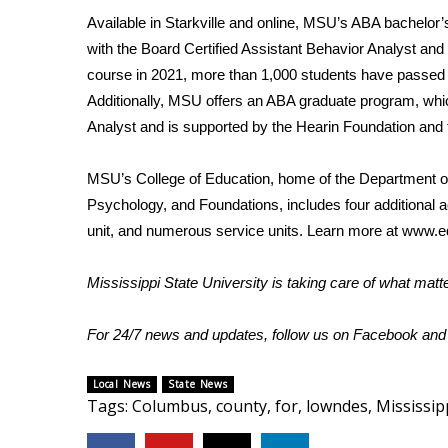
FEATURES
Community
Available in Starkville and online, MSU’s ABA bachelor
with the Board Certified Assistant Behavior Analyst an
Home and Garden 2026
course in 2021, more than 1,000 students have passed it,
WCBI Cares
Additionally, MSU offers an ABA graduate program, whic
WCBI CONNECT
Analyst and is supported by the Hearin Foundation an
WCBI Senior Expo 2025
Job Fair 2025
MSU’s College of Education, home of the Department of
Senior Spotlight 2026
Psychology, and Foundations, includes four additional 
Local Events
Obituaries
unit, and numerous service units. Learn more at
www.ed
2025 Obituaries
Mississippi State University is taking care of what mat
2023 – 2024 Obituaries
Pets Without Partners
For 24/7 news and updates, follow us on
Facebook
an
Big Deals
WCBI Medical Expert
Local News
State News
Hosford Legal Line
Tags
:
Columbus
,
county
,
for
,
lowndes
,
Mississip
Find A Job
CHANNELS