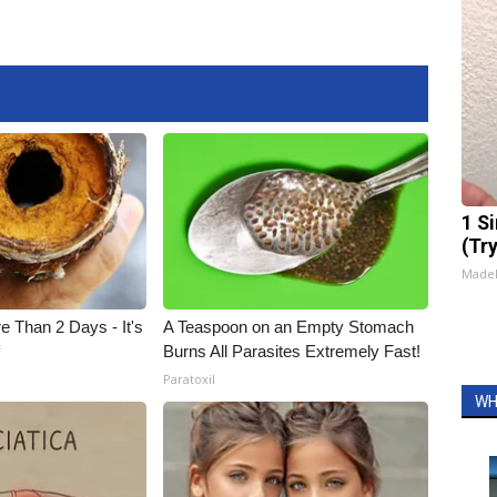
1 S
(Tr
Made
e Than 2 Days - It's
A Teaspoon on an Empty Stomach
f
Burns All Parasites Extremely Fast!
Paratoxil
WH