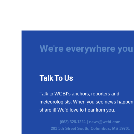
We're everywhere you 
Talk To Us
Talk to WCBI’s anchors, reporters and
meteorologists. When you see news happen
share it! We’d love to hear from you.
(662) 328-1224 |
news@wcbi.com
201 5th Street South, Columbus, MS 39701