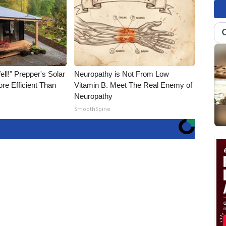
ll!" Prepper's Solar
Neuropathy is Not From Low
re Efficient Than
Vitamin B. Meet The Real Enemy of
Neuropathy
SmoothSpine