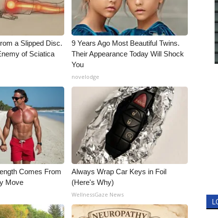
From a Slipped Disc.
9 Years Ago Most Beautiful Twins.
nemy of Sciatica
Their Appearance Today Will Shock
You
novelodge
trength Comes From
Always Wrap Car Keys in Foil
ly Move
(Here's Why)
WellnessGaze News
L