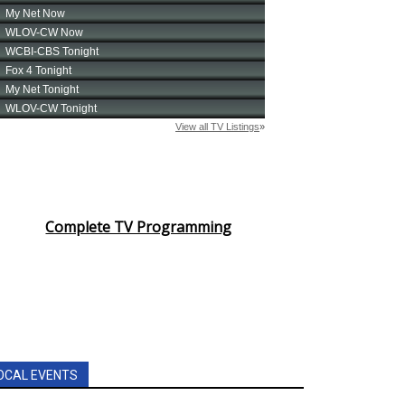
Complete TV Programming
OCAL EVENTS