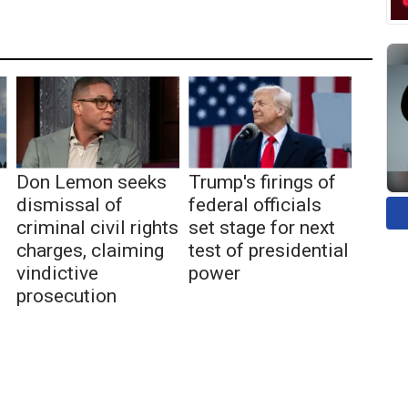
Don Lemon seeks
Trump's firings of
dismissal of
federal officials
criminal civil rights
set stage for next
charges, claiming
test of presidential
vindictive
power
prosecution