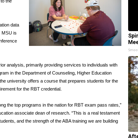
to the
ation data
a. MSU is
Spi
onference
Mee
Smoo
ior analysis, primarily providing services to individuals with
ogram in the Department of Counseling, Higher Education
e university offers a course that prepares students for the
rement for the RBT credential.
g the top programs in the nation for RBT exam pass rates,”
ation associate dean of research. “This is a real testament
tudents, and the strength of the ABA training we are building
Aft