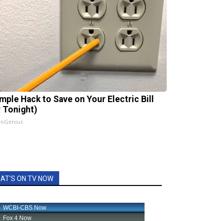
imple Hack to Save on Your Electric Bill
y Tonight)
InGenius
AT'S ON TV NOW