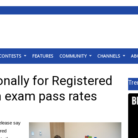
CONTESTS
FEATURES
COMMUNITY
CHANNELS
AB
nally for Registered
Tre
n exam pass rates
lease say
ered