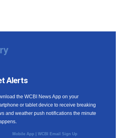
ry
t Alerts
wnload the WCBI News App on your
rtphone or tablet device to receive breaking
s and weather push notifications the minute
happens.
Mobile App
|
WCBI Email Sign Up