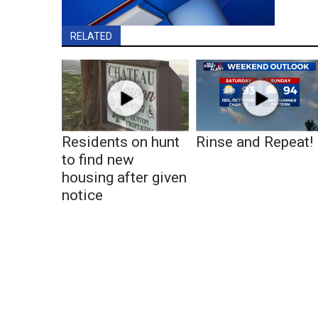
RELATED
Residents on hunt
Rinse and Repeat!
to find new
housing after given
notice