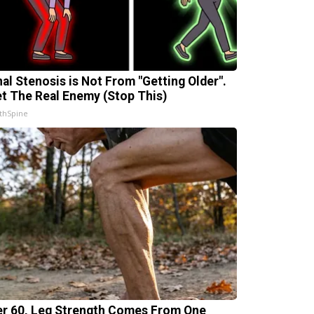
nal Stenosis is Not From "Getting Older".
t The Real Enemy (Stop This)
thSpine
er 60, Leg Strength Comes From One