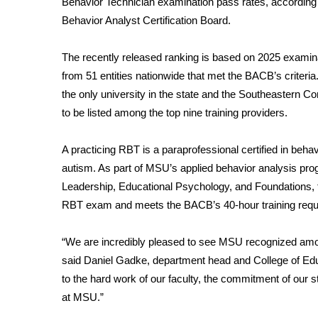
Behavior Technician examination pass rates, according 
Weather
Behavior Analyst Certification Board.
Latest Forecast
Interactive Radar & Alerts
The recently released ranking is based on 2025 examin
Severe Weather Center
from 51 entities nationwide that met the BACB’s criteri
Area Closings
the only university in the state and the Southeastern C
Local River Forecast
to be listed among the top nine training providers.
WCBI Weather Radios
Weather Whys
A practicing RBT is a paraprofessional certified in behav
Weather Safety Information
autism. As part of MSU’s applied behavior analysis pr
Contests
Leadership, Educational Psychology, and Foundations, th
Viewers Choice Awards 2026
RBT exam and meets the BACB’s 40-hour training requi
2026 March Mayhem 3 in 1
WCBI Cutest Couple 2026
“
We are incredibly pleased to see MSU recognized amon
FOX 4 Winter Premieres Giveaway
said Daniel Gadke, department head and College of Educ
FOX 4 Premiere Week Giveaway
to the hard work of our faculty, the commitment of our s
Teacher of the Month
at MSU.”
WCBI Contests – Rules, Privacy, and Service