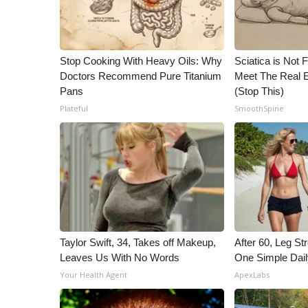
ADVERTISE
Broadcast & Digital
Outdoor Media
Stop Cooking With Heavy Oils: Why
Sciatica is Not 
Video Services of WCBI
Doctors Recommend Pure Titanium
Meet The Real E
WCBI Payment Portal
Pans
(Stop This)
WCBI live
Plateful
SmoothSpine
Taylor Swift, 34, Takes off Makeup,
After 60, Leg S
Leaves Us With No Words
One Simple Dai
Your Health Agent
ApexLabs