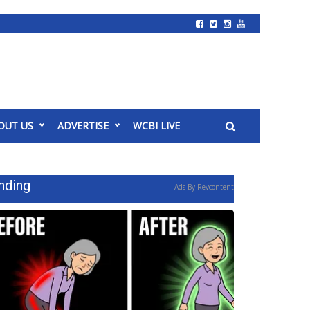
OUT US
ADVERTISE
WCBI LIVE
nding
Ads By Revcontent