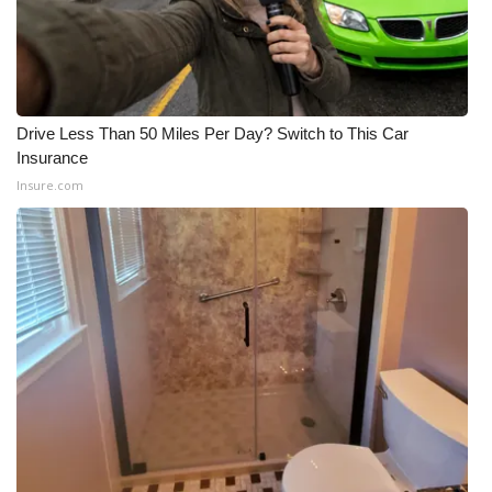
Drive Less Than 50 Miles Per Day? Switch to This Car
Insurance
Insure.com