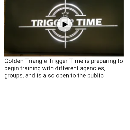
Golden Triangle Trigger Time is preparing to
begin training with different agencies,
groups, and is also open to the public