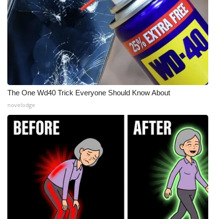
What’s On
Ion Plus
ABOUT US
FCC Applications
The One Wd40 Trick Everyone Should Know About
novelodge
About WCBI-TV
Contact Us
Employment
WCBI FCC Reports
Intern With Us