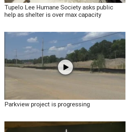
Tupelo Lee Humane Society asks public
help as shelter is over max capacity
Parkview project is progressing