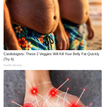
Cardiologists: These 2 Veggies Will Kill Your Belly Fat Quickly
(Try It)
Health Weekly