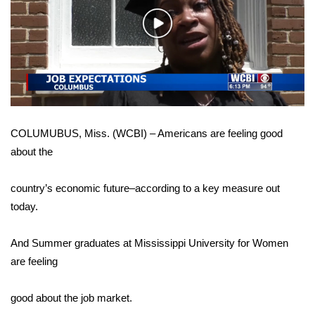
WCBI Sunrise Saturday
Play
Sports
Video
2026 High School Football Tour
Local Sports
COLUMUBUS, Miss. (WCBI) – Americans are feeling good
College Sports
about the
2025 High School Football Tour
country’s economic future–according to a key measure out
Weather
today.
Latest Forecast
And Summer graduates at Mississippi University for Women
are feeling
Interactive Radar & Alerts
good about the job market.
Severe Weather Center