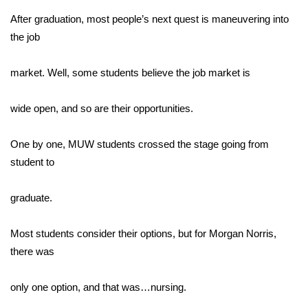
After graduation, most people’s next quest is maneuvering into
Area Closings
the job
Local River Forecast
market. Well, some students believe the job market is
WCBI Weather Radios
wide open, and so are their opportunities.
Weather Whys
One by one, MUW students crossed the stage going from
student to
Weather Safety Information
Contests
graduate.
Viewers Choice Awards 2026
Most students consider their options, but for Morgan Norris,
there was
2026 March Mayhem 3 in 1
only one option, and that was…nursing.
WCBI Cutest Couple 2026