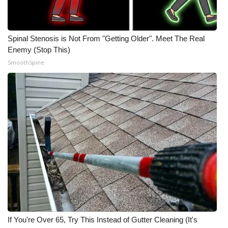
Meet the WCBI Team
Spinal Stenosis is Not From "Getting Older". Meet The Real
Mobile App
Enemy (Stop This)
SmoothSpine
WCBI – On-Air Guest Rules
ADVERTISE
Broadcast & Digital
Outdoor Media
Video Services of WCBI
WCBI Payment Portal
WCBI live
If You're Over 65, Try This Instead of Gutter Cleaning (It's