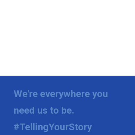
We're everywhere you
need us to be.
#TellingYourStory