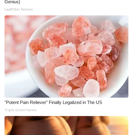
Genius)
LeafFilter Partner
"Potent Pain Reliever" Finally Legalized in The US
Triple Green Farms