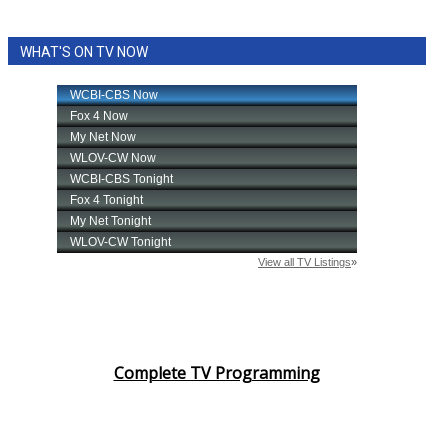
WHAT'S ON TV NOW
Complete TV Programming