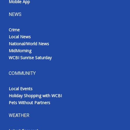
Mobile App
NEWS
Crime
Local News
National/World News
MidMorning
WCBI Sunrise Saturday
COMMUNITY
Local Events
Holiday Shopping with WCBI
Pets Without Partners
WEATHER