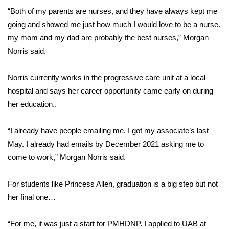
“Both of my parents are nurses, and they have always kept me
FOX 4 Winter Premieres Giveaway
going and showed me just how much I would love to be a nurse.
my mom and my dad are probably the best nurses,” Morgan
FOX 4 Premiere Week Giveaway
Norris said.
Teacher of the Month
Norris currently works in the progressive care unit at a local
hospital and says her career opportunity came early on during
WCBI Contests – Rules, Privacy,
her education..
and Service
FEATURES
“I already have people emailing me. I got my associate’s last
May. I already had emails by December 2021 asking me to
Community
come to work,” Morgan Norris said.
Home and Garden 2026
For students like Princess Allen, graduation is a big step but not
her final one…
WCBI Cares
“For me, it was just a start for PMHDNP. I applied to UAB at