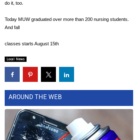
do it, too.
WCBI Medical Expert
Today MUW graduated over more than 200 nursing students.
And fall
Hosford Legal Line
classes starts August 15th
Find A Job
CHANNELS
Local News
WCBI Channel Updates
CBSN Livefeed
AROUND THE WEB
My MS
Fox 4
WCBI – LP