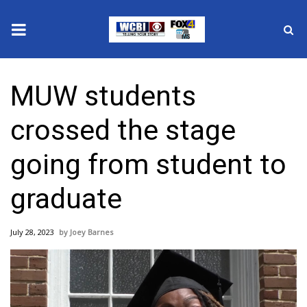
News
MUW students
2025 Municipal Elections
crossed the stage
Crime
going from student to
Local News
graduate
National/World News
July 28, 2023
Joey Barnes
MidMorning with WCBI
Sunrise & Midday Guests