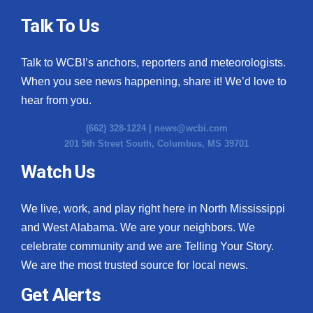
Talk To Us
Talk to WCBI’s anchors, reporters and meteorologists.
When you see news happening, share it! We’d love to
hear from you.
(662) 328-1224 |
news@wcbi.com
201 5th Street South, Columbus, MS 39701
Watch Us
We live, work, and play right here in North Mississippi
and West Alabama. We are your neighbors. We
celebrate community and we are Telling Your Story.
We are the most trusted source for local news.
Get Alerts