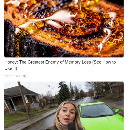
Honey: The Greatest Enemy of Memory Loss (See How to
Use It)
Health Weekly