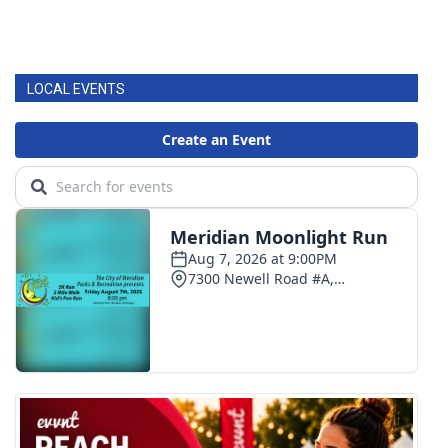
LOCAL EVENTS