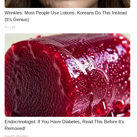
Wrinkles: Most People Use Lotions. Koreans Do This Instead
(It's Genius)
Tri Lift
Endocrinologist: If You Have Diabetes, Read This Before It's
Removed!
Health Weekly