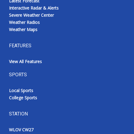
Latest Forecast
Interactive Radar & Alerts
Severe Weather Center
Weather Radios
Weather Maps
FEATURES
View All Features
SPORTS
Local Sports
College Sports
STATION
WLOV CW27