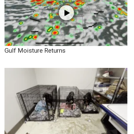
Gulf Moisture Returns