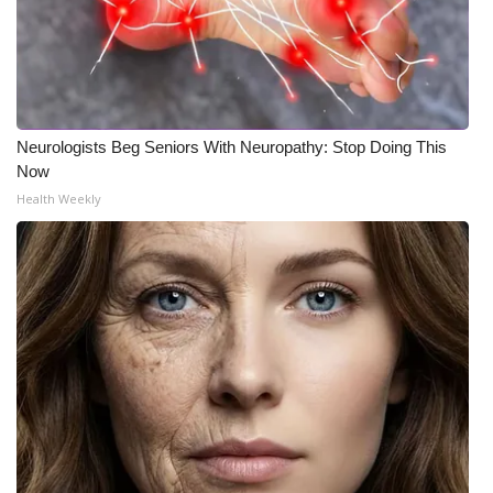
Neurologists Beg Seniors With Neuropathy: Stop Doing This
Now
Health Weekly