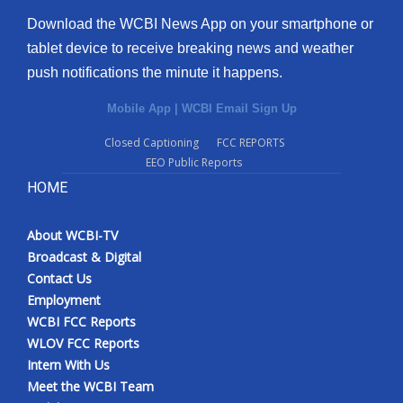
Download the WCBI News App on your smartphone or
tablet device to receive breaking news and weather
push notifications the minute it happens.
Mobile App
|
WCBI Email Sign Up
Closed Captioning
FCC REPORTS
EEO Public Reports
HOME
About WCBI-TV
Broadcast & Digital
Contact Us
Employment
WCBI FCC Reports
WLOV FCC Reports
Intern With Us
Meet the WCBI Team