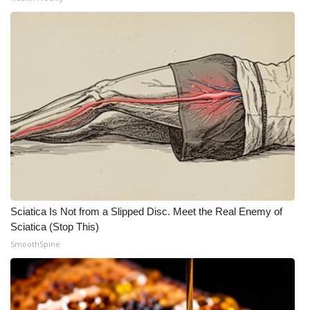
Sciatica Is Not from a Slipped Disc. Meet the Real Enemy of
Sciatica (Stop This)
SmoothSpine