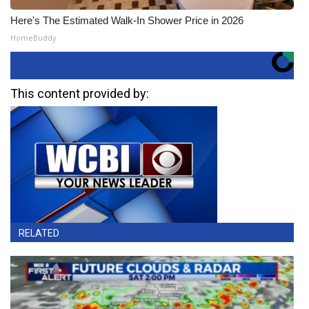
Here's The Estimated Walk-In Shower Price in 2026
HomeBuddy
This content provided by:
RELATED