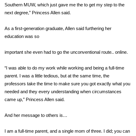
WCBI CONNECT
Southern MUW, which just gave me the to get my step to the
next degree,” Princess Allen said.
WCBI Senior Expo 2025
As a first-generation graduate, Allen said furthering her
Job Fair 2025
education was so
Senior Spotlight 2026
important she even had to go the unconventional route.. online.
Local Events
“I was able to do my work while working and being a full-time
Obituaries
parent. I was a little tedious, but at the same time, the
professors take the time to make sure you got exactly what you
2025 Obituaries
needed and they every understanding when circumstances
came up,” Princess Allen said.
2023 – 2024 Obituaries
And her message to others is…
Pets Without Partners
I am a full-time parent, and a single mom of three. I did; you can
Big Deals